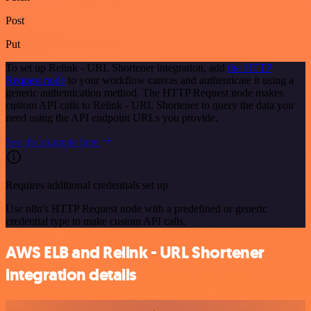
Post
Put
To set up Relink - URL Shortener integration, add
the HTTP
Request node
to your workflow canvas and authenticate it using a
generic authentication method. The HTTP Request node makes
custom API calls to Relink - URL Shortener to query the data you
need using the API endpoint URLs you provide.
See the example here
Requires additional credentials set up
Use n8n's HTTP Request node with a predefined or generic
credential type to make custom API calls.
AWS ELB and Relink - URL Shortener
integration details