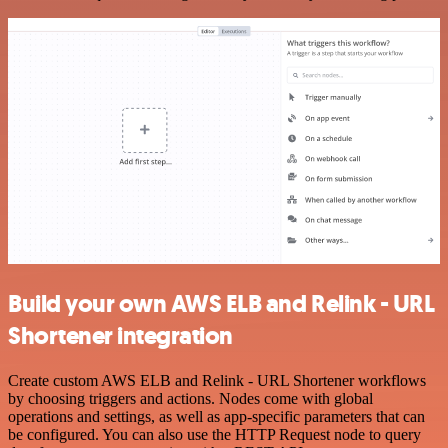
Build your own AWS ELB and Relink - URL
Shortener integration
Create custom AWS ELB and Relink - URL Shortener workflows
by choosing triggers and actions. Nodes come with global
operations and settings, as well as app-specific parameters that can
be configured. You can also use the HTTP Request node to query