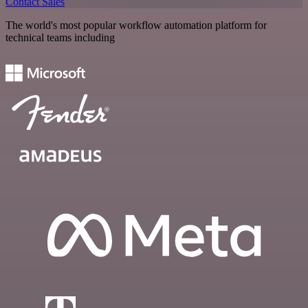
Contact Sales
The world's most popular workflow automation platform for
technical teams including