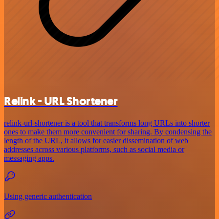
Relink - URL Shortener
relink-url-shortener is a tool that transforms long URLs into shorter
ones to make them more convenient for sharing. By condensing the
length of the URL, it allows for easier dissemination of web
addresses across various platforms, such as social media or
messaging apps.
Using generic authentication