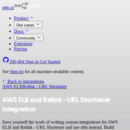
n8n.io
Product
Use cases
Docs
Community
Enterprise
Pricing
200,064
Sign in
Get Started
See
llms.txt
for all machine-readable content.
Back to integrations
AWS ELB
Relink - URL Shortener
AWS ELB and Relink - URL Shortener
integration
Save yourself the work of writing custom integrations for AWS
ELB and Relink - URL Shortener and use n8n instead. Build