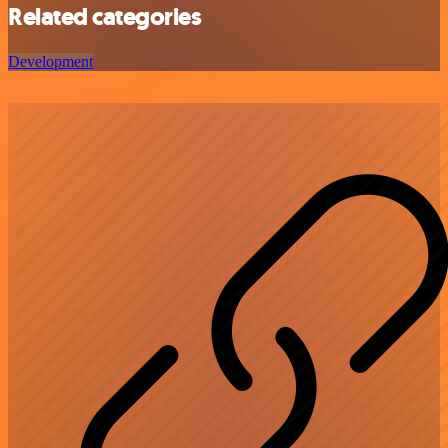
Related categories
Development