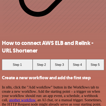
How to connect AWS ELB and Relink -
URL Shortener
Step 1
Step 2
Step 3
Step 4
Step 5
Create a new workflow and add the first step
In n8n, click the "Add workflow" button in the Workflows tab to
create a new workflow. Add the starting point – a trigger on when
your workflow should run: an app event, a schedule, a webhook
call,
another workflow
, an AI chat, or a manual trigger. Sometimes,
the HTTP Request node might already serve as your starting point.