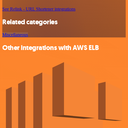
See Relink - URL Shortener integrations
Related categories
Miscellaneous
Other integrations with AWS ELB