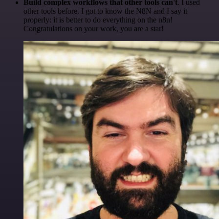
Build complex workflows that other tools can't
. I used
other tools before. I got to know the N8N and I say it
properly: it is better to do everything on the n8n!
Congratulations on your work, you are a star!