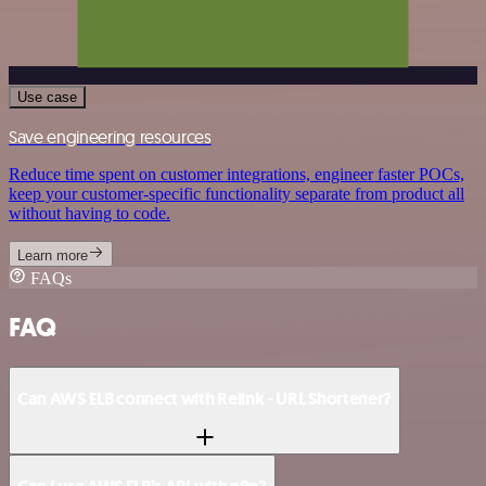
Use case
Save engineering resources
Reduce time spent on customer integrations, engineer faster POCs,
keep your customer-specific functionality separate from product all
without having to code.
Learn more
FAQs
FAQ
Can AWS ELB connect with Relink - URL Shortener?