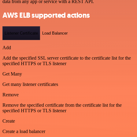
data from any app or service with a REST API.
AWS ELB supported actions
Listener Certificate
Load Balancer
Add
Add the specified SSL server certificate to the certificate list for the
specified HTTPS or TLS listener
Get Many
Get many listener certificates
Remove
Remove the specified certificate from the certificate list for the
specified HTTPS or TLS listener
Create
Create a load balancer