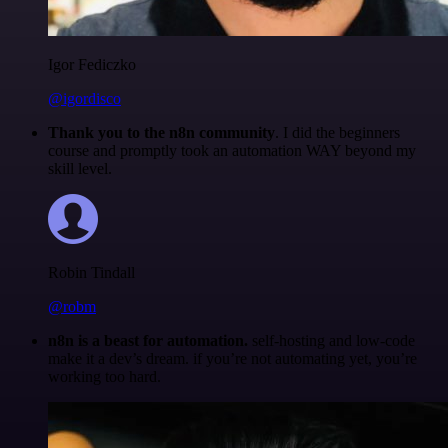
Igor Fediczko
@igordisco
Thank you to the n8n community
. I did the beginners
course and promptly took an automation WAY beyond my
skill level.
Robin Tindall
@robm
n8n is a beast for automation.
self-hosting and low-code
make it a dev’s dream. if you’re not automating yet, you’re
working too hard.