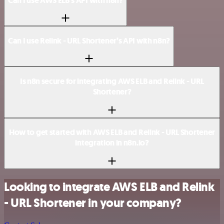
Can I use AWS ELB’s API with n8n?
Can I use Relink - URL Shortener’s API with n8n?
Is n8n secure for integrating AWS ELB and Relink - URL
Shortener?
How to get started with AWS ELB and Relink - URL Shortener
integration in n8n.io?
Looking to integrate AWS ELB and Relink
- URL Shortener in your company?