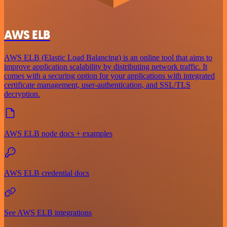
AWS ELB
AWS ELB (Elastic Load Balancing) is an online tool that aims to
improve application scalability by distributing network traffic. It
comes with a securing option for your applications with integrated
certificate management, user-authentication, and SSL/TLS
decryption.
AWS ELB node docs + examples
AWS ELB credential docs
See AWS ELB integrations