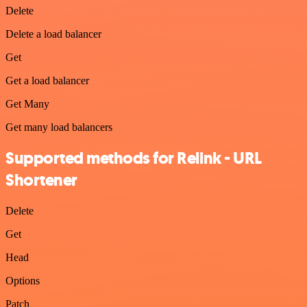
Delete
Delete a load balancer
Get
Get a load balancer
Get Many
Get many load balancers
Supported methods for Relink - URL
Shortener
Delete
Get
Head
Options
Patch