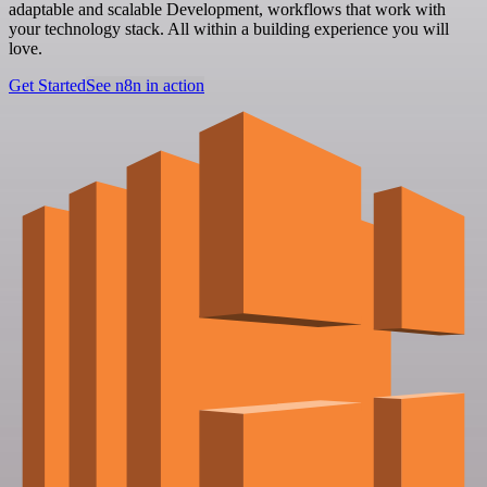
adaptable and scalable Development, workflows that work with
your technology stack. All within a building experience you will
love.
Get Started
See n8n in action