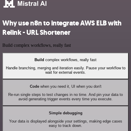
Why use n8n to integrate AWS ELB with
Relink - URL Shortener
Build complex workflows, really fast
Build
complex workflows, really fast
Handle branching, merging and iteration easily. Pause your workflow to
wait for external events.
Code
when you need it, UI when you don't
Re-run single steps to test changes in no time. And pin your data to
avoid generating trigger events every time you execute.
Simple debugging
Your data is displayed alongside your settings, making edge cases
easy to track down.