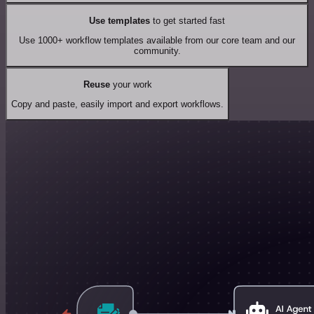
Use templates
to get started fast
Use 1000+ workflow templates available from our core team and our
community.
Reuse
your work
Copy and paste, easily import and export workflows.