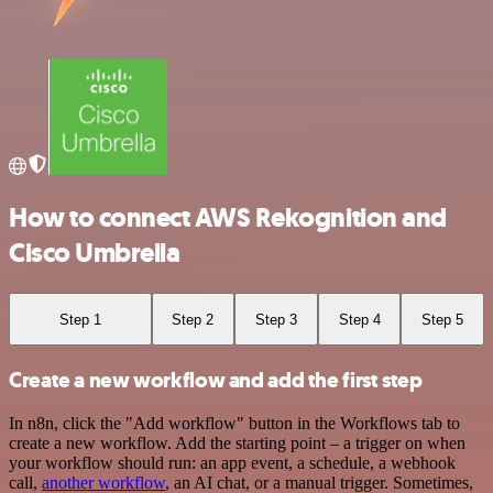
How to connect AWS Rekognition and
Cisco Umbrella
Step 1
Step 2
Step 3
Step 4
Step 5
Create a new workflow and add the first step
In n8n, click the "Add workflow" button in the Workflows tab to
create a new workflow. Add the starting point – a trigger on when
your workflow should run: an app event, a schedule, a webhook
call,
another workflow
, an AI chat, or a manual trigger. Sometimes,