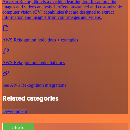
Amazon Rekognition is a machine learning tool for automating
images and videos analysis. It offers pre-trained and customizable
computer vision (CV) capabilities that are designed to extract
information and insights from your images and videos.
AWS Rekognition node docs + examples
AWS Rekognition credential docs
See AWS Rekognition integrations
Related categories
Development