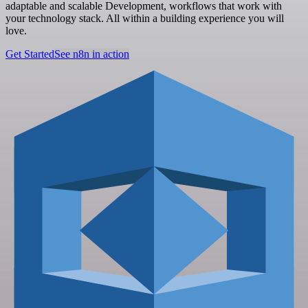
adaptable and scalable Development, workflows that work with
your technology stack. All within a building experience you will
love.
Get Started
See n8n in action