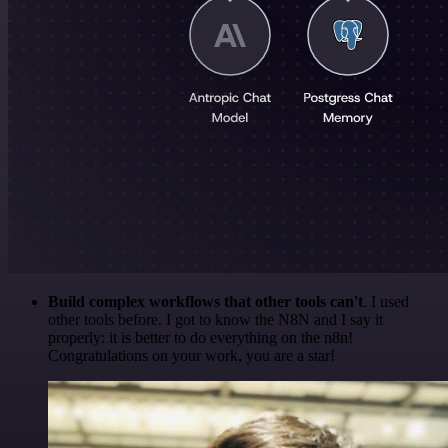
Build complex workflows that other tools can't
. I used
other tools before. I got to know the N8N and I say it
properly: it is better to do everything on the n8n!
Congratulations on your work, you are a star!