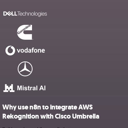
Why use n8n to integrate AWS
Rekognition with Cisco Umbrella