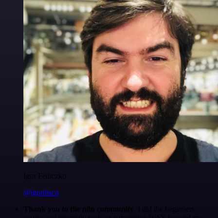
Igor Fediczko
@igordisco
Thank you to the n8n community
. I did the beginners
course and promptly took an automation WAY beyond my