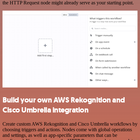
the HTTP Request node might already serve as your starting point.
Build your own AWS Rekognition and
Cisco Umbrella integration
Create custom AWS Rekognition and Cisco Umbrella workflows by
choosing triggers and actions. Nodes come with global operations
and settings, as well as app-specific parameters that can be