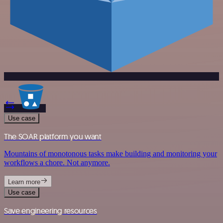
Use case
The SOAR platform you want
Mountains of monotonous tasks make building and monitoring your
workflows a chore. Not anymore.
Learn more
Use case
Save engineering resources