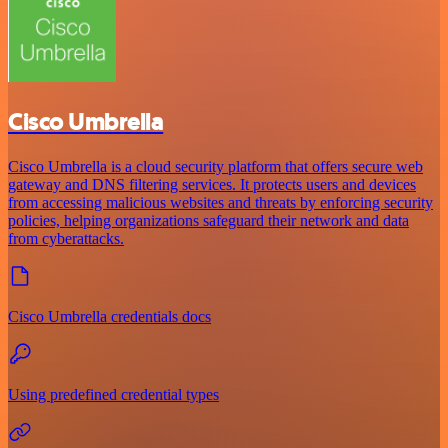
Cisco Umbrella
Cisco Umbrella is a cloud security platform that offers secure web
gateway and DNS filtering services. It protects users and devices
from accessing malicious websites and threats by enforcing security
policies, helping organizations safeguard their network and data
from cyberattacks.
Cisco Umbrella credentials docs
Using predefined credential types