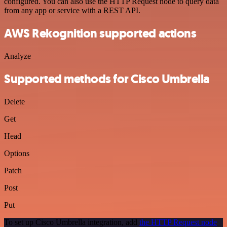
configured. You can also use the HTTP Request node to query data
from any app or service with a REST API.
AWS Rekognition supported actions
Analyze
Supported methods for Cisco Umbrella
Delete
Get
Head
Options
Patch
Post
Put
To set up Cisco Umbrella integration, add
the HTTP Request node