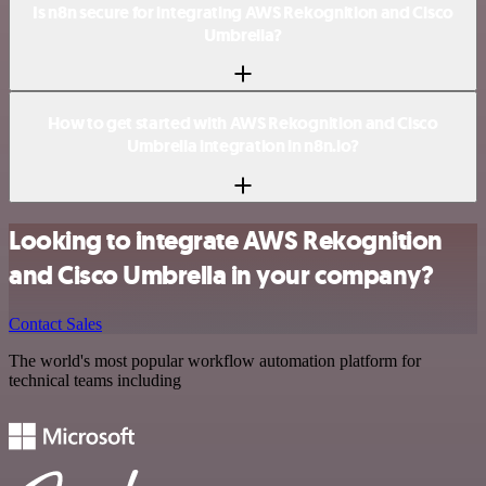
Is n8n secure for integrating AWS Rekognition and Cisco
Umbrella?
How to get started with AWS Rekognition and Cisco
Umbrella integration in n8n.io?
Looking to integrate AWS Rekognition
and Cisco Umbrella in your company?
Contact Sales
The world's most popular workflow automation platform for
technical teams including