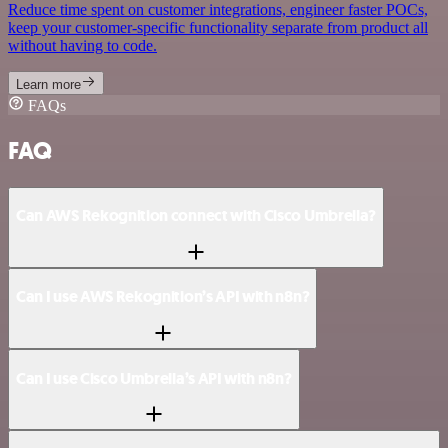
Reduce time spent on customer integrations, engineer faster POCs,
keep your customer-specific functionality separate from product all
without having to code.
Learn more
FAQs
FAQ
Can AWS Rekognition connect with Cisco Umbrella?
Can I use AWS Rekognition’s API with n8n?
Can I use Cisco Umbrella’s API with n8n?