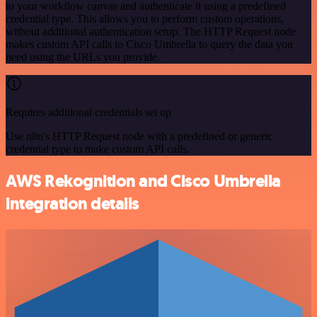
to your workflow canvas and authenticate it using a predefined
credential type. This allows you to perform custom operations,
without additional authentication setup. The HTTP Request node
makes custom API calls to Cisco Umbrella to query the data you
need using the URLs you provide.
Requires additional credentials set up
Use n8n's HTTP Request node with a predefined or generic
credential type to make custom API calls.
AWS Rekognition and Cisco Umbrella
integration details