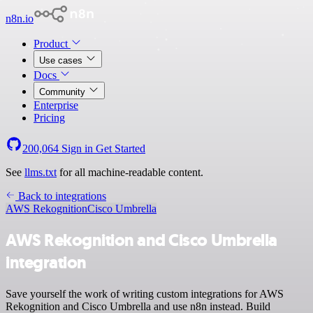
n8n.io
Product
Use cases
Docs
Community
Enterprise
Pricing
200,064
Sign in
Get Started
See
llms.txt
for all machine-readable content.
Back to integrations
AWS Rekognition
Cisco Umbrella
AWS Rekognition and Cisco Umbrella
integration
Save yourself the work of writing custom integrations for AWS
Rekognition and Cisco Umbrella and use n8n instead. Build