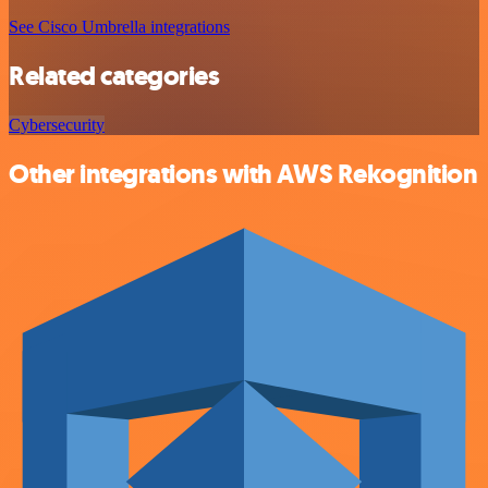
See Cisco Umbrella integrations
Related categories
Cybersecurity
Other integrations with AWS Rekognition