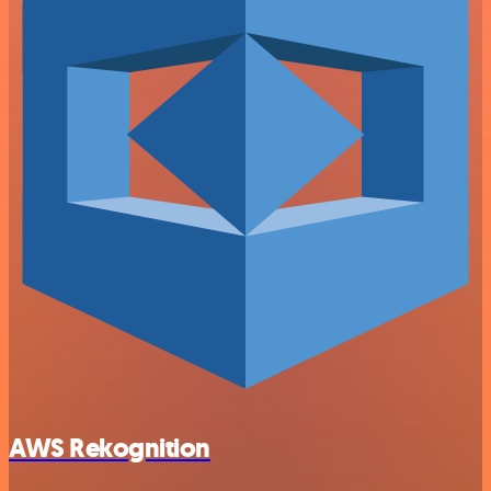
AWS Rekognition