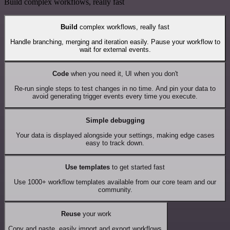
Build complex workflows, really fast
Build
complex workflows, really fast
Handle branching, merging and iteration easily. Pause your workflow to
wait for external events.
Code
when you need it, UI when you don't
Re-run single steps to test changes in no time. And pin your data to
avoid generating trigger events every time you execute.
Simple debugging
Your data is displayed alongside your settings, making edge cases
easy to track down.
Use templates
to get started fast
Use 1000+ workflow templates available from our core team and our
community.
Reuse
your work
Copy and paste, easily import and export workflows.