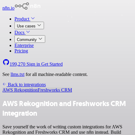
n8n.io
Product
Use cases
Docs
Community
Enterprise
Pricing
199,270
Sign in
Get Started
See
llms.txt
for all machine-readable content.
Back to integrations
AWS Rekognition
Freshworks CRM
AWS Rekognition and Freshworks CRM
integration
Save yourself the work of writing custom integrations for AWS
Rekognition and Freshworks CRM and use n8n instead. Build