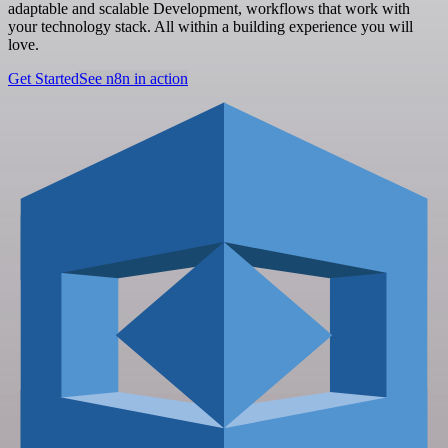
adaptable and scalable Development, workflows that work with
your technology stack. All within a building experience you will
love.
Get Started
See n8n in action