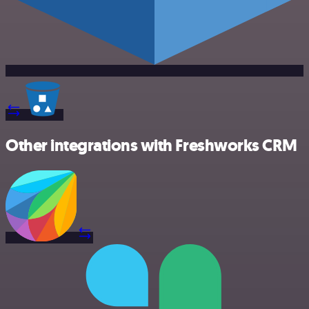
Other integrations with Freshworks CRM