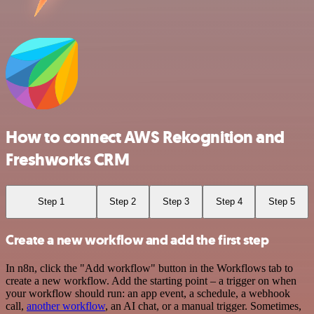
How to connect AWS Rekognition and
Freshworks CRM
Step 1
Step 2
Step 3
Step 4
Step 5
Create a new workflow and add the first step
In n8n, click the "Add workflow" button in the Workflows tab to
create a new workflow. Add the starting point – a trigger on when
your workflow should run: an app event, a schedule, a webhook
call,
another workflow
, an AI chat, or a manual trigger. Sometimes,