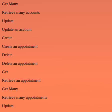
Get Many
Retrieve many accounts
Update
Update an account
Create
Create an appointment
Delete
Delete an appointment
Get
Retrieve an appointment
Get Many
Retrieve many appointments
Update