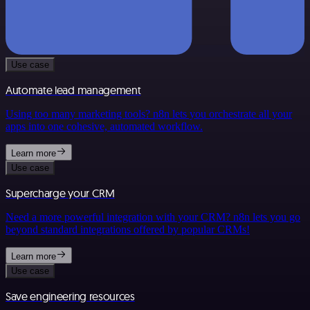
Use case
Automate lead management
Using too many marketing tools? n8n lets you orchestrate all your
apps into one cohesive, automated workflow.
Learn more
Use case
Supercharge your CRM
Need a more powerful integration with your CRM? n8n lets you go
beyond standard integrations offered by popular CRMs!
Learn more
Use case
Save engineering resources