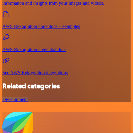
information and insights from your images and videos.
AWS Rekognition node docs + examples
AWS Rekognition credential docs
See AWS Rekognition integrations
Related categories
Development