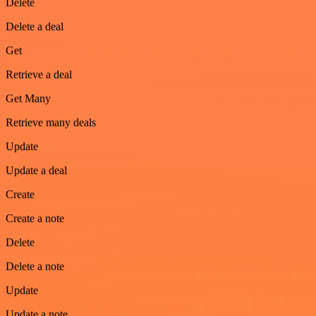
Delete
Delete a deal
Get
Retrieve a deal
Get Many
Retrieve many deals
Update
Update a deal
Create
Create a note
Delete
Delete a note
Update
Update a note