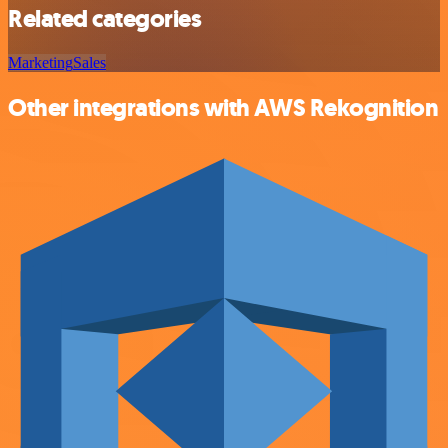
Related categories
Marketing
Sales
Other integrations with AWS Rekognition