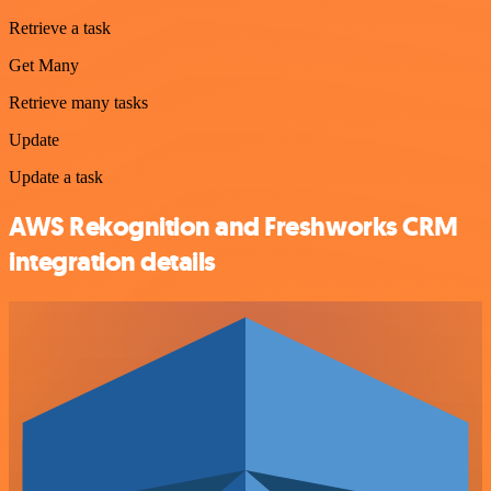
Retrieve a task
Get Many
Retrieve many tasks
Update
Update a task
AWS Rekognition and Freshworks CRM
integration details