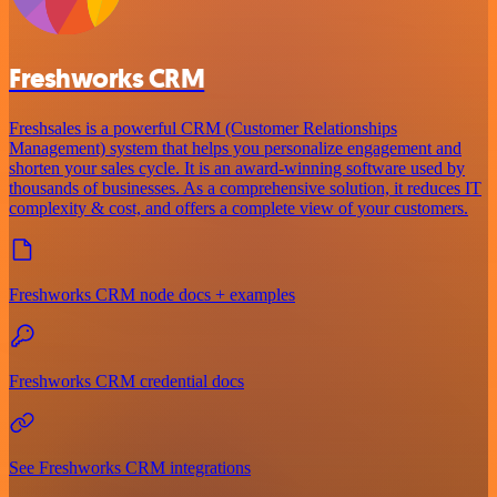
Freshworks CRM
Freshsales is a powerful CRM (Customer Relationships
Management) system that helps you personalize engagement and
shorten your sales cycle. It is an award-winning software used by
thousands of businesses. As a comprehensive solution, it reduces IT
complexity & cost, and offers a complete view of your customers.
Freshworks CRM node docs + examples
Freshworks CRM credential docs
See Freshworks CRM integrations