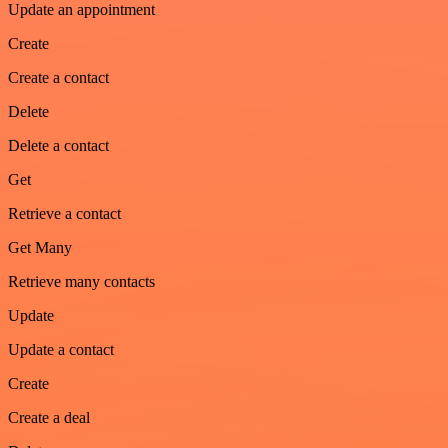
Update an appointment
Create
Create a contact
Delete
Delete a contact
Get
Retrieve a contact
Get Many
Retrieve many contacts
Update
Update a contact
Create
Create a deal