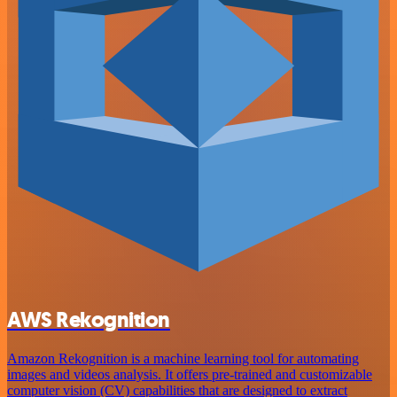
AWS Rekognition
Amazon Rekognition is a machine learning tool for automating
images and videos analysis. It offers pre-trained and customizable
computer vision (CV) capabilities that are designed to extract