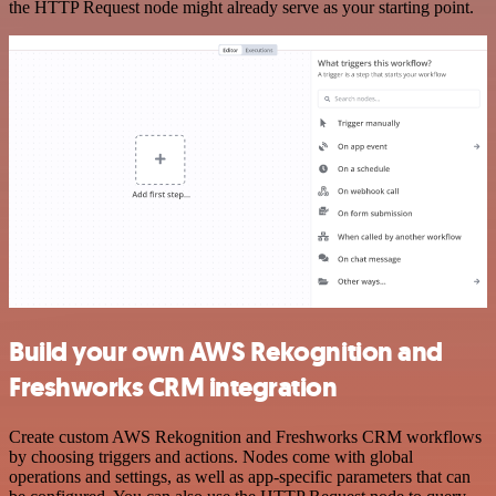
the HTTP Request node might already serve as your starting point.
Build your own AWS Rekognition and
Freshworks CRM integration
Create custom AWS Rekognition and Freshworks CRM workflows
by choosing triggers and actions. Nodes come with global
operations and settings, as well as app-specific parameters that can