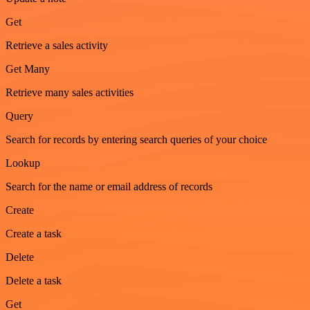
Get
Retrieve a sales activity
Get Many
Retrieve many sales activities
Query
Search for records by entering search queries of your choice
Lookup
Search for the name or email address of records
Create
Create a task
Delete
Delete a task
Get