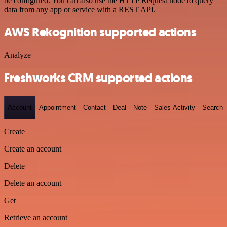
be configured. You can also use the HTTP Request node to query
data from any app or service with a REST API.
AWS Rekognition supported actions
Analyze
Freshworks CRM supported actions
Account
Appointment
Contact
Deal
Note
Sales Activity
Search
Create
Create an account
Delete
Delete an account
Get
Retrieve an account