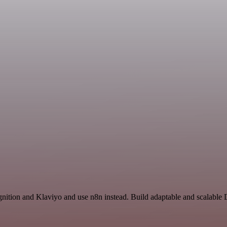
nition and Klaviyo and use n8n instead. Build adaptable and scalable