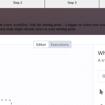
Step 2
Step 3
te a new workflow. Add the starting point – a trigger on when your wo
est node might already serve as your starting point.