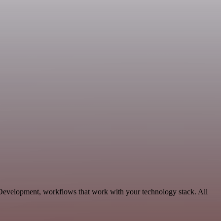
 Development, workflows that work with your technology stack. All