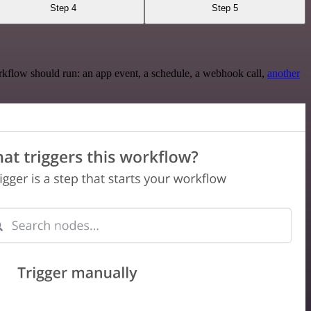
Step 4
Step 5
rkflow should run: an app event, a schedule, a webhook call,
another