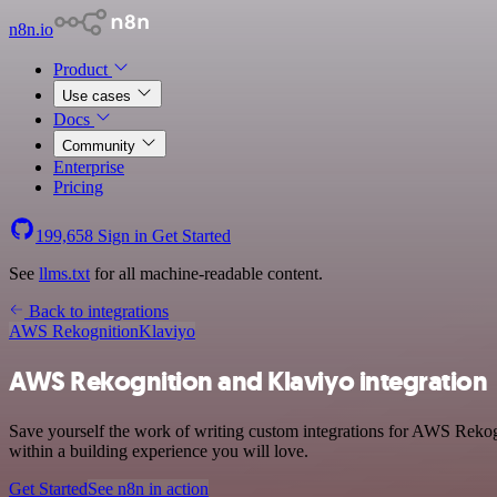
n8n.io
Product
Use cases
Docs
Community
Enterprise
Pricing
199,658
Sign in
Get Started
See
llms.txt
for all machine-readable content.
Back to integrations
AWS Rekognition
Klaviyo
AWS Rekognition and Klaviyo integration
Save yourself the work of writing custom integrations for AWS Rekog
within a building experience you will love.
Get Started
See n8n in action