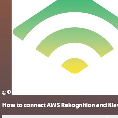
How to connect AWS Rekognition and Kla