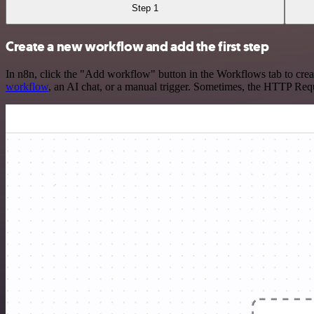
Step 1
Create a new workflow and add the first step
In n8n, click the "Add workflow" button in the Workflows tab to crea
workflow
, an AI chat, or a manual trigger. Sometimes, the HTTP Requ