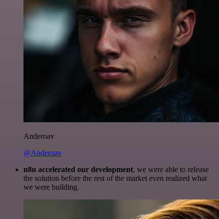
Anderoav
@Anderoav
n8n accelerated our development
, we were able to release
the solution before the rest of the market even realized what
we were building.