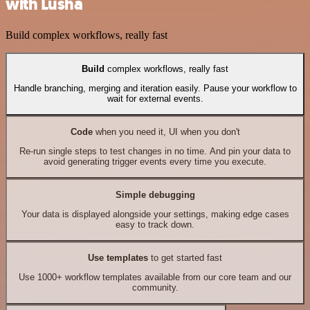
with Lusha
Build complex workflows, really fast
Build
complex workflows, really fast
Handle branching, merging and iteration easily. Pause your workflow to
wait for external events.
Code
when you need it, UI when you don't
Re-run single steps to test changes in no time. And pin your data to
avoid generating trigger events every time you execute.
Simple debugging
Your data is displayed alongside your settings, making edge cases
easy to track down.
Use templates
to get started fast
Use 1000+ workflow templates available from our core team and our
community.