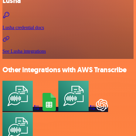
Lusha
Lusha credential docs
See Lusha integrations
Other integrations with AWS Transcribe