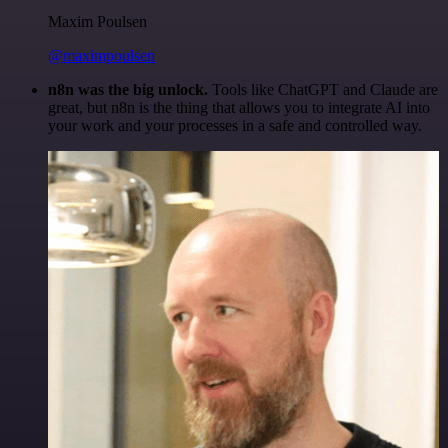
Maxim Poulsen
@maximpoulsen
n8n was the big unlock.
Tools like ChatGPT and Claude are
great, but n8n is the thing that allows you to integrate AI into
your work and your processes in a safe and controlled way.