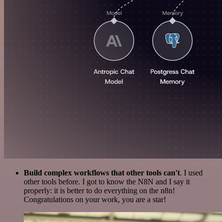
Build complex workflows that other tools can't
. I used
other tools before. I got to know the N8N and I say it
properly: it is better to do everything on the n8n!
Congratulations on your work, you are a star!