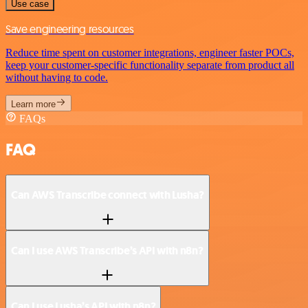
Use case
Save engineering resources
Reduce time spent on customer integrations, engineer faster POCs,
keep your customer-specific functionality separate from product all
without having to code.
Learn more
FAQs
FAQ
Can AWS Transcribe connect with Lusha?
Can I use AWS Transcribe’s API with n8n?
Can I use Lusha’s API with n8n?