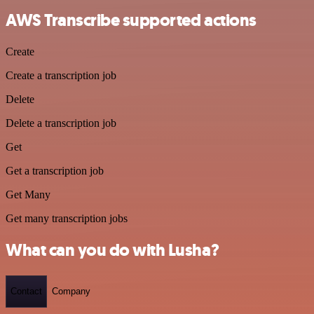
AWS Transcribe supported actions
Create
Create a transcription job
Delete
Delete a transcription job
Get
Get a transcription job
Get Many
Get many transcription jobs
What can you do with Lusha?
Contact
Company