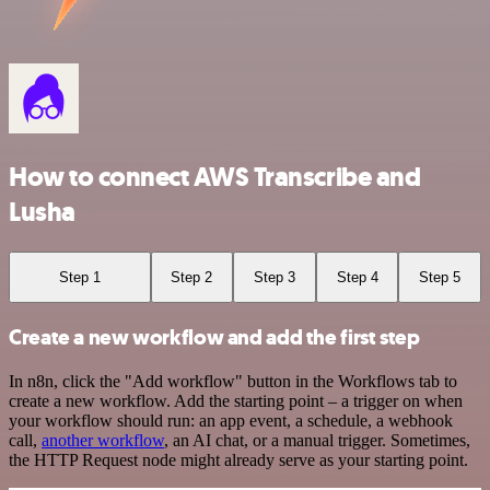
How to connect AWS Transcribe and
Lusha
Step 1
Step 2
Step 3
Step 4
Step 5
Create a new workflow and add the first step
In n8n, click the "Add workflow" button in the Workflows tab to
create a new workflow. Add the starting point – a trigger on when
your workflow should run: an app event, a schedule, a webhook
call,
another workflow
, an AI chat, or a manual trigger. Sometimes,
the HTTP Request node might already serve as your starting point.