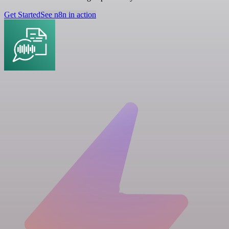
Get Started
See n8n in action