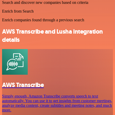
Search and discover new companies based on criteria
Enrich from Search
Enrich companies found through a previous search
AWS Transcribe and Lusha integration
details
AWS Transcribe
Simply enough, Amazon Transcribe converts speech to text
automatically. You can use it to get insights from customer meetings,
analyze media content, create subtitles and meeting notes, and much
more.