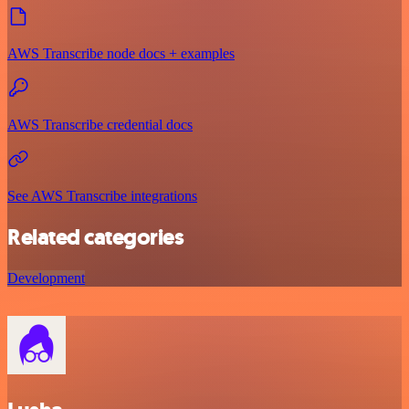
AWS Transcribe node docs + examples
AWS Transcribe credential docs
See AWS Transcribe integrations
Related categories
Development