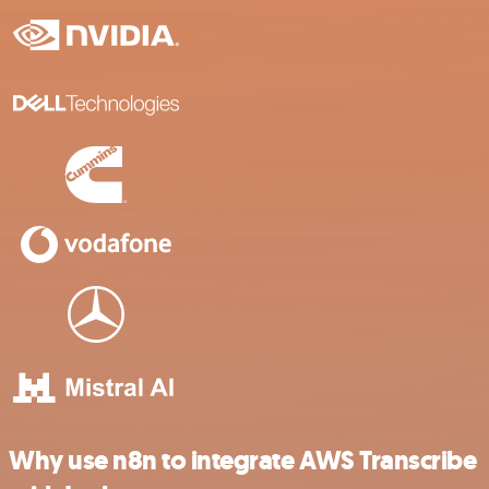
Why use n8n to integrate AWS Transcribe