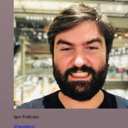
Igor Fediczko
@igordisco