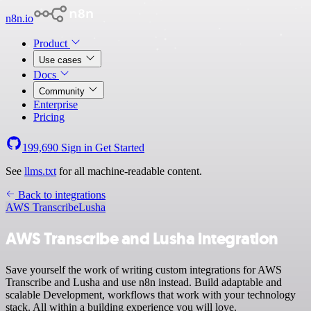
n8n.io
Product
Use cases
Docs
Community
Enterprise
Pricing
199,690
Sign in
Get Started
See
llms.txt
for all machine-readable content.
Back to integrations
AWS Transcribe
Lusha
AWS Transcribe and Lusha integration
Save yourself the work of writing custom integrations for AWS
Transcribe and Lusha and use n8n instead. Build adaptable and
scalable Development, workflows that work with your technology
stack. All within a building experience you will love.