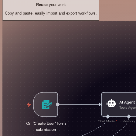
Reuse
your work
Copy and paste, easily import and export workflows.