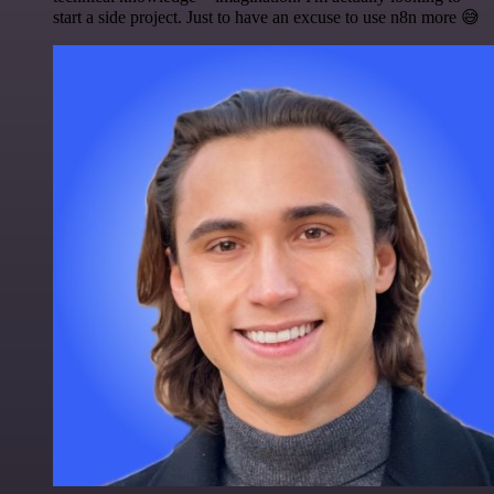
start a side project. Just to have an excuse to use n8n more 😅