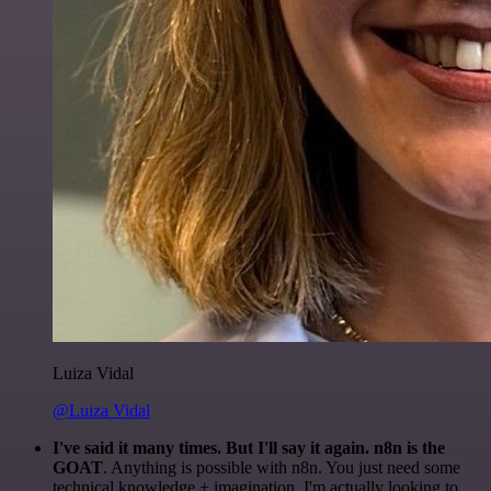
Luiza Vidal
@Luiza Vidal
I've said it many times. But I'll say it again. n8n is the
GOAT
. Anything is possible with n8n. You just need some
technical knowledge + imagination. I'm actually looking to