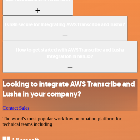
Is n8n secure for integrating AWS Transcribe and Lusha?
How to get started with AWS Transcribe and Lusha
integration in n8n.io?
Looking to integrate AWS Transcribe and
Lusha in your company?
Contact Sales
The world's most popular workflow automation platform for
technical teams including