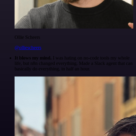
Ollie Scheers
@olliescheers
It blows my mind.
I was hating on no-code tools my whole
life, but n8n changed everything. Made a Slack agent that can
basically do everything, in half an hour.