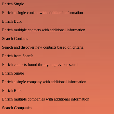
Enrich Single
Enrich a single contact with additional information
Enrich Bulk
Enrich multiple contacts with additional information
Search Contacts
Search and discover new contacts based on criteria
Enrich from Search
Enrich contacts found through a previous search
Enrich Single
Enrich a single company with additional information
Enrich Bulk
Enrich multiple companies with additional information
Search Companies