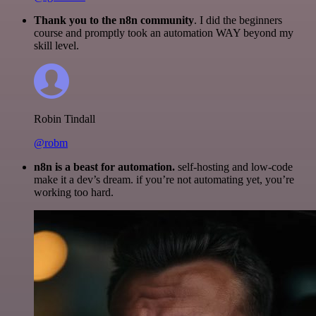
Thank you to the n8n community
. I did the beginners
course and promptly took an automation WAY beyond my
skill level.
Robin Tindall
@robm
n8n is a beast for automation.
self-hosting and low-code
make it a dev’s dream. if you’re not automating yet, you’re
working too hard.