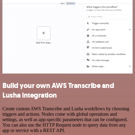
Build your own AWS Transcribe and
Lusha integration
Create custom AWS Transcribe and Lusha workflows by choosing
triggers and actions. Nodes come with global operations and
settings, as well as app-specific parameters that can be configured.
You can also use the HTTP Request node to query data from any
app or service with a REST API.