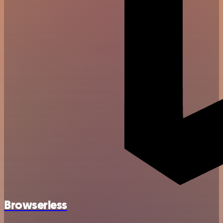
Browserless