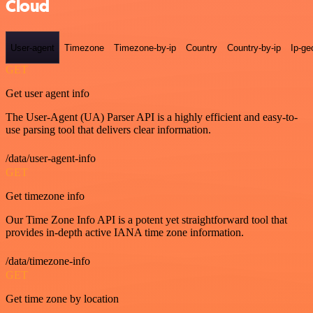
Cloud
User-agent
Timezone
Timezone-by-ip
Country
Country-by-ip
Ip-ge
GET
Get user agent info
The User-Agent (UA) Parser API is a highly efficient and easy-to-
use parsing tool that delivers clear information.
/data/user-agent-info
GET
Get timezone info
Our Time Zone Info API is a potent yet straightforward tool that
provides in-depth active IANA time zone information.
/data/timezone-info
GET
Get time zone by location