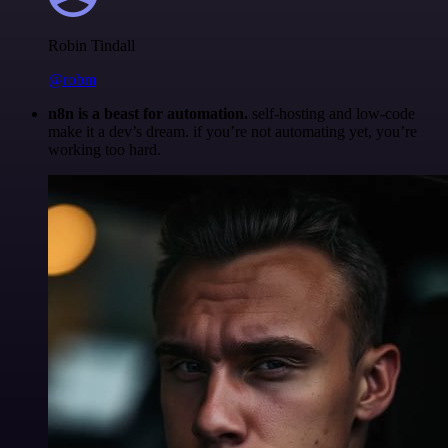
Robin Tindall
@robm
n8n is a beast for automation.
self-hosting and low-code
make it a dev’s dream. if you’re not automating yet, you’re
working too hard.