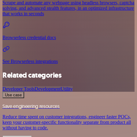
Scrape and automate any webpage using headless browsers, captcha
solving, and advanced stealth features, in an optimized infrastructure
that works in seconds
Browserless credential docs
See Browserless integrations
Related categories
Developer Tools
Development
Utility
Use case
Save engineering resources
Reduce time spent on customer integrations, engineer faster POCs,
keep your customer-specific functionality separate from product all
without having to code.