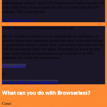
authentication method. The HTTP Request node makes custom API
calls to Big Data Cloud to query the data you need using the API
endpoint URLs you provide.
See the example here
These API endpoints were generated using n8n
n8n AI workflow transforms web scraping into an intelligent, AI-
powered knowledge extraction system that uses vector embeddings
to semantically analyze, chunk, store, and retrieve the most relevant
API documentation from web pages. Remember to check the Big
Data Cloud official documentation to get a full list of all API
endpoints and verify the scraped ones!
View workflow
or
Or explore 800+ other templates here
What can you do with Browserless?
Crawl