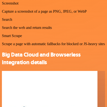
Screenshot
Capture a screenshot of a page as PNG, JPEG, or WebP
Search
Search the web and return results
Smart Scrape
Scrape a page with automatic fallbacks for blocked or JS-heavy sites
Big Data Cloud and Browserless
integration details