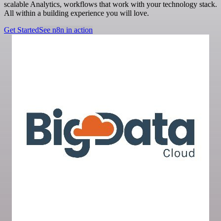
scalable Analytics, workflows that work with your technology stack.
All within a building experience you will love.
Get Started
See n8n in action