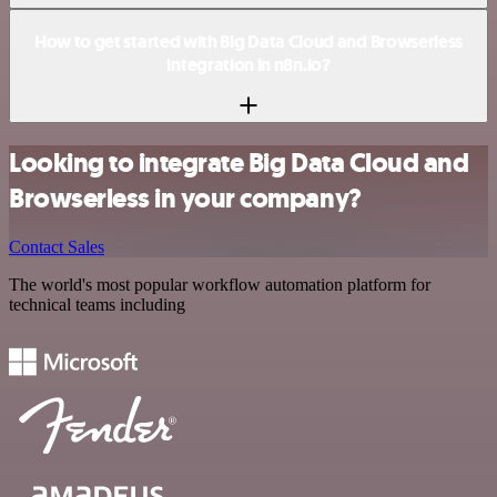
How to get started with Big Data Cloud and Browserless
integration in n8n.io?
Looking to integrate Big Data Cloud and
Browserless in your company?
Contact Sales
The world's most popular workflow automation platform for
technical teams including