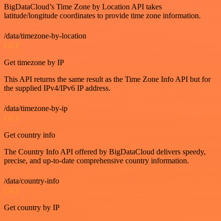
BigDataCloud’s Time Zone by Location API takes
latitude/longitude coordinates to provide time zone information.
/data/timezone-by-location
GET
Get timezone by IP
This API returns the same result as the Time Zone Info API but for
the supplied IPv4/IPv6 IP address.
/data/timezone-by-ip
GET
Get country info
The Country Info API offered by BigDataCloud delivers speedy,
precise, and up-to-date comprehensive country information.
/data/country-info
GET
Get country by IP