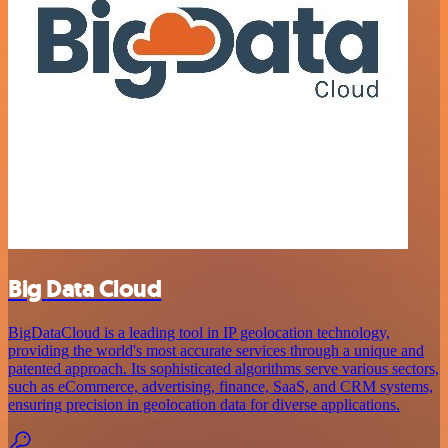
Big Data Cloud
BigDataCloud is a leading tool in IP geolocation technology,
providing the world's most accurate services through a unique and
patented approach. Its sophisticated algorithms serve various sectors,
such as eCommerce, advertising, finance, SaaS, and CRM systems,
ensuring precision in geolocation data for diverse applications.