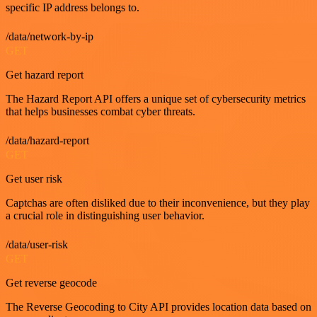
specific IP address belongs to.
/data/network-by-ip
GET
Get hazard report
The Hazard Report API offers a unique set of cybersecurity metrics
that helps businesses combat cyber threats.
/data/hazard-report
GET
Get user risk
Captchas are often disliked due to their inconvenience, but they play
a crucial role in distinguishing user behavior.
/data/user-risk
GET
Get reverse geocode
The Reverse Geocoding to City API provides location data based on