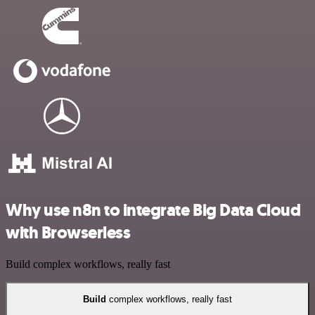
Why use n8n to integrate Big Data Cloud
with Browserless
Build complex workflows, really fast
Build
complex workflows, really fast