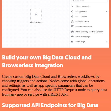
Build your own Big Data Cloud and
Browserless integration
Create custom Big Data Cloud and Browserless workflows by
choosing triggers and actions. Nodes come with global operations
and settings, as well as app-specific parameters that can be
configured. You can also use the HTTP Request node to query data
from any app or service with a REST API.
Supported API Endpoints for Big Data