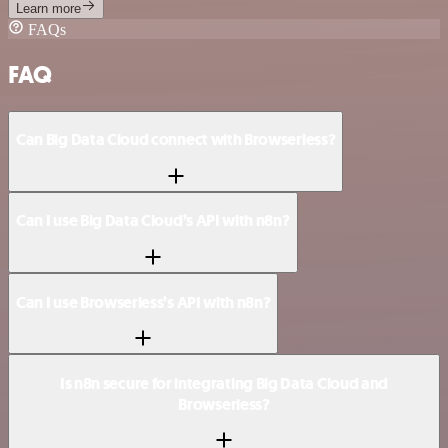
Learn more
FAQs
FAQ
Can Big Data Cloud connect with Browserless?
Can I use Big Data Cloud’s API with n8n?
Can I use Browserless’s API with n8n?
Is n8n secure for integrating Big Data Cloud and
Browserless?