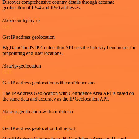
Discover comprehensive country details through accurate
geolocation of IPv4 and IPv6 addresses.
/data/country-by-ip
GET
Get IP address geolocation
BigDataCloud's IP Geolocation API sets the industry benchmark for
pinpointing end-user locations.
/data/ip-geolocation
GET
Get IP address geolocation with confidence area
The IP Address Geolocation with Confidence Area API is based on
the same data and accuracy as the IP Geolocation API.
/data/ip-geolocation-with-confidence
GET
Get IP address geolocation full report
Our IP Address Geolocation with Confidence Area and Hazard