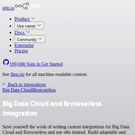
n8n.io
Product
Use cases
Docs
Community
Enterprise
Pricing
199,690
Sign in
Get Started
See
llms.txt
for all machine-readable content.
Back to integrations
Big Data Cloud
Browserless
Big Data Cloud and Browserless
integration
Save yourself the work of writing custom integrations for Big Data
Cloud and Browserless and use n8n instead. Build adaptable and