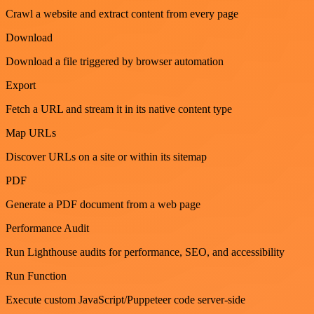
Crawl a website and extract content from every page
Download
Download a file triggered by browser automation
Export
Fetch a URL and stream it in its native content type
Map URLs
Discover URLs on a site or within its sitemap
PDF
Generate a PDF document from a web page
Performance Audit
Run Lighthouse audits for performance, SEO, and accessibility
Run Function
Execute custom JavaScript/Puppeteer code server-side