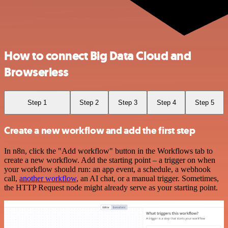
How to connect Big Data Cloud and
Browserless
Step 1
Step 2
Step 3
Step 4
Step 5
Create a new workflow and add the first step
In n8n, click the "Add workflow" button in the Workflows tab to
create a new workflow. Add the starting point – a trigger on when
your workflow should run: an app event, a schedule, a webhook
call,
another workflow
, an AI chat, or a manual trigger. Sometimes,
the HTTP Request node might already serve as your starting point.