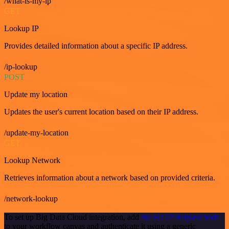
/what-is-my-ip
GET
Lookup IP
Provides detailed information about a specific IP address.
/ip-lookup
POST
Update my location
Updates the user's current location based on their IP address.
/update-my-location
GET
Lookup Network
Retrieves information about a network based on provided criteria.
/network-lookup
To set up Big Data Cloud integration, add
the HTTP Request node
to your workflow canvas and authenticate it using a generic