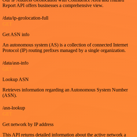
Report API offers businesses a comprehensive view.
/data/ip-geolocation-full
GET
Get ASN info
An autonomous system (AS) is a collection of connected Internet
Protocol (IP) routing prefixes managed by a single organization.
/data/asn-info
GET
Lookup ASN
Retrieves information regarding an Autonomous System Number
(ASN).
/asn-lookup
GET
Get network by IP address
This API returns detailed information about the active network a