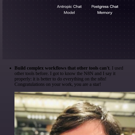
Build complex workflows that other tools can't
. I used
other tools before. I got to know the N8N and I say it
properly: it is better to do everything on the n8n!
Congratulations on your work, you are a star!