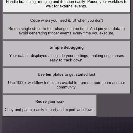
Handle branching, merging and iteration easily. Pause your workflow to
wait for external events.
Code
when you need it, UI when you don't
Re-run single steps to test changes in no time. And pin your data to
avoid generating trigger events every time you execute.
Simple debugging
Your data is displayed alongside your settings, making edge cases
easy to track down.
Use templates
to get started fast
Use 1000+ workflow templates available from our core team and our
community.
Reuse
your work
Copy and paste, easily import and export workflows.