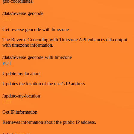
geo-coordinates.
/data/reverse-geocode
GET
Get reverse geocode with timezone
The Reverse Geocoding with Timezone API enhances data output
with timezone information.
/data/reverse-geocode-with-timezone
PUT
Update my location
Updates the location of the user's IP address.
/update-my-location
GET
Get IP information
Retrieves information about the public IP address.