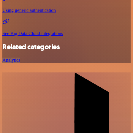
Using generic authentication
See Big Data Cloud integrations
Related categories
Analytics