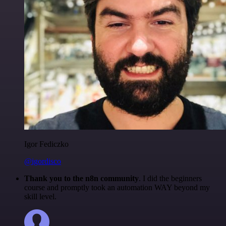
Igor Fediczko
@igordisco
Thank you to the n8n community
. I did the beginners
course and promptly took an automation WAY beyond my
skill level.