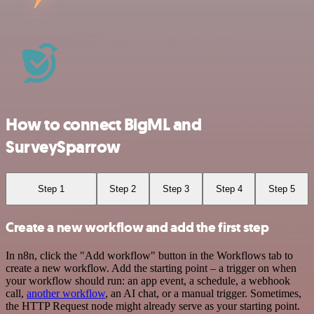
How to connect BigML and
SurveySparrow
Step 1
Step 2
Step 3
Step 4
Step 5
Create a new workflow and add the first step
In n8n, click the "Add workflow" button in the Workflows tab to
create a new workflow. Add the starting point – a trigger on when
your workflow should run: an app event, a schedule, a webhook
call,
another workflow
, an AI chat, or a manual trigger. Sometimes,
the HTTP Request node might already serve as your starting point.