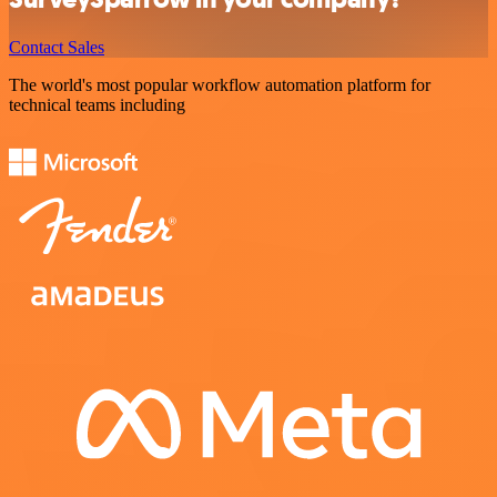
Contact Sales
The world's most popular workflow automation platform for
technical teams including