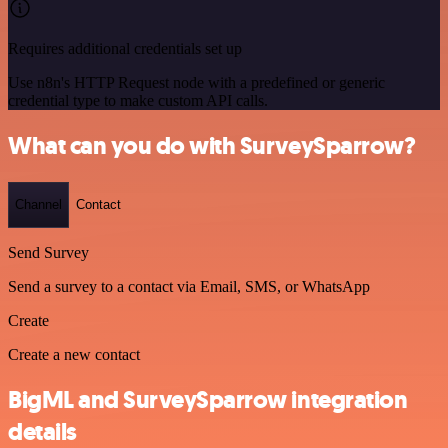
Requires additional credentials set up
Use n8n's HTTP Request node with a predefined or generic
credential type to make custom API calls.
What can you do with SurveySparrow?
Channel
Contact
Send Survey
Send a survey to a contact via Email, SMS, or WhatsApp
Create
Create a new contact
BigML and SurveySparrow integration
details