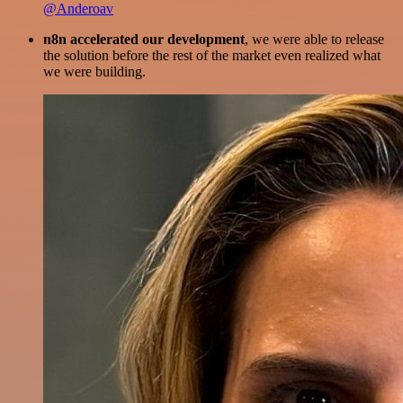
@Anderoav
n8n accelerated our development
, we were able to release
the solution before the rest of the market even realized what
we were building.