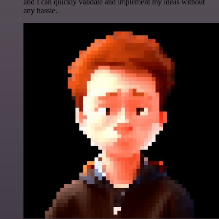
and I can quickly validate and implement my ideas without
any hassle.