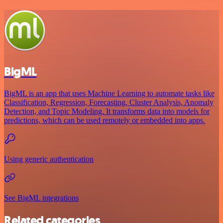
BigML
BigML is an app that uses Machine Learning to automate tasks like
Classification, Regression, Forecasting, Cluster Analysis, Anomaly
Detection, and Topic Modeling. It transforms data into models for
predictions, which can be used remotely or embedded into apps.
Using generic authentication
See BigML integrations
Related categories