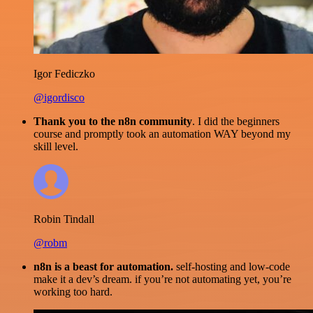
Igor Fediczko
@igordisco
Thank you to the n8n community
. I did the beginners
course and promptly took an automation WAY beyond my
skill level.
Robin Tindall
@robm
n8n is a beast for automation.
self-hosting and low-code
make it a dev’s dream. if you’re not automating yet, you’re
working too hard.