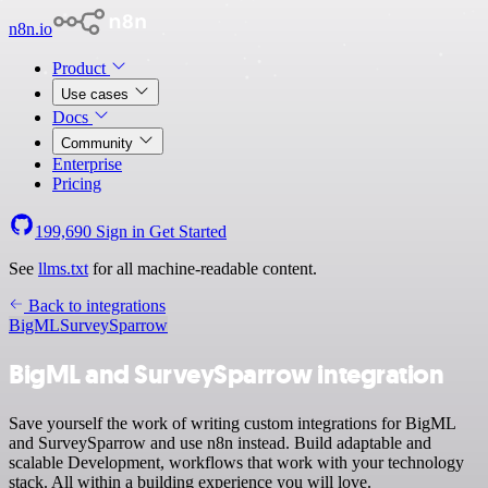
n8n.io
Product
Use cases
Docs
Community
Enterprise
Pricing
199,690
Sign in
Get Started
See
llms.txt
for all machine-readable content.
Back to integrations
BigML
SurveySparrow
BigML and SurveySparrow integration
Save yourself the work of writing custom integrations for BigML
and SurveySparrow and use n8n instead. Build adaptable and
scalable Development, workflows that work with your technology
stack. All within a building experience you will love.