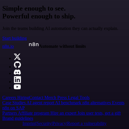
Simple enough to see.
Powerful enough to ship.
Join the teams building AI automation they can actually explain.
Start building
n8n.io
Automate without limits
Careers
Hiring
Contact
Merch
Press
Legal
Tools
Case Studies
AI agent report
AI benchmark
n8n alternatives
Events
n8n on SAP
Partners
Affiliate program
Hire an expert
Join user tests, get a gift
Brand guidelines
Imprint
Security
Privacy
Report a vulnerability