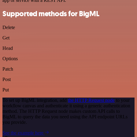
app or service with a REST API.
Supported methods for BigML
Delete
Get
Head
Options
Patch
Post
Put
To set up BigML integration, add
the HTTP Request node
to your
workflow canvas and authenticate it using a generic authentication
method. The HTTP Request node makes custom API calls to
BigML to query the data you need using the API endpoint URLs
you provide.
See the example here