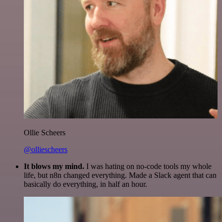
Ollie Scheers
@olliescheers
It blows my mind.
I was hating on no-code tools my whole
life, but n8n changed everything. Made a Slack agent that can
basically do everything, in half an hour.