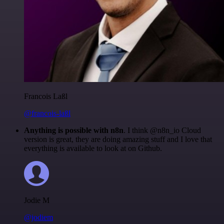
Francois Laßl
@francois-laßl
Anything is possible with n8n
. I think @n8n_io Cloud
version is great, they are doing amazing stuff and I love that
everything is available to look at on Github.
Jodie M
@jodiem