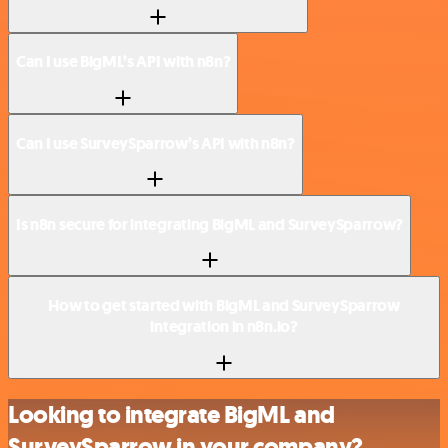
Can I use BigML’s API with n8n?
Can I use SurveySparrow’s API with n8n?
Is n8n secure for integrating BigML and SurveySparrow?
How to get started with BigML and SurveySparrow
integration in n8n.io?
Looking to integrate BigML and
SurveySparrow in your company?