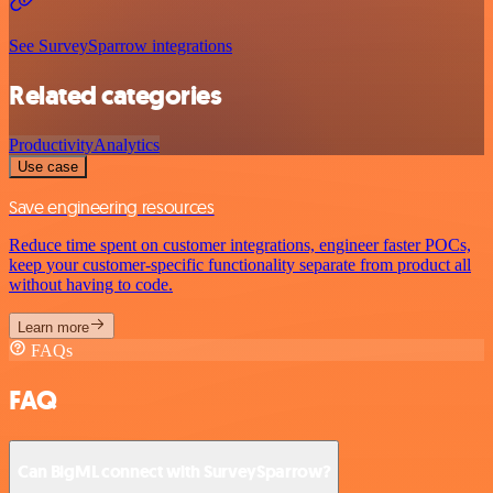
See SurveySparrow integrations
Related categories
Productivity
Analytics
Use case
Save engineering resources
Reduce time spent on customer integrations, engineer faster POCs,
keep your customer-specific functionality separate from product all
without having to code.
Learn more
FAQs
FAQ
Can BigML connect with SurveySparrow?