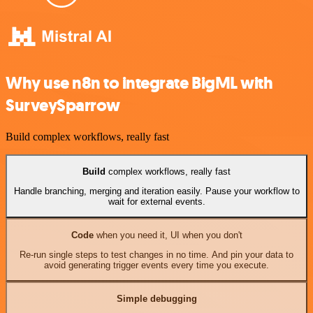
Why use n8n to integrate BigML with
SurveySparrow
Build complex workflows, really fast
Build
complex workflows, really fast
Handle branching, merging and iteration easily. Pause your workflow to
wait for external events.
Code
when you need it, UI when you don't
Re-run single steps to test changes in no time. And pin your data to
avoid generating trigger events every time you execute.
Simple debugging