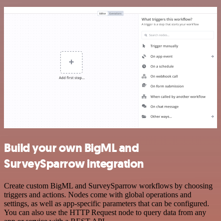
Build your own BigML and
SurveySparrow integration
Create custom BigML and SurveySparrow workflows by choosing
triggers and actions. Nodes come with global operations and
settings, as well as app-specific parameters that can be configured.
You can also use the HTTP Request node to query data from any