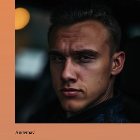
Anderoav