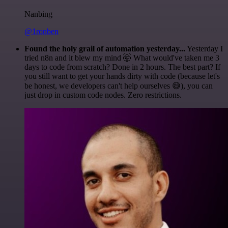
Nanbing
@1ronben
Found the holy grail of automation yesterday...
Yesterday I
tried n8n and it blew my mind 🤯 What would've taken me 3
days to code from scratch? Done in 2 hours. The best part? If
you still want to get your hands dirty with code (because let's
be honest, we developers can't help ourselves 😅), you can
just drop in custom code nodes. Zero restrictions.