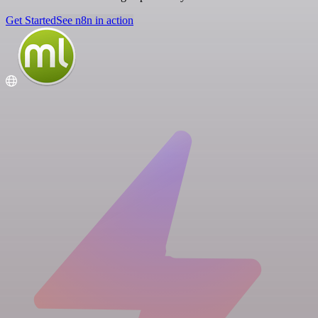
Get Started
See n8n in action