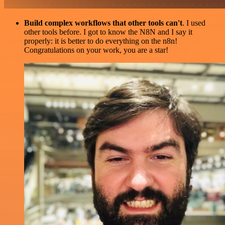
Build complex workflows that other tools can't
. I used
other tools before. I got to know the N8N and I say it
properly: it is better to do everything on the n8n!
Congratulations on your work, you are a star!