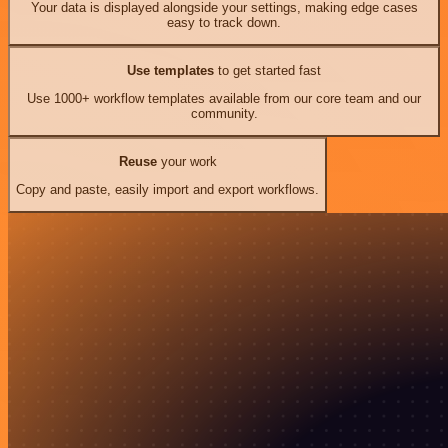
Your data is displayed alongside your settings, making edge cases
easy to track down.
Use templates
to get started fast
Use 1000+ workflow templates available from our core team and our
community.
Reuse
your work
Copy and paste, easily import and export workflows.