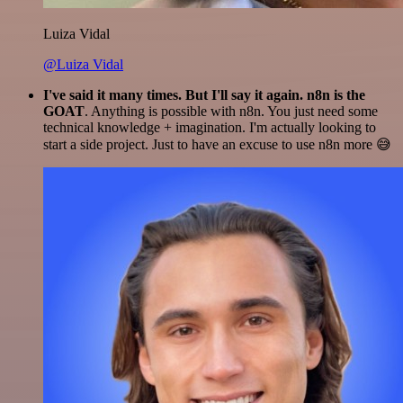
Luiza Vidal
@Luiza Vidal
I've said it many times. But I'll say it again. n8n is the
GOAT
. Anything is possible with n8n. You just need some
technical knowledge + imagination. I'm actually looking to
start a side project. Just to have an excuse to use n8n more 😅