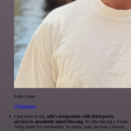
Felix Leber
@felixleber
I just have to say,
n8n's integration with third-party
services is absolutely mind-blowing
. It's like having a Swiss
Army knife for automation. So many tasks become a breeze,