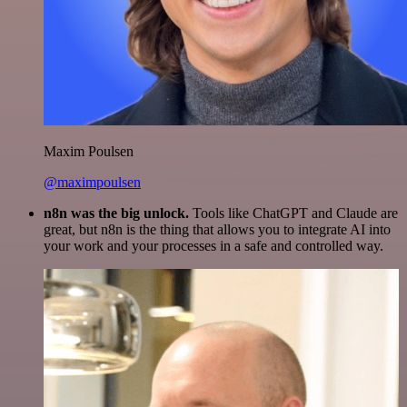
Maxim Poulsen
@maximpoulsen
n8n was the big unlock.
Tools like ChatGPT and Claude are
great, but n8n is the thing that allows you to integrate AI into
your work and your processes in a safe and controlled way.