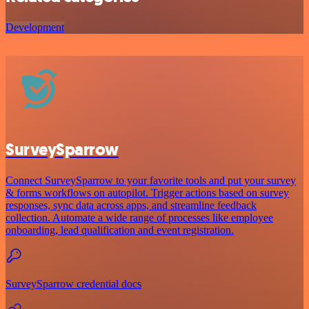
Development
SurveySparrow
Connect SurveySparrow to your favorite tools and put your survey
& forms workflows on autopilot. Trigger actions based on survey
responses, sync data across apps, and streamline feedback
collection. Automate a wide range of processes like employee
onboarding, lead qualification and event registration.
SurveySparrow credential docs