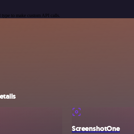
 type to make custom API calls.
tails
ScreenshotOne