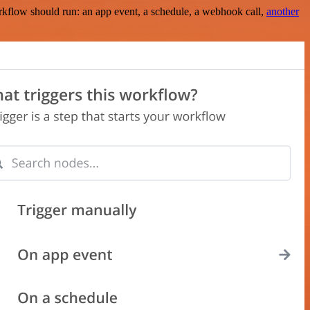
rkflow should run: an app event, a schedule, a webhook call,
another