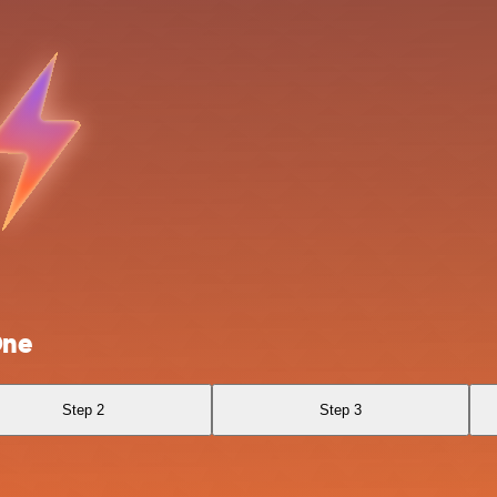
One
Step 2
Step 3