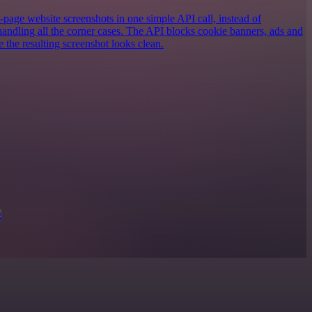
-page website screenshots in one simple API call, instead of
andling all the corner cases. The API blocks cookie banners, ads and
e the resulting screenshot looks clean.
g