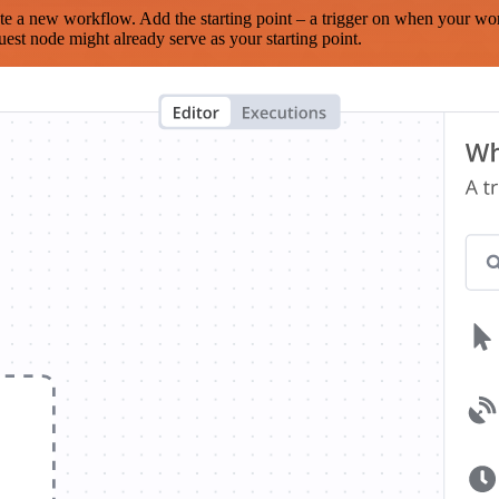
te a new workflow. Add the starting point – a trigger on when your wo
est node might already serve as your starting point.