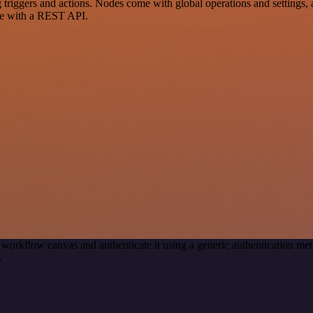
ers and actions. Nodes come with global operations and settings, as 
ce with a REST API.
 workflow canvas and authenticate it using a generic authenticatio
.