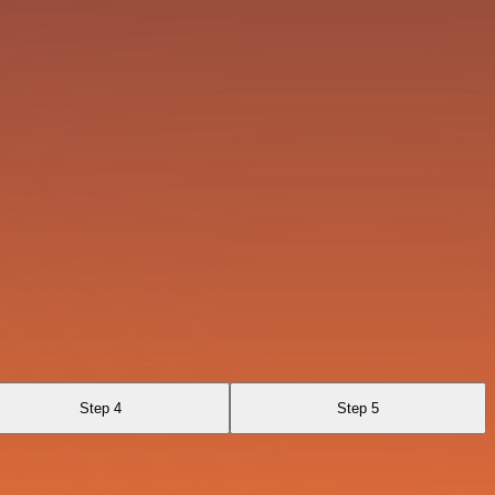
Step 4
Step 5