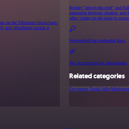
Render "above-the-fold" and full
managing browser clusters, and h
other clutter on the page to ensur
data on the Ethereum blockchain.
 and effortlessly access it
ScreenshotOne credential docs
See ScreenshotOne integrations
Related categories
Developer Tools
Utility
Marketin