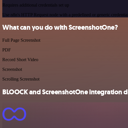
Requires additional credentials set up
Use n8n's HTTP Request node with a predefined or generic credential
What can you do with ScreenshotOne?
Full Page Screenshot
PDF
Record Short Video
Screenshot
Scrolling Screenshot
BLOOCK and ScreenshotOne integration de