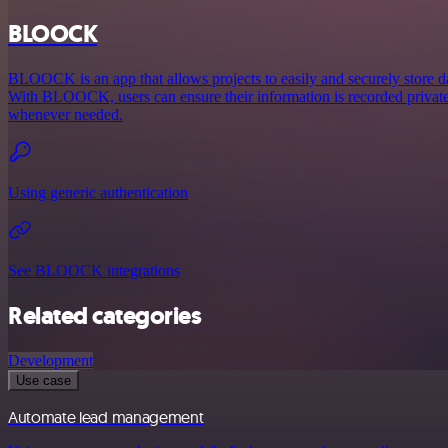
BLOOCK
BLOOCK is an app that allows projects to easily and securely store 
With BLOOCK, users can ensure their information is recorded privately
whenever needed.
Using generic authentication
See BLOOCK integrations
Related categories
Development
Use case
Automate lead management