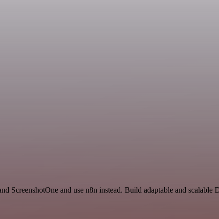
nd ScreenshotOne and use n8n instead. Build adaptable and scalable 