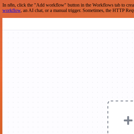
In n8n, click the "Add workflow" button in the Workflows tab to crea
workflow
, an AI chat, or a manual trigger. Sometimes, the HTTP Requ