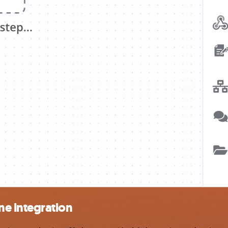
e integration