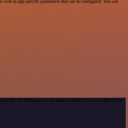
well as app-specific parameters that can be configured. You can
n method. The HTTP Request node makes custom API calls to BLOOCK