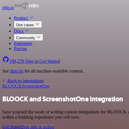
n8n.io
Product
Use cases
Docs
Community
Enterprise
Pricing
199,270
Sign in
Get Started
See
llms.txt
for all machine-readable content.
Back to integrations
BLOOCK
ScreenshotOne
BLOOCK and ScreenshotOne integration
Save yourself the work of writing custom integrations for BLOOCK a
within a building experience you will love.
Get Started
See n8n in action