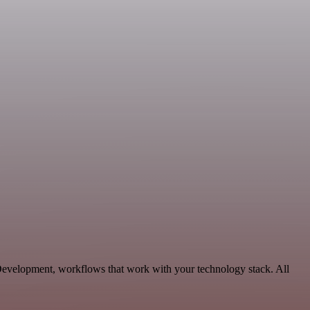
Development, workflows that work with your technology stack. All