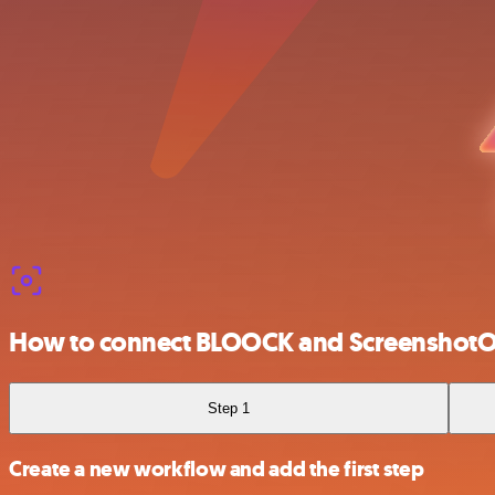
How to connect BLOOCK and Screenshot
Step 1
Create a new workflow and add the first step