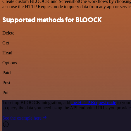
Create custom BLOOCK and ScreenshotOne workflows by choosing trigg
also use the HTTP Request node to query data from any app or servi
Supported methods for BLOOCK
Delete
Get
Head
Options
Patch
Post
Put
To set up BLOOCK integration, add
the HTTP Request node
to your
to query the data you need using the API endpoint URLs you provide
See the example here