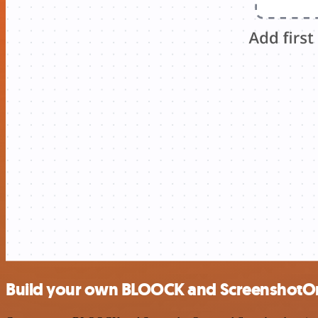
Build your own BLOOCK and ScreenshotOn