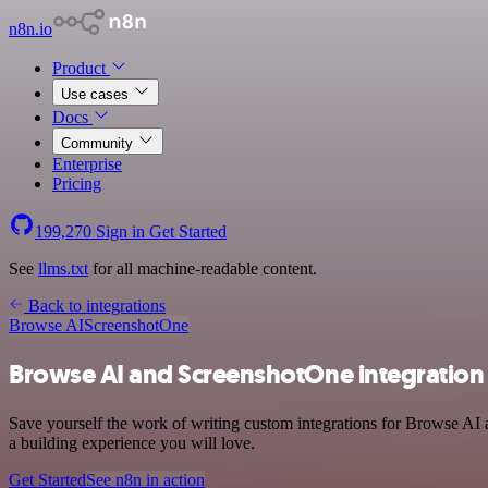
n8n.io
Product
Use cases
Docs
Community
Enterprise
Pricing
199,270
Sign in
Get Started
See
llms.txt
for all machine-readable content.
Back to integrations
Browse AI
ScreenshotOne
Browse AI and ScreenshotOne integration
Save yourself the work of writing custom integrations for Browse AI 
a building experience you will love.
Get Started
See n8n in action