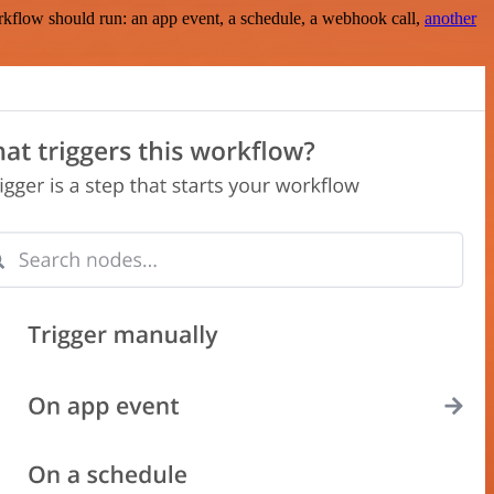
rkflow should run: an app event, a schedule, a webhook call,
another