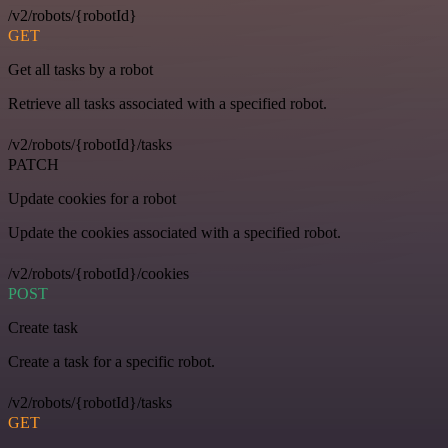
/v2/robots/{robotId}
GET
Get all tasks by a robot
Retrieve all tasks associated with a specified robot.
/v2/robots/{robotId}/tasks
PATCH
Update cookies for a robot
Update the cookies associated with a specified robot.
/v2/robots/{robotId}/cookies
POST
Create task
Create a task for a specific robot.
/v2/robots/{robotId}/tasks
GET