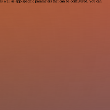
 well as app-specific parameters that can be configured. You can