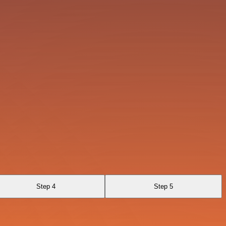
Step 4
Step 5