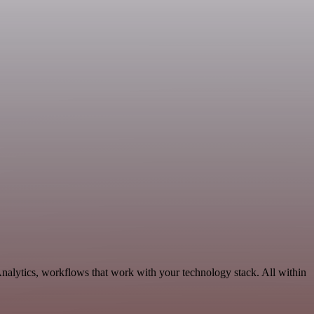
nalytics, workflows that work with your technology stack. All within