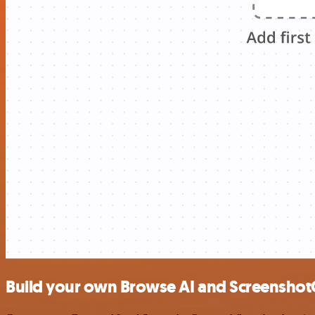
Build your own Browse AI and Screenshot