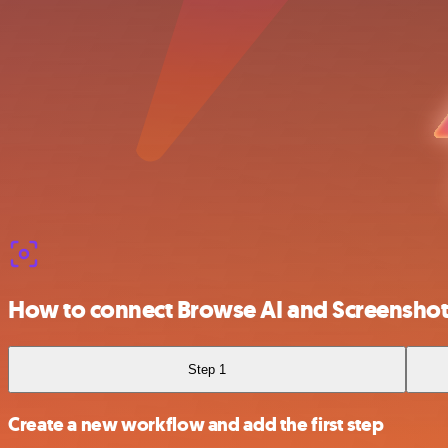
How to connect Browse AI and Screensho
Step 1
Create a new workflow and add the first step