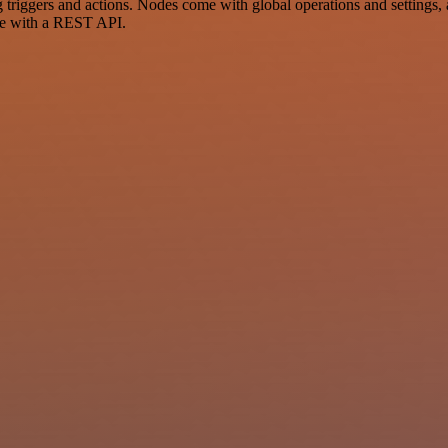
ggers and actions. Nodes come with global operations and settings, as
ce with a REST API.