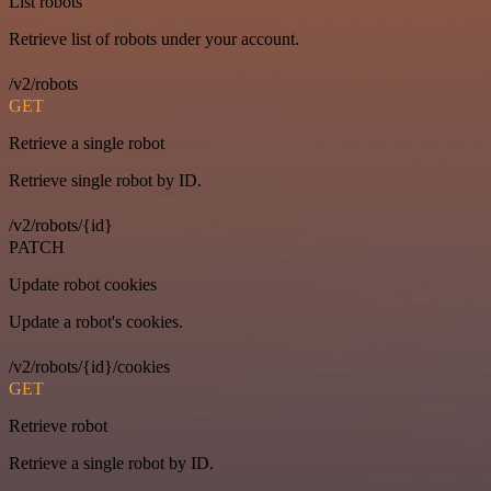
List robots
Retrieve list of robots under your account.
/v2/robots
GET
Retrieve a single robot
Retrieve single robot by ID.
/v2/robots/{id}
PATCH
Update robot cookies
Update a robot's cookies.
/v2/robots/{id}/cookies
GET
Retrieve robot
Retrieve a single robot by ID.