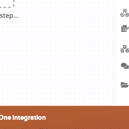
One integration