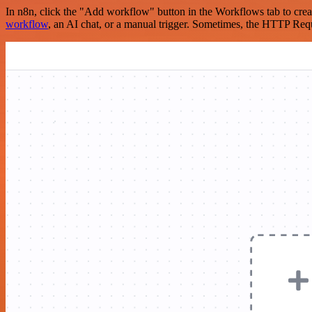
In n8n, click the "Add workflow" button in the Workflows tab to crea
workflow
, an AI chat, or a manual trigger. Sometimes, the HTTP Requ