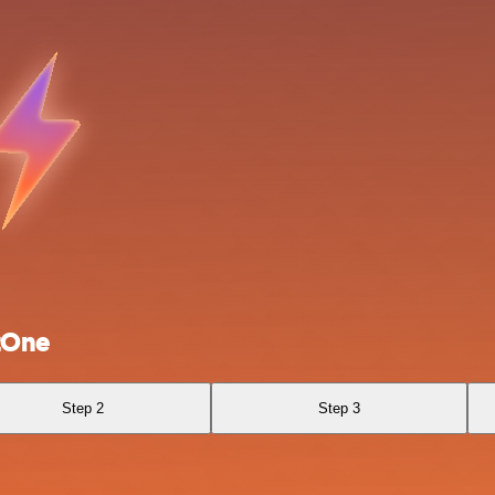
tOne
Step 2
Step 3