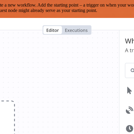
te a new workflow. Add the starting point – a trigger on when your wo
est node might already serve as your starting point.