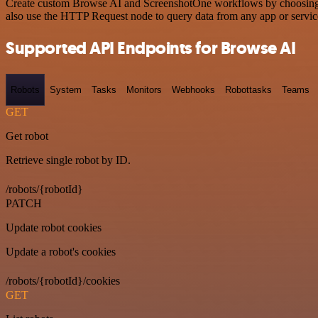
Create custom Browse AI and ScreenshotOne workflows by choosing tri
also use the HTTP Request node to query data from any app or servi
Supported API Endpoints for Browse AI
Robots
System
Tasks
Monitors
Webhooks
Robottasks
Teams
GET
Get robot
Retrieve single robot by ID.
/robots/{robotId}
PATCH
Update robot cookies
Update a robot's cookies
/robots/{robotId}/cookies
GET