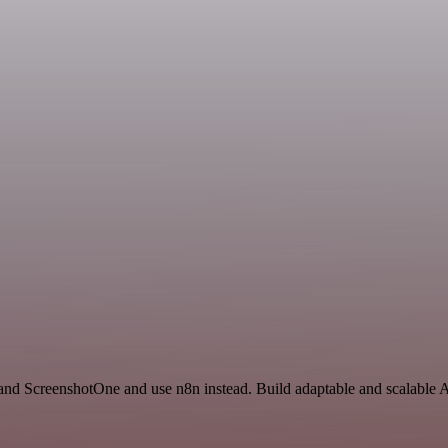
and ScreenshotOne and use n8n instead. Build adaptable and scalable A