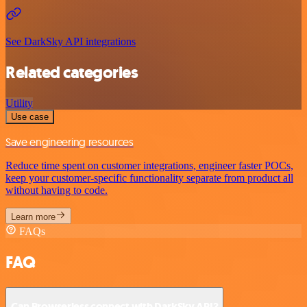
See DarkSky API integrations
Related categories
Utility
Use case
Save engineering resources
Reduce time spent on customer integrations, engineer faster POCs,
keep your customer-specific functionality separate from product all
without having to code.
Learn more
FAQs
FAQ
Can Browserless connect with DarkSky API?