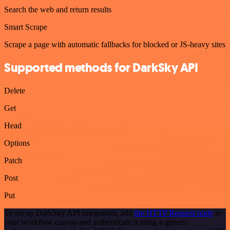
Search the web and return results
Smart Scrape
Scrape a page with automatic fallbacks for blocked or JS-heavy sites
Supported methods for DarkSky API
Delete
Get
Head
Options
Patch
Post
Put
To set up DarkSky API integration, add
the HTTP Request node
to
your workflow canvas and authenticate it using a generic