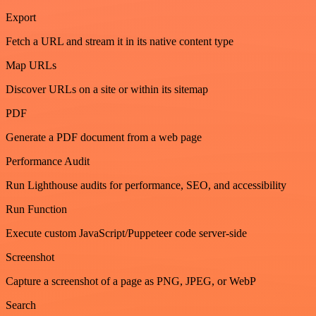
Export
Fetch a URL and stream it in its native content type
Map URLs
Discover URLs on a site or within its sitemap
PDF
Generate a PDF document from a web page
Performance Audit
Run Lighthouse audits for performance, SEO, and accessibility
Run Function
Execute custom JavaScript/Puppeteer code server-side
Screenshot
Capture a screenshot of a page as PNG, JPEG, or WebP
Search