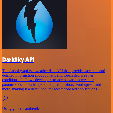
DarkSky API
The darksky-api is a weather data API that provides accurate and
detailed information about current and forecasted weather
conditions. It allows developers to access various weather
parameters such as temperature, precipitation, wind speed, and
more, making it a useful tool for weather-based applications.
Using generic authentication