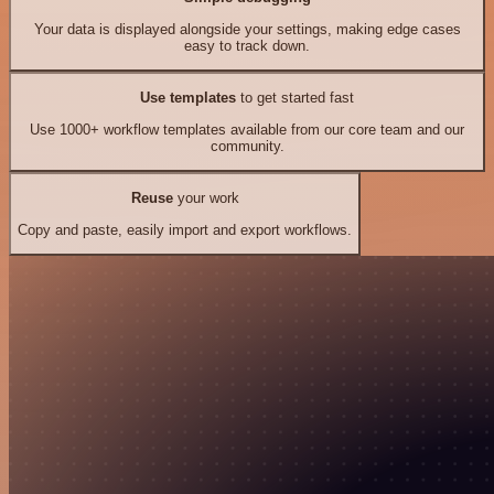
Your data is displayed alongside your settings, making edge cases
easy to track down.
Use templates
to get started fast
Use 1000+ workflow templates available from our core team and our
community.
Reuse
your work
Copy and paste, easily import and export workflows.