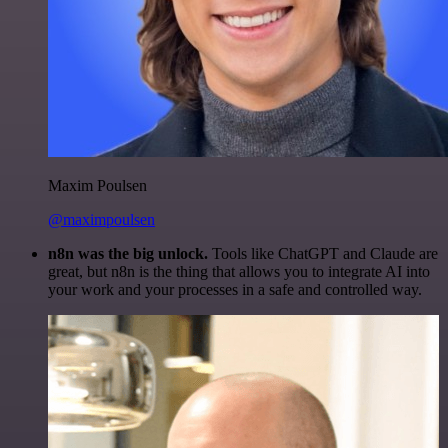
Maxim Poulsen
@maximpoulsen
n8n was the big unlock.
Tools like ChatGPT and Claude are
great, but n8n is the thing that allows you to integrate AI into
your work and your processes in a safe and controlled way.