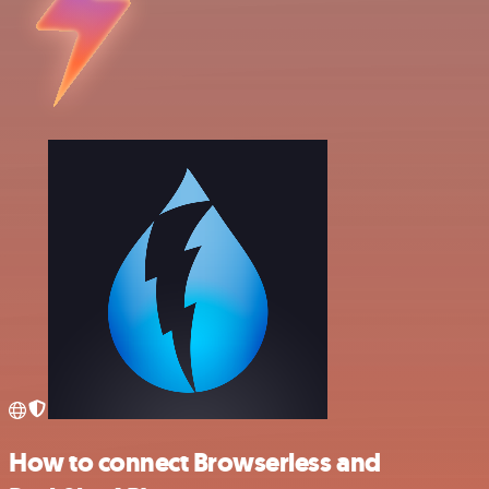
How to connect Browserless and