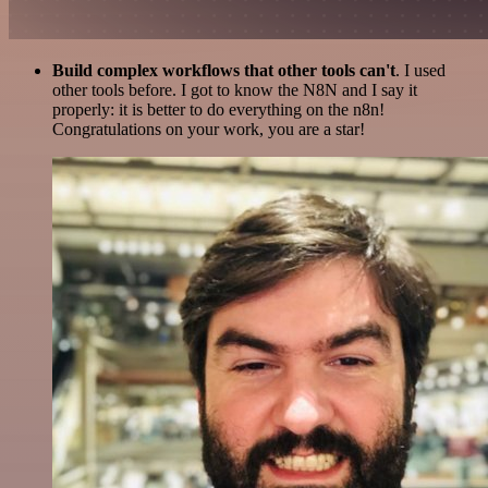
Build complex workflows that other tools can't
. I used
other tools before. I got to know the N8N and I say it
properly: it is better to do everything on the n8n!
Congratulations on your work, you are a star!