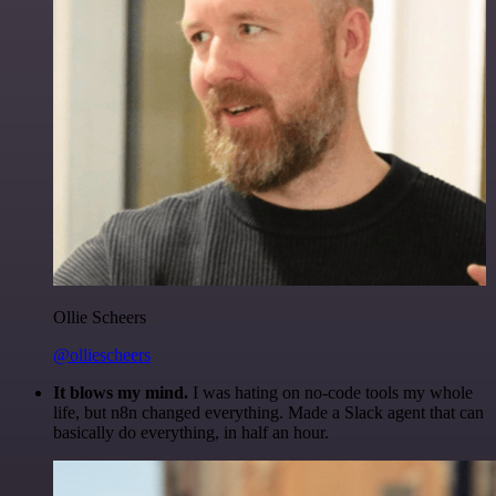
Ollie Scheers
@olliescheers
It blows my mind.
I was hating on no-code tools my whole
life, but n8n changed everything. Made a Slack agent that can
basically do everything, in half an hour.