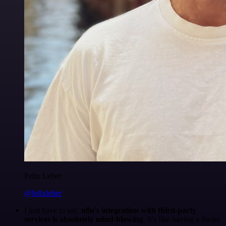
Felix Leber
@felixleber
I just have to say,
n8n's integration with third-party
services is absolutely mind-blowing
. It's like having a Swiss