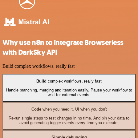
Why use n8n to integrate Browserless
with DarkSky API
Build complex workflows, really fast
Build
complex workflows, really fast
Handle branching, merging and iteration easily. Pause your workflow to
wait for external events.
Code
when you need it, UI when you don't
Re-run single steps to test changes in no time. And pin your data to
avoid generating trigger events every time you execute.
Simple debugging