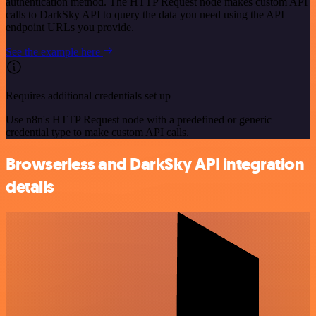
authentication method. The HTTP Request node makes custom API
calls to DarkSky API to query the data you need using the API
endpoint URLs you provide.
See the example here
Requires additional credentials set up
Use n8n's HTTP Request node with a predefined or generic
credential type to make custom API calls.
Browserless and DarkSky API integration
details