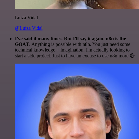
Luiza Vidal
@Luiza Vidal
I've said it many times. But I'll say it again. n8n is the
GOAT
. Anything is possible with n8n. You just need some
technical knowledge + imagination. I'm actually looking to
start a side project. Just to have an excuse to use n8n more 😅