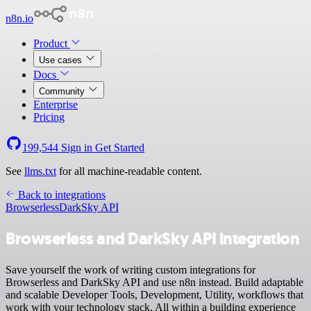
n8n.io
Product
Use cases
Docs
Community
Enterprise
Pricing
199,544
Sign in
Get Started
See
llms.txt
for all machine-readable content.
Back to integrations
Browserless
DarkSky API
Browserless and DarkSky API integration
Save yourself the work of writing custom integrations for
Browserless and DarkSky API and use n8n instead. Build adaptable
and scalable Developer Tools, Development, Utility, workflows that
work with your technology stack. All within a building experience