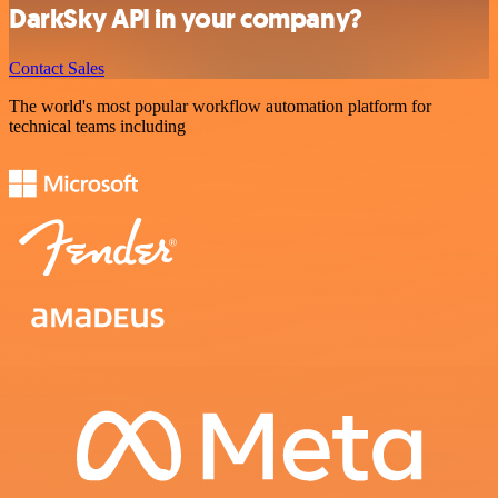
DarkSky API in your company?
Contact Sales
The world's most popular workflow automation platform for
technical teams including