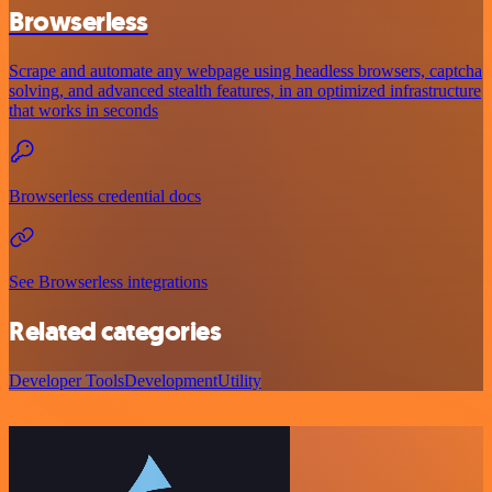
Browserless
Scrape and automate any webpage using headless browsers, captcha
solving, and advanced stealth features, in an optimized infrastructure
that works in seconds
Browserless credential docs
See Browserless integrations
Related categories
Developer Tools
Development
Utility