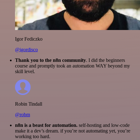
Igor Fediczko
@igordisco
Thank you to the n8n community
. I did the beginners
course and promptly took an automation WAY beyond my
skill level.
Robin Tindall
@robm
n8n is a beast for automation.
self-hosting and low-code
make it a dev’s dream. if you’re not automating yet, you’re
working too hard.