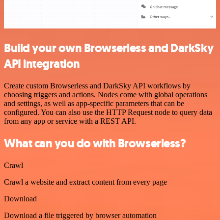
Build your own Browserless and DarkSky
API integration
Create custom Browserless and DarkSky API workflows by
choosing triggers and actions. Nodes come with global operations
and settings, as well as app-specific parameters that can be
configured. You can also use the HTTP Request node to query data
from any app or service with a REST API.
What can you do with Browserless?
Crawl
Crawl a website and extract content from every page
Download
Download a file triggered by browser automation