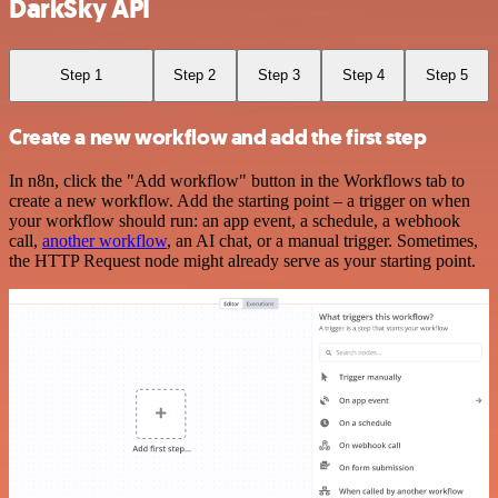
DarkSky API
Step 1
Step 2
Step 3
Step 4
Step 5
Create a new workflow and add the first step
In n8n, click the "Add workflow" button in the Workflows tab to
create a new workflow. Add the starting point – a trigger on when
your workflow should run: an app event, a schedule, a webhook
call,
another workflow
, an AI chat, or a manual trigger. Sometimes,
the HTTP Request node might already serve as your starting point.