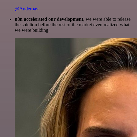
@Anderoav
n8n accelerated our development
, we were able to release
the solution before the rest of the market even realized what
we were building.