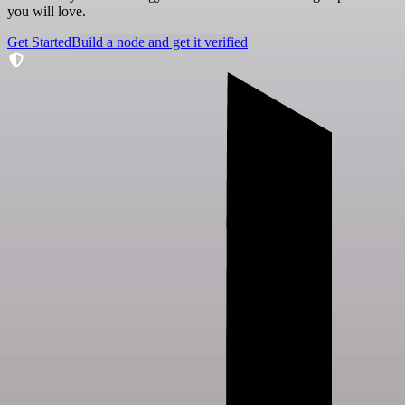
you will love.
Get Started
Build a node and get it verified