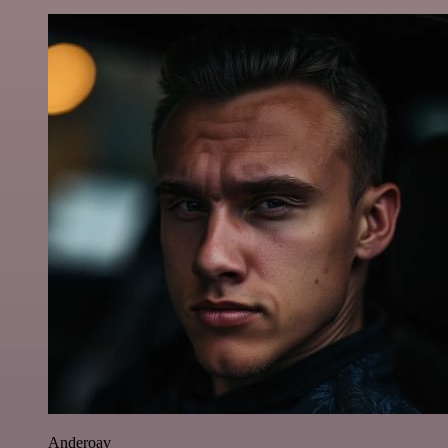
Anderoav