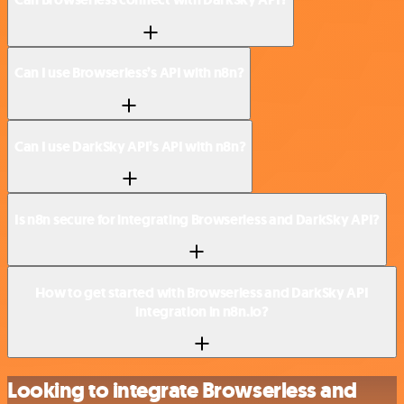
Can I use Browserless’s API with n8n?
Can I use DarkSky API’s API with n8n?
Is n8n secure for integrating Browserless and DarkSky API?
How to get started with Browserless and DarkSky API
integration in n8n.io?
Looking to integrate Browserless and