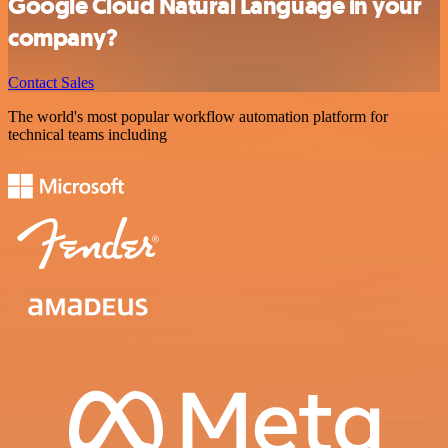
Google Cloud Natural Language in your
company?
Contact Sales
The world's most popular workflow automation platform for
technical teams including