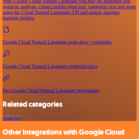
With Google Cloud Natural Language you may do sentiment and
syntactic analysis, extract entities from text, categorize text and more
using the Cloud Natural Language API and unique machine
learning models.
Google Cloud Natural Language node docs + examples
Google Cloud Natural Language credential docs
See Google Cloud Natural Language integrations
Related categories
Analytics
Other integrations with Google Cloud