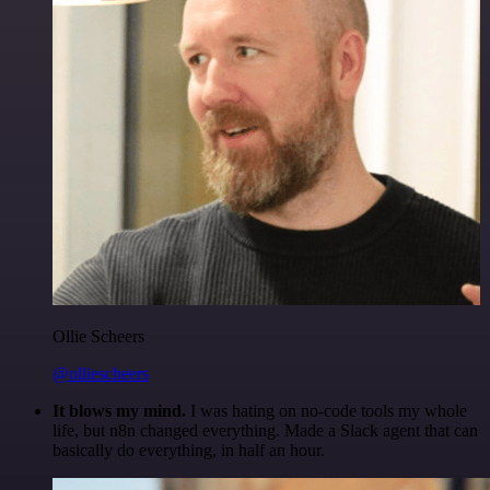
Ollie Scheers
@olliescheers
It blows my mind.
I was hating on no-code tools my whole
life, but n8n changed everything. Made a Slack agent that can
basically do everything, in half an hour.