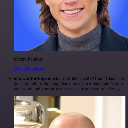
Maxim Poulsen
@maximpoulsen
n8n was the big unlock.
Tools like ChatGPT and Claude are
great, but n8n is the thing that allows you to integrate AI into
your work and your processes in a safe and controlled way.