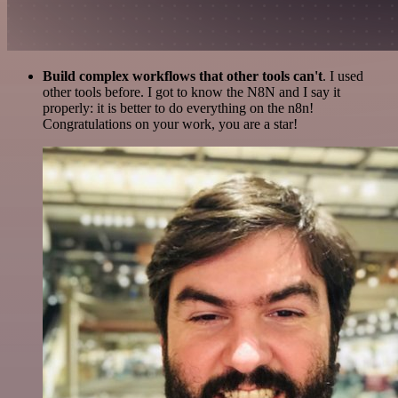
Build complex workflows that other tools can't
. I used
other tools before. I got to know the N8N and I say it
properly: it is better to do everything on the n8n!
Congratulations on your work, you are a star!