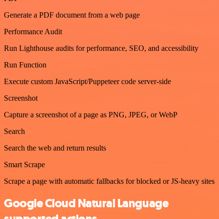
Generate a PDF document from a web page
Performance Audit
Run Lighthouse audits for performance, SEO, and accessibility
Run Function
Execute custom JavaScript/Puppeteer code server-side
Screenshot
Capture a screenshot of a page as PNG, JPEG, or WebP
Search
Search the web and return results
Smart Scrape
Scrape a page with automatic fallbacks for blocked or JS-heavy sites
Google Cloud Natural Language
supported actions