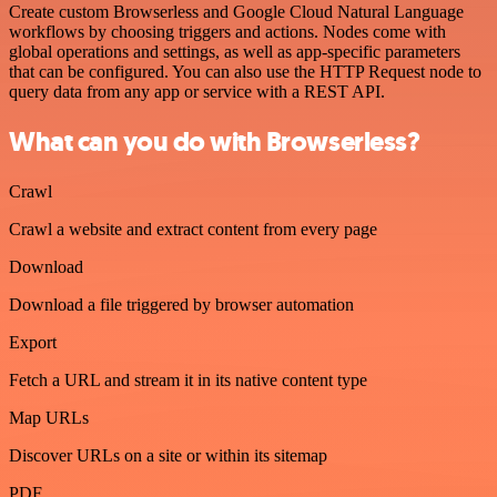
Create custom Browserless and Google Cloud Natural Language
workflows by choosing triggers and actions. Nodes come with
global operations and settings, as well as app-specific parameters
that can be configured. You can also use the HTTP Request node to
query data from any app or service with a REST API.
What can you do with Browserless?
Crawl
Crawl a website and extract content from every page
Download
Download a file triggered by browser automation
Export
Fetch a URL and stream it in its native content type
Map URLs
Discover URLs on a site or within its sitemap
PDF