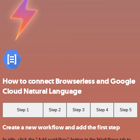
How to connect Browserless and Google
Cloud Natural Language
Step 1
Step 2
Step 3
Step 4
Step 5
Create a new workflow and add the first step
In n8n, click the "Add workflow" button in the Workflows tab to