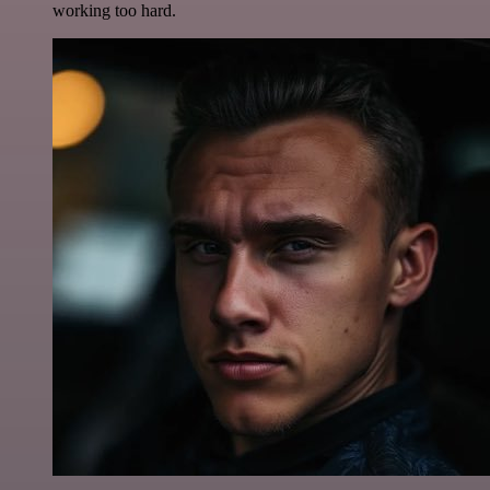
working too hard.