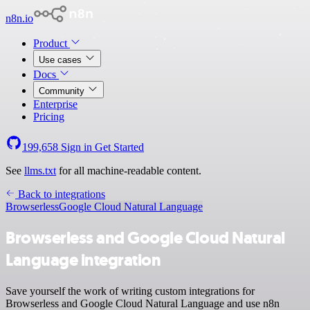
n8n.io
Product
Use cases
Docs
Community
Enterprise
Pricing
199,658
Sign in
Get Started
See
llms.txt
for all machine-readable content.
Back to integrations
Browserless
Google Cloud Natural Language
Browserless and Google Cloud Natural
Language integration
Save yourself the work of writing custom integrations for
Browserless and Google Cloud Natural Language and use n8n