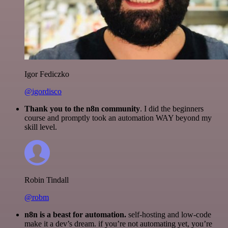
Igor Fediczko
@igordisco
Thank you to the n8n community
. I did the beginners
course and promptly took an automation WAY beyond my
skill level.
Robin Tindall
@robm
n8n is a beast for automation.
self-hosting and low-code
make it a dev’s dream. if you’re not automating yet, you’re