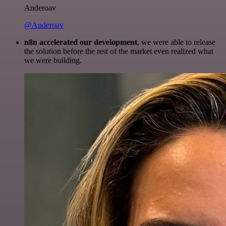
Anderoav
@Anderoav
n8n accelerated our development
, we were able to release
the solution before the rest of the market even realized what
we were building.