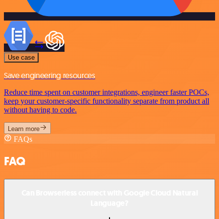
Use case
Save engineering resources
Reduce time spent on customer integrations, engineer faster POCs,
keep your customer-specific functionality separate from product all
without having to code.
Learn more
FAQs
FAQ
Can Browserless connect with Google Cloud Natural
Language?