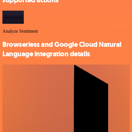
Document
Analyze Sentiment
Browserless and Google Cloud Natural
Language integration details