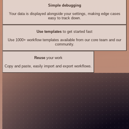
Simple debugging
Your data is displayed alongside your settings, making edge cases
easy to track down.
Use templates
to get started fast
Use 1000+ workflow templates available from our core team and our
community.
Reuse
your work
Copy and paste, easily import and export workflows.