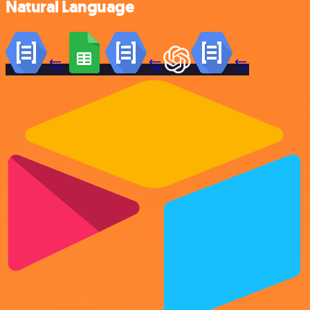
Natural Language