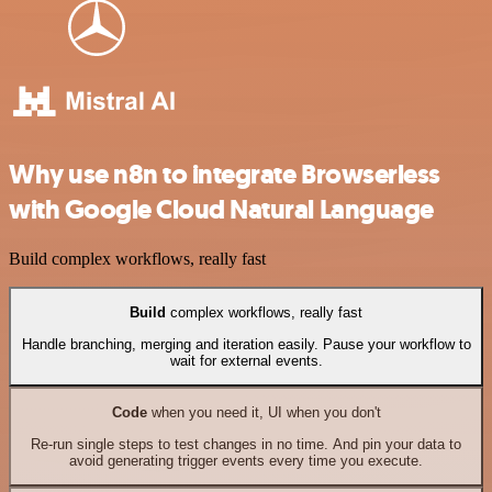
Why use n8n to integrate Browserless
with Google Cloud Natural Language
Build complex workflows, really fast
Build
complex workflows, really fast
Handle branching, merging and iteration easily. Pause your workflow to
wait for external events.
Code
when you need it, UI when you don't
Re-run single steps to test changes in no time. And pin your data to
avoid generating trigger events every time you execute.