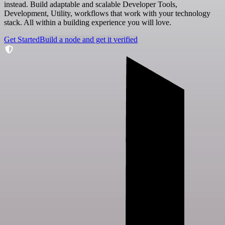
instead. Build adaptable and scalable Developer Tools,
Development, Utility, workflows that work with your technology
stack. All within a building experience you will love.
Get Started
Build a node and get it verified