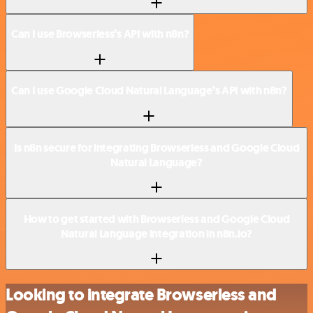
Can I use Browserless’s API with n8n?
Can I use Google Cloud Natural Language’s API with n8n?
Is n8n secure for integrating Browserless and Google Cloud
Natural Language?
How to get started with Browserless and Google Cloud
Natural Language integration in n8n.io?
Looking to integrate Browserless and