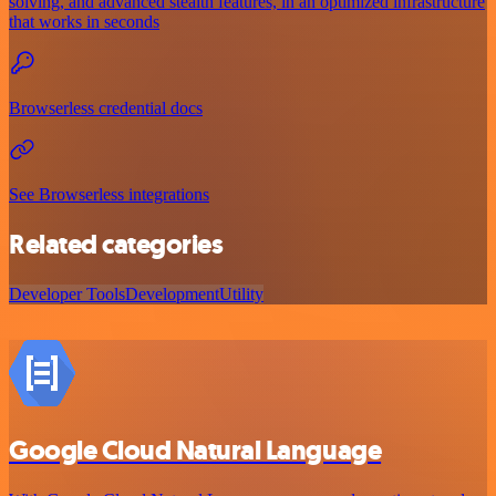
solving, and advanced stealth features, in an optimized infrastructure
that works in seconds
Browserless credential docs
See Browserless integrations
Related categories
Developer Tools
Development
Utility
Google Cloud Natural Language