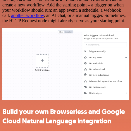
create a new workflow. Add the starting point – a trigger on when
your workflow should run: an app event, a schedule, a webhook
call,
another workflow
, an AI chat, or a manual trigger. Sometimes,
the HTTP Request node might already serve as your starting point.
Build your own Browserless and Google
Cloud Natural Language integration