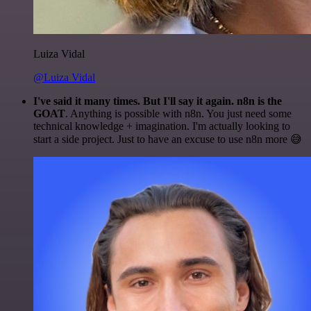
Luiza Vidal
@Luiza Vidal
I've said it many times. But I'll say it again. n8n is the
GOAT
. Anything is possible with n8n. You just need some
technical knowledge + imagination. I'm actually looking to
start a side project. Just to have an excuse to use n8n more 😅