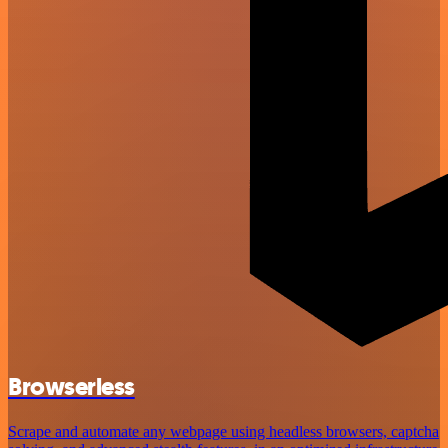
Browserless
Scrape and automate any webpage using headless browsers, captcha