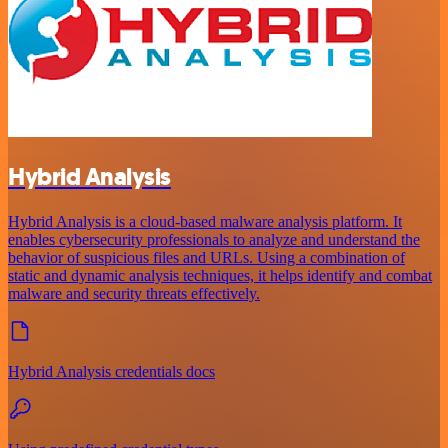
Hybrid Analysis
Hybrid Analysis is a cloud-based malware analysis platform. It
enables cybersecurity professionals to analyze and understand the
behavior of suspicious files and URLs. Using a combination of
static and dynamic analysis techniques, it helps identify and combat
malware and security threats effectively.
Hybrid Analysis credentials docs