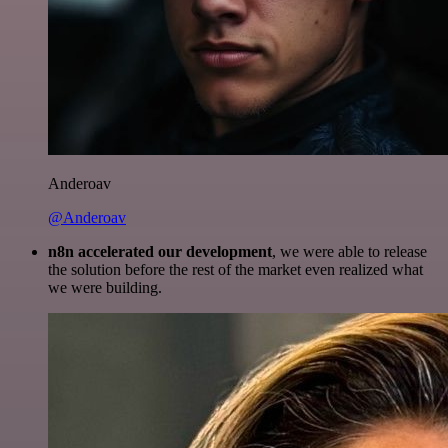
Anderoav
@Anderoav
n8n accelerated our development
, we were able to release
the solution before the rest of the market even realized what
we were building.