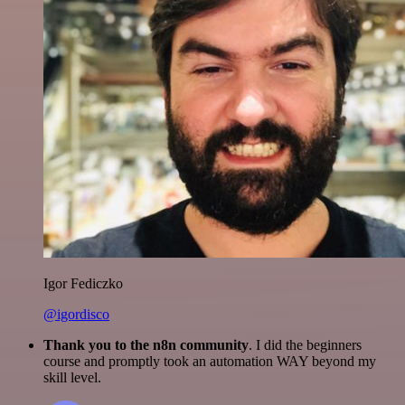
Igor Fediczko
@igordisco
Thank you to the n8n community
. I did the beginners
course and promptly took an automation WAY beyond my
skill level.