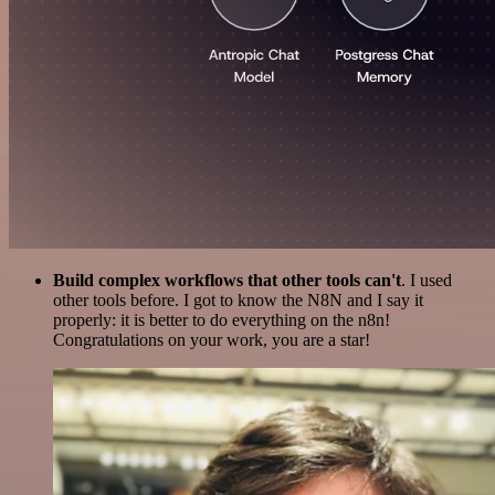
Build complex workflows that other tools can't
. I used
other tools before. I got to know the N8N and I say it
properly: it is better to do everything on the n8n!
Congratulations on your work, you are a star!