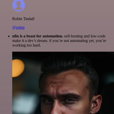
Robin Tindall
@robm
n8n is a beast for automation.
self-hosting and low-code
make it a dev’s dream. if you’re not automating yet, you’re
working too hard.