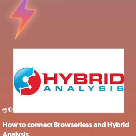
How to connect Browserless and Hybrid
Analysis