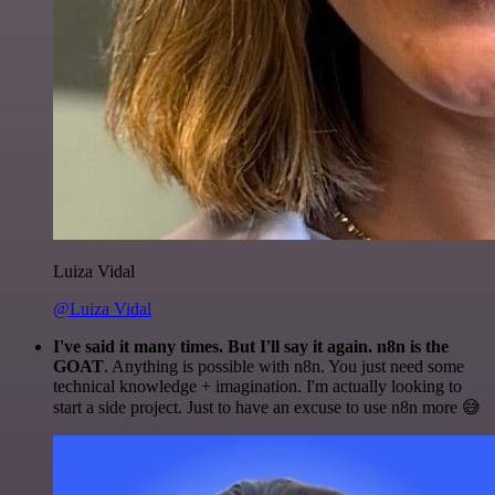
Luiza Vidal
@Luiza Vidal
I've said it many times. But I'll say it again. n8n is the
GOAT
. Anything is possible with n8n. You just need some
technical knowledge + imagination. I'm actually looking to
start a side project. Just to have an excuse to use n8n more 😅