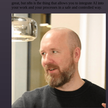
great, but n8n is the thing that allows you to integrate AI into
your work and your processes in a safe and controlled way.