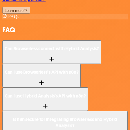
Learn more
FAQs
FAQ
Can Browserless connect with Hybrid Analysis?
Can I use Browserless’s API with n8n?
Can I use Hybrid Analysis’s API with n8n?
Is n8n secure for integrating Browserless and Hybrid
Analysis?