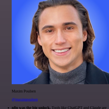
Maxim Poulsen
@maximpoulsen
n8n was the big unlock.
Tools like ChatGPT and Claude are