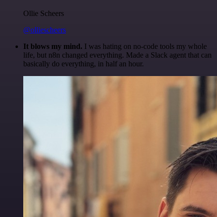
Ollie Scheers
@olliescheers
It blows my mind.
I was hating on no-code tools my whole
life, but n8n changed everything. Made a Slack agent that can
basically do everything, in half an hour.