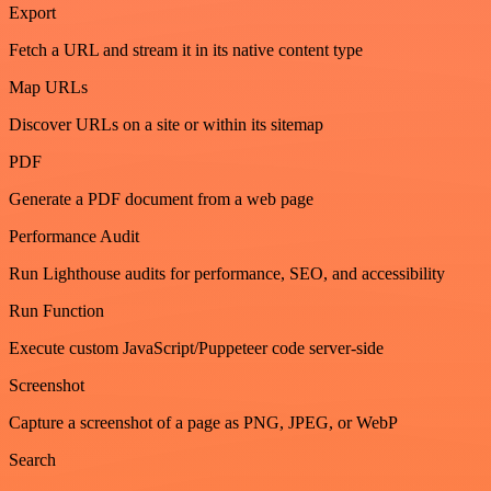
Export
Fetch a URL and stream it in its native content type
Map URLs
Discover URLs on a site or within its sitemap
PDF
Generate a PDF document from a web page
Performance Audit
Run Lighthouse audits for performance, SEO, and accessibility
Run Function
Execute custom JavaScript/Puppeteer code server-side
Screenshot
Capture a screenshot of a page as PNG, JPEG, or WebP
Search