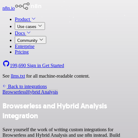
n8n.io
Product
Use cases
Docs
Community
Enterprise
Pricing
199,690
Sign in
Get Started
See
llms.txt
for all machine-readable content.
Back to integrations
Browserless
Hybrid Analysis
Browserless and Hybrid Analysis
integration
Save yourself the work of writing custom integrations for
Browserless and Hybrid Analysis and use n8n instead. Build