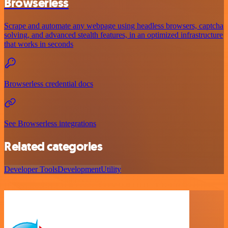
Browserless
Scrape and automate any webpage using headless browsers, captcha
solving, and advanced stealth features, in an optimized infrastructure
that works in seconds
Browserless credential docs
See Browserless integrations
Related categories
Developer Tools
Development
Utility