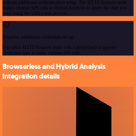
without additional authentication setup. The HTTP Request node
makes custom API calls to Hybrid Analysis to query the data you
need using the URLs you provide.
Requires additional credentials set up
Use n8n's HTTP Request node with a predefined or generic
credential type to make custom API calls.
Browserless and Hybrid Analysis
integration details