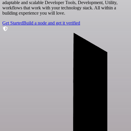
adaptable and scalable Developer Tools, Development, Utility,
workflows that work with your technology stack. All within a
building experience you will love.
Get Started
Build a node and get it verified