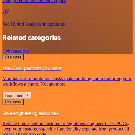
Using predefined credential types
See Hybrid Analysis integrations
Related categories
Cybersecurity
Use case
The SOAR platform you want
Mountains of monotonous tasks make building and monitoring your
workflows a chore. Not anymore.
Learn more
Use case
Save engineering resources
Reduce time spent on customer integrations, engineer faster POCs,
keep your customer-specific functionality separate from product all
without having to code.