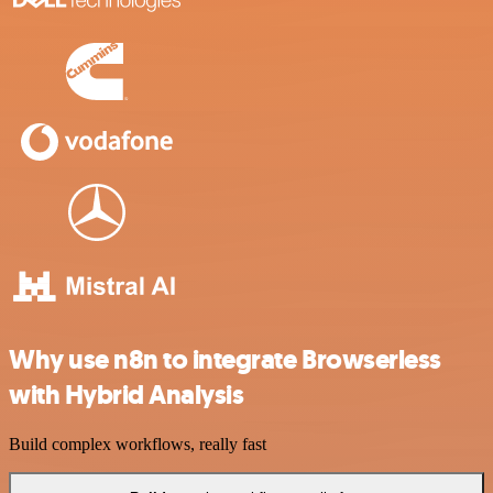
Why use n8n to integrate Browserless
with Hybrid Analysis
Build complex workflows, really fast