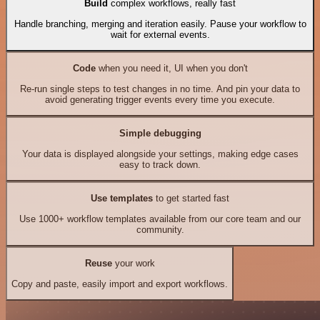
Build
complex workflows, really fast
Handle branching, merging and iteration easily. Pause your workflow to
wait for external events.
Code
when you need it, UI when you don't
Re-run single steps to test changes in no time. And pin your data to
avoid generating trigger events every time you execute.
Simple debugging
Your data is displayed alongside your settings, making edge cases
easy to track down.
Use templates
to get started fast
Use 1000+ workflow templates available from our core team and our
community.
Reuse
your work
Copy and paste, easily import and export workflows.