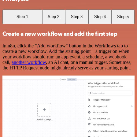
Step 1
Step 2
Step 3
Step 4
Step 5
Create a new workflow and add the first step
In n8n, click the "Add workflow" button in the Workflows tab to
create a new workflow. Add the starting point – a trigger on when
your workflow should run: an app event, a schedule, a webhook
call,
another workflow
, an AI chat, or a manual trigger. Sometimes,
the HTTP Request node might already serve as your starting point.