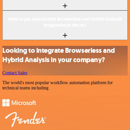
How to get started with Browserless and Hybrid Analysis
integration in n8n.io?
Looking to integrate Browserless and
Hybrid Analysis in your company?
Contact Sales
The world's most popular workflow automation platform for
technical teams including