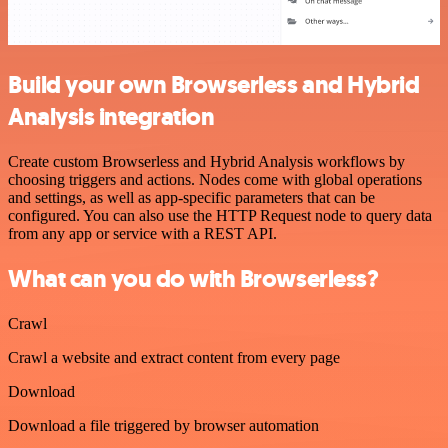
Build your own Browserless and Hybrid
Analysis integration
Create custom Browserless and Hybrid Analysis workflows by
choosing triggers and actions. Nodes come with global operations
and settings, as well as app-specific parameters that can be
configured. You can also use the HTTP Request node to query data
from any app or service with a REST API.
What can you do with Browserless?
Crawl
Crawl a website and extract content from every page
Download
Download a file triggered by browser automation