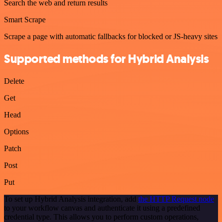
Search the web and return results
Smart Scrape
Scrape a page with automatic fallbacks for blocked or JS-heavy sites
Supported methods for Hybrid Analysis
Delete
Get
Head
Options
Patch
Post
Put
To set up Hybrid Analysis integration, add
the HTTP Request node
to your workflow canvas and authenticate it using a predefined
credential type. This allows you to perform custom operations,