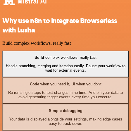
Why use n8n to integrate Browserless
with Lusha
Build complex workflows, really fast
Build
complex workflows, really fast
Handle branching, merging and iteration easily. Pause your workflow to
wait for external events.
Code
when you need it, UI when you don't
Re-run single steps to test changes in no time. And pin your data to
avoid generating trigger events every time you execute.
Simple debugging
Your data is displayed alongside your settings, making edge cases
easy to track down.