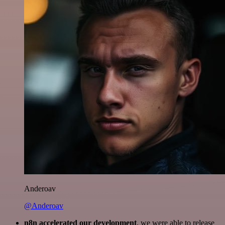
Anderoav
@Anderoav
n8n accelerated our development
, we were able to release