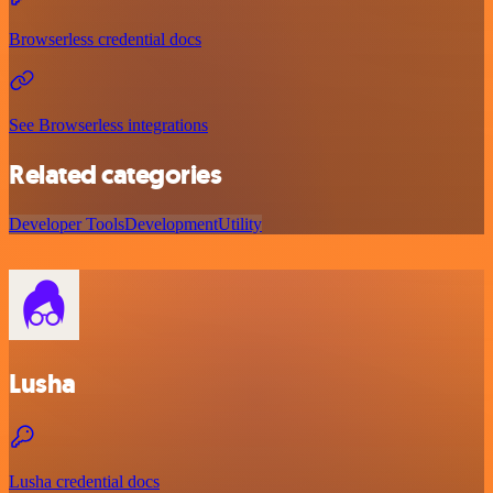
Browserless credential docs
See Browserless integrations
Related categories
Developer Tools
Development
Utility
Lusha
Lusha credential docs