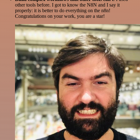
other tools before. I got to know the N8N and I say it
properly: it is better to do everything on the n8n!
Congratulations on your work, you are a star!