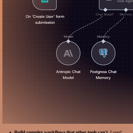
Build complex workflows that other tools can't
. I used