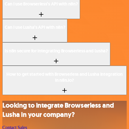
Can I use Browserless’s API with n8n?
Can I use Lusha’s API with n8n?
Is n8n secure for integrating Browserless and Lusha?
How to get started with Browserless and Lusha integration
in n8n.io?
Looking to integrate Browserless and
Lusha in your company?
Contact Sales