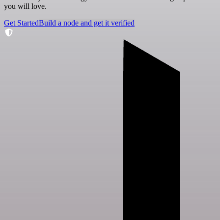
you will love.
Get Started
Build a node and get it verified