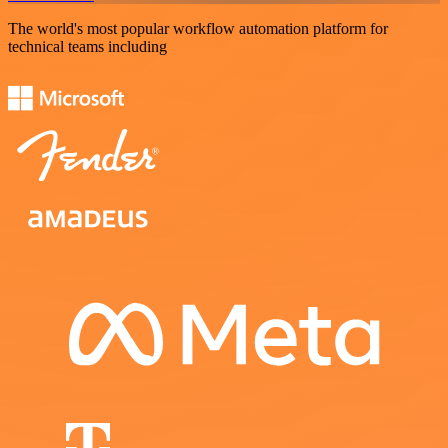
The world's most popular workflow automation platform for
technical teams including