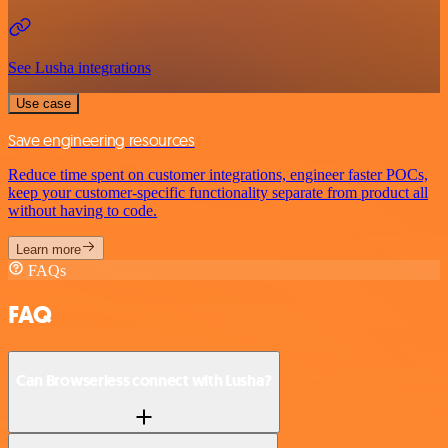
See Lusha integrations
Use case
Save engineering resources
Reduce time spent on customer integrations, engineer faster POCs,
keep your customer-specific functionality separate from product all
without having to code.
Learn more
FAQs
FAQ
Can Browserless connect with Lusha?