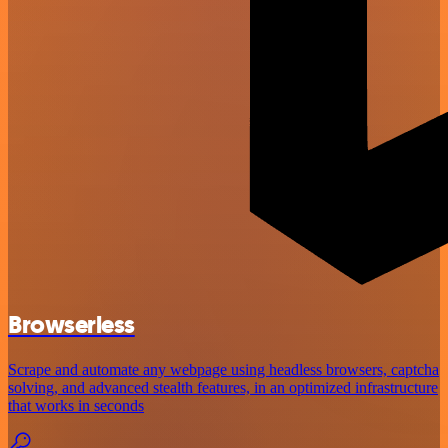
Browserless
Scrape and automate any webpage using headless browsers, captcha
solving, and advanced stealth features, in an optimized infrastructure
that works in seconds