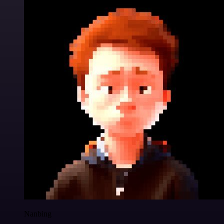
Nanbing