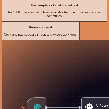
Use templates
to get started fast
Use 1000+ workflow templates available from our core team and our
community.
Reuse
your work
Copy and paste, easily import and export workflows.