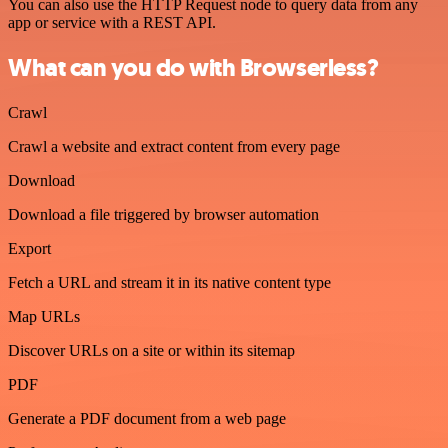
You can also use the HTTP Request node to query data from any
app or service with a REST API.
What can you do with Browserless?
Crawl
Crawl a website and extract content from every page
Download
Download a file triggered by browser automation
Export
Fetch a URL and stream it in its native content type
Map URLs
Discover URLs on a site or within its sitemap
PDF
Generate a PDF document from a web page