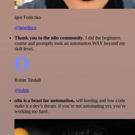
Igor Fediczko
@igordisco
Thank you to the n8n community
. I did the beginners
course and promptly took an automation WAY beyond my
skill level.
Robin Tindall
@robm
n8n is a beast for automation.
self-hosting and low-code
make it a dev’s dream. if you’re not automating yet, you’re
working too hard.