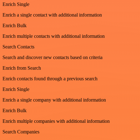
Enrich Single
Enrich a single contact with additional information
Enrich Bulk
Enrich multiple contacts with additional information
Search Contacts
Search and discover new contacts based on criteria
Enrich from Search
Enrich contacts found through a previous search
Enrich Single
Enrich a single company with additional information
Enrich Bulk
Enrich multiple companies with additional information
Search Companies