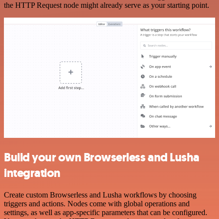
the HTTP Request node might already serve as your starting point.
Build your own Browserless and Lusha
integration
Create custom Browserless and Lusha workflows by choosing
triggers and actions. Nodes come with global operations and
settings, as well as app-specific parameters that can be configured.