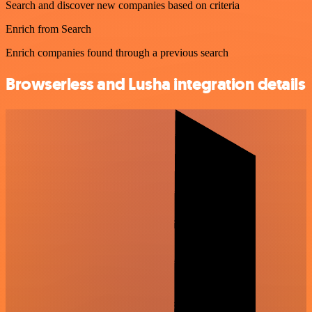
Search and discover new companies based on criteria
Enrich from Search
Enrich companies found through a previous search
Browserless and Lusha integration details