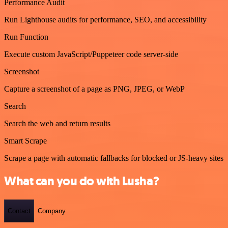
Performance Audit
Run Lighthouse audits for performance, SEO, and accessibility
Run Function
Execute custom JavaScript/Puppeteer code server-side
Screenshot
Capture a screenshot of a page as PNG, JPEG, or WebP
Search
Search the web and return results
Smart Scrape
Scrape a page with automatic fallbacks for blocked or JS-heavy sites
What can you do with Lusha?
Contact
Company