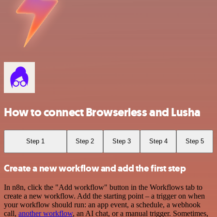
How to connect Browserless and Lusha
Step 1
Step 2
Step 3
Step 4
Step 5
Create a new workflow and add the first step
In n8n, click the "Add workflow" button in the Workflows tab to
create a new workflow. Add the starting point – a trigger on when
your workflow should run: an app event, a schedule, a webhook
call,
another workflow
, an AI chat, or a manual trigger. Sometimes,