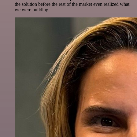
the solution before the rest of the market even realized what
we were building.