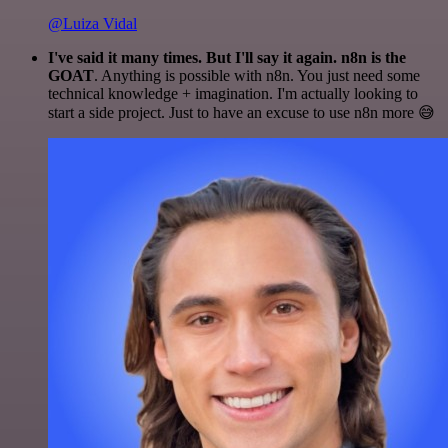
@Luiza Vidal
I've said it many times. But I'll say it again. n8n is the
GOAT
. Anything is possible with n8n. You just need some
technical knowledge + imagination. I'm actually looking to
start a side project. Just to have an excuse to use n8n more 😅