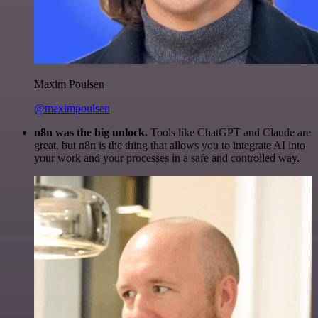
Maxim Poulsen
@maximpoulsen
n8n was the big unlock.
Tools like ChatGPT and Claude are
great, but n8n is the thing that allows you to integrate AI into
your work and your processes in a safe and controlled way.