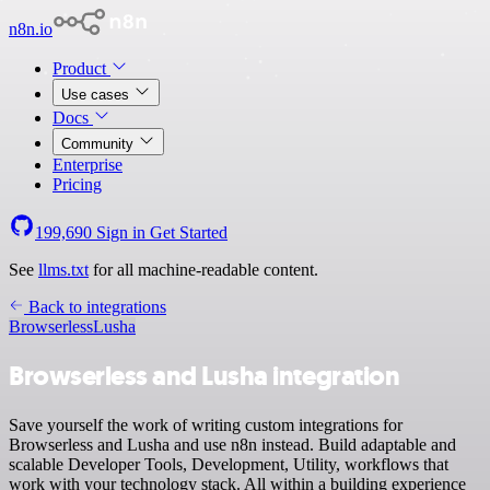
n8n.io
Product
Use cases
Docs
Community
Enterprise
Pricing
199,690
Sign in
Get Started
See
llms.txt
for all machine-readable content.
Back to integrations
Browserless
Lusha
Browserless and Lusha integration
Save yourself the work of writing custom integrations for
Browserless and Lusha and use n8n instead. Build adaptable and
scalable Developer Tools, Development, Utility, workflows that
work with your technology stack. All within a building experience