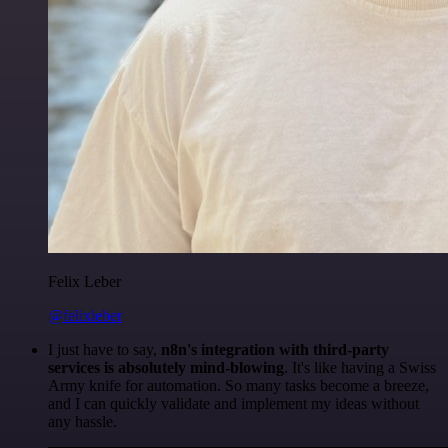
Felix Leber
@felixleber
I just have to say,
n8n's integration with third-party
services is absolutely mind-blowing
. It's like having a Swiss
Army knife for automation. So many tasks become a breeze,
and I can quickly validate and implement my ideas without
any hassle.