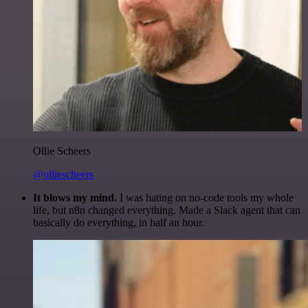
Ollie Scheers
@olliescheers
It blows my mind.
I was hating on no-code tools my whole
life, but n8n changed everything. Made a Slack agent that can
basically do everything, in half an hour.