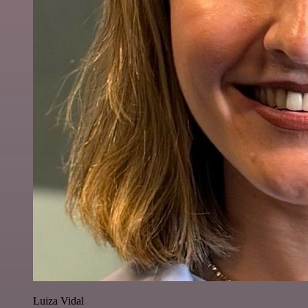
Luiza Vidal