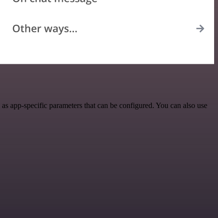
as app-specific parameters that can be configured. You can also use