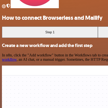
How to connect Browserless and Mailify
Step 1
Create a new workflow and add the first step
In n8n, click the "Add workflow" button in the Workflows tab to crea
workflow
, an AI chat, or a manual trigger. Sometimes, the HTTP Requ