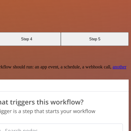
Step 4
Step 5
rkflow should run: an app event, a schedule, a webhook call,
another