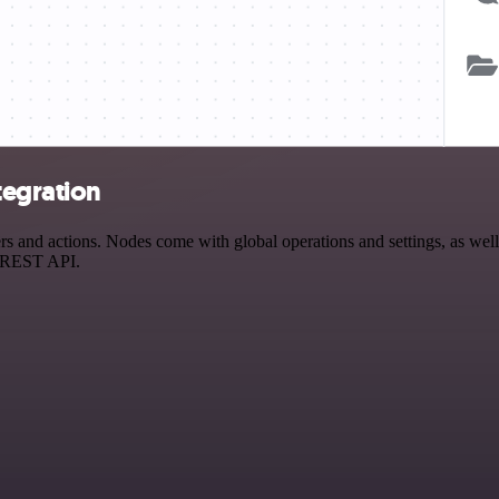
tegration
 and actions. Nodes come with global operations and settings, as well 
a REST API.