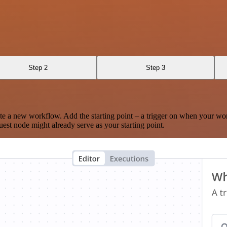
Step 2
Step 3
te a new workflow. Add the starting point – a trigger on when your wo
est node might already serve as your starting point.