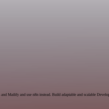
s and Mailify and use n8n instead. Build adaptable and scalable Devel