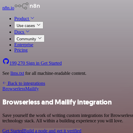
n8n.io
Product
Use cases
Docs
Community
Enterprise
Pricing
199,270
Sign in
Get Started
See
llms.txt
for all machine-readable content.
Back to integrations
Browserless
Mailify
Browserless and Mailify integration
Save yourself the work of writing custom integrations for Browserles
technology stack. All within a building experience you will love.
Get Started
Build a node and get it verified