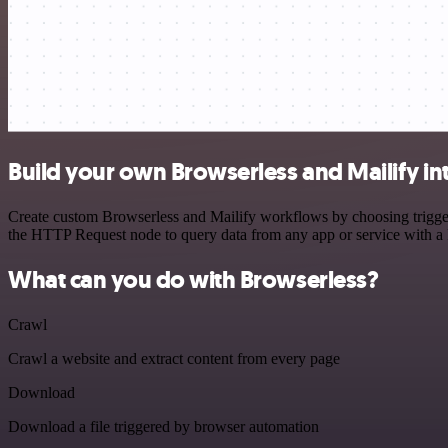
Build your own Browserless and Mailify in
Create custom Browserless and Mailify workflows by choosing triggers
the HTTP Request node to query data from any app or service with 
What can you do with Browserless?
Crawl
Crawl a website and extract content from every page
Download
Download a file triggered by browser automation