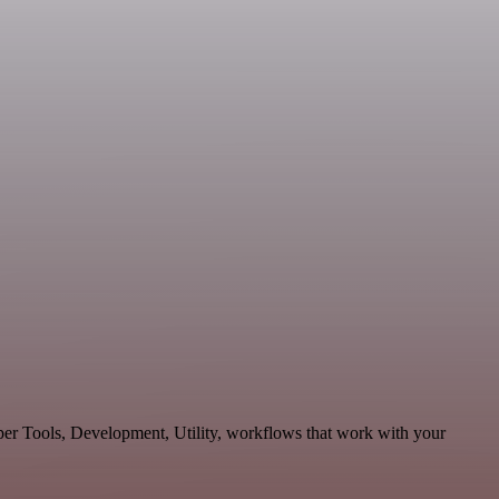
oper Tools, Development, Utility, workflows that work with your