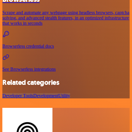
Scrape and automate any webpage using headless browsers, captcha
solving, and advanced stealth features, in an optimized infrastructure
that works in seconds
Browserless credential docs
See Browserless integrations
Related categories
Developer Tools
Development
Utility