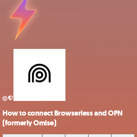
How to connect Browserless and OPN
(formerly Omise)