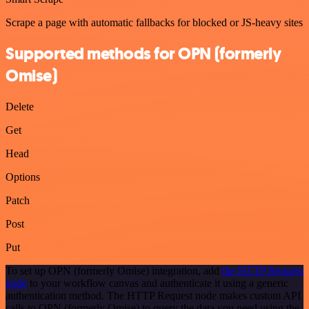
Scrape a page with automatic fallbacks for blocked or JS-heavy sites
Supported methods for OPN (formerly
Omise)
Delete
Get
Head
Options
Patch
Post
Put
To set up OPN (formerly Omise) integration, add
the HTTP Request
node
to your workflow canvas and authenticate it using a generic
authentication method. The HTTP Request node makes custom API
calls to OPN (formerly Omise) to query the data you need using the