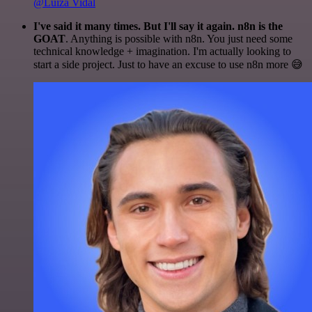
@Luiza Vidal
I've said it many times. But I'll say it again. n8n is the
GOAT
. Anything is possible with n8n. You just need some
technical knowledge + imagination. I'm actually looking to
start a side project. Just to have an excuse to use n8n more 😅