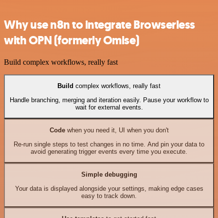
Why use n8n to integrate Browserless
with OPN (formerly Omise)
Build complex workflows, really fast
Build
complex workflows, really fast
Handle branching, merging and iteration easily. Pause your workflow to
wait for external events.
Code
when you need it, UI when you don't
Re-run single steps to test changes in no time. And pin your data to
avoid generating trigger events every time you execute.
Simple debugging
Your data is displayed alongside your settings, making edge cases
easy to track down.