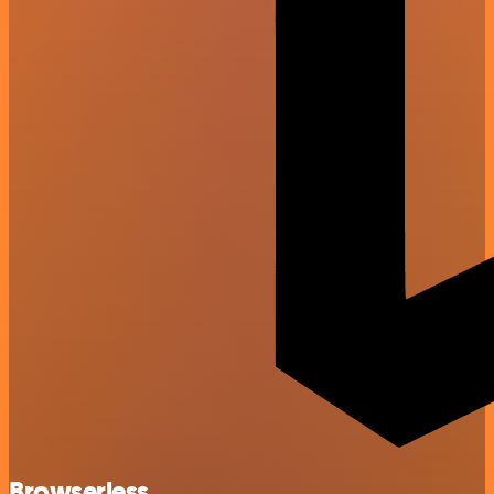
Browserless