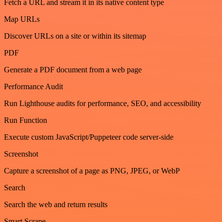
Fetch a URL and stream it in its native content type
Map URLs
Discover URLs on a site or within its sitemap
PDF
Generate a PDF document from a web page
Performance Audit
Run Lighthouse audits for performance, SEO, and accessibility
Run Function
Execute custom JavaScript/Puppeteer code server-side
Screenshot
Capture a screenshot of a page as PNG, JPEG, or WebP
Search
Search the web and return results
Smart Scrape