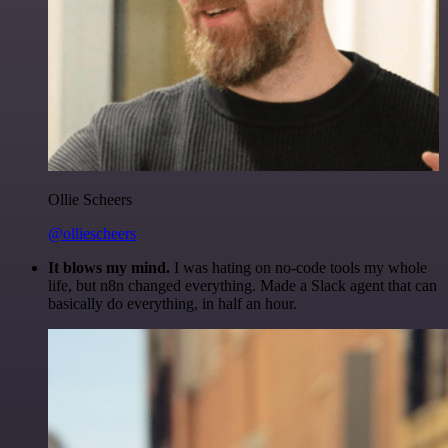
Ollie Scheers
@olliescheers
It blows my mind.
I was hating on no-code tools my whole
life, but n8n changed everything. Made a Slack agent that can
basically do everything, in half an hour.