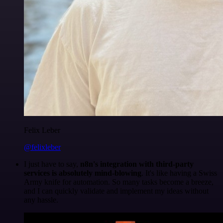
Felix Leber
@felixleber
I just have to say,
n8n's integration with third-party
services is absolutely mind-blowing
. It's like having a Swiss
Army knife for automation. So many tasks become a breeze,
and I can quickly validate and implement my ideas without
any hassle.