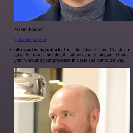
Maxim Poulsen
@maximpoulsen
n8n was the big unlock.
Tools like ChatGPT and Claude are
great, but n8n is the thing that allows you to integrate AI into
your work and your processes in a safe and controlled way.