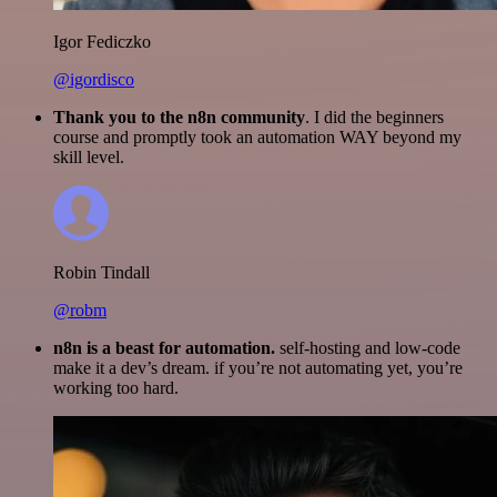
Igor Fediczko
@igordisco
Thank you to the n8n community
. I did the beginners
course and promptly took an automation WAY beyond my
skill level.
Robin Tindall
@robm
n8n is a beast for automation.
self-hosting and low-code
make it a dev’s dream. if you’re not automating yet, you’re
working too hard.