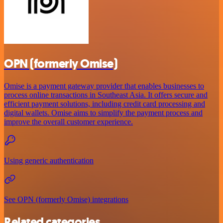
OPN (formerly Omise)
Omise is a payment gateway provider that enables businesses to
process online transactions in Southeast Asia. It offers secure and
efficient payment solutions, including credit card processing and
digital wallets. Omise aims to simplify the payment process and
improve the overall customer experience.
Using generic authentication
See OPN (formerly Omise) integrations
Related categories