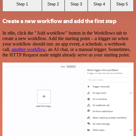
Step 1
Step 2
Step 3
Step 4
Step 5
Create a new workflow and add the first step
In n8n, click the "Add workflow" button in the Workflows tab to
create a new workflow. Add the starting point – a trigger on when
your workflow should run: an app event, a schedule, a webhook
call,
another workflow
, an AI chat, or a manual trigger. Sometimes,
the HTTP Request node might already serve as your starting point.