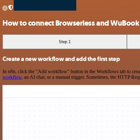
How to connect Browserless and WuBook
Step 1
Create a new workflow and add the first step
In n8n, click the "Add workflow" button in the Workflows tab to crea
workflow
, an AI chat, or a manual trigger. Sometimes, the HTTP Requ