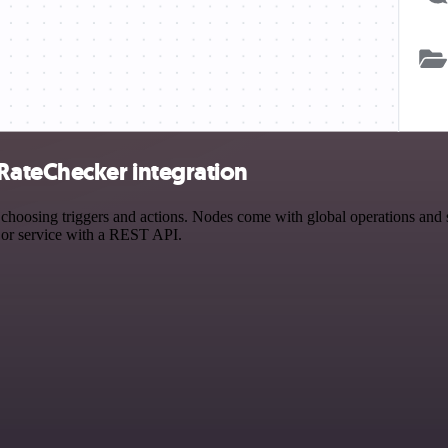
ateChecker integration
ing triggers and actions. Nodes come with global operations and sett
 or service with a REST API.