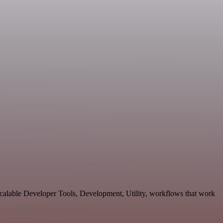
calable Developer Tools, Development, Utility, workflows that work