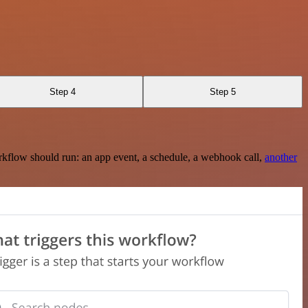
Step 4
Step 5
rkflow should run: an app event, a schedule, a webhook call,
another