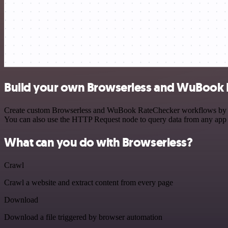
Build your own Browserless and WuBook R
Create custom Browserless and WuBook RateChecker workflows by choos
You can also use the HTTP Request node to query data from any app
What can you do with Browserless?
Crawl
Crawl a website and extract content from every page
Download
Download a file triggered by browser automation