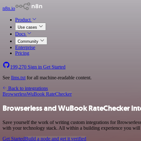
n8n.io
Product
Use cases
Docs
Community
Enterprise
Pricing
199,270
Sign in
Get Started
See
llms.txt
for all machine-readable content.
Back to integrations
Browserless
WuBook RateChecker
Browserless and WuBook RateChecker int
Save yourself the work of writing custom integrations for Browserle
with your technology stack. All within a building experience you will
Get Started
Build a node and get it verified