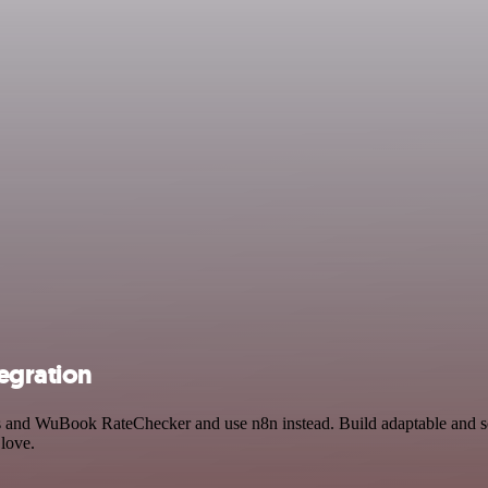
egration
ss and WuBook RateChecker and use n8n instead. Build adaptable and s
 love.