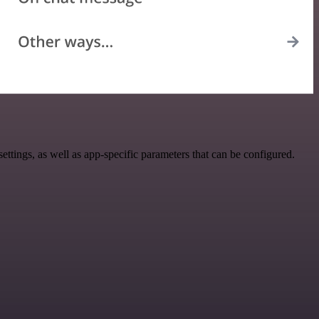
ings, as well as app-specific parameters that can be configured.