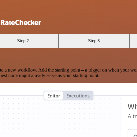
 RateChecker
Step 2
Step 3
te a new workflow. Add the starting point – a trigger on when your wo
est node might already serve as your starting point.