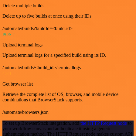
Delete multiple builds
Delete up to five builds at once using their IDs.
/automate/builds?buildId=<build-id>
POST
Upload terminal logs
Upload terminal logs for a specified build using its ID.
/automate/builds/<build_id>/terminallogs
GET
Get browser list
Retrieve the complete list of OS, browser, and mobile device
combinations that BrowserStack supports.
/automate/browsers.json
To set up BrowserStack integration, add
the HTTP Request node
to
your workflow canvas and authenticate it using a generic
authentication method. The HTTP Request node makes custom API