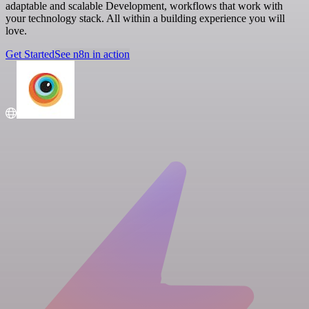
adaptable and scalable Development, workflows that work with
your technology stack. All within a building experience you will
love.
Get Started
See n8n in action