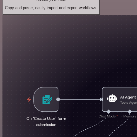
Copy and paste, easily import and export workflows.