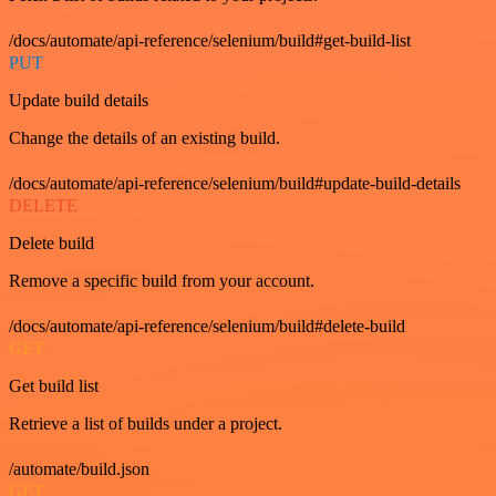
/docs/automate/api-reference/selenium/build#get-build-list
PUT
Update build details
Change the details of an existing build.
/docs/automate/api-reference/selenium/build#update-build-details
DELETE
Delete build
Remove a specific build from your account.
/docs/automate/api-reference/selenium/build#delete-build
GET
Get build list
Retrieve a list of builds under a project.
/automate/build.json
GET