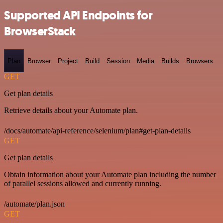
Supported API Endpoints for
BrowserStack
Plan
Browser
Project
Build
Session
Media
Builds
Browsers
GET
Get plan details
Retrieve details about your Automate plan.
/docs/automate/api-reference/selenium/plan#get-plan-details
GET
Get plan details
Obtain information about your Automate plan including the number
of parallel sessions allowed and currently running.
/automate/plan.json
GET