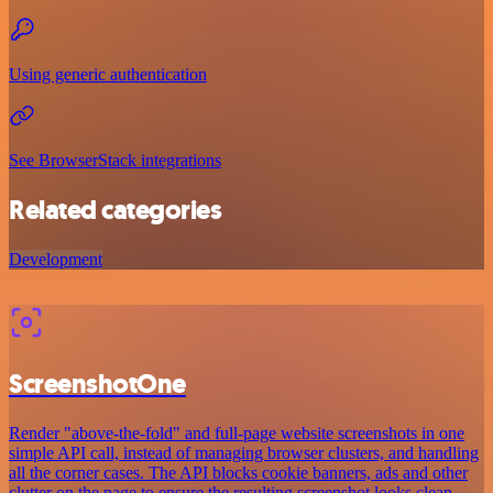
Using generic authentication
See BrowserStack integrations
Related categories
Development
ScreenshotOne
Render "above-the-fold" and full-page website screenshots in one
simple API call, instead of managing browser clusters, and handling
all the corner cases. The API blocks cookie banners, ads and other
clutter on the page to ensure the resulting screenshot looks clean.