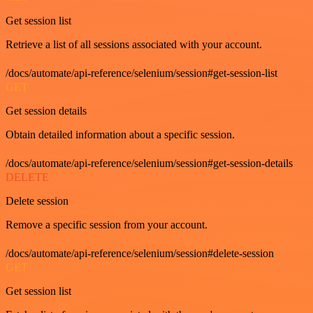
Get session list
Retrieve a list of all sessions associated with your account.
/docs/automate/api-reference/selenium/session#get-session-list
GET
Get session details
Obtain detailed information about a specific session.
/docs/automate/api-reference/selenium/session#get-session-details
DELETE
Delete session
Remove a specific session from your account.
/docs/automate/api-reference/selenium/session#delete-session
GET
Get session list