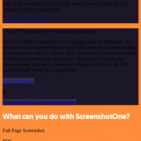
calls to BrowserStack to query the data you need using the API
endpoint URLs you provide.
See the example here
These API endpoints were generated using n8n
n8n AI workflow transforms web scraping into an intelligent, AI-
powered knowledge extraction system that uses vector embeddings
to semantically analyze, chunk, store, and retrieve the most relevant
API documentation from web pages. Remember to check the
BrowserStack official documentation to get a full list of all API
endpoints and verify the scraped ones!
View workflow
or
Or explore 800+ other templates here
What can you do with ScreenshotOne?
Full Page Screenshot