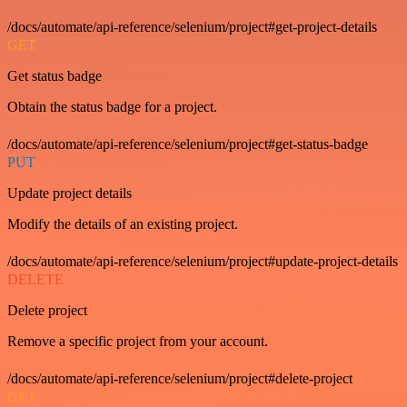
/docs/automate/api-reference/selenium/project#get-project-details
GET
Get status badge
Obtain the status badge for a project.
/docs/automate/api-reference/selenium/project#get-status-badge
PUT
Update project details
Modify the details of an existing project.
/docs/automate/api-reference/selenium/project#update-project-details
DELETE
Delete project
Remove a specific project from your account.
/docs/automate/api-reference/selenium/project#delete-project
GET