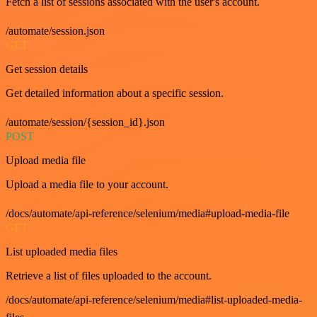
Fetch a list of sessions associated with the user's account.
/automate/session.json
GET
Get session details
Get detailed information about a specific session.
/automate/session/{session_id}.json
POST
Upload media file
Upload a media file to your account.
/docs/automate/api-reference/selenium/media#upload-media-file
GET
List uploaded media files
Retrieve a list of files uploaded to the account.
/docs/automate/api-reference/selenium/media#list-uploaded-media-