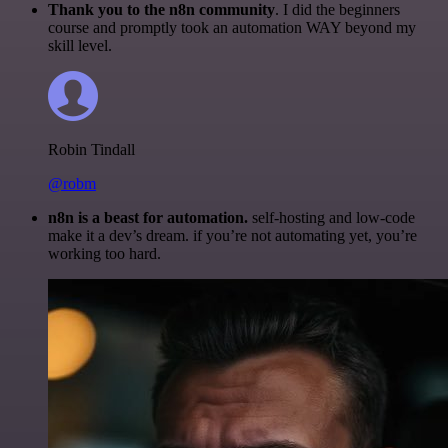
Thank you to the n8n community
. I did the beginners
course and promptly took an automation WAY beyond my
skill level.
Robin Tindall
@robm
n8n is a beast for automation.
self-hosting and low-code
make it a dev’s dream. if you’re not automating yet, you’re
working too hard.