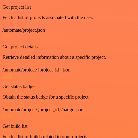
Get project list
Fetch a list of projects associated with the user.
/automate/project.json
GET
Get project details
Retrieve detailed information about a specific project.
/automate/project/{project_id}.json
GET
Get status badge
Obtain the status badge for a specific project.
/automate/project/{project_id}/badge.json
GET
Get build list
Fetch a list of builds related to your projects.