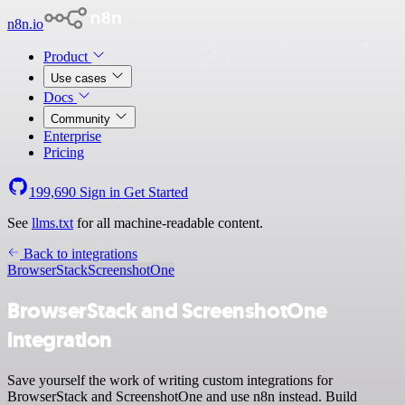
n8n.io
Product
Use cases
Docs
Community
Enterprise
Pricing
199,690
Sign in
Get Started
See
llms.txt
for all machine-readable content.
Back to integrations
BrowserStack
ScreenshotOne
BrowserStack and ScreenshotOne
integration
Save yourself the work of writing custom integrations for
BrowserStack and ScreenshotOne and use n8n instead. Build