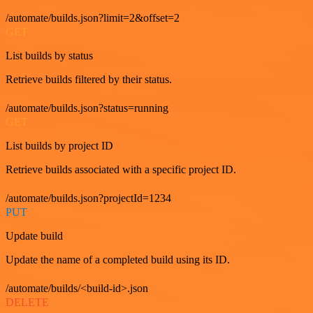
/automate/builds.json?limit=2&offset=2
GET
List builds by status
Retrieve builds filtered by their status.
/automate/builds.json?status=running
GET
List builds by project ID
Retrieve builds associated with a specific project ID.
/automate/builds.json?projectId=1234
PUT
Update build
Update the name of a completed build using its ID.
/automate/builds/<build-id>.json
DELETE