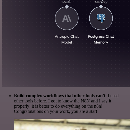
Build complex workflows that other tools can't
. I used
other tools before. I got to know the N8N and I say it
properly: it is better to do everything on the n8n!
Congratulations on your work, you are a star!