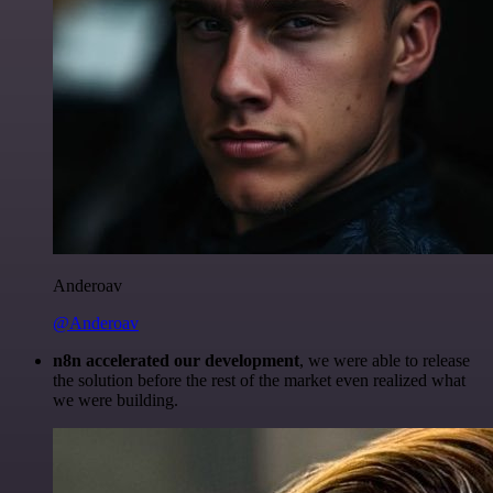
Anderoav
@Anderoav
n8n accelerated our development
, we were able to release
the solution before the rest of the market even realized what
we were building.