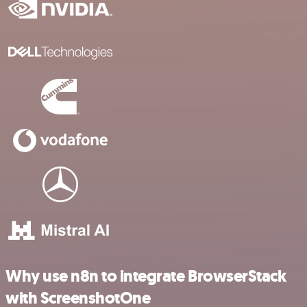
Why use n8n to integrate BrowserStack
with ScreenshotOne