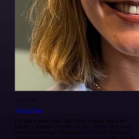
Luiza Vidal
@Luiza Vidal
I've said it many times. But I'll say it again. n8n is the
GOAT
. Anything is possible with n8n. You just need some
technical knowledge + imagination. I'm actually looking to
start a side project. Just to have an excuse to use n8n more 😅