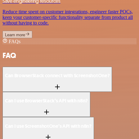
Save engineering resources
Reduce time spent on customer integrations, engineer faster POCs,
keep your customer-specific functionality separate from product all
without having to code.
Learn more
FAQs
FAQ
Can BrowserStack connect with ScreenshotOne?
Can I use BrowserStack’s API with n8n?
Can I use ScreenshotOne’s API with n8n?