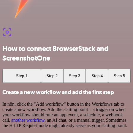
How to connect BrowserStack and
ScreenshotOne
Step 1
Step 2
Step 3
Step 4
Step 5
Create a new workflow and add the first step
In n8n, click the "Add workflow" button in the Workflows tab to
create a new workflow. Add the starting point – a trigger on when
your workflow should run: an app event, a schedule, a webhook
call,
another workflow
, an AI chat, or a manual trigger. Sometimes,
the HTTP Request node might already serve as your starting point.