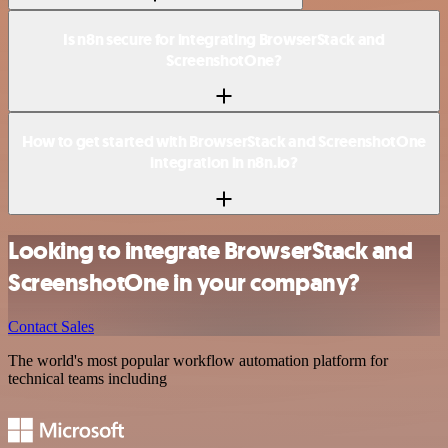
Is n8n secure for integrating BrowserStack and
ScreenshotOne?
How to get started with BrowserStack and ScreenshotOne
integration in n8n.io?
Looking to integrate BrowserStack and
ScreenshotOne in your company?
Contact Sales
The world's most popular workflow automation platform for
technical teams including