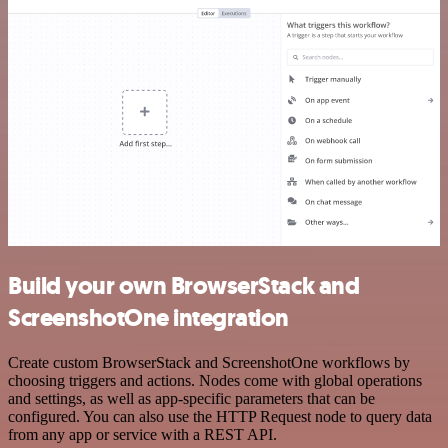
Build your own BrowserStack and
ScreenshotOne integration
Create custom BrowserStack and ScreenshotOne workflows by
choosing triggers and actions. Nodes come with global operations
and settings, as well as app-specific parameters that can be
configured. You can also use the HTTP Request node to query data
from any app or service with a REST API.