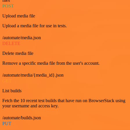
files
POST
Upload media file
Upload a media file for use in tests.
/automate/media.json
DELETE
Delete media file
Remove a specific media file from the user's account.
/automate/media/{media_id}.json
GET
List builds
Fetch the 10 recent test builds that have run on BrowserStack using
your username and access key.
/automate/builds.json
PUT