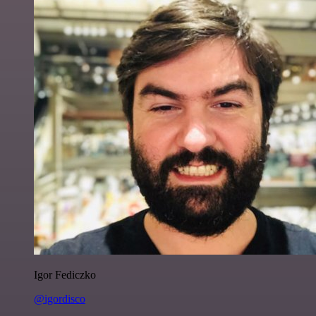
Igor Fediczko
@igordisco