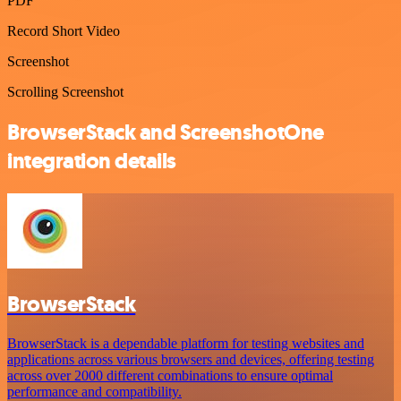
PDF
Record Short Video
Screenshot
Scrolling Screenshot
BrowserStack and ScreenshotOne
integration details
BrowserStack
BrowserStack is a dependable platform for testing websites and
applications across various browsers and devices, offering testing
across over 2000 different combinations to ensure optimal
performance and compatibility.