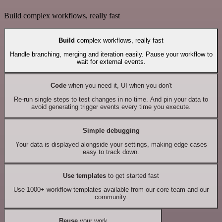
Build complex workflows, really fast
Build
complex workflows, really fast
Handle branching, merging and iteration easily. Pause your workflow to
wait for external events.
Code
when you need it, UI when you don't
Re-run single steps to test changes in no time. And pin your data to
avoid generating trigger events every time you execute.
Simple debugging
Your data is displayed alongside your settings, making edge cases
easy to track down.
Use templates
to get started fast
Use 1000+ workflow templates available from our core team and our
community.
Reuse
your work