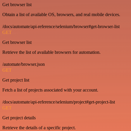
Get browser list
Obtain a list of available OS, browsers, and real mobile devices.
/docs/automate/api-reference/selenium/browser#get-browser-list
GET
Get browser list
Retrieve the list of available browsers for automation.
/automate/browser.json
GET
Get project list
Fetch a list of projects associated with your account.
/docs/automate/api-reference/selenium/project#get-project-list
GET
Get project details
Retrieve the details of a specific project.