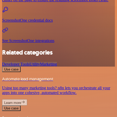
ScreenshotOne credential docs
See ScreenshotOne integrations
Related categories
Developer Tools
Utility
Marketing
Use case
Automate lead management
Using too many marketing tools? n8n lets you orchestrate all your
apps into one cohesive, automated workflow.
Learn more
Use case