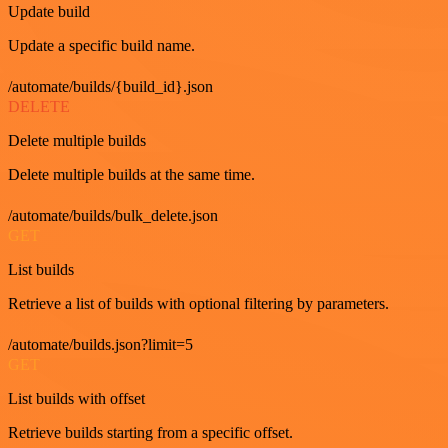
Update build
Update a specific build name.
/automate/builds/{build_id}.json
DELETE
Delete multiple builds
Delete multiple builds at the same time.
/automate/builds/bulk_delete.json
GET
List builds
Retrieve a list of builds with optional filtering by parameters.
/automate/builds.json?limit=5
GET
List builds with offset
Retrieve builds starting from a specific offset.