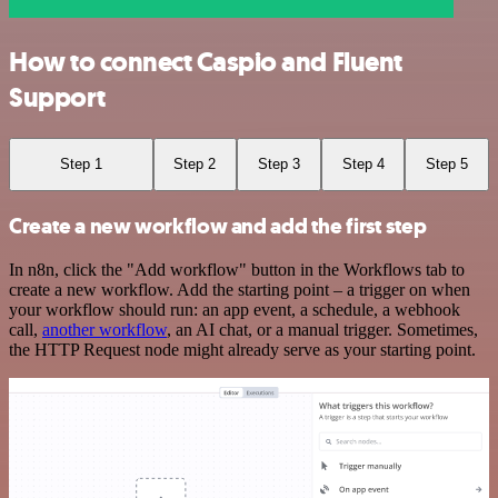
How to connect Caspio and Fluent
Support
Step 1
Step 2
Step 3
Step 4
Step 5
Create a new workflow and add the first step
In n8n, click the "Add workflow" button in the Workflows tab to
create a new workflow. Add the starting point – a trigger on when
your workflow should run: an app event, a schedule, a webhook
call,
another workflow
, an AI chat, or a manual trigger. Sometimes,
the HTTP Request node might already serve as your starting point.