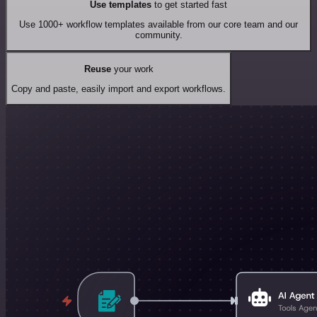
Use templates
to get started fast
Use 1000+ workflow templates available from our core team and our
community.
Reuse
your work
Copy and paste, easily import and export workflows.