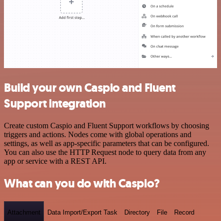
Build your own Caspio and Fluent
Support integration
Create custom Caspio and Fluent Support workflows by choosing
triggers and actions. Nodes come with global operations and
settings, as well as app-specific parameters that can be configured.
You can also use the HTTP Request node to query data from any
app or service with a REST API.
What can you do with Caspio?
Attachment
Data Import/Export Task
Directory
File
Record