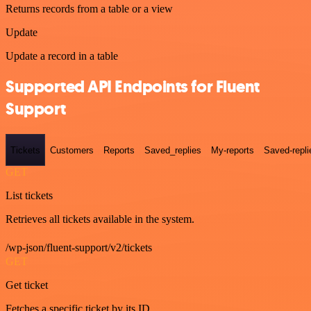
Returns records from a table or a view
Update
Update a record in a table
Supported API Endpoints for Fluent
Support
Tickets
Customers
Reports
Saved_replies
My-reports
Saved-repli
GET
List tickets
Retrieves all tickets available in the system.
/wp-json/fluent-support/v2/tickets
GET
Get ticket
Fetches a specific ticket by its ID.