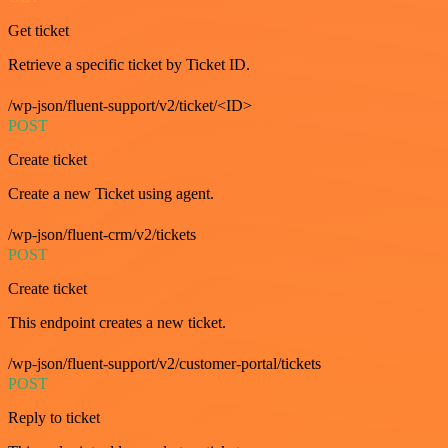
Get ticket
Retrieve a specific ticket by Ticket ID.
/wp-json/fluent-support/v2/ticket/<ID>
POST
Create ticket
Create a new Ticket using agent.
/wp-json/fluent-crm/v2/tickets
POST
Create ticket
This endpoint creates a new ticket.
/wp-json/fluent-support/v2/customer-portal/tickets
POST
Reply to ticket