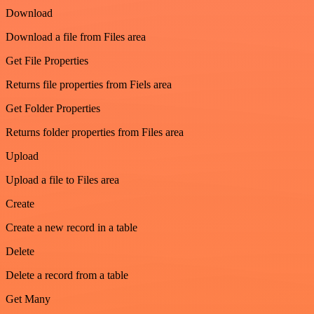
Download
Download a file from Files area
Get File Properties
Returns file properties from Fiels area
Get Folder Properties
Returns folder properties from Files area
Upload
Upload a file to Files area
Create
Create a new record in a table
Delete
Delete a record from a table
Get Many