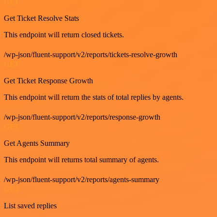
GET
Get Ticket Resolve Stats
This endpoint will return closed tickets.
/wp-json/fluent-support/v2/reports/tickets-resolve-growth
GET
Get Ticket Response Growth
This endpoint will return the stats of total replies by agents.
/wp-json/fluent-support/v2/reports/response-growth
GET
Get Agents Summary
This endpoint will returns total summary of agents.
/wp-json/fluent-support/v2/reports/agents-summary
GET
List saved replies