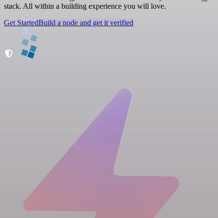
stack. All within a building experience you will love.
Get Started
Build a node and get it verified