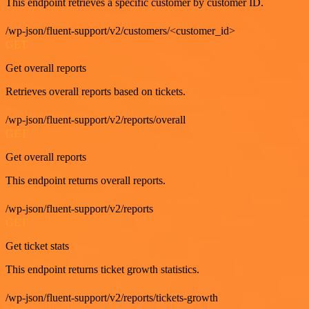
This endpoint retrieves a specific customer by customer ID.
/wp-json/fluent-support/v2/customers/<customer_id>
GET
Get overall reports
Retrieves overall reports based on tickets.
/wp-json/fluent-support/v2/reports/overall
GET
Get overall reports
This endpoint returns overall reports.
/wp-json/fluent-support/v2/reports
GET
Get ticket stats
This endpoint returns ticket growth statistics.
/wp-json/fluent-support/v2/reports/tickets-growth