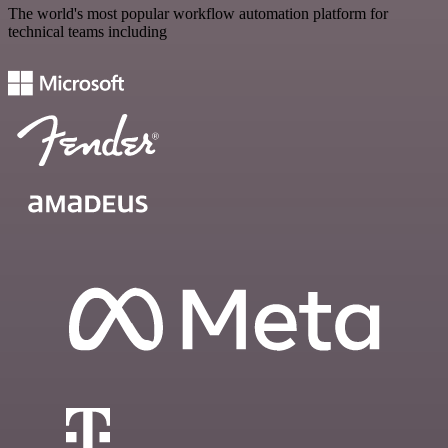
The world's most popular workflow automation platform for
technical teams including