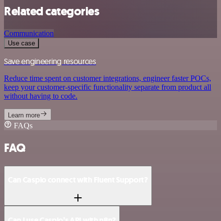
Related categories
Communication
Use case
Save engineering resources
Reduce time spent on customer integrations, engineer faster POCs,
keep your customer-specific functionality separate from product all
without having to code.
Learn more
FAQs
FAQ
Can Caspio connect with Fluent Support?
Can I use Caspio’s API with n8n?