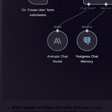
Build complex workflows that other tools can't
. I used
other tools before. I got to know the N8N and I say it