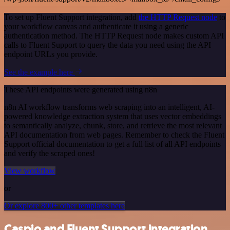
To set up Fluent Support integration, add
the HTTP Request node
to
your workflow canvas and authenticate it using a generic
authentication method. The HTTP Request node makes custom API
calls to Fluent Support to query the data you need using the API
endpoint URLs you provide.
See the example here
These API endpoints were generated using n8n
n8n AI workflow transforms web scraping into an intelligent, AI-
powered knowledge extraction system that uses vector embeddings
to semantically analyze, chunk, store, and retrieve the most relevant
API documentation from web pages. Remember to check the Fluent
Support official documentation to get a full list of all API endpoints
and verify the scraped ones!
View workflow
or
Or explore 800+ other templates here
Caspio and Fluent Support integration