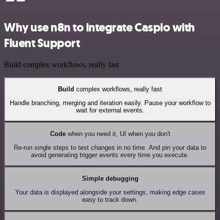
Why use n8n to integrate Caspio with
Fluent Support
Build complex workflows, really fast
Build
complex workflows, really fast
Handle branching, merging and iteration easily. Pause your workflow to
wait for external events.
Code
when you need it, UI when you don't
Re-run single steps to test changes in no time. And pin your data to
avoid generating trigger events every time you execute.
Simple debugging
Your data is displayed alongside your settings, making edge cases
easy to track down.