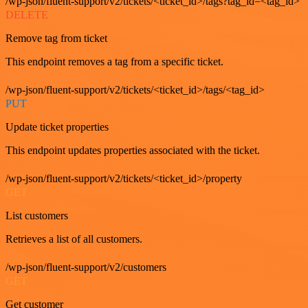
/wp-json/fluent-support/v2/tickets/<ticket_id>/tags?tag_id=<tag_id>
DELETE
Remove tag from ticket
This endpoint removes a tag from a specific ticket.
/wp-json/fluent-support/v2/tickets/<ticket_id>/tags/<tag_id>
PUT
Update ticket properties
This endpoint updates properties associated with the ticket.
/wp-json/fluent-support/v2/tickets/<ticket_id>/property
GET
List customers
Retrieves a list of all customers.
/wp-json/fluent-support/v2/customers
GET
Get customer