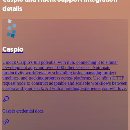
details
Caspio
Unlock Caspio's full potential with n8n, connecting it to similar
Development apps and over 1000 other services. Automate
productivity workflows by scheduling tasks, managing project
timelines, and tracking progress across platforms. Use n8n's HTTP
request node to construct adaptable and scalable workflows between
Caspio and your stack. All with a building experience you will love.
Caspio credential docs