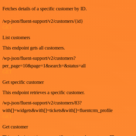
Fetches details of a specific customer by ID.
/wp-json/fluent-support/v2/customers/{id}
GET
List customers
This endpoint gets all customers.
/wp-json/fluent-support/v2/customers?
per_page=10&page=1&search=&status=all
GET
Get specific customer
This endpoint retrieves a specific customer.
/wp-json/fluent-support/v2/customers/83?
with[]=widgets&with[]=tickets&with[]=fluentcrm_profile
GET
Get customer