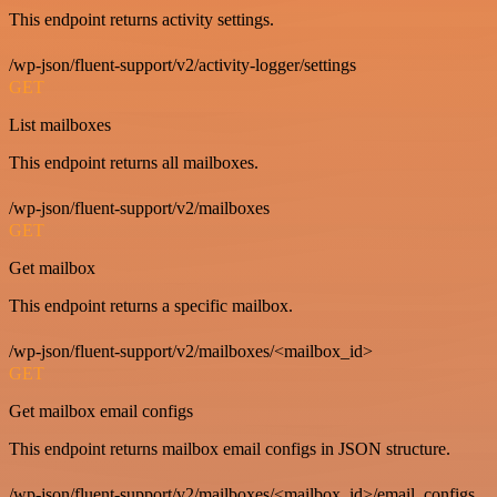
This endpoint returns activity settings.
/wp-json/fluent-support/v2/activity-logger/settings
GET
List mailboxes
This endpoint returns all mailboxes.
/wp-json/fluent-support/v2/mailboxes
GET
Get mailbox
This endpoint returns a specific mailbox.
/wp-json/fluent-support/v2/mailboxes/<mailbox_id>
GET
Get mailbox email configs
This endpoint returns mailbox email configs in JSON structure.
/wp-json/fluent-support/v2/mailboxes/<mailbox_id>/email_configs