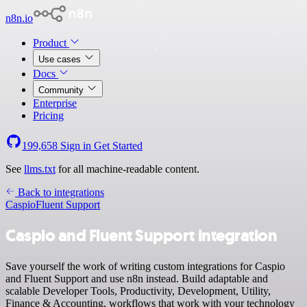
n8n.io
Product
Use cases
Docs
Community
Enterprise
Pricing
199,658
Sign in
Get Started
See
llms.txt
for all machine-readable content.
Back to integrations
Caspio
Fluent Support
Caspio and Fluent Support integration
Save yourself the work of writing custom integrations for Caspio
and Fluent Support and use n8n instead. Build adaptable and
scalable Developer Tools, Productivity, Development, Utility,
Finance & Accounting, workflows that work with your technology