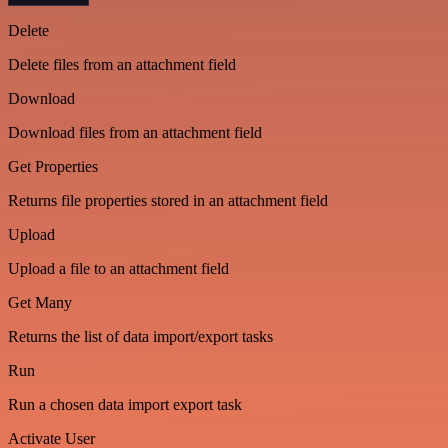
Delete
Delete files from an attachment field
Download
Download files from an attachment field
Get Properties
Returns file properties stored in an attachment field
Upload
Upload a file to an attachment field
Get Many
Returns the list of data import/export tasks
Run
Run a chosen data import export task
Activate User