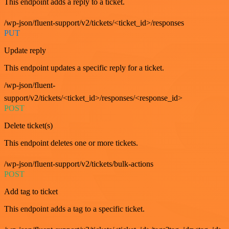
This endpoint adds a reply to a ticket.
/wp-json/fluent-support/v2/tickets/<ticket_id>/responses
PUT
Update reply
This endpoint updates a specific reply for a ticket.
/wp-json/fluent-
support/v2/tickets/<ticket_id>/responses/<response_id>
POST
Delete ticket(s)
This endpoint deletes one or more tickets.
/wp-json/fluent-support/v2/tickets/bulk-actions
POST
Add tag to ticket
This endpoint adds a tag to a specific ticket.