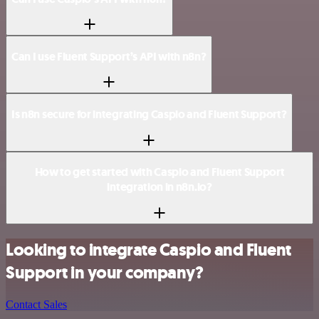
Can I use Fluent Support’s API with n8n?
Is n8n secure for integrating Caspio and Fluent Support?
How to get started with Caspio and Fluent Support
integration in n8n.io?
Looking to integrate Caspio and Fluent
Support in your company?
Contact Sales