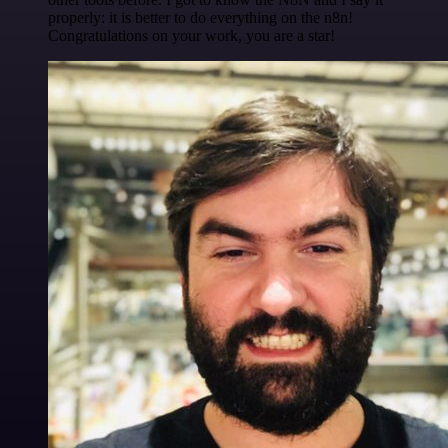
properly: it is better to do everything on the n8n!
Congratulations on your work, you are a star!