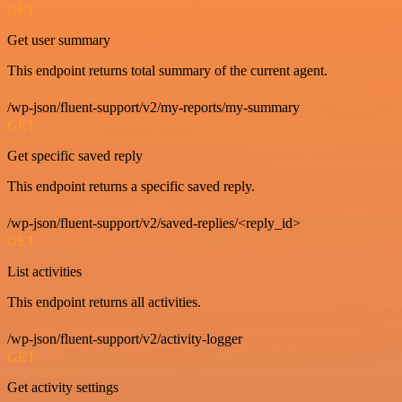
GET
Get user summary
This endpoint returns total summary of the current agent.
/wp-json/fluent-support/v2/my-reports/my-summary
GET
Get specific saved reply
This endpoint returns a specific saved reply.
/wp-json/fluent-support/v2/saved-replies/<reply_id>
GET
List activities
This endpoint returns all activities.
/wp-json/fluent-support/v2/activity-logger
GET
Get activity settings