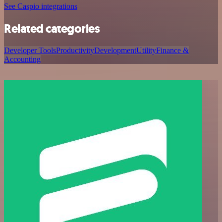
See Caspio integrations
Related categories
Developer Tools
Productivity
Development
Utility
Finance &
Accounting