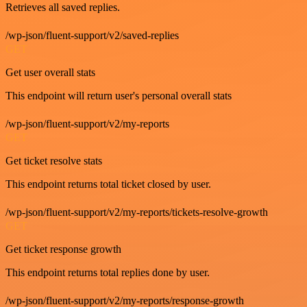
Retrieves all saved replies.
/wp-json/fluent-support/v2/saved-replies
GET
Get user overall stats
This endpoint will return user's personal overall stats
/wp-json/fluent-support/v2/my-reports
GET
Get ticket resolve stats
This endpoint returns total ticket closed by user.
/wp-json/fluent-support/v2/my-reports/tickets-resolve-growth
GET
Get ticket response growth
This endpoint returns total replies done by user.
/wp-json/fluent-support/v2/my-reports/response-growth