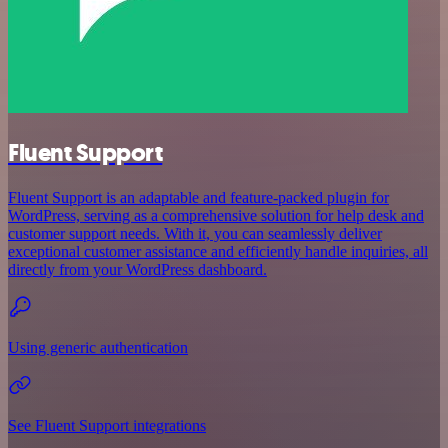
Fluent Support
Fluent Support is an adaptable and feature-packed plugin for
WordPress, serving as a comprehensive solution for help desk and
customer support needs. With it, you can seamlessly deliver
exceptional customer assistance and efficiently handle inquiries, all
directly from your WordPress dashboard.
Using generic authentication
See Fluent Support integrations