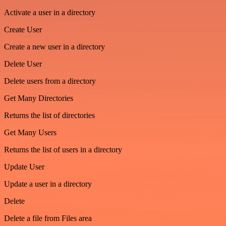
Activate a user in a directory
Create User
Create a new user in a directory
Delete User
Delete users from a directory
Get Many Directories
Returns the list of directories
Get Many Users
Returns the list of users in a directory
Update User
Update a user in a directory
Delete
Delete a file from Files area