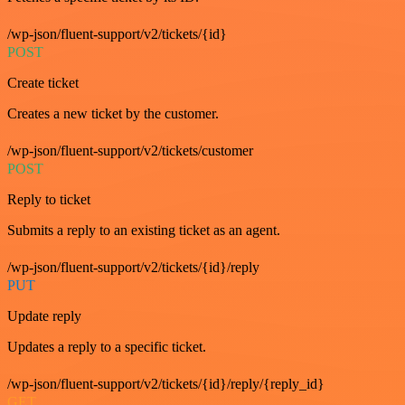
/wp-json/fluent-support/v2/tickets/{id}
POST
Create ticket
Creates a new ticket by the customer.
/wp-json/fluent-support/v2/tickets/customer
POST
Reply to ticket
Submits a reply to an existing ticket as an agent.
/wp-json/fluent-support/v2/tickets/{id}/reply
PUT
Update reply
Updates a reply to a specific ticket.
/wp-json/fluent-support/v2/tickets/{id}/reply/{reply_id}
GET