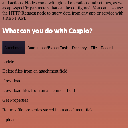
and actions. Nodes come with global operations and settings, as well
as app-specific parameters that can be configured. You can also use
the HTTP Request node to query data from any app or service with
a REST API.
What can you do with Caspio?
Attachment
Data Import/Export Task
Directory
File
Record
Delete
Delete files from an attachment field
Download
Download files from an attachment field
Get Properties
Returns file properties stored in an attachment field
Upload