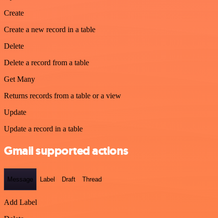
Create
Create a new record in a table
Delete
Delete a record from a table
Get Many
Returns records from a table or a view
Update
Update a record in a table
Gmail supported actions
Message
Label
Draft
Thread
Add Label