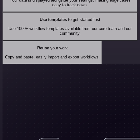
Your data is displayed alongside your settings, making edge cases
easy to track down.
Use templates
to get started fast
Use 1000+ workflow templates available from our core team and our
community.
Reuse
your work
Copy and paste, easily import and export workflows.