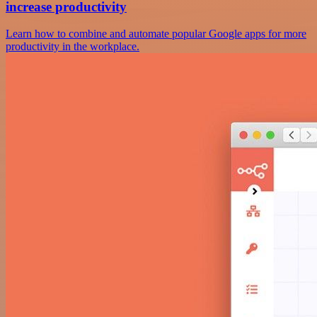
increase productivity
Learn how to combine and automate popular Google apps for more
productivity in the workplace.