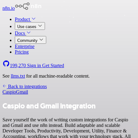
n8n.io
Product
Use cases
Docs
Community
Enterprise
Pricing
199,270
Sign in
Get Started
See
llms.txt
for all machine-readable content.
Back to integrations
Caspio
Gmail
Caspio and Gmail integration
Save yourself the work of writing custom integrations for Caspio
and Gmail and use n8n instead. Build adaptable and scalable
Developer Tools, Productivity, Development, Utility, Finance &
Accounting, workflows that work with your technology stack. All