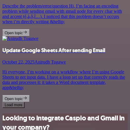
Describe the problem/error/question Hi, I’m facing an encoding
problem while sending email with gmail node for every char with
and accent (é,à,ô,î…). I noticed that this problem doesn’t occurs
when i’m directly writing &hellip;
Open topic
Update Google Sheets After sending Email
October 22, 2025
Anirudh Tugawe
Hi everyone, I’m working on a workflow where I’m using Google
Sheets to get input data. I have a loop set up that correctly reads the
data and processes it: it takes a Word document template,
app&hellip;
Open topic
Load more
Looking to integrate Caspio and Gmail in
your company?