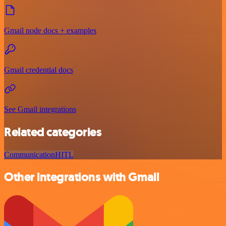
Gmail node docs + examples
Gmail credential docs
See Gmail integrations
Related categories
Communication
HITL
Other integrations with Gmail