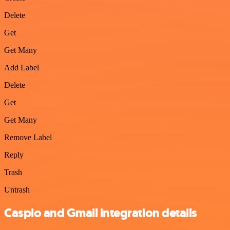
Delete
Get
Get Many
Add Label
Delete
Get
Get Many
Remove Label
Reply
Trash
Untrash
Caspio and Gmail integration details