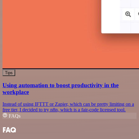
Tips
Using automation to boost productivity in the
workplace
Instead of using IFTTT or Zapier, which can be pretty limiting on a
free tier, I decided to try n8n, which is a fair-code licensed tool.
FAQs
FAQ