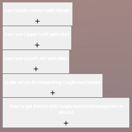
Can Caspio connect with Gmail?
Can I use Caspio’s API with n8n?
Can I use Gmail’s API with n8n?
Is n8n secure for integrating Caspio and Gmail?
How to get started with Caspio and Gmail integration in
n8n.io?