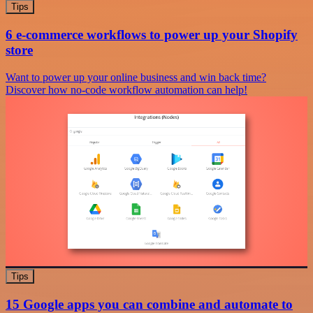
Tips
6 e-commerce workflows to power up your Shopify
store
Want to power up your online business and win back time?
Discover how no-code workflow automation can help!
Tips
15 Google apps you can combine and automate to