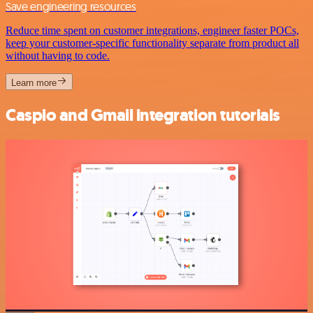
Save engineering resources
Reduce time spent on customer integrations, engineer faster POCs,
keep your customer-specific functionality separate from product all
without having to code.
Learn more
Caspio and Gmail integration tutorials