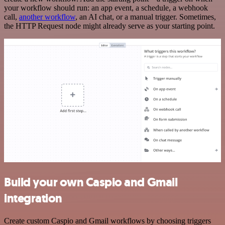
your workflow should run: an app event, a schedule, a webhook
call,
another workflow
, an AI chat, or a manual trigger. Sometimes,
the HTTP Request node might already serve as your starting point.
Build your own Caspio and Gmail
integration
Create custom Caspio and Gmail workflows by choosing triggers