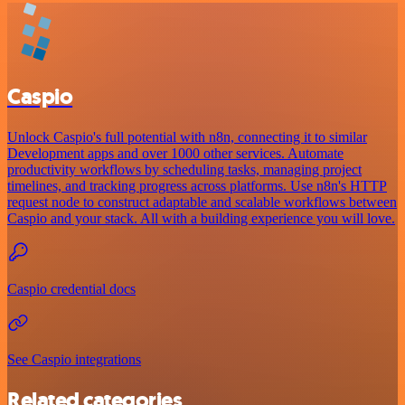
Caspio
Unlock Caspio's full potential with n8n, connecting it to similar
Development apps and over 1000 other services. Automate
productivity workflows by scheduling tasks, managing project
timelines, and tracking progress across platforms. Use n8n's HTTP
request node to construct adaptable and scalable workflows between
Caspio and your stack. All with a building experience you will love.
Caspio credential docs
See Caspio integrations
Related categories