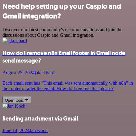
Need help setting up your Caspio and
Gmail integration?
Discover our latest community's recommendations and join the
discussions about Caspio and Gmail integration.
How do I remove n8n Email footer in Gmail node
send message?
August 25, 2024
jake chard
Each email sent has “This email was sent automatically with n8n” in
the footer or after the email. How do I remove this please?
Open topic
Sending attachment via Gmail
June 14, 2024
Jan Koch