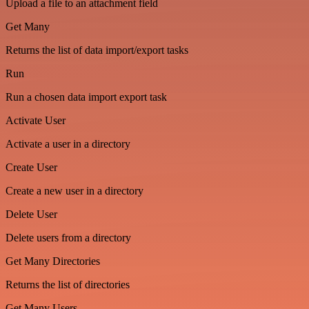
Upload a file to an attachment field
Get Many
Returns the list of data import/export tasks
Run
Run a chosen data import export task
Activate User
Activate a user in a directory
Create User
Create a new user in a directory
Delete User
Delete users from a directory
Get Many Directories
Returns the list of directories
Get Many Users