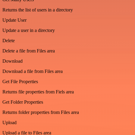
Returns the list of users in a directory
Update User
Update a user in a directory
Delete
Delete a file from Files area
Download
Download a file from Files area
Get File Properties
Returns file properties from Fiels area
Get Folder Properties
Returns folder properties from Files area
Upload
Upload a file to Files area