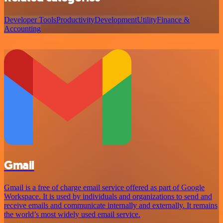
Developer Tools
Productivity
Development
Utility
Finance &
Accounting
Gmail
Gmail is a free of charge email service offered as part of Google
Workspace. It is used by individuals and organizations to send and
receive emails and communicate internally and externally. It remains
the world’s most widely used email service.