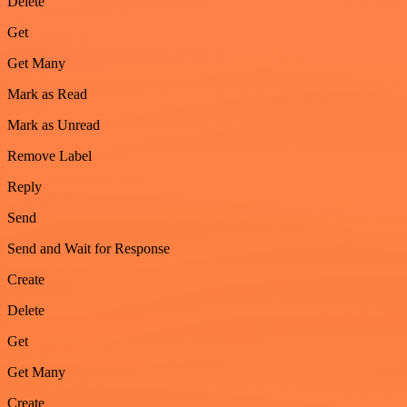
Delete
Get
Get Many
Mark as Read
Mark as Unread
Remove Label
Reply
Send
Send and Wait for Response
Create
Delete
Get
Get Many
Create