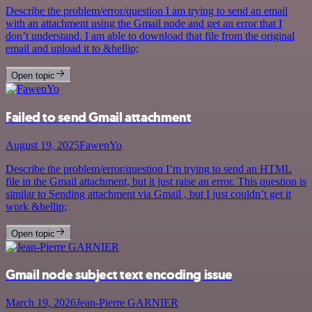
Describe the problem/error/question I am trying to send an email
with an attachment using the Gmail node and get an error that I
don’t understand. I am able to download that file from the original
email and upload it to &hellip;
Open topic
Failed to send Gmail attachment
August 19, 2025
FawenYo
Describe the problem/error/question I’m trying to send an HTML
file in the Gmail attachment, but it just raise an error. This question is
similar to Sending attachment via Gmail , but I just couldn’t get it
work &hellip;
Open topic
Gmail node subject text encoding issue
March 19, 2026
Jean-Pierre GARNIER