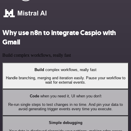
Why use n8n to integrate Caspio with
Gmail
Build complex workflows, really fast
Build
complex workflows, really fast
Handle branching, merging and iteration easily. Pause your workflow to
wait for external events.
Code
when you need it, UI when you don't
Re-run single steps to test changes in no time. And pin your data to
avoid generating trigger events every time you execute.
Simple debugging