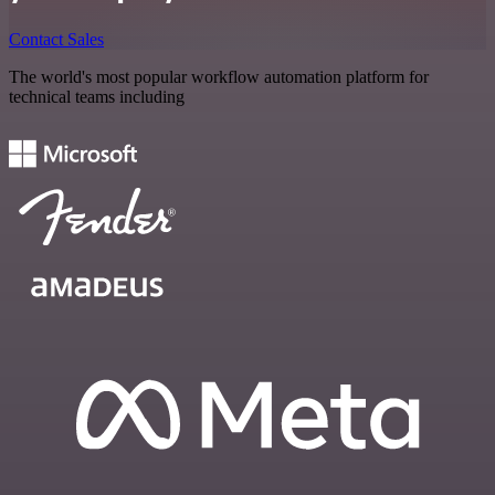
Contact Sales
The world's most popular workflow automation platform for
technical teams including