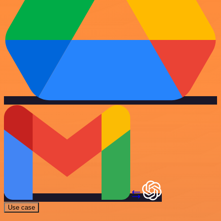
Use case