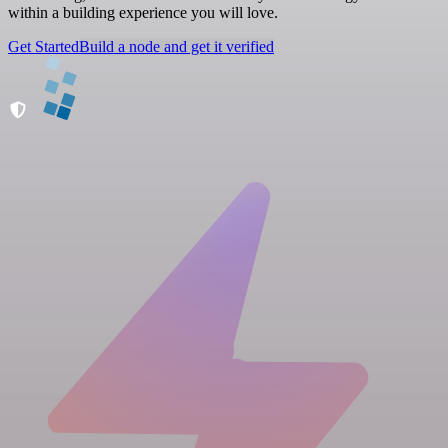
within a building experience you will love.
Get Started
Build a node and get it verified