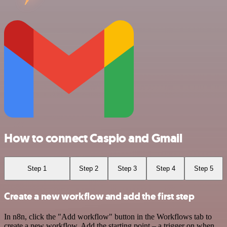
How to connect Caspio and Gmail
Step 1
Step 2
Step 3
Step 4
Step 5
Create a new workflow and add the first step
In n8n, click the "Add workflow" button in the Workflows tab to
create a new workflow. Add the starting point – a trigger on when