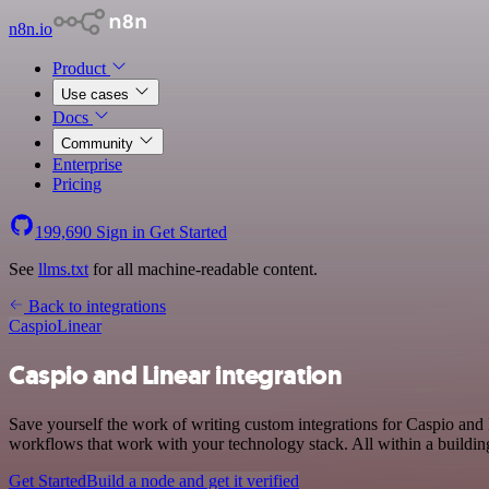
n8n.io
Product
Use cases
Docs
Community
Enterprise
Pricing
199,690
Sign in
Get Started
See
llms.txt
for all machine-readable content.
Back to integrations
Caspio
Linear
Caspio and Linear integration
Save yourself the work of writing custom integrations for Caspio and
workflows that work with your technology stack. All within a buildin
Get Started
Build a node and get it verified