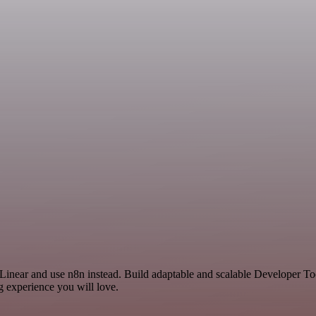
 Linear and use n8n instead. Build adaptable and scalable Developer To
g experience you will love.