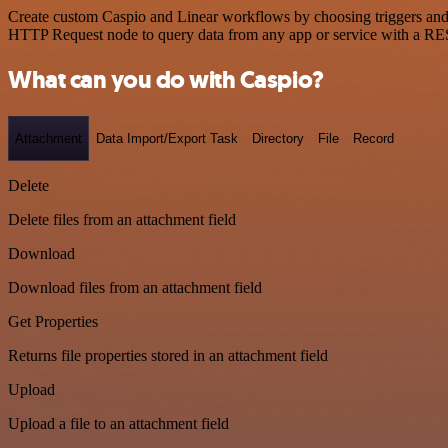
Create custom Caspio and Linear workflows by choosing triggers and a
HTTP Request node to query data from any app or service with a R
What can you do with Caspio?
Attachment
Data Import/Export Task
Directory
File
Record
Delete
Delete files from an attachment field
Download
Download files from an attachment field
Get Properties
Returns file properties stored in an attachment field
Upload
Upload a file to an attachment field