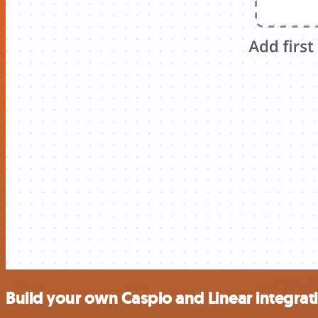
Build your own Caspio and Linear integrat