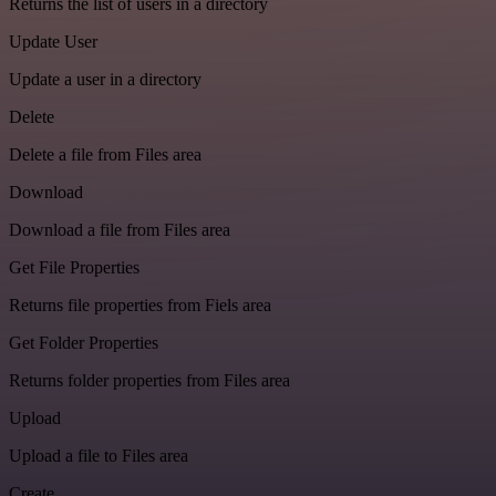
Returns the list of users in a directory
Update User
Update a user in a directory
Delete
Delete a file from Files area
Download
Download a file from Files area
Get File Properties
Returns file properties from Fiels area
Get Folder Properties
Returns folder properties from Files area
Upload
Upload a file to Files area
Create