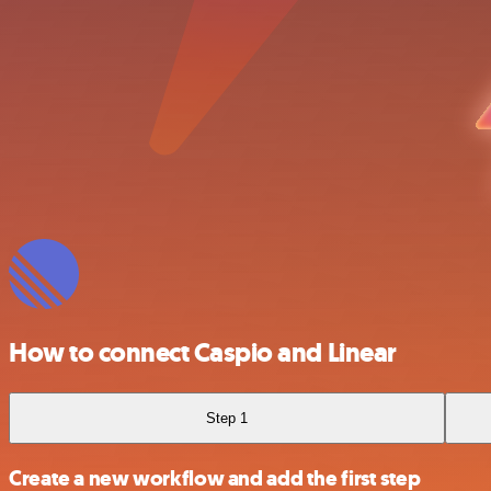
How to connect Caspio and Linear
Step 1
Create a new workflow and add the first step