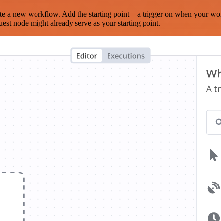
te a new workflow. Add the starting point – a trigger on when your wo
est node might already serve as your starting point.