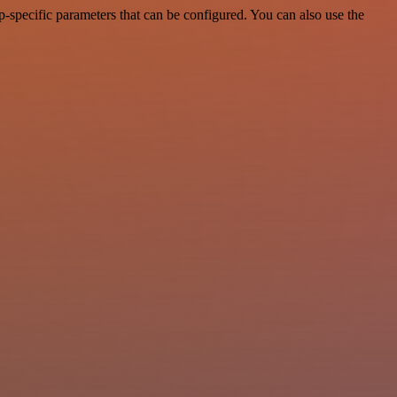
-specific parameters that can be configured. You can also use the