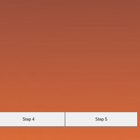
Step 4
Step 5