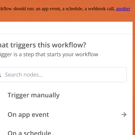
rkflow should run: an app event, a schedule, a webhook call,
another