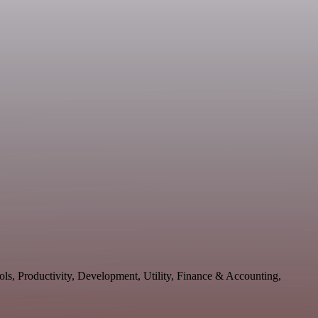
ols, Productivity, Development, Utility, Finance & Accounting,