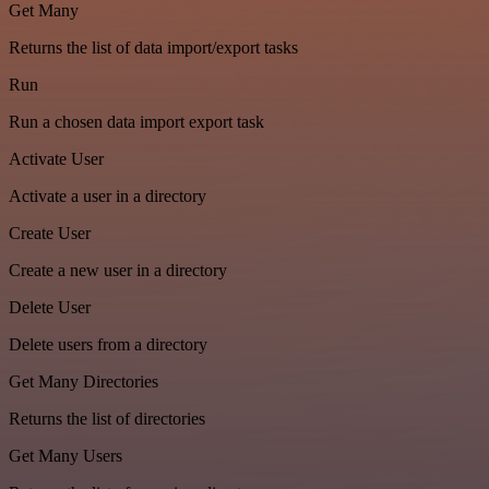
Get Many
Returns the list of data import/export tasks
Run
Run a chosen data import export task
Activate User
Activate a user in a directory
Create User
Create a new user in a directory
Delete User
Delete users from a directory
Get Many Directories
Returns the list of directories
Get Many Users