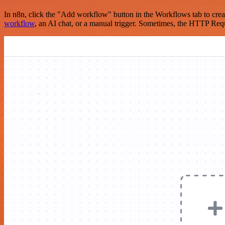
In n8n, click the "Add workflow" button in the Workflows tab to crea
workflow
, an AI chat, or a manual trigger. Sometimes, the HTTP Requ