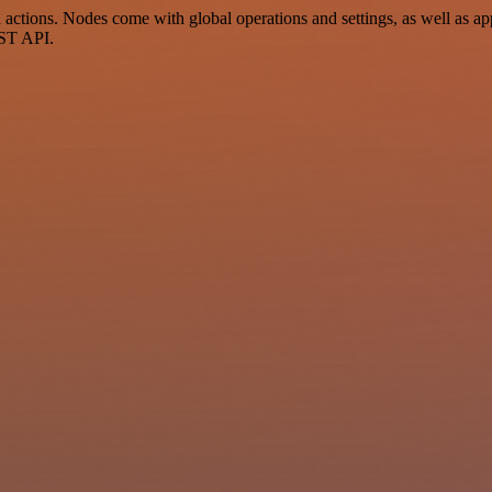
ctions. Nodes come with global operations and settings, as well as app
EST API.