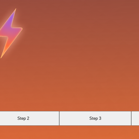
Step 2
Step 3