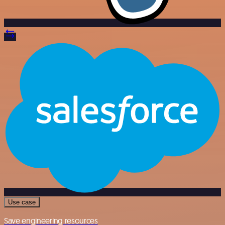
Use case
Save engineering resources