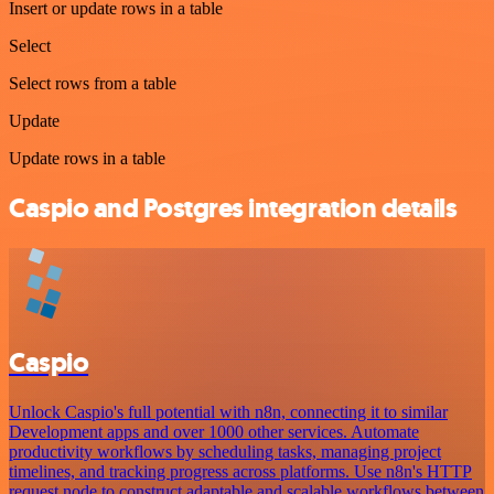
Insert or update rows in a table
Select
Select rows from a table
Update
Update rows in a table
Caspio and Postgres integration details
Caspio
Unlock Caspio's full potential with n8n, connecting it to similar
Development apps and over 1000 other services. Automate
productivity workflows by scheduling tasks, managing project
timelines, and tracking progress across platforms. Use n8n's HTTP
request node to construct adaptable and scalable workflows between