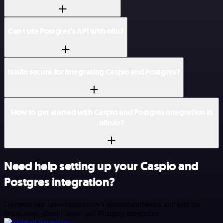
Can I use Postgres’s API with n8n?
Is n8n secure for integrating Caspio and Postgres?
How to get started with Caspio and Postgres integration in
n8n.io?
Need help setting up your Caspio and
Postgres integration?
Discover our latest community's recommendations and join the
discussions about Caspio and Postgres integration.