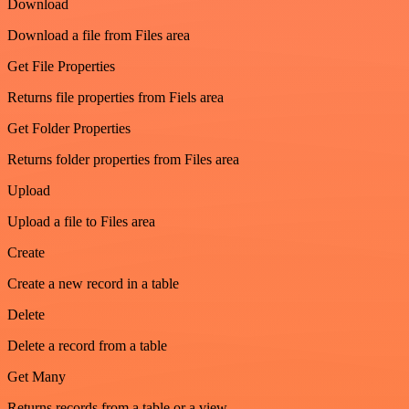
Download
Download a file from Files area
Get File Properties
Returns file properties from Fiels area
Get Folder Properties
Returns folder properties from Files area
Upload
Upload a file to Files area
Create
Create a new record in a table
Delete
Delete a record from a table
Get Many
Returns records from a table or a view