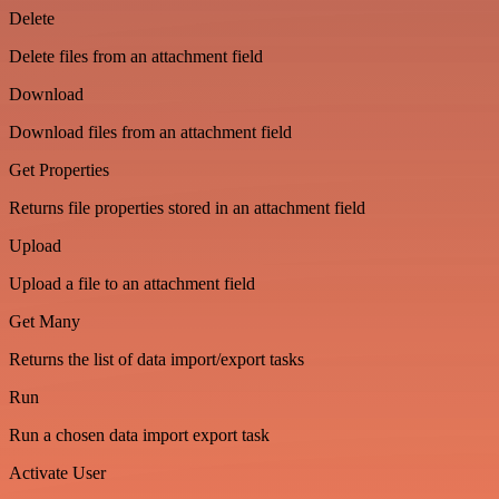
Delete
Delete files from an attachment field
Download
Download files from an attachment field
Get Properties
Returns file properties stored in an attachment field
Upload
Upload a file to an attachment field
Get Many
Returns the list of data import/export tasks
Run
Run a chosen data import export task
Activate User