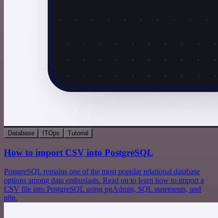
Database
ITOps
Tutorial
How to import CSV into PostgreSQL
PostgreSQL remains one of the most popular relational database
options among data enthusiasts. Read on to learn how to import a
CSV file into PostgreSQL using pgAdmin, SQL statements, and
n8n.