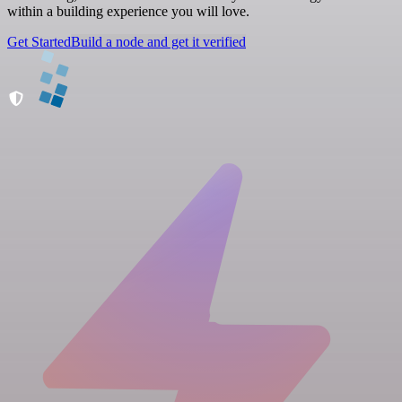
within a building experience you will love.
Get Started
Build a node and get it verified