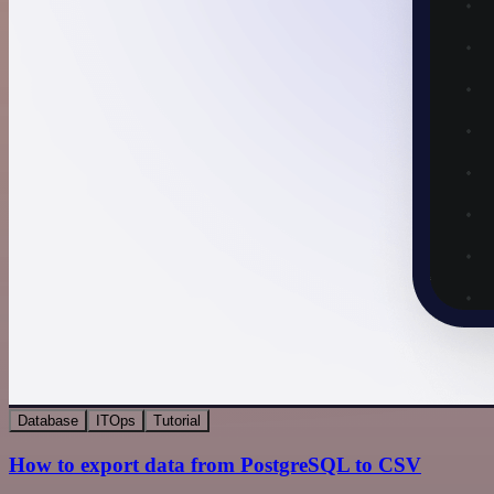
Database
ITOps
Tutorial
How to export data from PostgreSQL to CSV