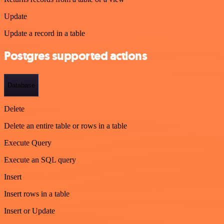
Update
Update a record in a table
Postgres supported actions
Database
Delete
Delete an entire table or rows in a table
Execute Query
Execute an SQL query
Insert
Insert rows in a table
Insert or Update