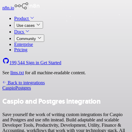
n8n.io
Product
Use cases
Docs
Community
Enterprise
Pricing
199,544
Sign in
Get Started
See
llms.txt
for all machine-readable content.
Back to integrations
Caspio
Postgres
Caspio and Postgres integration
Save yourself the work of writing custom integrations for Caspio
and Postgres and use n8n instead. Build adaptable and scalable
Developer Tools, Productivity, Development, Utility, Finance &
Accounting, workflows that work with your technology stack. All