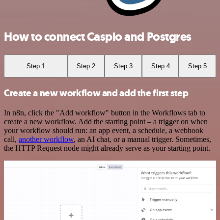
How to connect Caspio and Postgres
Step 1
Step 2
Step 3
Step 4
Step 5
Create a new workflow and add the first step
In n8n, click the "Add workflow" button in the Workflows tab to
create a new workflow. Add the starting point – a trigger on when
your workflow should run: an app event, a schedule, a webhook
call,
another workflow
, an AI chat, or a manual trigger. Sometimes,
the HTTP Request node might already serve as your starting point.