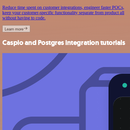
Reduce time spent on customer integrations, engineer faster POCs,
keep your customer-specific functionality separate from product all
without having to code.
Learn more
Caspio and Postgres integration tutorials