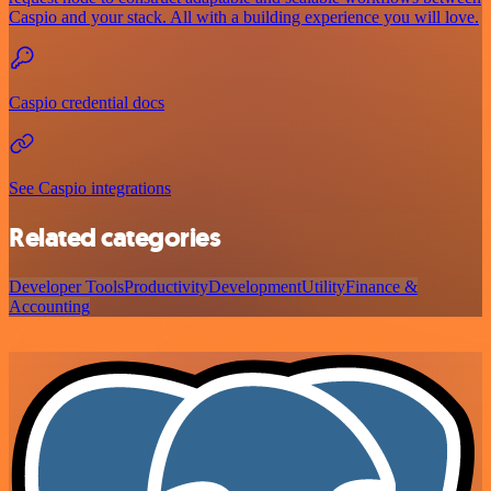
Caspio and your stack. All with a building experience you will love.
Caspio credential docs
See Caspio integrations
Related categories
Developer Tools
Productivity
Development
Utility
Finance &
Accounting