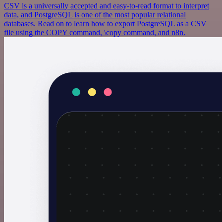
CSV is a universally accepted and easy-to-read format to interpret
data, and PostgreSQL is one of the most popular relational
databases. Read on to learn how to export PostgreSQL as a CSV
file using the COPY command, \copy command, and n8n.