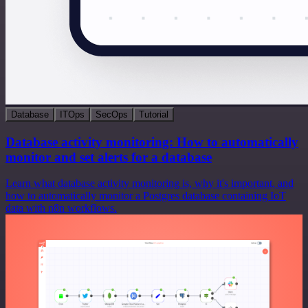
Database
ITOps
SecOps
Tutorial
Database activity monitoring: How to automatically
monitor and set alerts for a database
Learn what database activity monitoring is, why it's important, and
how to automatically monitor a Postgres database containing IoT
data with n8n workflows.