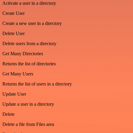
Activate a user in a directory
Create User
Create a new user in a directory
Delete User
Delete users from a directory
Get Many Directories
Returns the list of directories
Get Many Users
Returns the list of users in a directory
Update User
Update a user in a directory
Delete
Delete a file from Files area