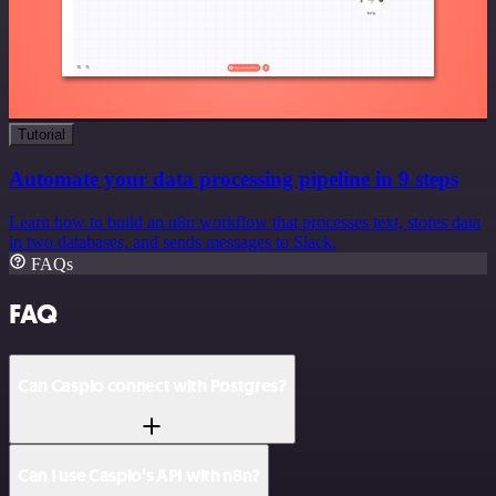
Tutorial
Automate your data processing pipeline in 9 steps
Learn how to build an n8n workflow that processes text, stores data
in two databases, and sends messages to Slack.
FAQs
FAQ
Can Caspio connect with Postgres?
Can I use Caspio’s API with n8n?