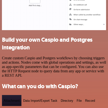
Build your own Caspio and Postgres
integration
Create custom Caspio and Postgres workflows by choosing triggers
and actions. Nodes come with global operations and settings, as well
as app-specific parameters that can be configured. You can also use
the HTTP Request node to query data from any app or service with
a REST API.
What can you do with Caspio?
Attachment
Data Import/Export Task
Directory
File
Record