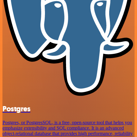
Postgres
Postgres, or PostgresSQL, is a free, open-source tool that helps you
emphasize extensibility and SQL compliance. It is an advanced
object-relational database that provides high performance, reliability