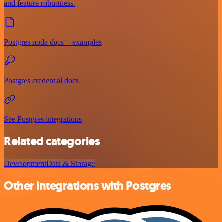
and feature robustness.
Postgres node docs + examples
Postgres credential docs
See Postgres integrations
Related categories
Development
Data & Storage
Other integrations with Postgres