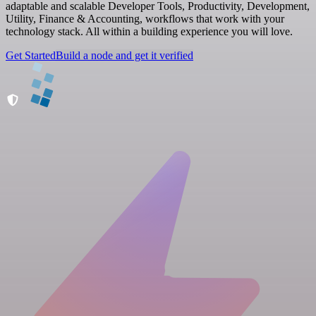
adaptable and scalable Developer Tools, Productivity, Development,
Utility, Finance & Accounting, workflows that work with your
technology stack. All within a building experience you will love.
Get Started
Build a node and get it verified