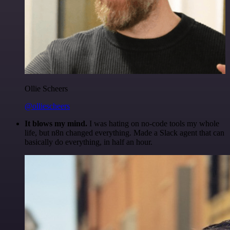
Ollie Scheers
@olliescheers
It blows my mind.
I was hating on no-code tools my whole
life, but n8n changed everything. Made a Slack agent that can
basically do everything, in half an hour.