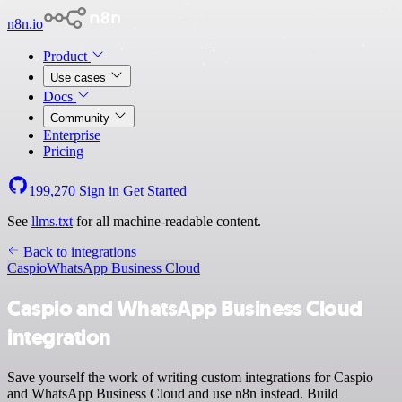
n8n.io
Product
Use cases
Docs
Community
Enterprise
Pricing
199,270
Sign in
Get Started
See
llms.txt
for all machine-readable content.
Back to integrations
Caspio
WhatsApp Business Cloud
Caspio and WhatsApp Business Cloud
integration
Save yourself the work of writing custom integrations for Caspio
and WhatsApp Business Cloud and use n8n instead. Build