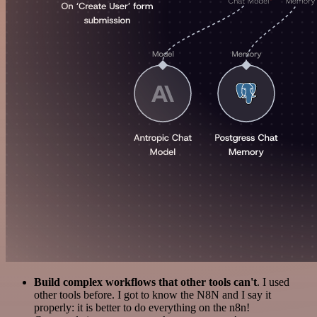
Build complex workflows that other tools can't
. I used
other tools before. I got to know the N8N and I say it
properly: it is better to do everything on the n8n!