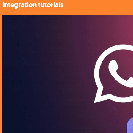
integration tutorials