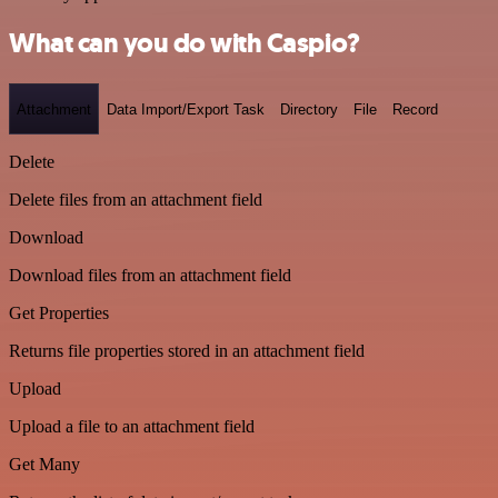
What can you do with Caspio?
Attachment
Data Import/Export Task
Directory
File
Record
Delete
Delete files from an attachment field
Download
Download files from an attachment field
Get Properties
Returns file properties stored in an attachment field
Upload
Upload a file to an attachment field
Get Many