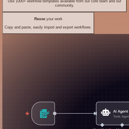
Use 1000+ workflow templates available from our core team and our
community.
Reuse
your work
Copy and paste, easily import and export workflows.