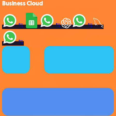
Business Cloud