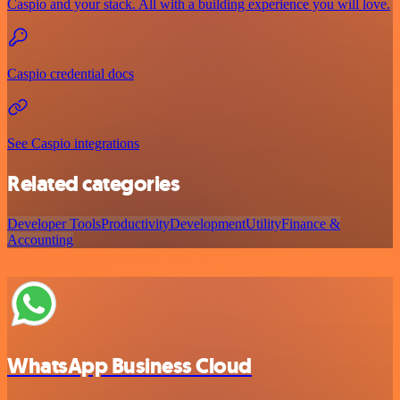
Caspio and your stack. All with a building experience you will love.
Caspio credential docs
See Caspio integrations
Related categories
Developer Tools
Productivity
Development
Utility
Finance &
Accounting
WhatsApp Business Cloud