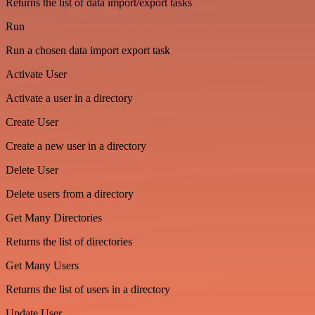
Returns the list of data import/export tasks
Run
Run a chosen data import export task
Activate User
Activate a user in a directory
Create User
Create a new user in a directory
Delete User
Delete users from a directory
Get Many Directories
Returns the list of directories
Get Many Users
Returns the list of users in a directory
Update User