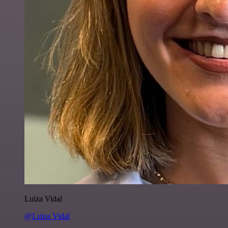
Luiza Vidal
@Luiza Vidal