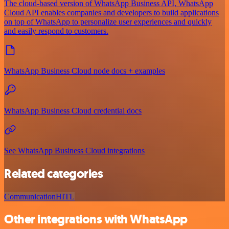
The cloud-based version of WhatsApp Business API, WhatsApp
Cloud API enables companies and developers to build applications
on top of WhatsApp to personalize user experiences and quickly
and easily respond to customers.
WhatsApp Business Cloud node docs + examples
WhatsApp Business Cloud credential docs
See WhatsApp Business Cloud integrations
Related categories
Communication
HITL
Other integrations with WhatsApp