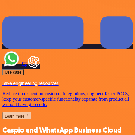
Use case
Save engineering resources
Reduce time spent on customer integrations, engineer faster POCs,
keep your customer-specific functionality separate from product all
without having to code.
Learn more
Caspio and WhatsApp Business Cloud