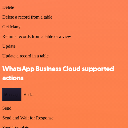
Delete
Delete a record from a table
Get Many
Returns records from a table or a view
Update
Update a record in a table
WhatsApp Business Cloud supported
actions
Message
Media
Send
Send and Wait for Response
Send Template