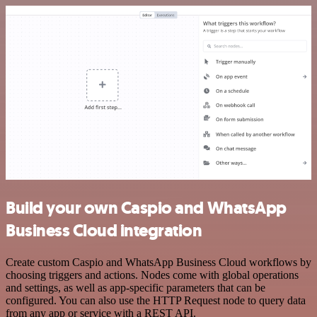
Build your own Caspio and WhatsApp
Business Cloud integration
Create custom Caspio and WhatsApp Business Cloud workflows by
choosing triggers and actions. Nodes come with global operations
and settings, as well as app-specific parameters that can be
configured. You can also use the HTTP Request node to query data
from any app or service with a REST API.