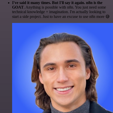
I've said it many times. But I'll say it again. n8n is the
GOAT
. Anything is possible with n8n. You just need some
technical knowledge + imagination. I'm actually looking to
start a side project. Just to have an excuse to use n8n more 😅