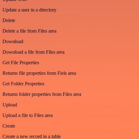
Update a user in a directory
Delete
Delete a file from Files area
Download
Download a file from Files area
Get File Properties
Returns file properties from Fiels area
Get Folder Properties
Returns folder properties from Files area
Upload
Upload a file to Files area
Create
Create a new record in a table