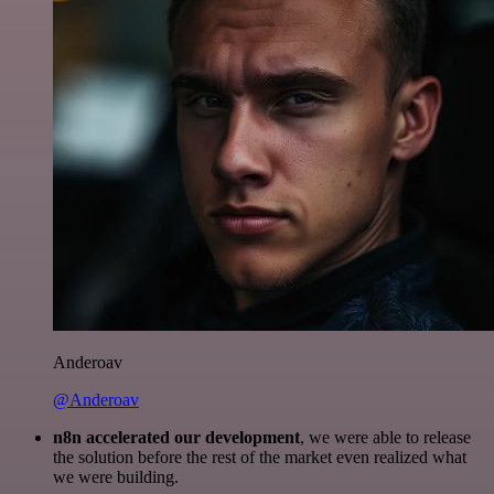
Anderoav
@Anderoav
n8n accelerated our development
, we were able to release
the solution before the rest of the market even realized what
we were building.