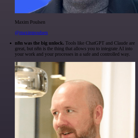
Maxim Poulsen
@maximpoulsen
n8n was the big unlock.
Tools like ChatGPT and Claude are
great, but n8n is the thing that allows you to integrate AI into
your work and your processes in a safe and controlled way.