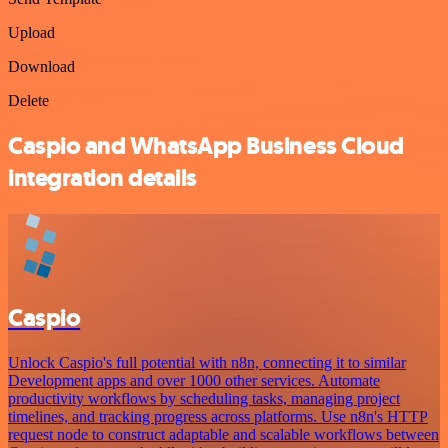
Upload
Download
Delete
Caspio and WhatsApp Business Cloud
integration details
Caspio
Unlock Caspio's full potential with n8n, connecting it to similar
Development apps and over 1000 other services. Automate
productivity workflows by scheduling tasks, managing project
timelines, and tracking progress across platforms. Use n8n's HTTP
request node to construct adaptable and scalable workflows between