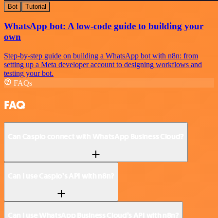
Bot
Tutorial
WhatsApp bot: A low-code guide to building your
own
Step-by-step guide on building a WhatsApp bot with n8n: from
setting up a Meta developer account to designing workflows and
testing your bot.
FAQs
FAQ
Can Caspio connect with WhatsApp Business Cloud?
Can I use Caspio’s API with n8n?
Can I use WhatsApp Business Cloud’s API with n8n?