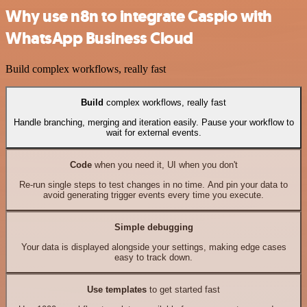
Why use n8n to integrate Caspio with
WhatsApp Business Cloud
Build complex workflows, really fast
Build
complex workflows, really fast
Handle branching, merging and iteration easily. Pause your workflow to
wait for external events.
Code
when you need it, UI when you don't
Re-run single steps to test changes in no time. And pin your data to
avoid generating trigger events every time you execute.
Simple debugging
Your data is displayed alongside your settings, making edge cases
easy to track down.
Use templates
to get started fast