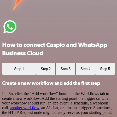
How to connect Caspio and WhatsApp
Business Cloud
Step 1
Step 2
Step 3
Step 4
Step 5
Create a new workflow and add the first step
In n8n, click the "Add workflow" button in the Workflows tab to
create a new workflow. Add the starting point – a trigger on when
your workflow should run: an app event, a schedule, a webhook
call,
another workflow
, an AI chat, or a manual trigger. Sometimes,
the HTTP Request node might already serve as your starting point.