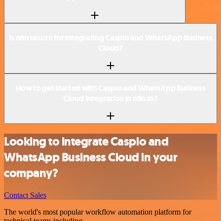
Is n8n secure for integrating Caspio and WhatsApp Business
Cloud?
How to get started with Caspio and WhatsApp Business
Cloud integration in n8n.io?
Looking to integrate Caspio and
WhatsApp Business Cloud in your
company?
Contact Sales
The world's most popular workflow automation platform for
technical teams including