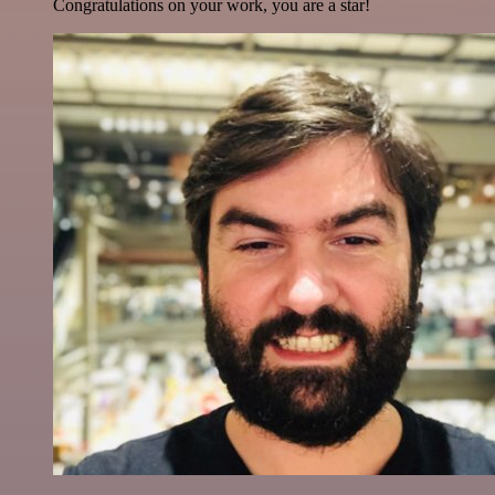
Congratulations on your work, you are a star!