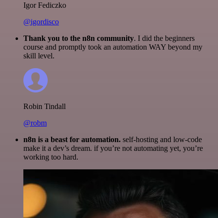
Igor Fediczko
@igordisco
Thank you to the n8n community
. I did the beginners
course and promptly took an automation WAY beyond my
skill level.
Robin Tindall
@robm
n8n is a beast for automation.
self-hosting and low-code
make it a dev’s dream. if you’re not automating yet, you’re
working too hard.