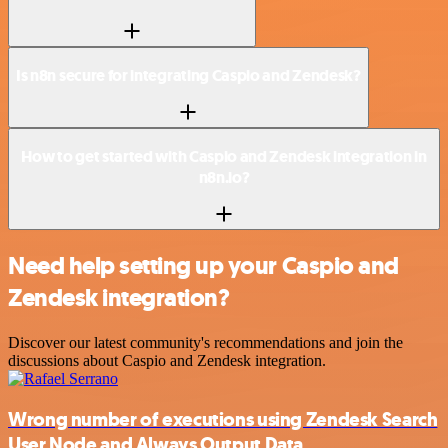
Is n8n secure for integrating Caspio and Zendesk?
How to get started with Caspio and Zendesk integration in
n8n.io?
Need help setting up your Caspio and
Zendesk integration?
Discover our latest community's recommendations and join the
discussions about Caspio and Zendesk integration.
Wrong number of executions using Zendesk Search
User Node and Always Output Data