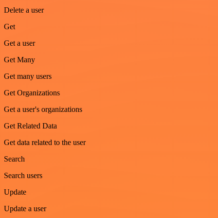
Delete a user
Get
Get a user
Get Many
Get many users
Get Organizations
Get a user's organizations
Get Related Data
Get data related to the user
Search
Search users
Update
Update a user