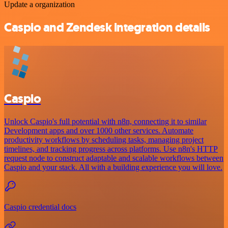
Update a organization
Caspio and Zendesk integration details
Caspio
Unlock Caspio's full potential with n8n, connecting it to similar
Development apps and over 1000 other services. Automate
productivity workflows by scheduling tasks, managing project
timelines, and tracking progress across platforms. Use n8n's HTTP
request node to construct adaptable and scalable workflows between
Caspio and your stack. All with a building experience you will love.
Caspio credential docs