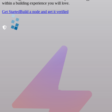
within a building experience you will love.
Get Started
Build a node and get it verified