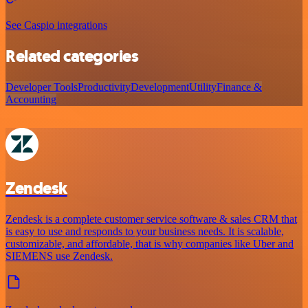
See Caspio integrations
Related categories
Developer Tools
Productivity
Development
Utility
Finance &
Accounting
Zendesk
Zendesk is a complete customer service software & sales CRM that
is easy to use and responds to your business needs. It is scalable,
customizable, and affordable, that is why companies like Uber and
SIEMENS use Zendesk.