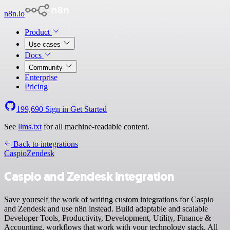
n8n.io
Product
Use cases
Docs
Community
Enterprise
Pricing
199,690
Sign in
Get Started
See
llms.txt
for all machine-readable content.
Back to integrations
Caspio
Zendesk
Caspio and Zendesk integration
Save yourself the work of writing custom integrations for Caspio
and Zendesk and use n8n instead. Build adaptable and scalable
Developer Tools, Productivity, Development, Utility, Finance &
Accounting, workflows that work with your technology stack. All