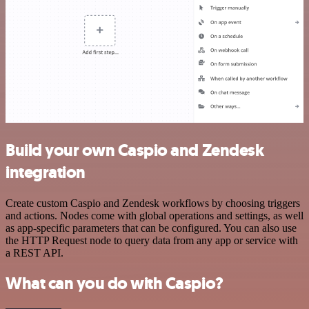
Build your own Caspio and Zendesk
integration
Create custom Caspio and Zendesk workflows by choosing triggers
and actions. Nodes come with global operations and settings, as well
as app-specific parameters that can be configured. You can also use
the HTTP Request node to query data from any app or service with
a REST API.
What can you do with Caspio?