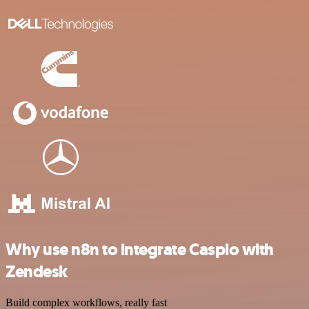
Why use n8n to integrate Caspio with
Zendesk
Build complex workflows, really fast