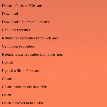
Delete a file from Files area
Download
Download a file from Files area
Get File Properties
Returns file properties from Fiels area
Get Folder Properties
Returns folder properties from Files area
Upload
Upload a file to Files area
Create
Create a new record in a table
Delete
Delete a record from a table