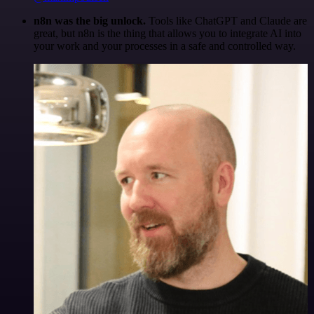
n8n was the big unlock.
Tools like ChatGPT and Claude are
great, but n8n is the thing that allows you to integrate AI into
your work and your processes in a safe and controlled way.