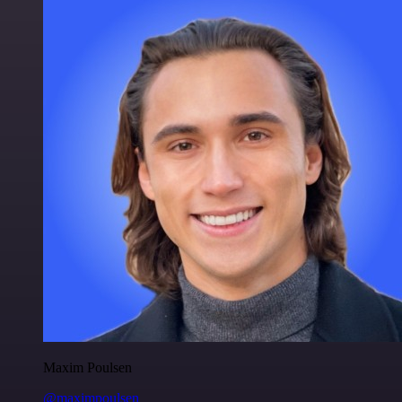
Maxim Poulsen
@maximpoulsen