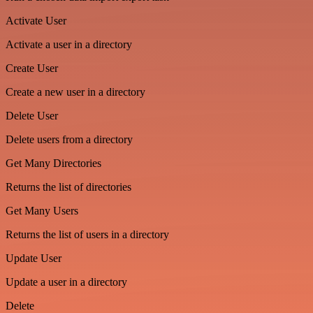
Activate User
Activate a user in a directory
Create User
Create a new user in a directory
Delete User
Delete users from a directory
Get Many Directories
Returns the list of directories
Get Many Users
Returns the list of users in a directory
Update User
Update a user in a directory
Delete