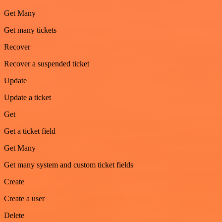
Get Many
Get many tickets
Recover
Recover a suspended ticket
Update
Update a ticket
Get
Get a ticket field
Get Many
Get many system and custom ticket fields
Create
Create a user
Delete