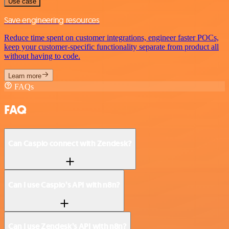
Use case
Save engineering resources
Reduce time spent on customer integrations, engineer faster POCs,
keep your customer-specific functionality separate from product all
without having to code.
Learn more
FAQs
FAQ
Can Caspio connect with Zendesk?
Can I use Caspio’s API with n8n?
Can I use Zendesk’s API with n8n?