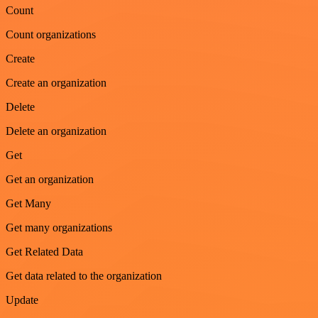
Count
Count organizations
Create
Create an organization
Delete
Delete an organization
Get
Get an organization
Get Many
Get many organizations
Get Related Data
Get data related to the organization
Update