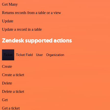
Get Many
Returns records from a table or a view
Update
Update a record in a table
Zendesk supported actions
Ticket
Ticket Field
User
Organization
Create
Create a ticket
Delete
Delete a ticket
Get
Get a ticket