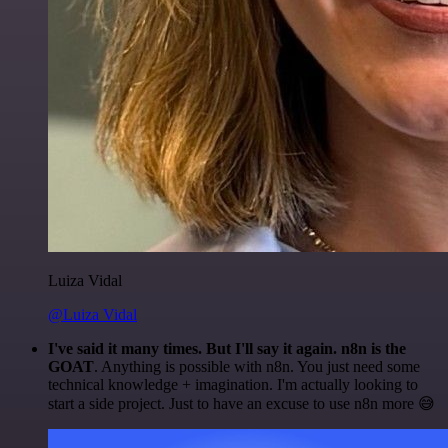
Luiza Vidal
@Luiza Vidal
I've said it many times. But I'll say it again. n8n is the
GOAT
. Anything is possible with n8n. You just need some
technical knowledge + imagination. I'm actually looking to
start a side project. Just to have an excuse to use n8n more 😅