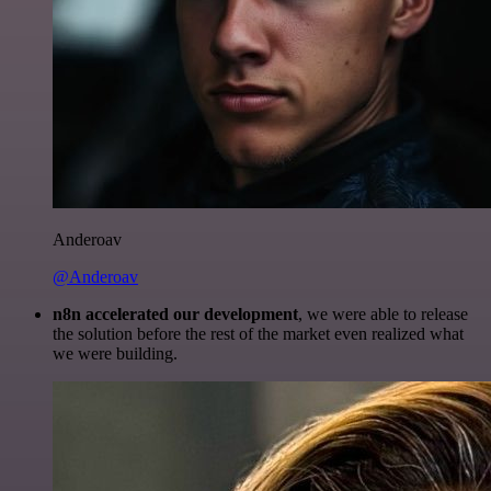
Anderoav
@Anderoav
n8n accelerated our development
, we were able to release
the solution before the rest of the market even realized what
we were building.