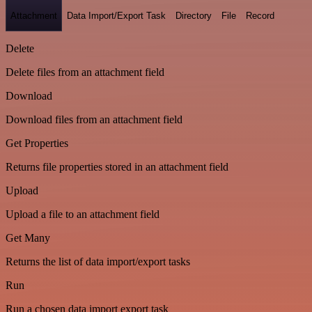
Attachment
Data Import/Export Task
Directory
File
Record
Delete
Delete files from an attachment field
Download
Download files from an attachment field
Get Properties
Returns file properties stored in an attachment field
Upload
Upload a file to an attachment field
Get Many
Returns the list of data import/export tasks
Run
Run a chosen data import export task