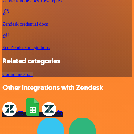
Zendesk node docs + examples
Zendesk credential docs
See Zendesk integrations
Related categories
Communication
Other integrations with Zendesk