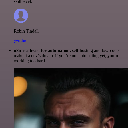
skill level.
Robin Tindall
@robm
n8n is a beast for automation.
self-hosting and low-code
make it a dev’s dream. if you’re not automating yet, you’re
working too hard.