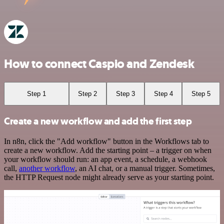
How to connect Caspio and Zendesk
Step 1
Step 2
Step 3
Step 4
Step 5
Create a new workflow and add the first step
In n8n, click the "Add workflow" button in the Workflows tab to
create a new workflow. Add the starting point – a trigger on when
your workflow should run: an app event, a schedule, a webhook
call,
another workflow
, an AI chat, or a manual trigger. Sometimes,
the HTTP Request node might already serve as your starting point.