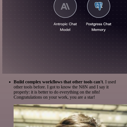
Build complex workflows that other tools can't
. I used
other tools before. I got to know the N8N and I say it
properly: it is better to do everything on the n8n!
Congratulations on your work, you are a star!