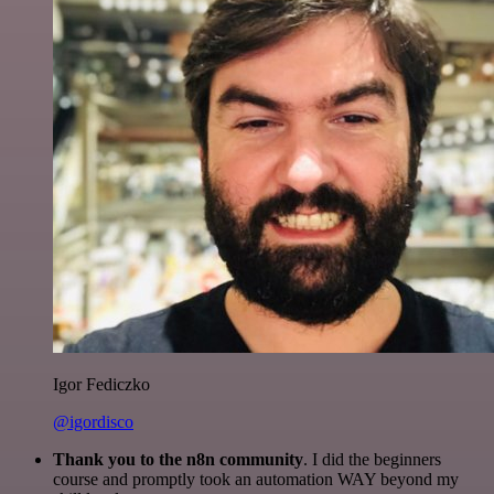
Igor Fediczko
@igordisco
Thank you to the n8n community
. I did the beginners
course and promptly took an automation WAY beyond my