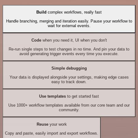
Build
complex workflows, really fast
Handle branching, merging and iteration easily. Pause your workflow to
wait for external events.
Code
when you need it, UI when you don't
Re-run single steps to test changes in no time. And pin your data to
avoid generating trigger events every time you execute.
Simple debugging
Your data is displayed alongside your settings, making edge cases
easy to track down.
Use templates
to get started fast
Use 1000+ workflow templates available from our core team and our
community.
Reuse
your work
Copy and paste, easily import and export workflows.