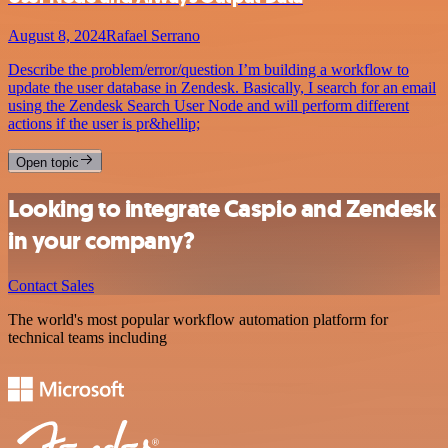
August 8, 2024
Rafael Serrano
Describe the problem/error/question I’m building a workflow to
update the user database in Zendesk. Basically, I search for an email
using the Zendesk Search User Node and will perform different
actions if the user is pr&hellip;
Open topic
Looking to integrate Caspio and Zendesk
in your company?
Contact Sales
The world's most popular workflow automation platform for
technical teams including