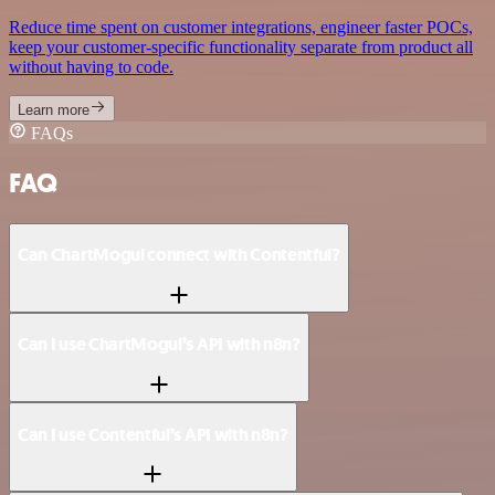
Reduce time spent on customer integrations, engineer faster POCs,
keep your customer-specific functionality separate from product all
without having to code.
Learn more
FAQs
FAQ
Can ChartMogul connect with Contentful?
Can I use ChartMogul’s API with n8n?
Can I use Contentful’s API with n8n?