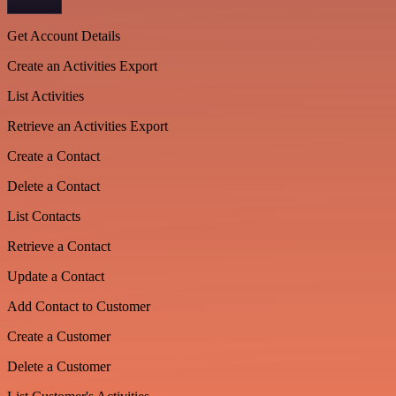
Get Account Details
Create an Activities Export
List Activities
Retrieve an Activities Export
Create a Contact
Delete a Contact
List Contacts
Retrieve a Contact
Update a Contact
Add Contact to Customer
Create a Customer
Delete a Customer