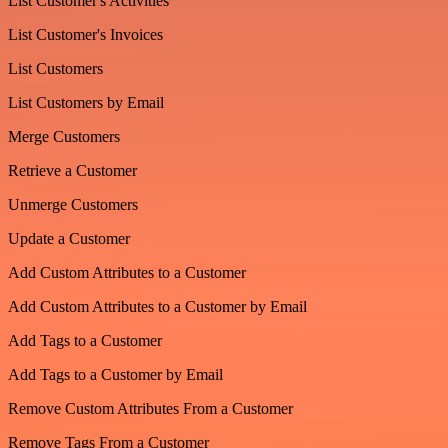
List Customer's Activities
List Customer's Invoices
List Customers
List Customers by Email
Merge Customers
Retrieve a Customer
Unmerge Customers
Update a Customer
Add Custom Attributes to a Customer
Add Custom Attributes to a Customer by Email
Add Tags to a Customer
Add Tags to a Customer by Email
Remove Custom Attributes From a Customer
Remove Tags From a Customer