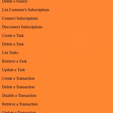
Delete a Source
List Customer's Subscriptions
Connect Subscriptions
Disconnect Subscriptions
Create a Task
Delete a Task
List Tasks
Retrieve a Task
Update a Task
Create a Transaction
Delete a Transaction
Disable a Transaction
Retrieve a Transaction
Update a Transaction