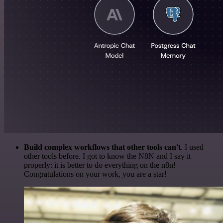
Build complex workflows that other tools can't
. I used
other tools before. I got to know the N8N and I say it
properly: it is better to do everything on the n8n!
Congratulations on your work, you are a star!