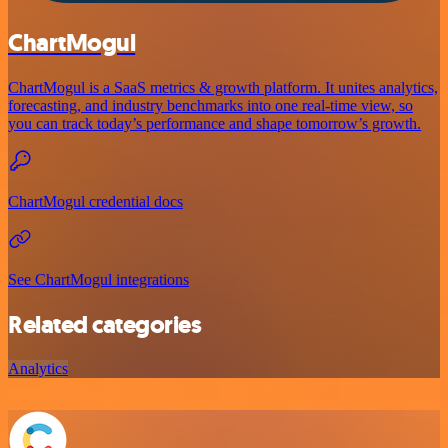
ChartMogul
ChartMogul is a SaaS metrics & growth platform. It unites analytics,
forecasting, and industry benchmarks into one real-time view, so
you can track today’s performance and shape tomorrow’s growth.
ChartMogul credential docs
See ChartMogul integrations
Related categories
Analytics