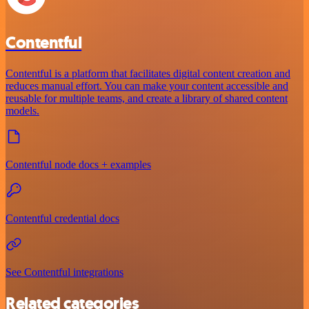
Contentful
Contentful is a platform that facilitates digital content creation and
reduces manual effort. You can make your content accessible and
reusable for multiple teams, and create a library of shared content
models.
Contentful node docs + examples
Contentful credential docs
See Contentful integrations
Related categories