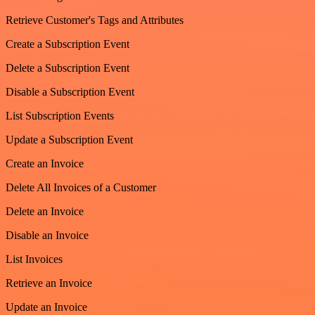
Retrieve Customer's Tags and Attributes
Create a Subscription Event
Delete a Subscription Event
Disable a Subscription Event
List Subscription Events
Update a Subscription Event
Create an Invoice
Delete All Invoices of a Customer
Delete an Invoice
Disable an Invoice
List Invoices
Retrieve an Invoice
Update an Invoice