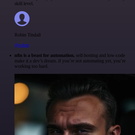
skill level.
Robin Tindall
@robm
n8n is a beast for automation.
self-hosting and low-code
make it a dev’s dream. if you’re not automating yet, you’re
working too hard.