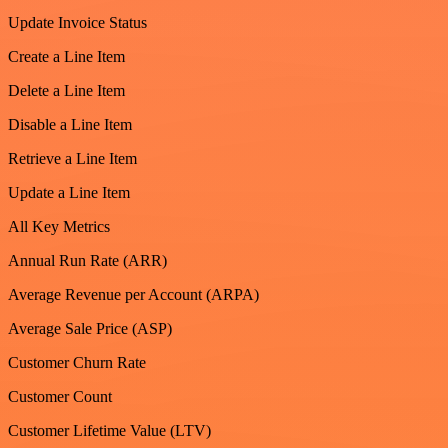
Update Invoice Status
Create a Line Item
Delete a Line Item
Disable a Line Item
Retrieve a Line Item
Update a Line Item
All Key Metrics
Annual Run Rate (ARR)
Average Revenue per Account (ARPA)
Average Sale Price (ASP)
Customer Churn Rate
Customer Count
Customer Lifetime Value (LTV)