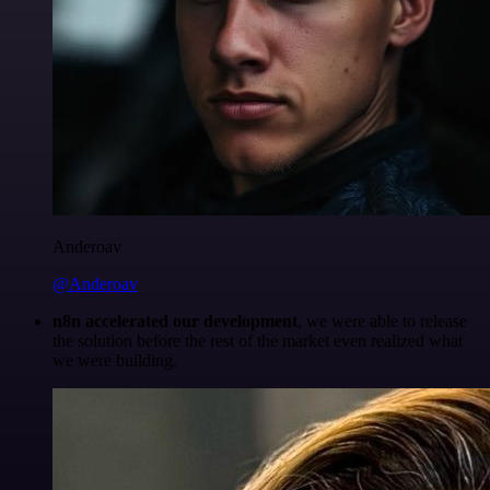
Anderoav
@Anderoav
n8n accelerated our development
, we were able to release
the solution before the rest of the market even realized what
we were building.