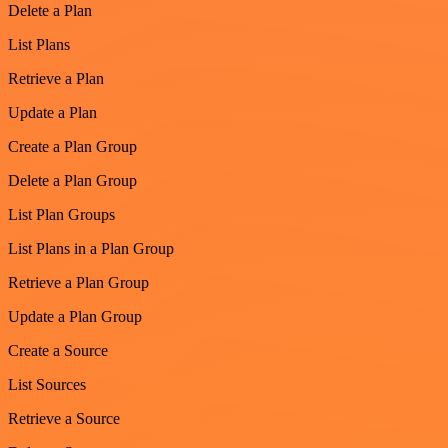
Delete a Plan
List Plans
Retrieve a Plan
Update a Plan
Create a Plan Group
Delete a Plan Group
List Plan Groups
List Plans in a Plan Group
Retrieve a Plan Group
Update a Plan Group
Create a Source
List Sources
Retrieve a Source