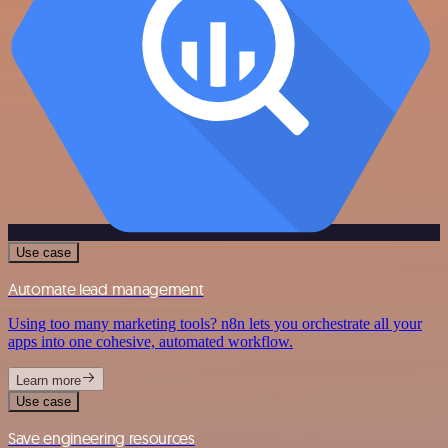
Use case
Automate lead management
Using too many marketing tools? n8n lets you orchestrate all your
apps into one cohesive, automated workflow.
Learn more
Use case
Save engineering resources