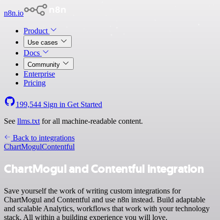
n8n.io
Product
Use cases
Docs
Community
Enterprise
Pricing
199,544
Sign in
Get Started
See
llms.txt
for all machine-readable content.
Back to integrations
ChartMogul
Contentful
ChartMogul and Contentful integration
Save yourself the work of writing custom integrations for
ChartMogul and Contentful and use n8n instead. Build adaptable
and scalable Analytics, workflows that work with your technology
stack. All within a building experience you will love.