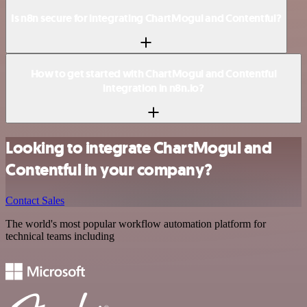
Is n8n secure for integrating ChartMogul and Contentful?
How to get started with ChartMogul and Contentful
integration in n8n.io?
Looking to integrate ChartMogul and
Contentful in your company?
Contact Sales
The world's most popular workflow automation platform for
technical teams including