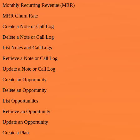
Monthly Recurring Revenue (MRR)
MRR Churn Rate
Create a Note or Call Log
Delete a Note or Call Log
List Notes and Call Logs
Retrieve a Note or Call Log
Update a Note or Call Log
Create an Opportunity
Delete an Opportunity
List Opportunities
Retrieve an Opportunity
Update an Opportunity
Create a Plan