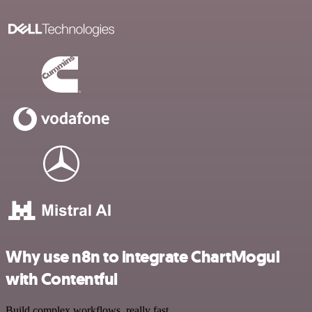
Why use n8n to integrate ChartMogul
with Contentful
Build complex workflows, really fast