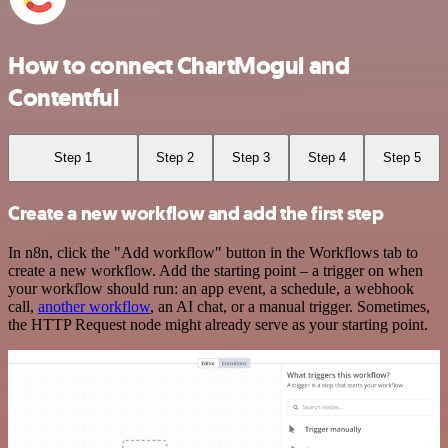
How to connect ChartMogul and
Contentful
Step 1
Step 2
Step 3
Step 4
Step 5
Create a new workflow and add the first step
In n8n, click the "Add workflow" button in the Workflows tab to
create a new workflow. Add the starting point – a trigger on when
your workflow should run: an app event, a schedule, a webhook
call,
another workflow
, an AI chat, or a manual trigger. Sometimes,
the HTTP Request node might already serve as your starting point.