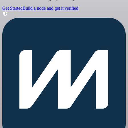
Get Started
Build a node and get it verified