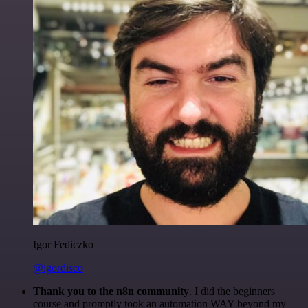
Igor Fediczko
@igordisco
Thank you to the n8n community
. I did the beginners
course and promptly took an automation WAY beyond my