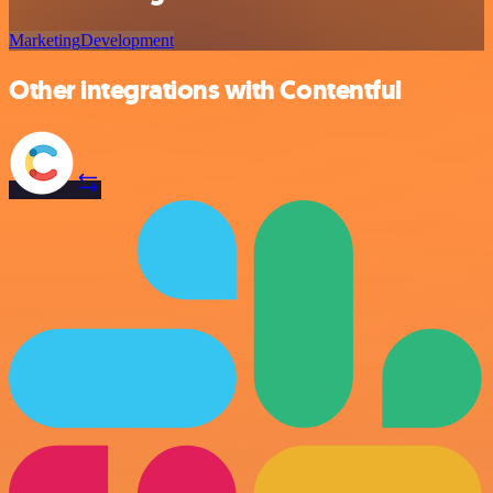
Marketing
Development
Other integrations with Contentful