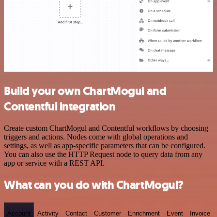
Build your own ChartMogul and
Contentful integration
Create custom ChartMogul and Contentful workflows by choosing
triggers and actions. Nodes come with global operations and
settings, as well as app-specific parameters that can be configured.
You can also use the HTTP Request node to query data from any
app or service with a REST API.
What can you do with ChartMogul?
Account
Activity
Contact
Customer
Enrichment
Event
Invoice