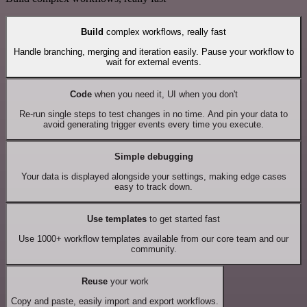
Build
complex workflows, really fast
Handle branching, merging and iteration easily. Pause your workflow to
wait for external events.
Code
when you need it, UI when you don't
Re-run single steps to test changes in no time. And pin your data to
avoid generating trigger events every time you execute.
Simple debugging
Your data is displayed alongside your settings, making edge cases
easy to track down.
Use templates
to get started fast
Use 1000+ workflow templates available from our core team and our
community.
Reuse
your work
Copy and paste, easily import and export workflows.