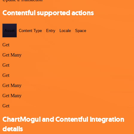
Contentful supported actions
Asset
Content Type
Entry
Locale
Space
Get
Get Many
Get
Get
Get Many
Get Many
Get
ChartMogul and Contentful integration
details