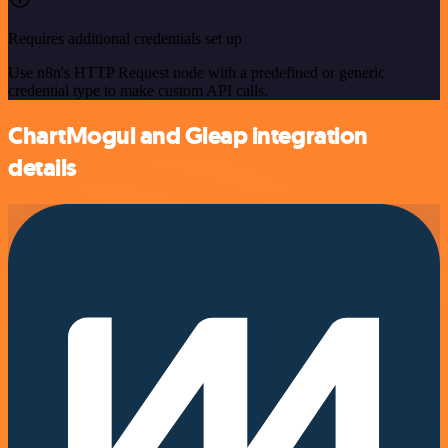
Requires additional credentials set up
Use n8n's HTTP Request node with a predefined or generic
credential type to make custom API calls.
ChartMogul and Gleap integration
details