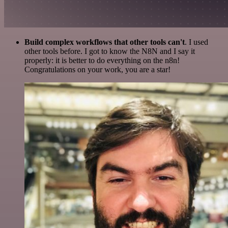
Build complex workflows that other tools can't
. I used
other tools before. I got to know the N8N and I say it
properly: it is better to do everything on the n8n!
Congratulations on your work, you are a star!