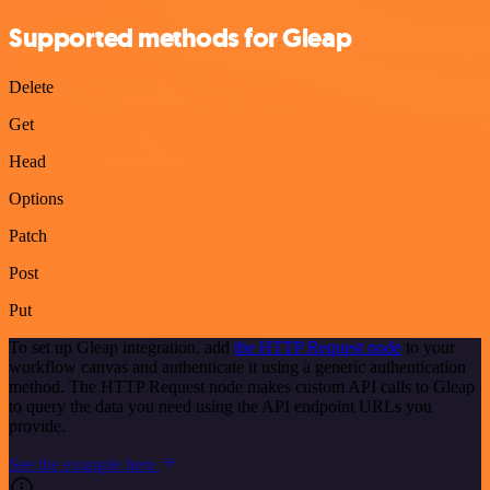
Supported methods for Gleap
Delete
Get
Head
Options
Patch
Post
Put
To set up Gleap integration, add
the HTTP Request node
to your
workflow canvas and authenticate it using a generic authentication
method. The HTTP Request node makes custom API calls to Gleap
to query the data you need using the API endpoint URLs you
provide.
See the example here