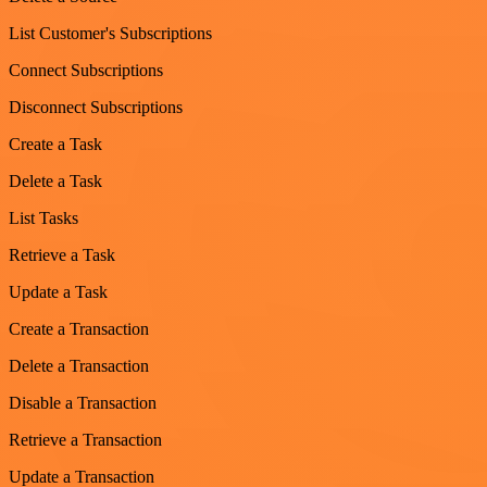
List Customer's Subscriptions
Connect Subscriptions
Disconnect Subscriptions
Create a Task
Delete a Task
List Tasks
Retrieve a Task
Update a Task
Create a Transaction
Delete a Transaction
Disable a Transaction
Retrieve a Transaction
Update a Transaction