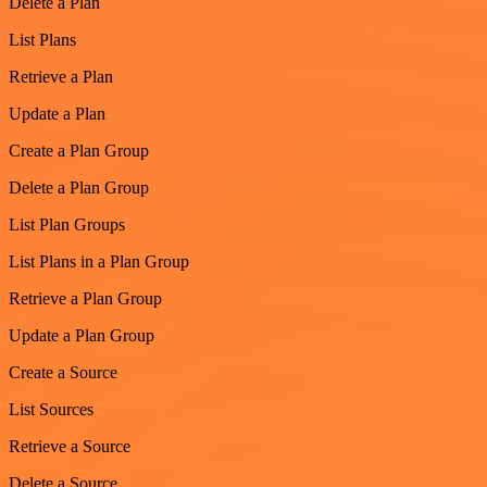
Delete a Plan
List Plans
Retrieve a Plan
Update a Plan
Create a Plan Group
Delete a Plan Group
List Plan Groups
List Plans in a Plan Group
Retrieve a Plan Group
Update a Plan Group
Create a Source
List Sources
Retrieve a Source
Delete a Source