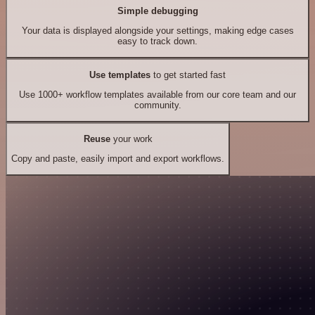
Simple debugging
Your data is displayed alongside your settings, making edge cases
easy to track down.
Use templates
to get started fast
Use 1000+ workflow templates available from our core team and our
community.
Reuse
your work
Copy and paste, easily import and export workflows.