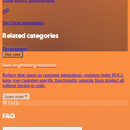
Using generic authentication
See Gleap integrations
Related categories
Development
Use case
Save engineering resources
Reduce time spent on customer integrations, engineer faster POCs,
keep your customer-specific functionality separate from product all
without having to code.
Learn more
FAQs
FAQ