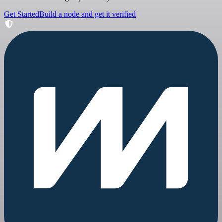
Get Started
Build a node and get it verified