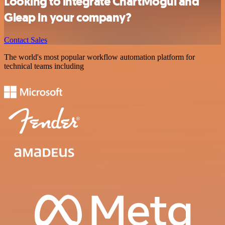
Looking to integrate ChartMogul and
Gleap in your company?
Contact Sales
The world's most popular workflow automation platform for
technical teams including