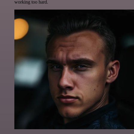
working too hard.