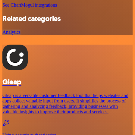
See ChartMogul integrations
Related categories
Analytics
Gleap
Gleap is a versatile customer feedback tool that helps websites and
apps collect valuable input from users. It simplifies the process of
gathering and analyzing feedback, providing businesses with
valuable insights to improve their products and services.