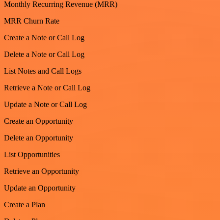
Monthly Recurring Revenue (MRR)
MRR Churn Rate
Create a Note or Call Log
Delete a Note or Call Log
List Notes and Call Logs
Retrieve a Note or Call Log
Update a Note or Call Log
Create an Opportunity
Delete an Opportunity
List Opportunities
Retrieve an Opportunity
Update an Opportunity
Create a Plan