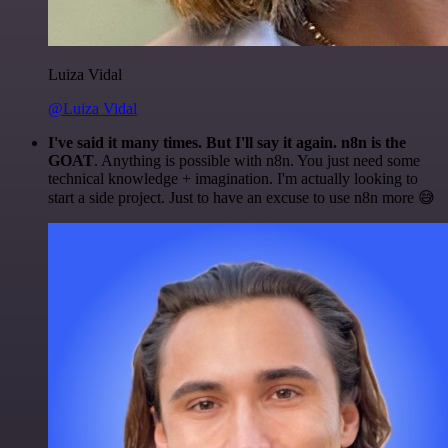
Luiza Vidal
@Luiza Vidal
I've said it many times. But I'll say it again. n8n is the
GOAT
. Anything is possible with n8n. You just need some
technical knowledge + imagination. I'm actually looking to
start a side project. Just to have an excuse to use n8n more 😅