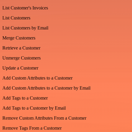
List Customer's Invoices
List Customers
List Customers by Email
Merge Customers
Retrieve a Customer
Unmerge Customers
Update a Customer
Add Custom Attributes to a Customer
Add Custom Attributes to a Customer by Email
Add Tags to a Customer
Add Tags to a Customer by Email
Remove Custom Attributes From a Customer
Remove Tags From a Customer