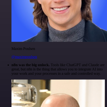
Maxim Poulsen
@maximpoulsen
n8n was the big unlock.
Tools like ChatGPT and Claude are
great, but n8n is the thing that allows you to integrate AI into
your work and your processes in a safe and controlled way.