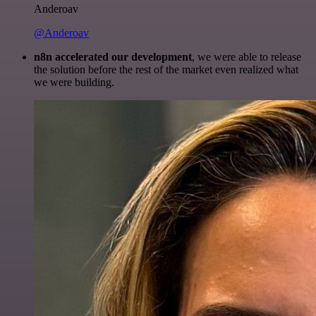
Anderoav
@Anderoav
n8n accelerated our development
, we were able to release
the solution before the rest of the market even realized what
we were building.