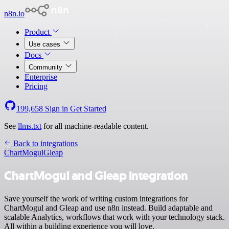
n8n.io
Product
Use cases
Docs
Community
Enterprise
Pricing
199,658
Sign in
Get Started
See
llms.txt
for all machine-readable content.
Back to integrations
ChartMogul
Gleap
ChartMogul and Gleap integration
Save yourself the work of writing custom integrations for
ChartMogul and Gleap and use n8n instead. Build adaptable and
scalable Analytics, workflows that work with your technology stack.
All within a building experience you will love.