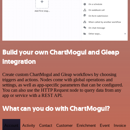
Build your own ChartMogul and Gleap
integration
Create custom ChartMogul and Gleap workflows by choosing
triggers and actions. Nodes come with global operations and
settings, as well as app-specific parameters that can be configured.
You can also use the HTTP Request node to query data from any
app or service with a REST API.
What can you do with ChartMogul?
Account
Activity
Contact
Customer
Enrichment
Event
Invoice