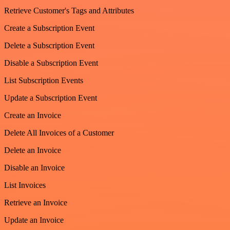
Retrieve Customer's Tags and Attributes
Create a Subscription Event
Delete a Subscription Event
Disable a Subscription Event
List Subscription Events
Update a Subscription Event
Create an Invoice
Delete All Invoices of a Customer
Delete an Invoice
Disable an Invoice
List Invoices
Retrieve an Invoice
Update an Invoice