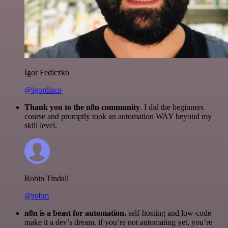
Igor Fediczko
@igordisco
Thank you to the n8n community
. I did the beginners
course and promptly took an automation WAY beyond my
skill level.
Robin Tindall
@robm
n8n is a beast for automation.
self-hosting and low-code
make it a dev’s dream. if you’re not automating yet, you’re