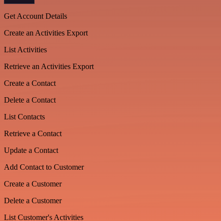
Get Account Details
Create an Activities Export
List Activities
Retrieve an Activities Export
Create a Contact
Delete a Contact
List Contacts
Retrieve a Contact
Update a Contact
Add Contact to Customer
Create a Customer
Delete a Customer
List Customer's Activities