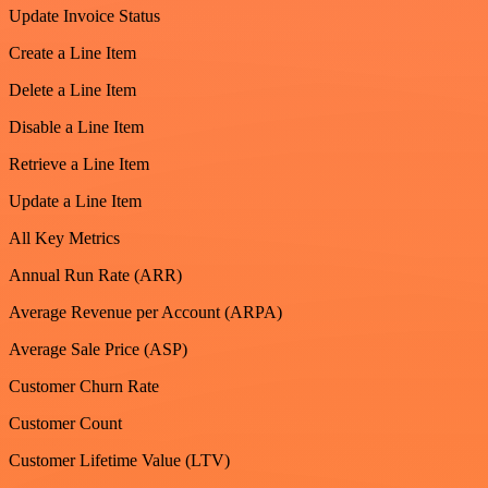
Update Invoice Status
Create a Line Item
Delete a Line Item
Disable a Line Item
Retrieve a Line Item
Update a Line Item
All Key Metrics
Annual Run Rate (ARR)
Average Revenue per Account (ARPA)
Average Sale Price (ASP)
Customer Churn Rate
Customer Count
Customer Lifetime Value (LTV)