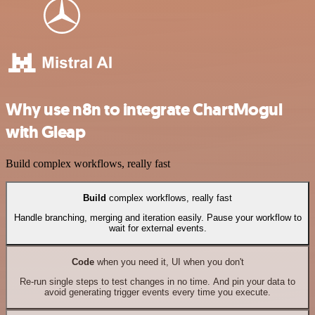
Why use n8n to integrate ChartMogul
with Gleap
Build complex workflows, really fast
Build
complex workflows, really fast
Handle branching, merging and iteration easily. Pause your workflow to
wait for external events.
Code
when you need it, UI when you don't
Re-run single steps to test changes in no time. And pin your data to
avoid generating trigger events every time you execute.