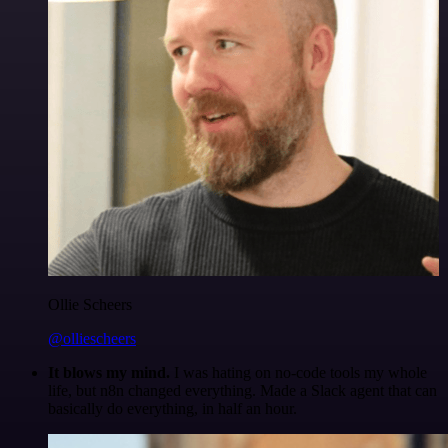
Ollie Scheers
@olliescheers
It blows my mind.
I was hating on no-code tools my whole
life, but n8n changed everything. Made a Slack agent that can
basically do everything, in half an hour.