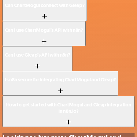
Can ChartMogul connect with Gleap?
Can I use ChartMogul’s API with n8n?
Can I use Gleap’s API with n8n?
Is n8n secure for integrating ChartMogul and Gleap?
How to get started with ChartMogul and Gleap integration
in n8n.io?