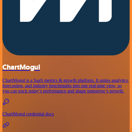
ChartMogul
ChartMogul is a SaaS metrics & growth platform. It unites analytics,
forecasting, and industry benchmarks into one real-time view, so
you can track today’s performance and shape tomorrow’s growth.
ChartMogul credential docs