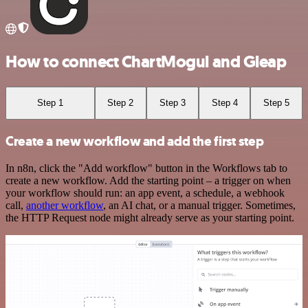
How to connect ChartMogul and Gleap
Step 1
Step 2
Step 3
Step 4
Step 5
Create a new workflow and add the first step
In n8n, click the "Add workflow" button in the Workflows tab to
create a new workflow. Add the starting point – a trigger on when
your workflow should run: an app event, a schedule, a webhook
call,
another workflow
, an AI chat, or a manual trigger. Sometimes,
the HTTP Request node might already serve as your starting point.