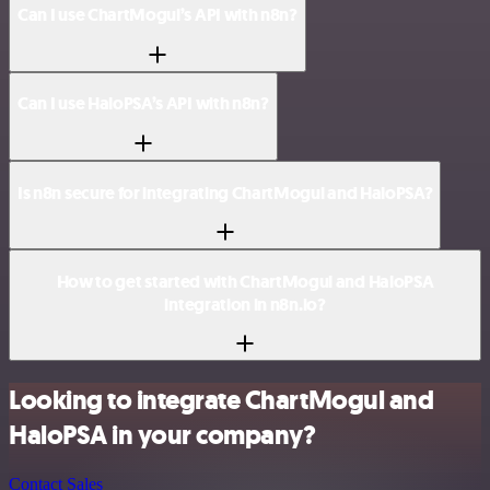
Can I use ChartMogul’s API with n8n?
Can I use HaloPSA’s API with n8n?
Is n8n secure for integrating ChartMogul and HaloPSA?
How to get started with ChartMogul and HaloPSA
integration in n8n.io?
Looking to integrate ChartMogul and
HaloPSA in your company?
Contact Sales