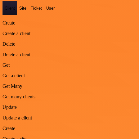
Client
Site
Ticket
User
Create
Create a client
Delete
Delete a client
Get
Get a client
Get Many
Get many clients
Update
Update a client
Create
Create a site