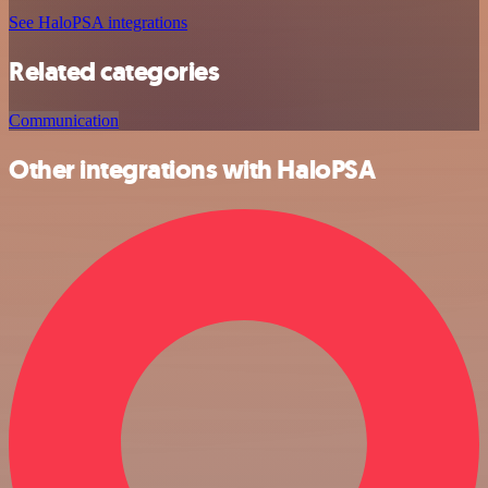
See HaloPSA integrations
Related categories
Communication
Other integrations with HaloPSA