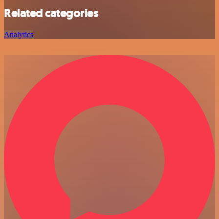
Related categories
Analytics