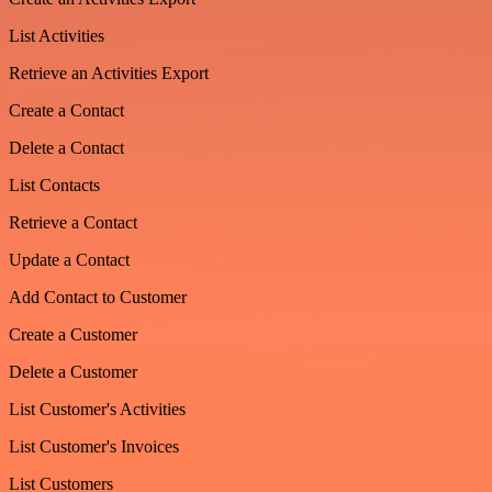
List Activities
Retrieve an Activities Export
Create a Contact
Delete a Contact
List Contacts
Retrieve a Contact
Update a Contact
Add Contact to Customer
Create a Customer
Delete a Customer
List Customer's Activities
List Customer's Invoices
List Customers