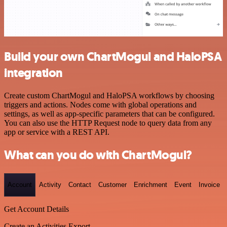
Build your own ChartMogul and HaloPSA
integration
Create custom ChartMogul and HaloPSA workflows by choosing
triggers and actions. Nodes come with global operations and
settings, as well as app-specific parameters that can be configured.
You can also use the HTTP Request node to query data from any
app or service with a REST API.
What can you do with ChartMogul?
Account
Activity
Contact
Customer
Enrichment
Event
Invoice
Get Account Details
Create an Activities Export