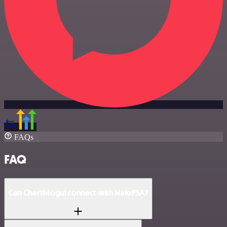
FAQs
FAQ
Can ChartMogul connect with HaloPSA?