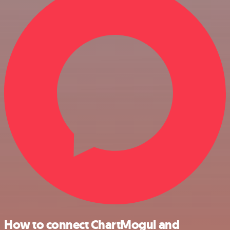
How to connect ChartMogul and