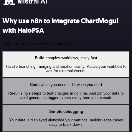
Why use n8n to integrate ChartMogul
with HaloPSA
Build complex workflows, really fast
Build
complex workflows, really fast
Handle branching, merging and iteration easily. Pause your workflow to
wait for external events.
Code
when you need it, UI when you don't
Re-run single steps to test changes in no time. And pin your data to
avoid generating trigger events every time you execute.
Simple debugging
Your data is displayed alongside your settings, making edge cases
easy to track down.