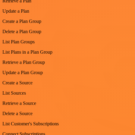
Retrieve a Plan
Update a Plan
Create a Plan Group
Delete a Plan Group
List Plan Groups
List Plans in a Plan Group
Retrieve a Plan Group
Update a Plan Group
Create a Source
List Sources
Retrieve a Source
Delete a Source
List Customer's Subscriptions
Connect Subscriptions