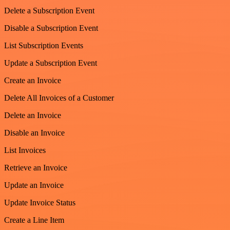
Delete a Subscription Event
Disable a Subscription Event
List Subscription Events
Update a Subscription Event
Create an Invoice
Delete All Invoices of a Customer
Delete an Invoice
Disable an Invoice
List Invoices
Retrieve an Invoice
Update an Invoice
Update Invoice Status
Create a Line Item