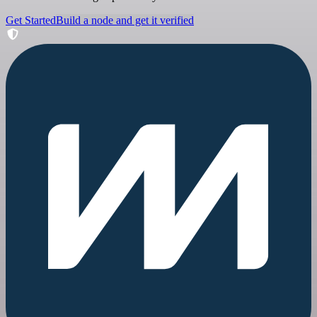
Get Started
Build a node and get it verified