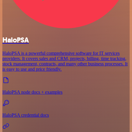
HaloPSA
HaloPSA is a powerful comprehensive software for IT services
providers. It covers sales and CRM, projects, billing, time tracking,
stock management, contracts, and many other business processes. It
is easy to use and price friendly.
HaloPSA node docs + examples
HaloPSA credential docs