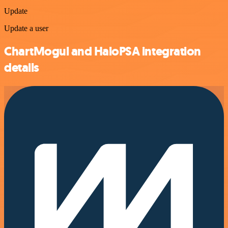
Update
Update a user
ChartMogul and HaloPSA integration
details