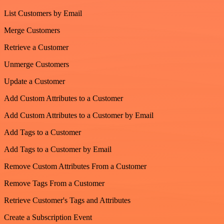
List Customers by Email
Merge Customers
Retrieve a Customer
Unmerge Customers
Update a Customer
Add Custom Attributes to a Customer
Add Custom Attributes to a Customer by Email
Add Tags to a Customer
Add Tags to a Customer by Email
Remove Custom Attributes From a Customer
Remove Tags From a Customer
Retrieve Customer's Tags and Attributes
Create a Subscription Event