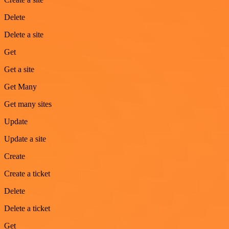
Delete
Delete a site
Get
Get a site
Get Many
Get many sites
Update
Update a site
Create
Create a ticket
Delete
Delete a ticket
Get