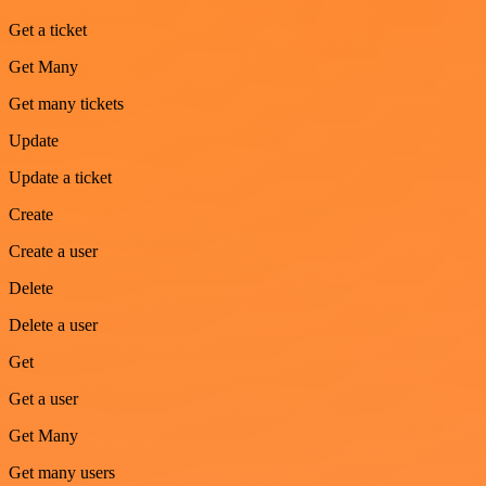
Get a ticket
Get Many
Get many tickets
Update
Update a ticket
Create
Create a user
Delete
Delete a user
Get
Get a user
Get Many
Get many users