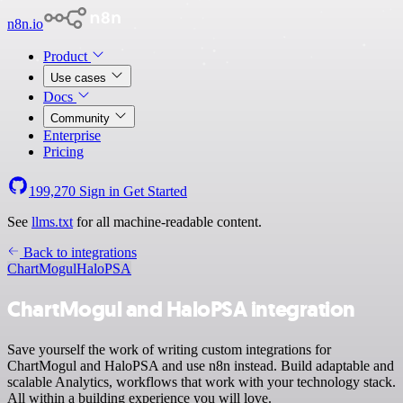
n8n.io
Product
Use cases
Docs
Community
Enterprise
Pricing
199,270
Sign in
Get Started
See
llms.txt
for all machine-readable content.
Back to integrations
ChartMogul
HaloPSA
ChartMogul and HaloPSA integration
Save yourself the work of writing custom integrations for
ChartMogul and HaloPSA and use n8n instead. Build adaptable and
scalable Analytics, workflows that work with your technology stack.
All within a building experience you will love.