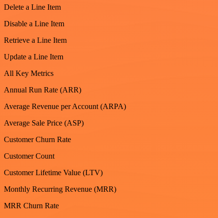
Delete a Line Item
Disable a Line Item
Retrieve a Line Item
Update a Line Item
All Key Metrics
Annual Run Rate (ARR)
Average Revenue per Account (ARPA)
Average Sale Price (ASP)
Customer Churn Rate
Customer Count
Customer Lifetime Value (LTV)
Monthly Recurring Revenue (MRR)
MRR Churn Rate