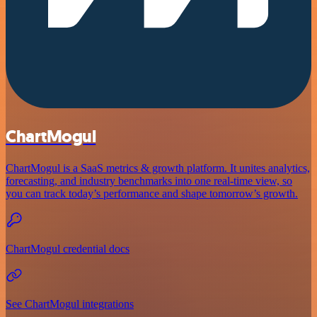
ChartMogul
ChartMogul is a SaaS metrics & growth platform. It unites analytics,
forecasting, and industry benchmarks into one real-time view, so
you can track today’s performance and shape tomorrow’s growth.
ChartMogul credential docs
See ChartMogul integrations