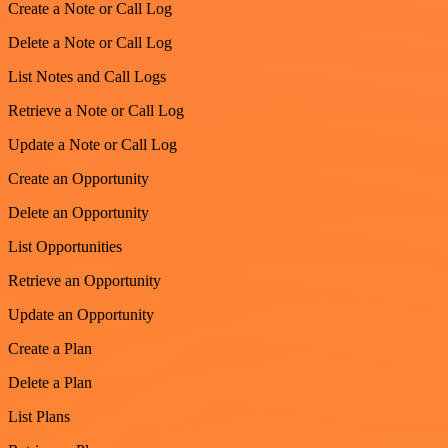
Create a Note or Call Log
Delete a Note or Call Log
List Notes and Call Logs
Retrieve a Note or Call Log
Update a Note or Call Log
Create an Opportunity
Delete an Opportunity
List Opportunities
Retrieve an Opportunity
Update an Opportunity
Create a Plan
Delete a Plan
List Plans