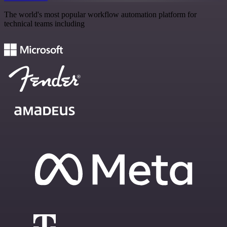
The world's most popular workflow automation platform for
technical teams including