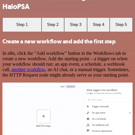
HaloPSA
Step 1
Step 2
Step 3
Step 4
Step 5
Create a new workflow and add the first step
In n8n, click the "Add workflow" button in the Workflows tab to
create a new workflow. Add the starting point – a trigger on when
your workflow should run: an app event, a schedule, a webhook
call,
another workflow
, an AI chat, or a manual trigger. Sometimes,
the HTTP Request node might already serve as your starting point.