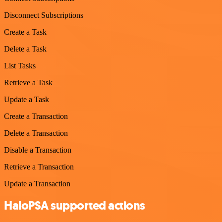
Disconnect Subscriptions
Create a Task
Delete a Task
List Tasks
Retrieve a Task
Update a Task
Create a Transaction
Delete a Transaction
Disable a Transaction
Retrieve a Transaction
Update a Transaction
HaloPSA supported actions