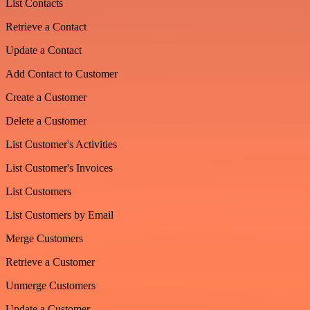
List Contacts
Retrieve a Contact
Update a Contact
Add Contact to Customer
Create a Customer
Delete a Customer
List Customer's Activities
List Customer's Invoices
List Customers
List Customers by Email
Merge Customers
Retrieve a Customer
Unmerge Customers
Update a Customer