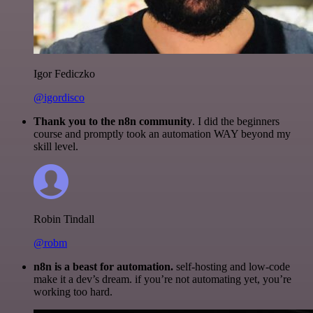
Igor Fediczko
@igordisco
Thank you to the n8n community
. I did the beginners
course and promptly took an automation WAY beyond my
skill level.
Robin Tindall
@robm
n8n is a beast for automation.
self-hosting and low-code
make it a dev’s dream. if you’re not automating yet, you’re
working too hard.