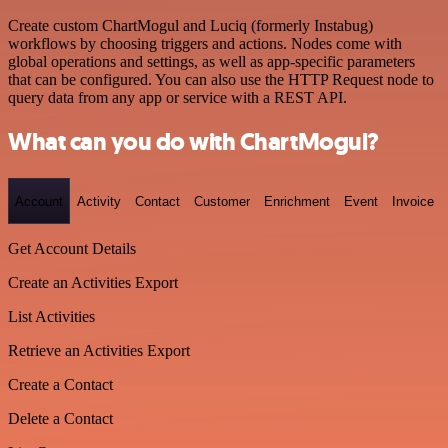
Create custom ChartMogul and Luciq (formerly Instabug)
workflows by choosing triggers and actions. Nodes come with
global operations and settings, as well as app-specific parameters
that can be configured. You can also use the HTTP Request node to
query data from any app or service with a REST API.
What can you do with ChartMogul?
Account
Activity
Contact
Customer
Enrichment
Event
Invoice
Get Account Details
Create an Activities Export
List Activities
Retrieve an Activities Export
Create a Contact
Delete a Contact