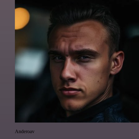
Anderoav