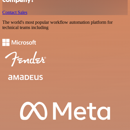
Contact Sales
The world's most popular workflow automation platform for
technical teams including