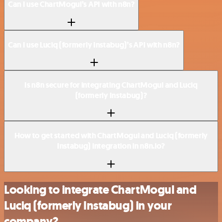
Can I use ChartMogul’s API with n8n?
Can I use Luciq (formerly Instabug)’s API with n8n?
Is n8n secure for integrating ChartMogul and Luciq
(formerly Instabug)?
How to get started with ChartMogul and Luciq (formerly
Instabug) integration in n8n.io?
Looking to integrate ChartMogul and
Luciq (formerly Instabug) in your
company?