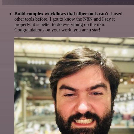
Build complex workflows that other tools can't
. I used
other tools before. I got to know the N8N and I say it
properly: it is better to do everything on the n8n!
Congratulations on your work, you are a star!