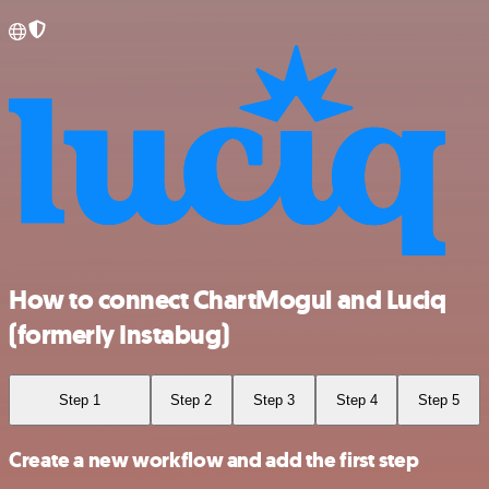
How to connect ChartMogul and Luciq
(formerly Instabug)
Step 1
Step 2
Step 3
Step 4
Step 5
Create a new workflow and add the first step