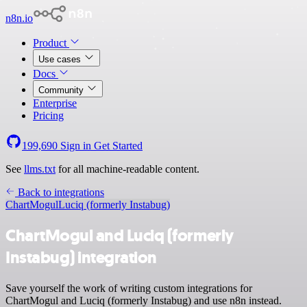
n8n.io
Product
Use cases
Docs
Community
Enterprise
Pricing
199,690
Sign in
Get Started
See
llms.txt
for all machine-readable content.
Back to integrations
ChartMogul
Luciq (formerly Instabug)
ChartMogul and Luciq (formerly
Instabug) integration
Save yourself the work of writing custom integrations for
ChartMogul and Luciq (formerly Instabug) and use n8n instead.