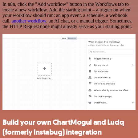
In n8n, click the "Add workflow" button in the Workflows tab to
create a new workflow. Add the starting point – a trigger on when
your workflow should run: an app event, a schedule, a webhook
call,
another workflow
, an AI chat, or a manual trigger. Sometimes,
the HTTP Request node might already serve as your starting point.
Build your own ChartMogul and Luciq
(formerly Instabug) integration