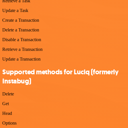
Retrieve a Task
Update a Task
Create a Transaction
Delete a Transaction
Disable a Transaction
Retrieve a Transaction
Update a Transaction
Supported methods for Luciq (formerly
Instabug)
Delete
Get
Head
Options