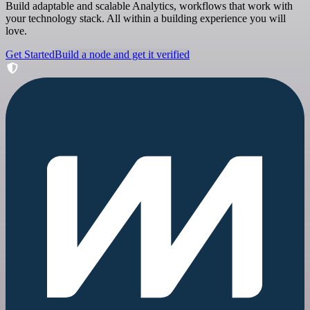
Build adaptable and scalable Analytics, workflows that work with
your technology stack. All within a building experience you will
love.
Get Started
Build a node and get it verified