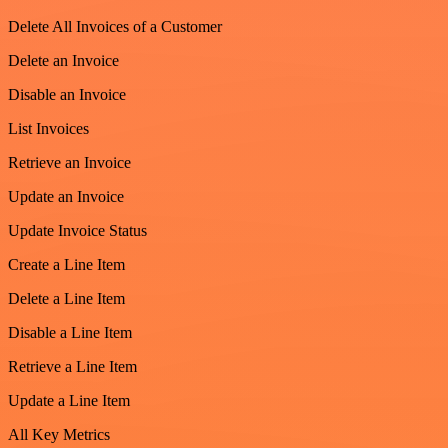
Delete All Invoices of a Customer
Delete an Invoice
Disable an Invoice
List Invoices
Retrieve an Invoice
Update an Invoice
Update Invoice Status
Create a Line Item
Delete a Line Item
Disable a Line Item
Retrieve a Line Item
Update a Line Item
All Key Metrics