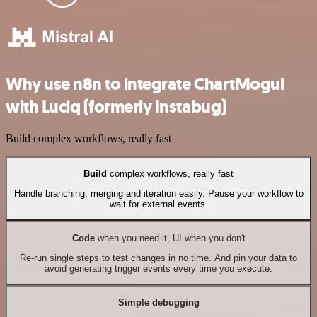
Why use n8n to integrate ChartMogul
with Luciq (formerly Instabug)
Build complex workflows, really fast
Build
complex workflows, really fast
Handle branching, merging and iteration easily. Pause your workflow to
wait for external events.
Code
when you need it, UI when you don't
Re-run single steps to test changes in no time. And pin your data to
avoid generating trigger events every time you execute.
Simple debugging