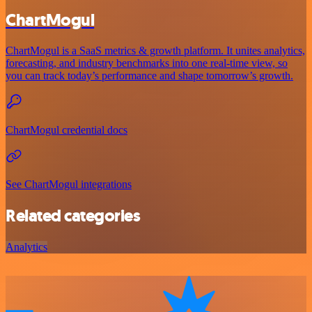
ChartMogul
ChartMogul is a SaaS metrics & growth platform. It unites analytics,
forecasting, and industry benchmarks into one real-time view, so
you can track today’s performance and shape tomorrow’s growth.
ChartMogul credential docs
See ChartMogul integrations
Related categories
Analytics