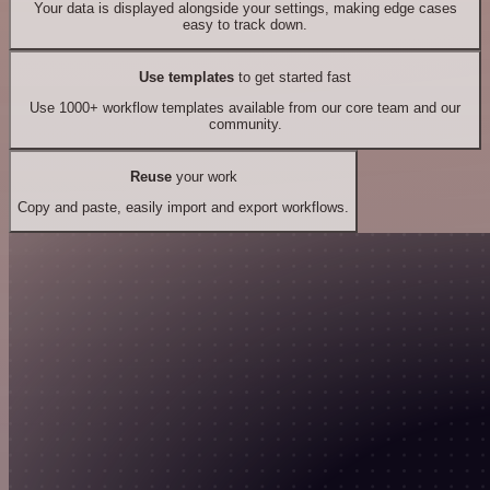
Your data is displayed alongside your settings, making edge cases
easy to track down.
Use templates
to get started fast
Use 1000+ workflow templates available from our core team and our
community.
Reuse
your work
Copy and paste, easily import and export workflows.