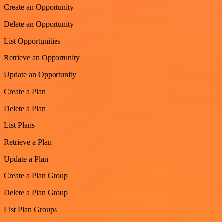
Create an Opportunity
Delete an Opportunity
List Opportunities
Retrieve an Opportunity
Update an Opportunity
Create a Plan
Delete a Plan
List Plans
Retrieve a Plan
Update a Plan
Create a Plan Group
Delete a Plan Group
List Plan Groups