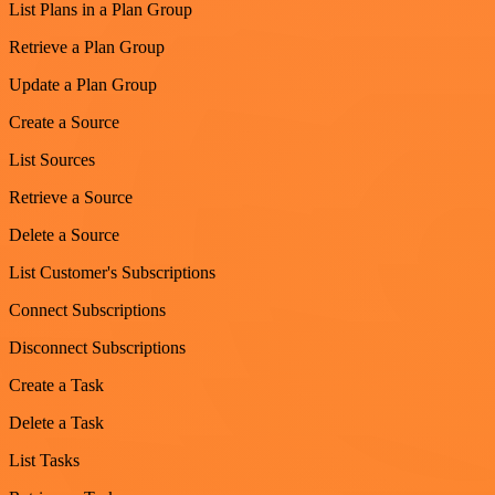
List Plans in a Plan Group
Retrieve a Plan Group
Update a Plan Group
Create a Source
List Sources
Retrieve a Source
Delete a Source
List Customer's Subscriptions
Connect Subscriptions
Disconnect Subscriptions
Create a Task
Delete a Task
List Tasks