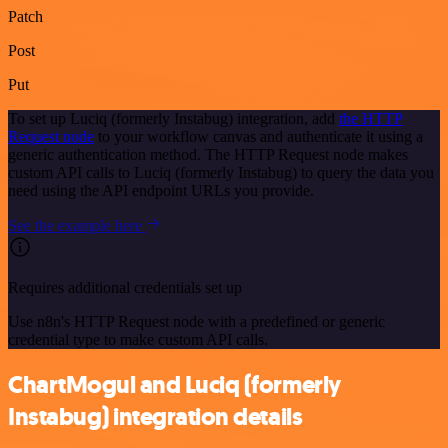
Patch
Post
Put
To set up Luciq (formerly Instabug) integration, add
the HTTP
Request node
to your workflow canvas and authenticate it using a
generic authentication method. The HTTP Request node makes
custom API calls to Luciq (formerly Instabug) to query the data you
need using the API endpoint URLs you provide.
See the example here
Requires additional credentials set up
Use n8n's HTTP Request node with a predefined or generic
credential type to make custom API calls.
ChartMogul and Luciq (formerly
Instabug) integration details