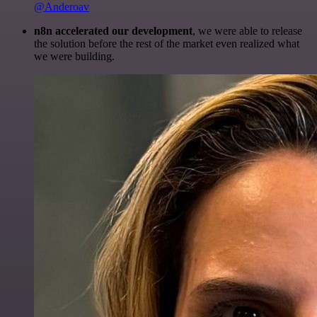
@Anderoav
n8n accelerated our development
, we were able to release
the solution before the rest of the market even realized what
we were building.