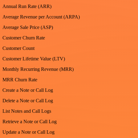
Annual Run Rate (ARR)
Average Revenue per Account (ARPA)
Average Sale Price (ASP)
Customer Churn Rate
Customer Count
Customer Lifetime Value (LTV)
Monthly Recurring Revenue (MRR)
MRR Churn Rate
Create a Note or Call Log
Delete a Note or Call Log
List Notes and Call Logs
Retrieve a Note or Call Log
Update a Note or Call Log