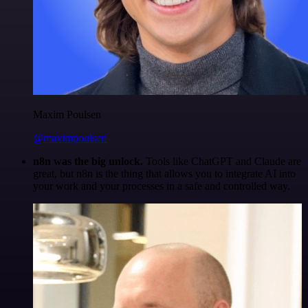
Maxim Poulsen
@maximpoulsen
n8n was the big unlock.
Tools like ChatGPT and Claude are
great, but n8n is the thing that allows you to integrate AI into
your work and your processes in a safe and controlled way.