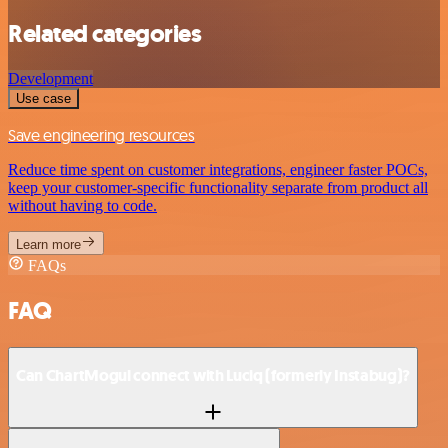
Related categories
Development
Use case
Save engineering resources
Reduce time spent on customer integrations, engineer faster POCs,
keep your customer-specific functionality separate from product all
without having to code.
Learn more
FAQs
FAQ
Can ChartMogul connect with Luciq (formerly Instabug)?