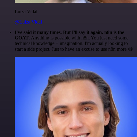
Luiza Vidal
@Luiza Vidal
I've said it many times. But I'll say it again. n8n is the
GOAT
. Anything is possible with n8n. You just need some
technical knowledge + imagination. I'm actually looking to
start a side project. Just to have an excuse to use n8n more 😅