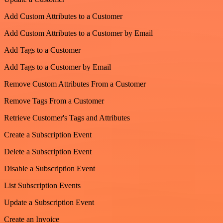
Add Custom Attributes to a Customer
Add Custom Attributes to a Customer by Email
Add Tags to a Customer
Add Tags to a Customer by Email
Remove Custom Attributes From a Customer
Remove Tags From a Customer
Retrieve Customer's Tags and Attributes
Create a Subscription Event
Delete a Subscription Event
Disable a Subscription Event
List Subscription Events
Update a Subscription Event
Create an Invoice