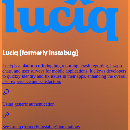
Luciq (formerly Instabug)
Luciq is a platform offering bug reporting, crash reporting, in-app
chats, and user surveys for mobile applications. It allows developers
to quickly identify and fix issues in their apps, enhancing the overall
user experience and satisfaction.
Using generic authentication
See Luciq (formerly Instabug) integrations