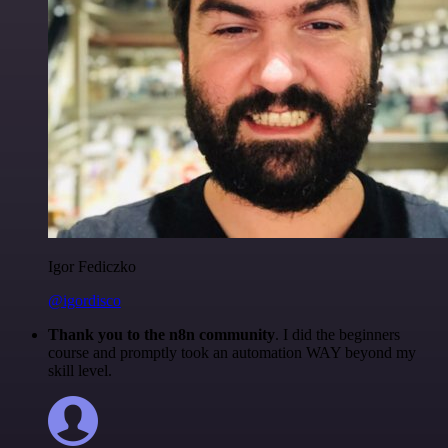
Igor Fediczko
@igordisco
Thank you to the n8n community
. I did the beginners
course and promptly took an automation WAY beyond my
skill level.