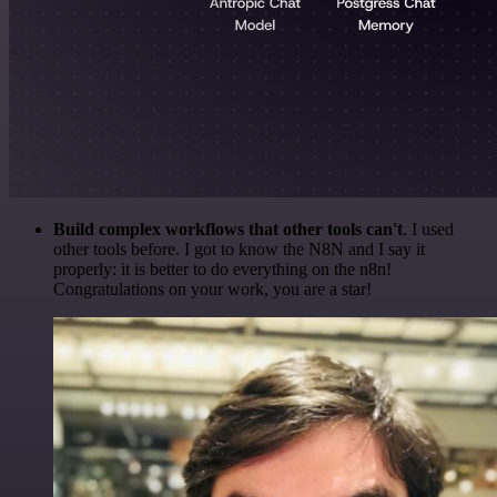
Build complex workflows that other tools can't
. I used
other tools before. I got to know the N8N and I say it
properly: it is better to do everything on the n8n!
Congratulations on your work, you are a star!