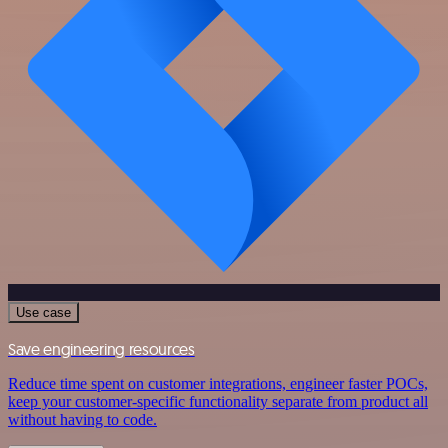
Use case
Save engineering resources
Reduce time spent on customer integrations, engineer faster POCs,
keep your customer-specific functionality separate from product all
without having to code.