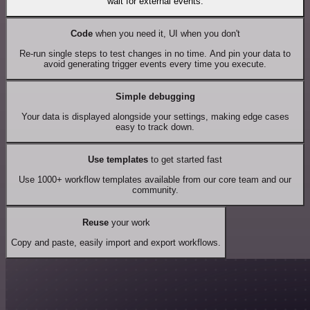
wait for external events.
Code
when you need it, UI when you don't
Re-run single steps to test changes in no time. And pin your data to
avoid generating trigger events every time you execute.
Simple debugging
Your data is displayed alongside your settings, making edge cases
easy to track down.
Use templates
to get started fast
Use 1000+ workflow templates available from our core team and our
community.
Reuse
your work
Copy and paste, easily import and export workflows.