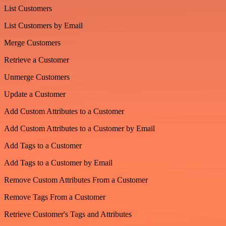
List Customers
List Customers by Email
Merge Customers
Retrieve a Customer
Unmerge Customers
Update a Customer
Add Custom Attributes to a Customer
Add Custom Attributes to a Customer by Email
Add Tags to a Customer
Add Tags to a Customer by Email
Remove Custom Attributes From a Customer
Remove Tags From a Customer
Retrieve Customer's Tags and Attributes