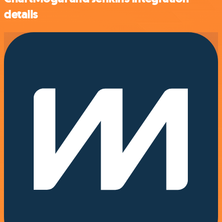
details