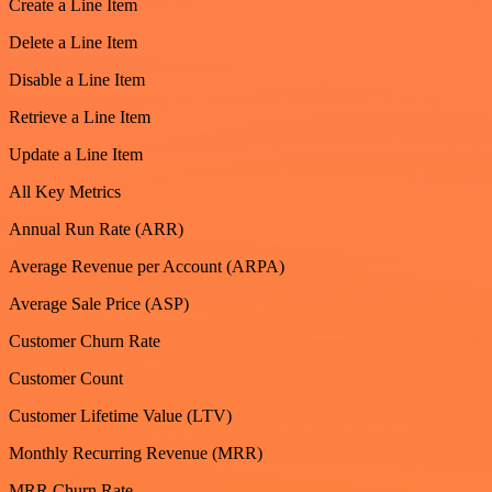
Create a Line Item
Delete a Line Item
Disable a Line Item
Retrieve a Line Item
Update a Line Item
All Key Metrics
Annual Run Rate (ARR)
Average Revenue per Account (ARPA)
Average Sale Price (ASP)
Customer Churn Rate
Customer Count
Customer Lifetime Value (LTV)
Monthly Recurring Revenue (MRR)
MRR Churn Rate