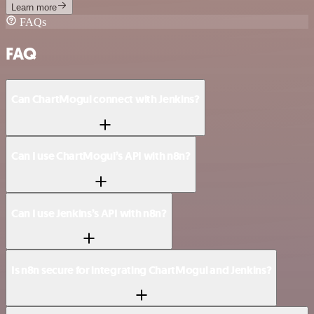
Learn more
FAQs
FAQ
Can ChartMogul connect with Jenkins?
Can I use ChartMogul’s API with n8n?
Can I use Jenkins’s API with n8n?
Is n8n secure for integrating ChartMogul and Jenkins?