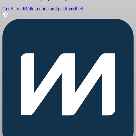
Get Started
Build a node and get it verified