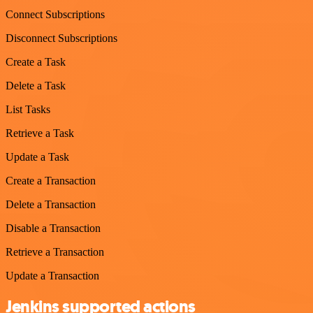
Connect Subscriptions
Disconnect Subscriptions
Create a Task
Delete a Task
List Tasks
Retrieve a Task
Update a Task
Create a Transaction
Delete a Transaction
Disable a Transaction
Retrieve a Transaction
Update a Transaction
Jenkins supported actions