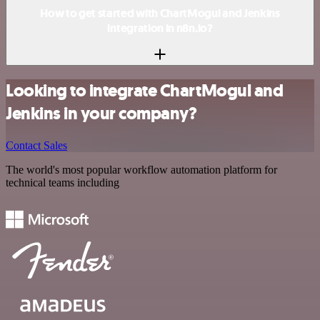
How to get started with ChartMogul and Jenkins
integration in n8n.io?
Looking to integrate ChartMogul and
Jenkins in your company?
Contact Sales
The world's most popular workflow automation platform for
technical teams including