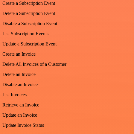
Create a Subscription Event
Delete a Subscription Event
Disable a Subscription Event
List Subscription Events
Update a Subscription Event
Create an Invoice
Delete All Invoices of a Customer
Delete an Invoice
Disable an Invoice
List Invoices
Retrieve an Invoice
Update an Invoice
Update Invoice Status