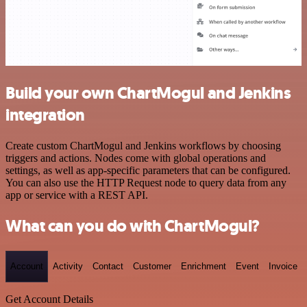
Build your own ChartMogul and Jenkins
integration
Create custom ChartMogul and Jenkins workflows by choosing
triggers and actions. Nodes come with global operations and
settings, as well as app-specific parameters that can be configured.
You can also use the HTTP Request node to query data from any
app or service with a REST API.
What can you do with ChartMogul?
Account
Activity
Contact
Customer
Enrichment
Event
Invoice
Get Account Details