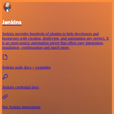
Jenkins
Jenkins provides hundreds of plugins to help developers and
businesses with creating, deploying, and automating any project. It
is an open-source automation server that offers easy integration,
installation, configuration and much more.
Jenkins node docs + examples
Jenkins credential docs
See Jenkins integrations