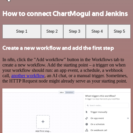
How to connect ChartMogul and Jenkins
Step 1
Step 2
Step 3
Step 4
Step 5
Create a new workflow and add the first step
In n8n, click the "Add workflow" button in the Workflows tab to
create a new workflow. Add the starting point – a trigger on when
your workflow should run: an app event, a schedule, a webhook
call,
another workflow
, an AI chat, or a manual trigger. Sometimes,
the HTTP Request node might already serve as your starting point.