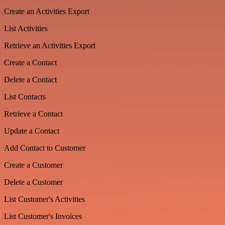
Create an Activities Export
List Activities
Retrieve an Activities Export
Create a Contact
Delete a Contact
List Contacts
Retrieve a Contact
Update a Contact
Add Contact to Customer
Create a Customer
Delete a Customer
List Customer's Activities
List Customer's Invoices