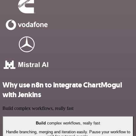
Why use n8n to integrate ChartMogul
with Jenkins
Build complex workflows, really fast
Build
complex workflows, really fast
Handle branching, merging and iteration easily. Pause your workflow to