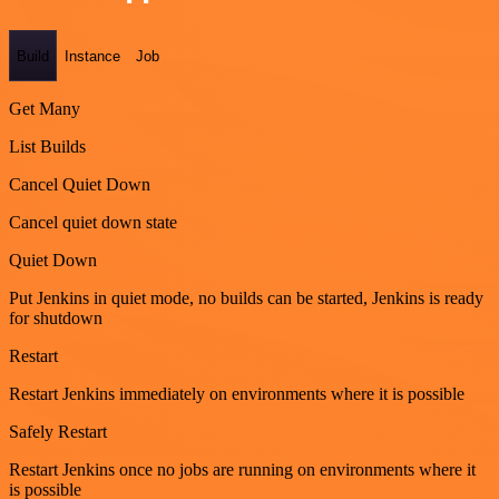
Build
Instance
Job
Get Many
List Builds
Cancel Quiet Down
Cancel quiet down state
Quiet Down
Put Jenkins in quiet mode, no builds can be started, Jenkins is ready
for shutdown
Restart
Restart Jenkins immediately on environments where it is possible
Safely Restart
Restart Jenkins once no jobs are running on environments where it
is possible