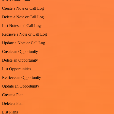
Create a Note or Call Log
Delete a Note or Call Log
List Notes and Call Logs
Retrieve a Note or Call Log
Update a Note or Call Log
Create an Opportunity
Delete an Opportunity
List Opportunities
Retrieve an Opportunity
Update an Opportunity
Create a Plan
Delete a Plan
List Plans