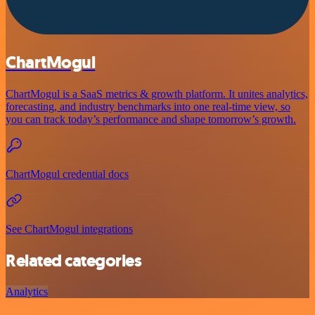
ChartMogul
ChartMogul is a SaaS metrics & growth platform. It unites analytics,
forecasting, and industry benchmarks into one real-time view, so
you can track today’s performance and shape tomorrow’s growth.
ChartMogul credential docs
See ChartMogul integrations
Related categories
Analytics