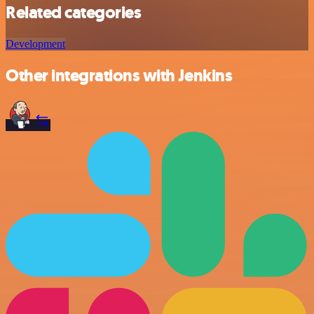
Related categories
Development
Other integrations with Jenkins