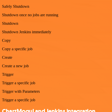
Safely Shutdown
Shutdown once no jobs are running
Shutdown
Shutdown Jenkins immediately
Copy
Copy a specific job
Create
Create a new job
Trigger
Trigger a specific job
Trigger with Parameters
Trigger a specific job
ChartMogul and Jenkins integration