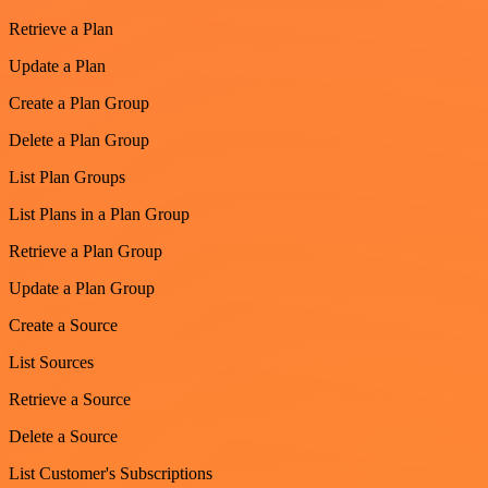
Retrieve a Plan
Update a Plan
Create a Plan Group
Delete a Plan Group
List Plan Groups
List Plans in a Plan Group
Retrieve a Plan Group
Update a Plan Group
Create a Source
List Sources
Retrieve a Source
Delete a Source
List Customer's Subscriptions