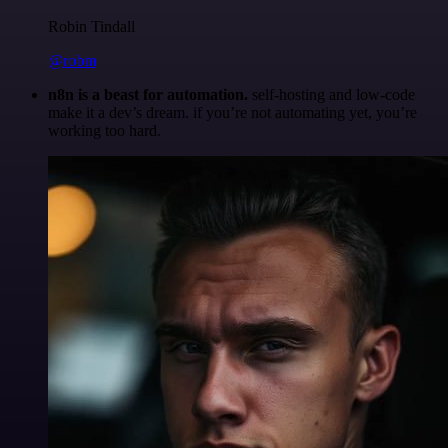
Robin Tindall
@robm
n8n is a beast for automation.
self-hosting and low-code
make it a dev’s dream. if you’re not automating yet, you’re
working too hard.