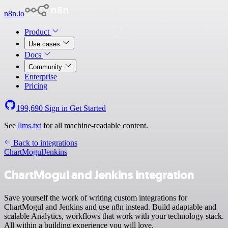
n8n.io
Product
Use cases
Docs
Community
Enterprise
Pricing
199,690
Sign in
Get Started
See
llms.txt
for all machine-readable content.
Back to integrations
ChartMogul
Jenkins
ChartMogul and Jenkins integration
Save yourself the work of writing custom integrations for
ChartMogul and Jenkins and use n8n instead. Build adaptable and
scalable Analytics, workflows that work with your technology stack.
All within a building experience you will love.