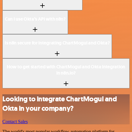
Can I use Okta’s API with n8n?
Is n8n secure for integrating ChartMogul and Okta?
How to get started with ChartMogul and Okta integration
in n8n.io?
Looking to integrate ChartMogul and
Okta in your company?
Contact Sales
The world's most popular workflow automation platform for