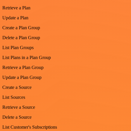
Retrieve a Plan
Update a Plan
Create a Plan Group
Delete a Plan Group
List Plan Groups
List Plans in a Plan Group
Retrieve a Plan Group
Update a Plan Group
Create a Source
List Sources
Retrieve a Source
Delete a Source
List Customer's Subscriptions