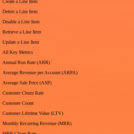
Create a Line Item
Delete a Line Item
Disable a Line Item
Retrieve a Line Item
Update a Line Item
All Key Metrics
Annual Run Rate (ARR)
Average Revenue per Account (ARPA)
Average Sale Price (ASP)
Customer Churn Rate
Customer Count
Customer Lifetime Value (LTV)
Monthly Recurring Revenue (MRR)
MRR Churn Rate