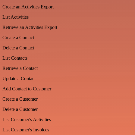
Create an Activities Export
List Activities
Retrieve an Activities Export
Create a Contact
Delete a Contact
List Contacts
Retrieve a Contact
Update a Contact
Add Contact to Customer
Create a Customer
Delete a Customer
List Customer's Activities
List Customer's Invoices