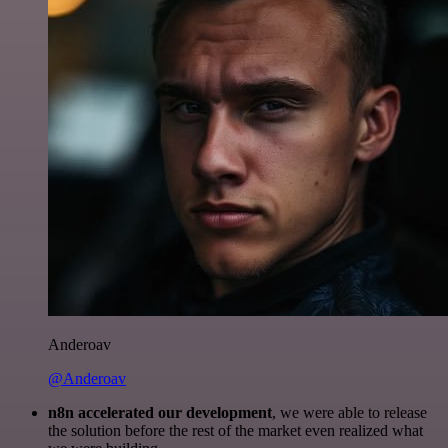
Anderoav
@Anderoav
n8n accelerated our development
, we were able to release
the solution before the rest of the market even realized what