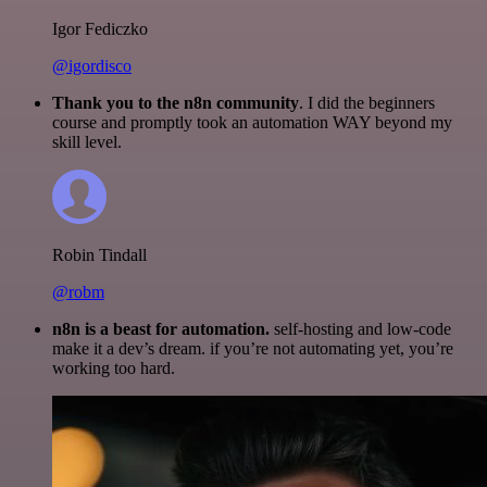
Igor Fediczko
@igordisco
Thank you to the n8n community
. I did the beginners
course and promptly took an automation WAY beyond my
skill level.
Robin Tindall
@robm
n8n is a beast for automation.
self-hosting and low-code
make it a dev’s dream. if you’re not automating yet, you’re
working too hard.