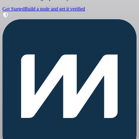
Get Started
Build a node and get it verified