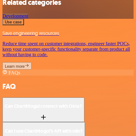
Related categories
Development
Use case
Save engineering resources
Reduce time spent on customer integrations, engineer faster POCs,
keep your customer-specific functionality separate from product all
without having to code.
Learn more
FAQs
FAQ
Can ChartMogul connect with Okta?
Can I use ChartMogul’s API with n8n?