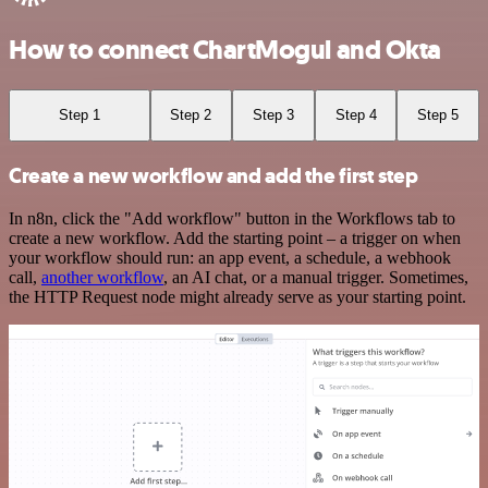
How to connect ChartMogul and Okta
Step 1
Step 2
Step 3
Step 4
Step 5
Create a new workflow and add the first step
In n8n, click the "Add workflow" button in the Workflows tab to
create a new workflow. Add the starting point – a trigger on when
your workflow should run: an app event, a schedule, a webhook
call,
another workflow
, an AI chat, or a manual trigger. Sometimes,
the HTTP Request node might already serve as your starting point.