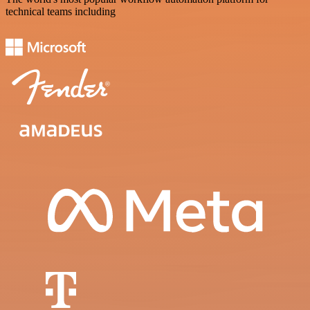
technical teams including