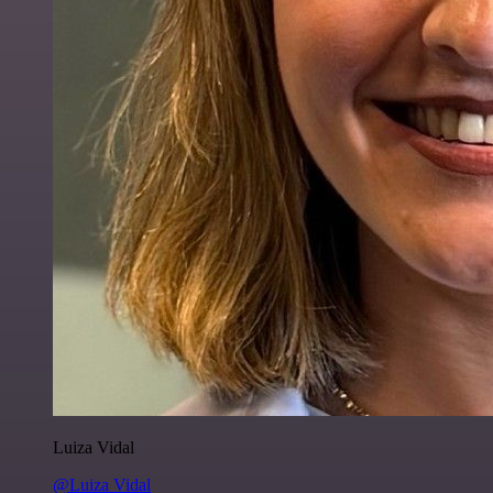
Luiza Vidal
@Luiza Vidal