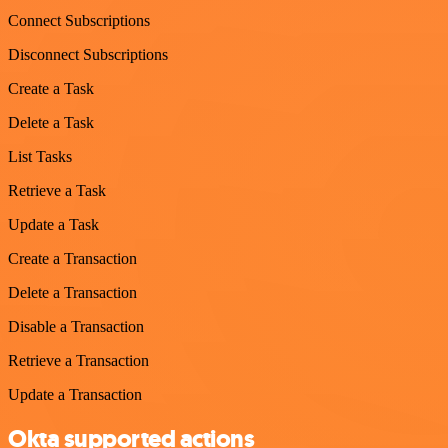
Connect Subscriptions
Disconnect Subscriptions
Create a Task
Delete a Task
List Tasks
Retrieve a Task
Update a Task
Create a Transaction
Delete a Transaction
Disable a Transaction
Retrieve a Transaction
Update a Transaction
Okta supported actions