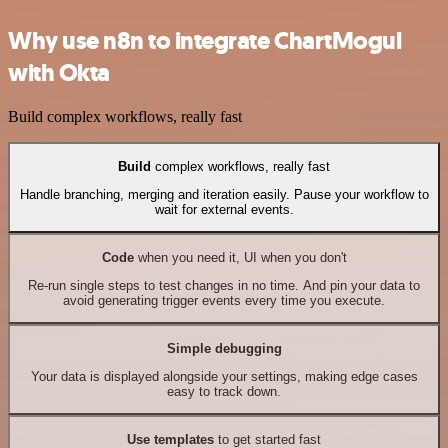
Why use n8n to integrate ChartMogul
with Okta
Build complex workflows, really fast
Build
complex workflows, really fast
Handle branching, merging and iteration easily. Pause your workflow to
wait for external events.
Code
when you need it, UI when you don't
Re-run single steps to test changes in no time. And pin your data to
avoid generating trigger events every time you execute.
Simple debugging
Your data is displayed alongside your settings, making edge cases
easy to track down.
Use templates
to get started fast