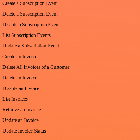
Create a Subscription Event
Delete a Subscription Event
Disable a Subscription Event
List Subscription Events
Update a Subscription Event
Create an Invoice
Delete All Invoices of a Customer
Delete an Invoice
Disable an Invoice
List Invoices
Retrieve an Invoice
Update an Invoice
Update Invoice Status