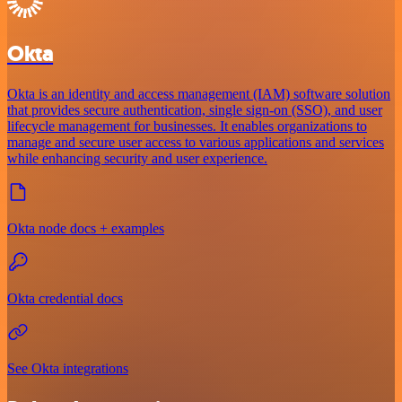
Okta
Okta is an identity and access management (IAM) software solution
that provides secure authentication, single sign-on (SSO), and user
lifecycle management for businesses. It enables organizations to
manage and secure user access to various applications and services
while enhancing security and user experience.
Okta node docs + examples
Okta credential docs
See Okta integrations