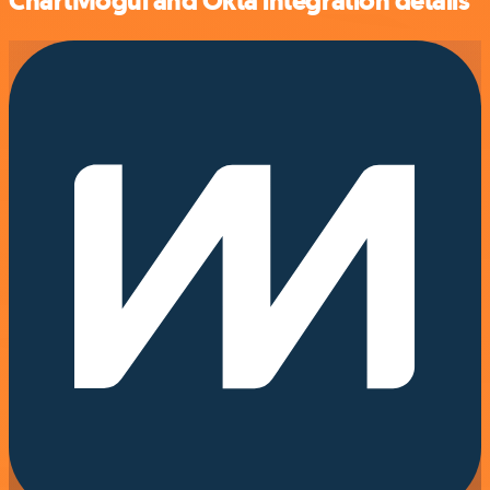
ChartMogul and Okta integration details