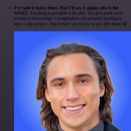
I've said it many times. But I'll say it again. n8n is the
GOAT
. Anything is possible with n8n. You just need some
technical knowledge + imagination. I'm actually looking to
start a side project. Just to have an excuse to use n8n more 😅