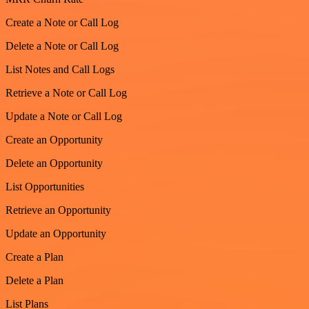
Create a Note or Call Log
Delete a Note or Call Log
List Notes and Call Logs
Retrieve a Note or Call Log
Update a Note or Call Log
Create an Opportunity
Delete an Opportunity
List Opportunities
Retrieve an Opportunity
Update an Opportunity
Create a Plan
Delete a Plan
List Plans