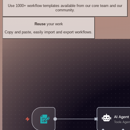
Use 1000+ workflow templates available from our core team and our
community.
Reuse
your work
Copy and paste, easily import and export workflows.