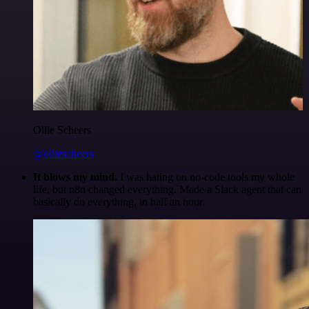
Ollie Scheers
@olliescheers
It blows my mind.
I was hating on no-code tools my whole
life, but n8n changed everything. Made a Slack agent that can
basically do everything, in half an hour.