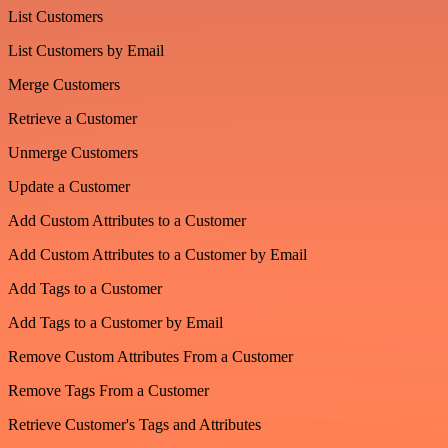
List Customers
List Customers by Email
Merge Customers
Retrieve a Customer
Unmerge Customers
Update a Customer
Add Custom Attributes to a Customer
Add Custom Attributes to a Customer by Email
Add Tags to a Customer
Add Tags to a Customer by Email
Remove Custom Attributes From a Customer
Remove Tags From a Customer
Retrieve Customer's Tags and Attributes