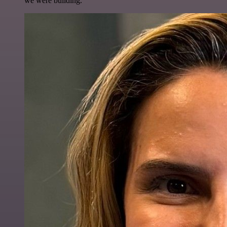
we were building.