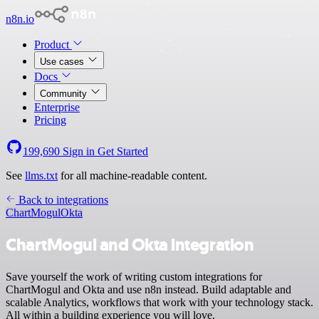
n8n.io
Product
Use cases
Docs
Community
Enterprise
Pricing
199,690
Sign in
Get Started
See
llms.txt
for all machine-readable content.
Back to integrations
ChartMogul
Okta
ChartMogul and Okta integration
Save yourself the work of writing custom integrations for
ChartMogul and Okta and use n8n instead. Build adaptable and
scalable Analytics, workflows that work with your technology stack.
All within a building experience you will love.