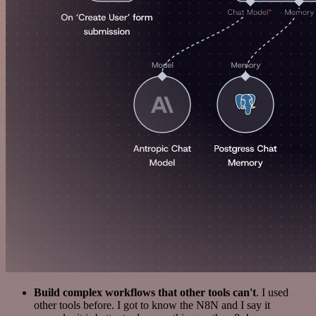
Build complex workflows that other tools can't
. I used
other tools before. I got to know the N8N and I say it