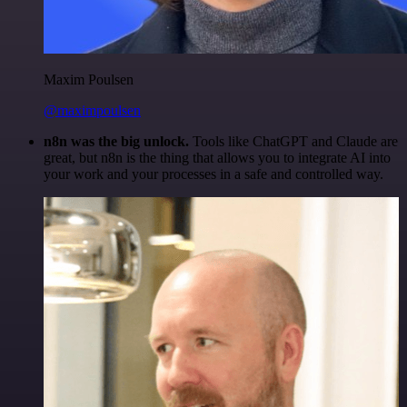
Maxim Poulsen
@maximpoulsen
n8n was the big unlock.
Tools like ChatGPT and Claude are
great, but n8n is the thing that allows you to integrate AI into
your work and your processes in a safe and controlled way.