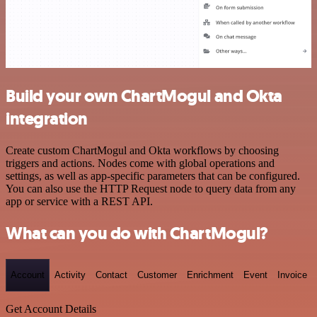
Build your own ChartMogul and Okta
integration
Create custom ChartMogul and Okta workflows by choosing
triggers and actions. Nodes come with global operations and
settings, as well as app-specific parameters that can be configured.
You can also use the HTTP Request node to query data from any
app or service with a REST API.
What can you do with ChartMogul?
Account
Activity
Contact
Customer
Enrichment
Event
Invoice
Get Account Details