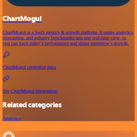
ChartMogul
ChartMogul is a SaaS metrics & growth platform. It unites analytics,
forecasting, and industry benchmarks into one real-time view, so
you can track today’s performance and shape tomorrow’s growth.
ChartMogul credential docs
See ChartMogul integrations
Related categories
Analytics