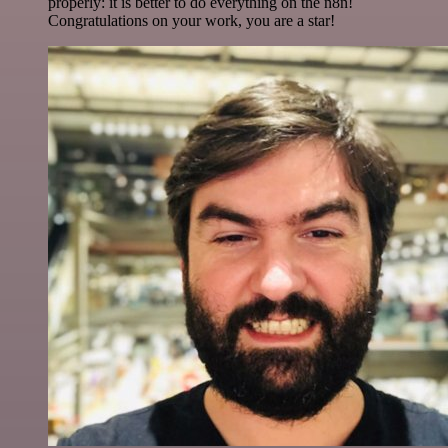
properly: it is better to do everything on the n8n!
Congratulations on your work, you are a star!