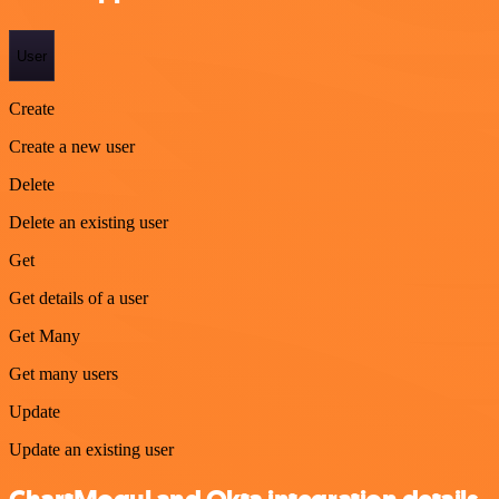
User
Create
Create a new user
Delete
Delete an existing user
Get
Get details of a user
Get Many
Get many users
Update
Update an existing user