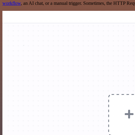
workflow
, an AI chat, or a manual trigger. Sometimes, the HTTP Requ