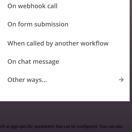
l as app-specific parameters that can be configured. You can also