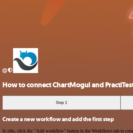
How to connect ChartMogul and PractiTes
Step 1
Create a new workflow and add the first step
In n8n, click the "Add workflow" button in the Workflows tab to crea