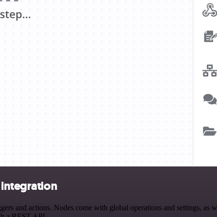
integration
rs and actions. Nodes come with global operations and settings, as wel
ith a REST API.