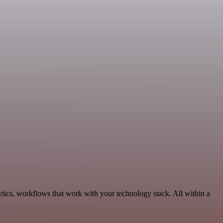
ytics, workflows that work with your technology stack. All within a