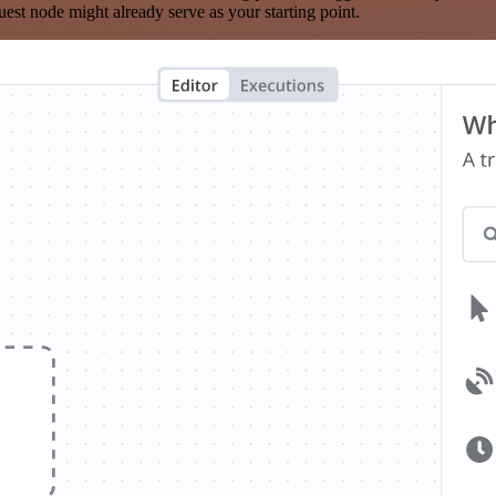
est node might already serve as your starting point.