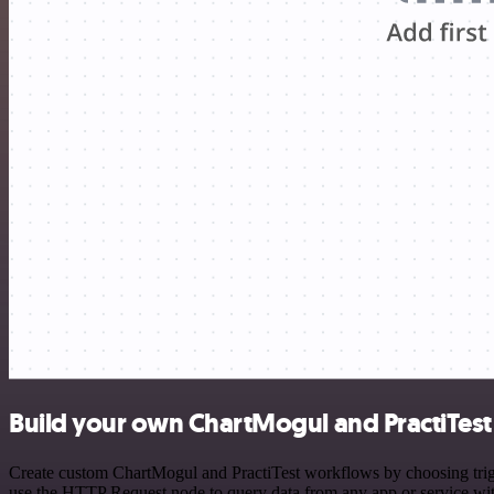
Build your own ChartMogul and PractiTest 
Create custom ChartMogul and PractiTest workflows by choosing trigge
use the HTTP Request node to query data from any app or service w