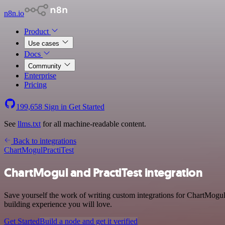
n8n.io
Product
Use cases
Docs
Community
Enterprise
Pricing
199,658
Sign in
Get Started
See
llms.txt
for all machine-readable content.
Back to integrations
ChartMogul
PractiTest
ChartMogul and PractiTest integration
Save yourself the work of writing custom integrations for ChartMogul
building experience you will love.
Get Started
Build a node and get it verified