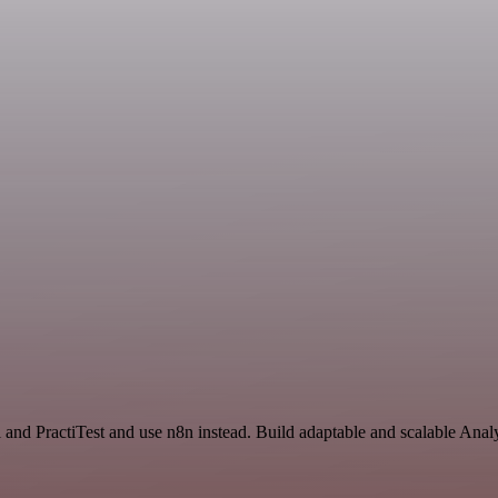
 and PractiTest and use n8n instead. Build adaptable and scalable Anal