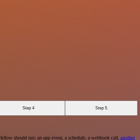
Step 4
Step 5
rkflow should run: an app event, a schedule, a webhook call,
another