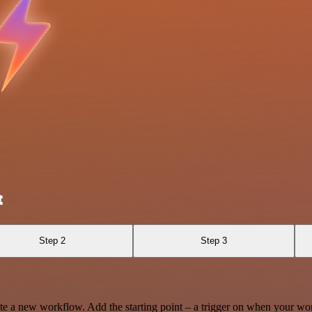
t
Step 2
Step 3
te a new workflow. Add the starting point – a trigger on when your wo