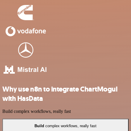
Why use n8n to integrate ChartMogul
with HasData
Build complex workflows, really fast
Build
complex workflows, really fast