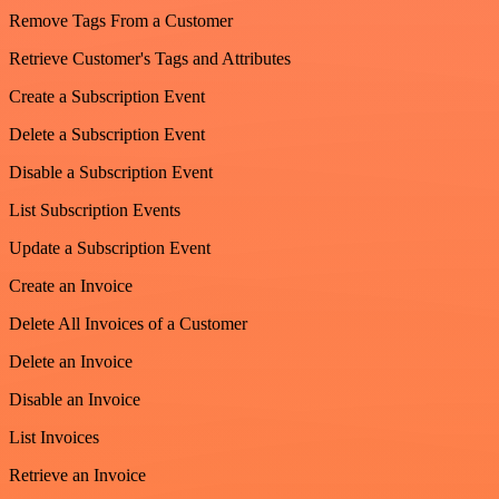
Remove Tags From a Customer
Retrieve Customer's Tags and Attributes
Create a Subscription Event
Delete a Subscription Event
Disable a Subscription Event
List Subscription Events
Update a Subscription Event
Create an Invoice
Delete All Invoices of a Customer
Delete an Invoice
Disable an Invoice
List Invoices
Retrieve an Invoice