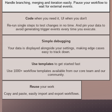
Handle branching, merging and iteration easily. Pause your workflow to
wait for external events.
Code
when you need it, UI when you don't
Re-run single steps to test changes in no time. And pin your data to
avoid generating trigger events every time you execute.
Simple debugging
Your data is displayed alongside your settings, making edge cases
easy to track down.
Use templates
to get started fast
Use 1000+ workflow templates available from our core team and our
community.
Reuse
your work
Copy and paste, easily import and export workflows.