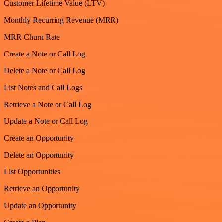
Customer Lifetime Value (LTV)
Monthly Recurring Revenue (MRR)
MRR Churn Rate
Create a Note or Call Log
Delete a Note or Call Log
List Notes and Call Logs
Retrieve a Note or Call Log
Update a Note or Call Log
Create an Opportunity
Delete an Opportunity
List Opportunities
Retrieve an Opportunity
Update an Opportunity