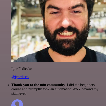
Igor Fediczko
@igordisco
Thank you to the n8n community
. I did the beginners
course and promptly took an automation WAY beyond my
skill level.