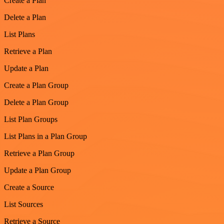
Create a Plan
Delete a Plan
List Plans
Retrieve a Plan
Update a Plan
Create a Plan Group
Delete a Plan Group
List Plan Groups
List Plans in a Plan Group
Retrieve a Plan Group
Update a Plan Group
Create a Source
List Sources
Retrieve a Source