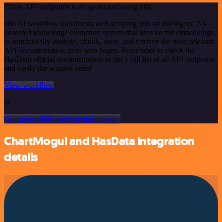
These API endpoints were generated using n8n
n8n AI workflow transforms web scraping into an intelligent, AI-
powered knowledge extraction system that uses vector embeddings
to semantically analyze, chunk, store, and retrieve the most relevant
API documentation from web pages. Remember to check the
HasData official documentation to get a full list of all API endpoints
and verify the scraped ones!
View workflow
or
Or explore 800+ other templates here
ChartMogul and HasData integration
details