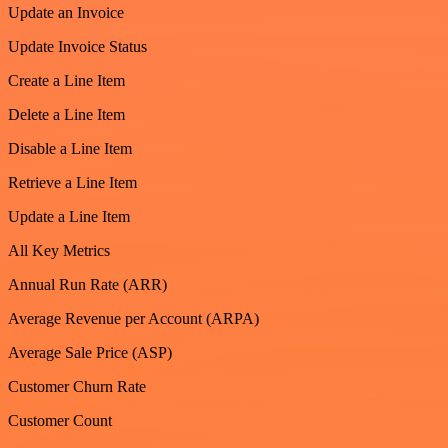
Update an Invoice
Update Invoice Status
Create a Line Item
Delete a Line Item
Disable a Line Item
Retrieve a Line Item
Update a Line Item
All Key Metrics
Annual Run Rate (ARR)
Average Revenue per Account (ARPA)
Average Sale Price (ASP)
Customer Churn Rate
Customer Count