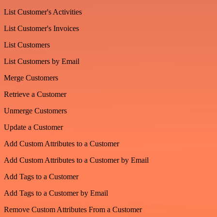
List Customer's Activities
List Customer's Invoices
List Customers
List Customers by Email
Merge Customers
Retrieve a Customer
Unmerge Customers
Update a Customer
Add Custom Attributes to a Customer
Add Custom Attributes to a Customer by Email
Add Tags to a Customer
Add Tags to a Customer by Email
Remove Custom Attributes From a Customer