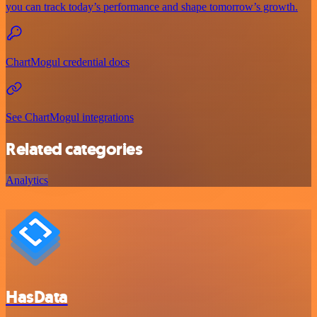
you can track today’s performance and shape tomorrow’s growth.
ChartMogul credential docs
See ChartMogul integrations
Related categories
Analytics
HasData