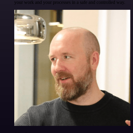
your work and your processes in a safe and controlled way.