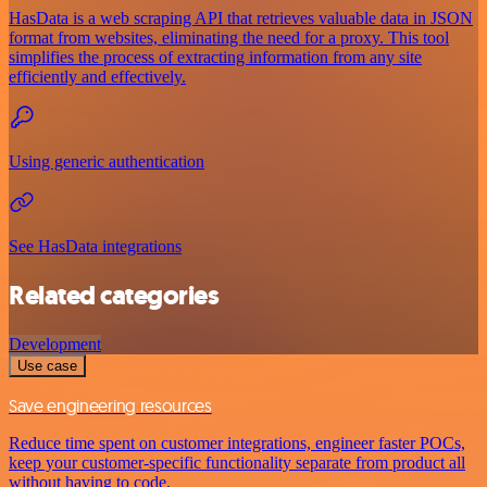
HasData is a web scraping API that retrieves valuable data in JSON
format from websites, eliminating the need for a proxy. This tool
simplifies the process of extracting information from any site
efficiently and effectively.
Using generic authentication
See HasData integrations
Related categories
Development
Use case
Save engineering resources
Reduce time spent on customer integrations, engineer faster POCs,
keep your customer-specific functionality separate from product all
without having to code.