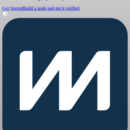
Get Started
Build a node and get it verified