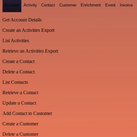
Account
Activity
Contact
Customer
Enrichment
Event
Invoice
Get Account Details
Create an Activities Export
List Activities
Retrieve an Activities Export
Create a Contact
Delete a Contact
List Contacts
Retrieve a Contact
Update a Contact
Add Contact to Customer
Create a Customer
Delete a Customer