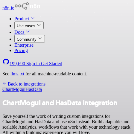
n8n.io
Product
Use cases
Docs
Community
Enterprise
Pricing
199,690
Sign in
Get Started
See
llms.txt
for all machine-readable content.
Back to integrations
ChartMogul
HasData
ChartMogul and HasData integration
Save yourself the work of writing custom integrations for
ChartMogul and HasData and use n8n instead. Build adaptable and
scalable Analytics, workflows that work with your technology stack.
All within a building experience you will love.