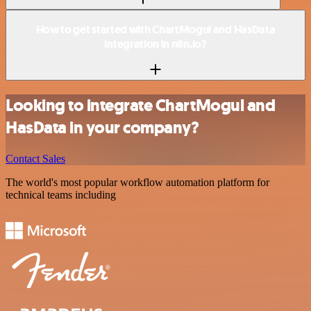
How to get started with ChartMogul and HasData
integration in n8n.io?
Looking to integrate ChartMogul and
HasData in your company?
Contact Sales
The world's most popular workflow automation platform for
technical teams including