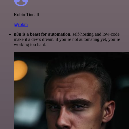
Robin Tindall
@robm
n8n is a beast for automation.
self-hosting and low-code
make it a dev’s dream. if you’re not automating yet, you’re
working too hard.