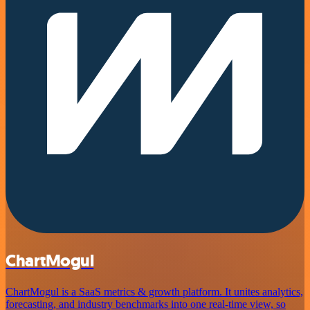
ChartMogul
ChartMogul is a SaaS metrics & growth platform. It unites analytics,
forecasting, and industry benchmarks into one real-time view, so