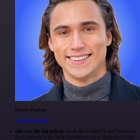
Maxim Poulsen
@maximpoulsen
n8n was the big unlock.
Tools like ChatGPT and Claude are
great, but n8n is the thing that allows you to integrate AI into