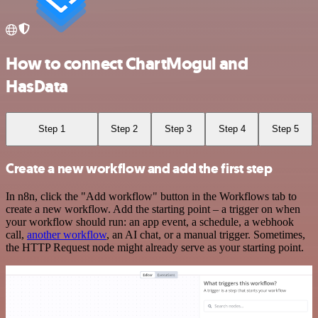
How to connect ChartMogul and
HasData
Step 1
Step 2
Step 3
Step 4
Step 5
Create a new workflow and add the first step
In n8n, click the "Add workflow" button in the Workflows tab to
create a new workflow. Add the starting point – a trigger on when
your workflow should run: an app event, a schedule, a webhook
call,
another workflow
, an AI chat, or a manual trigger. Sometimes,
the HTTP Request node might already serve as your starting point.