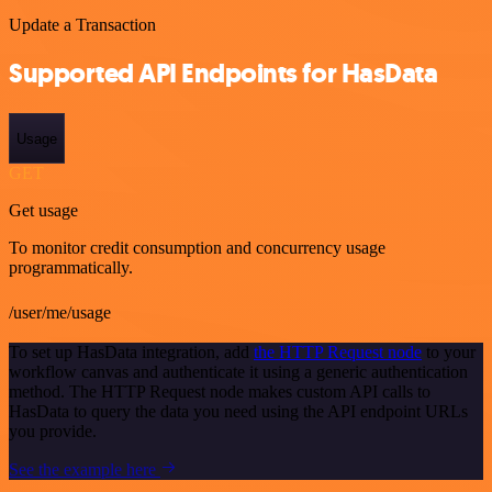
Update a Transaction
Supported API Endpoints for HasData
Usage
GET
Get usage
To monitor credit consumption and concurrency usage
programmatically.
/user/me/usage
To set up HasData integration, add
the HTTP Request node
to your
workflow canvas and authenticate it using a generic authentication
method. The HTTP Request node makes custom API calls to
HasData to query the data you need using the API endpoint URLs
you provide.
See the example here