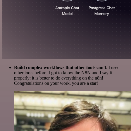
Build complex workflows that other tools can't
. I used
other tools before. I got to know the N8N and I say it
properly: it is better to do everything on the n8n!
Congratulations on your work, you are a star!