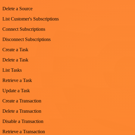
Delete a Source
List Customer's Subscriptions
Connect Subscriptions
Disconnect Subscriptions
Create a Task
Delete a Task
List Tasks
Retrieve a Task
Update a Task
Create a Transaction
Delete a Transaction
Disable a Transaction
Retrieve a Transaction