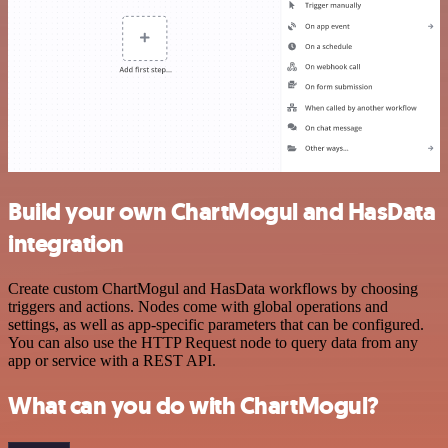
Build your own ChartMogul and HasData
integration
Create custom ChartMogul and HasData workflows by choosing
triggers and actions. Nodes come with global operations and
settings, as well as app-specific parameters that can be configured.
You can also use the HTTP Request node to query data from any
app or service with a REST API.
What can you do with ChartMogul?