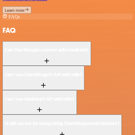
Learn more
FAQs
FAQ
Can ChartMogul connect with HasData?
Can I use ChartMogul’s API with n8n?
Can I use HasData’s API with n8n?
Is n8n secure for integrating ChartMogul and HasData?