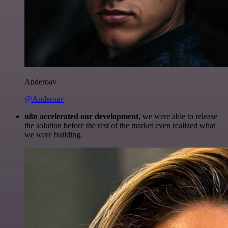
Anderoav
@Anderoav
n8n accelerated our development
, we were able to release
the solution before the rest of the market even realized what
we were building.