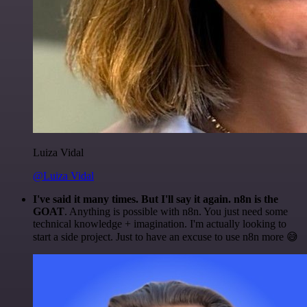
Luiza Vidal
@Luiza Vidal
I've said it many times. But I'll say it again. n8n is the
GOAT
. Anything is possible with n8n. You just need some
technical knowledge + imagination. I'm actually looking to
start a side project. Just to have an excuse to use n8n more 😅