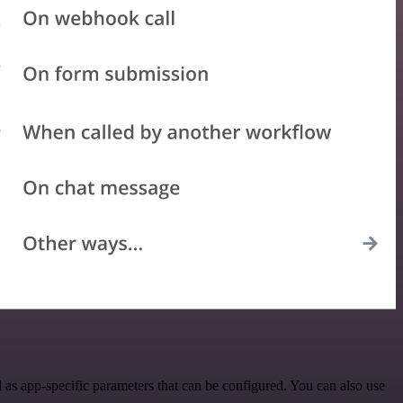
as app-specific parameters that can be configured. You can also use