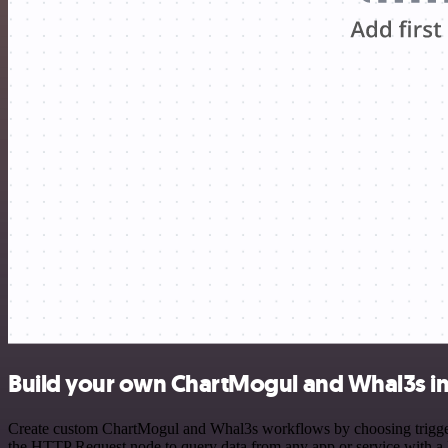
Build your own ChartMogul and Whal3s in
Create custom ChartMogul and Whal3s workflows by choosing triggers 
the HTTP Request node to query data from any app or service with 