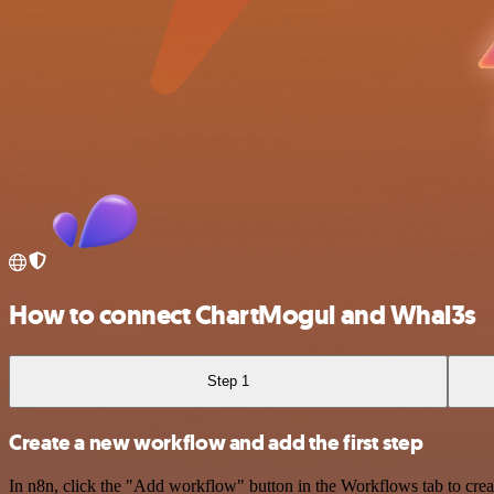
How to connect ChartMogul and Whal3s
Step 1
Create a new workflow and add the first step
In n8n, click the "Add workflow" button in the Workflows tab to crea