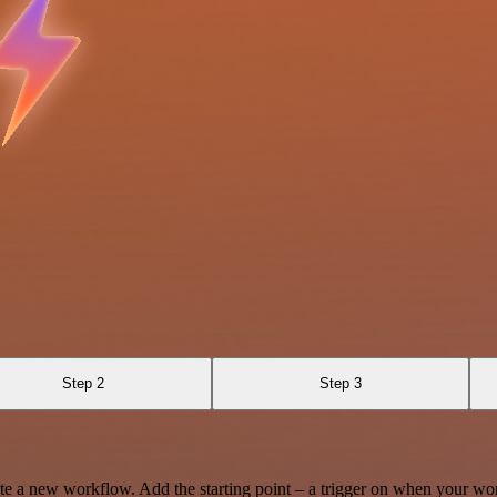
Step 2
Step 3
te a new workflow. Add the starting point – a trigger on when your wo