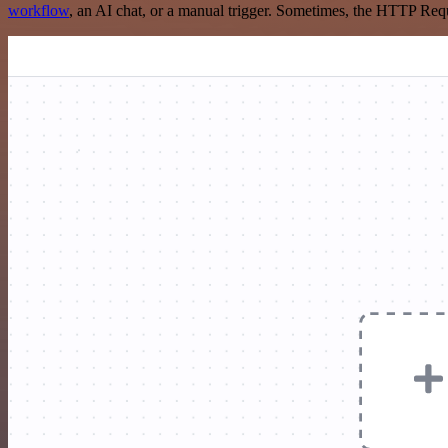
workflow
, an AI chat, or a manual trigger. Sometimes, the HTTP Requ