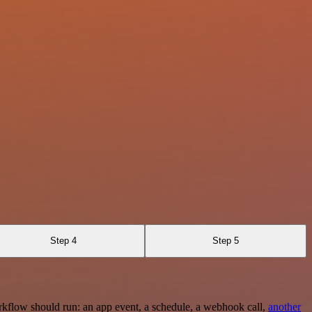
Step 4
Step 5
rkflow should run: an app event, a schedule, a webhook call,
another