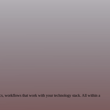
cs, workflows that work with your technology stack. All within a