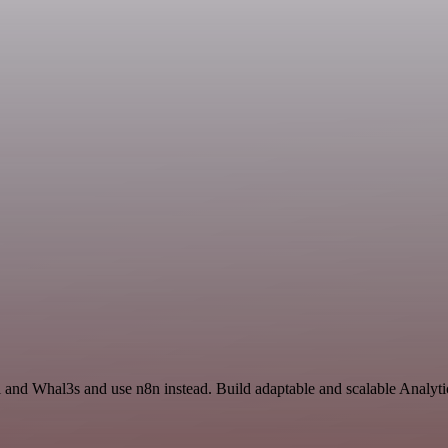
 and Whal3s and use n8n instead. Build adaptable and scalable Analyti