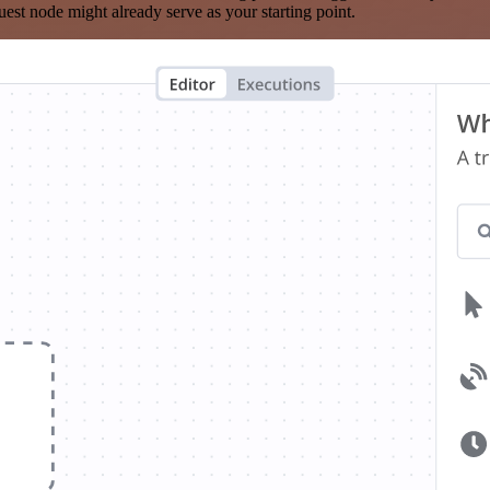
est node might already serve as your starting point.