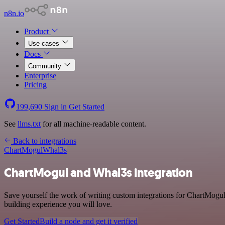
n8n.io
Product
Use cases
Docs
Community
Enterprise
Pricing
199,690
Sign in
Get Started
See
llms.txt
for all machine-readable content.
Back to integrations
ChartMogul
Whal3s
ChartMogul and Whal3s integration
Save yourself the work of writing custom integrations for ChartMogul
building experience you will love.
Get Started
Build a node and get it verified