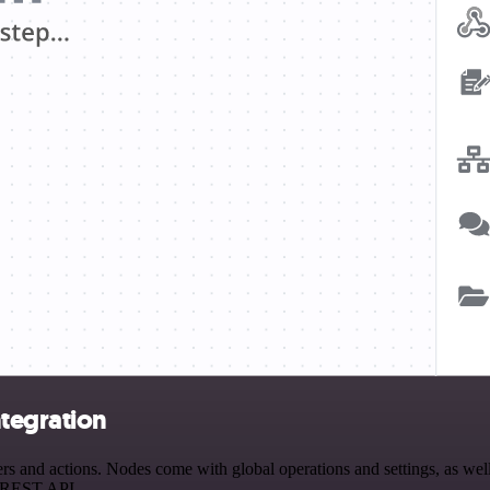
tegration
and actions. Nodes come with global operations and settings, as well 
a REST API.