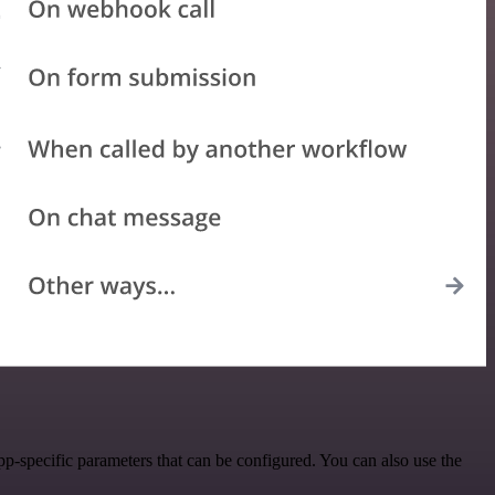
p-specific parameters that can be configured. You can also use the