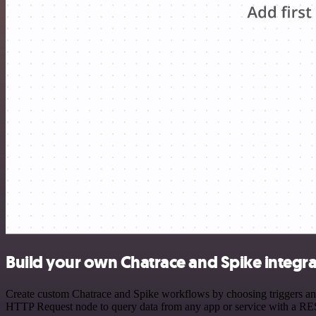
Build your own Chatrace and Spike integra
Create custom Chatrace and Spike workflows by choosing triggers and 
HTTP Request node to query data from any app or service with a R