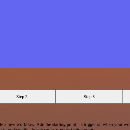
Step 2
Step 3
te a new workflow. Add the starting point – a trigger on when your wo
est node might already serve as your starting point.