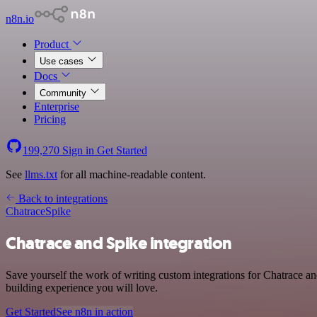
n8n.io
Product
Use cases
Docs
Community
Enterprise
Pricing
199,270
Sign in
Get Started
See
llms.txt
for all machine-readable content.
Back to integrations
Chatrace
Spike
Chatrace and Spike integration
Save yourself the work of writing custom integrations for Chatrace a
building experience you will love.
Get Started
See n8n in action