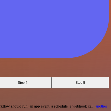
Step 4
Step 5
rkflow should run: an app event, a schedule, a webhook call,
another