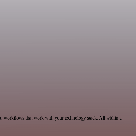
t, workflows that work with your technology stack. All within a