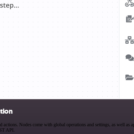
tion
actions. Nodes come with global operations and settings, as well as ap
EST API.