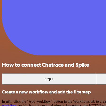
How to connect Chatrace and Spike
Step 1
Create a new workflow and add the first step
In n8n, click the "Add workflow" button in the Workflows tab to crea
workflow
, an AI chat, or a manual trigger. Sometimes, the HTTP Requ