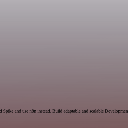
nd Spike and use n8n instead. Build adaptable and scalable Developmen