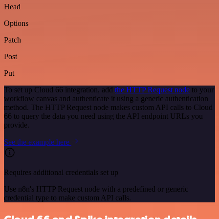
Head
Options
Patch
Post
Put
To set up Cloud 66 integration, add
the HTTP Request node
to your
workflow canvas and authenticate it using a generic authentication
method. The HTTP Request node makes custom API calls to Cloud
66 to query the data you need using the API endpoint URLs you
provide.
See the example here
Requires additional credentials set up
Use n8n's HTTP Request node with a predefined or generic
credential type to make custom API calls.