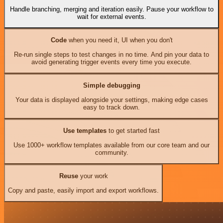
Handle branching, merging and iteration easily. Pause your workflow to
wait for external events.
Code
when you need it, UI when you don't
Re-run single steps to test changes in no time. And pin your data to
avoid generating trigger events every time you execute.
Simple debugging
Your data is displayed alongside your settings, making edge cases
easy to track down.
Use templates
to get started fast
Use 1000+ workflow templates available from our core team and our
community.
Reuse
your work
Copy and paste, easily import and export workflows.