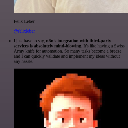
Felix Leber
@felixleber
I just have to say,
n8n's integration with third-party
services is absolutely mind-blowing
. It's like having a Swiss
Army knife for automation. So many tasks become a breeze,
and I can quickly validate and implement my ideas without
any hassle.