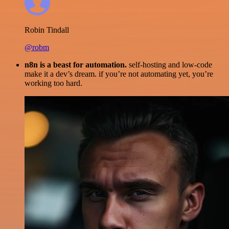
Robin Tindall
@robm
n8n is a beast for automation.
self-hosting and low-code
make it a dev’s dream. if you’re not automating yet, you’re
working too hard.