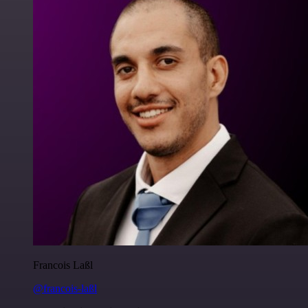
Francois Laßl
@francois-laßl