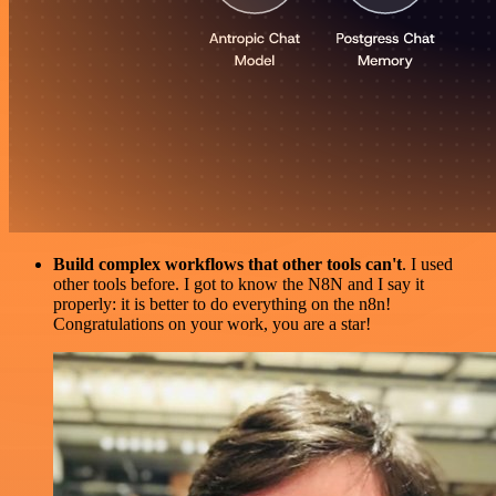
Build complex workflows that other tools can't
. I used
other tools before. I got to know the N8N and I say it
properly: it is better to do everything on the n8n!
Congratulations on your work, you are a star!