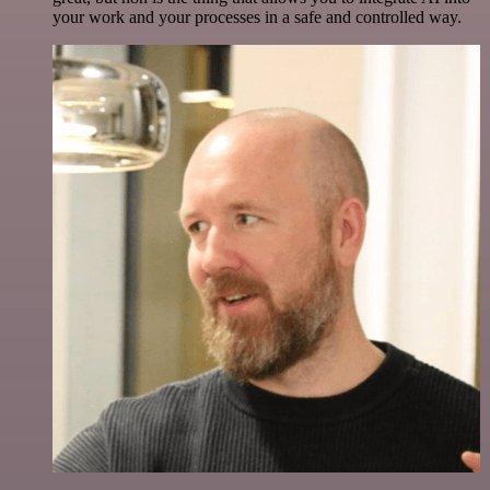
your work and your processes in a safe and controlled way.