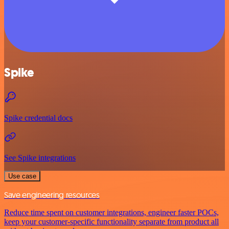
Spike
Spike credential docs
See Spike integrations
Use case
Save engineering resources
Reduce time spent on customer integrations, engineer faster POCs,
keep your customer-specific functionality separate from product all