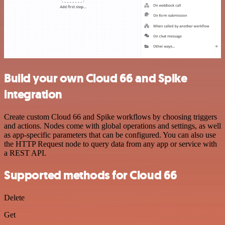
Build your own Cloud 66 and Spike
integration
Create custom Cloud 66 and Spike workflows by choosing triggers
and actions. Nodes come with global operations and settings, as well
as app-specific parameters that can be configured. You can also use
the HTTP Request node to query data from any app or service with
a REST API.
Supported methods for Cloud 66
Delete
Get