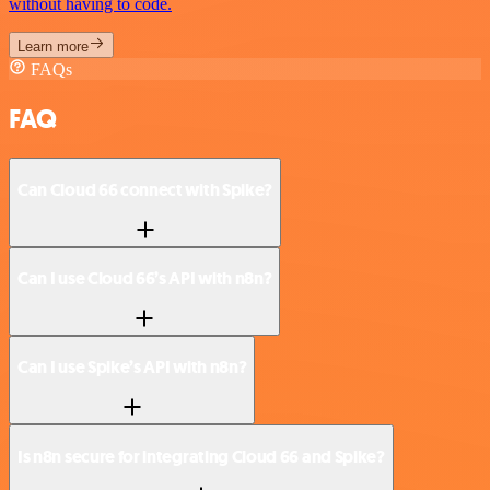
without having to code.
Learn more
FAQs
FAQ
Can Cloud 66 connect with Spike?
Can I use Cloud 66’s API with n8n?
Can I use Spike’s API with n8n?
Is n8n secure for integrating Cloud 66 and Spike?