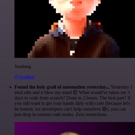
Nanbing
@1ronben
Found the holy grail of automation yesterday...
Yesterday I
tried n8n and it blew my mind 🤯 What would've taken me 3
days to code from scratch? Done in 2 hours. The best part? If
you still want to get your hands dirty with code (because let's
be honest, we developers can't help ourselves 😅), you can
just drop in custom code nodes. Zero restrictions.