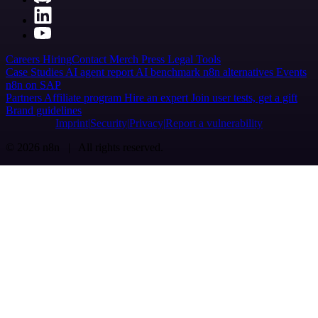
Careers
Hiring
Contact
Merch
Press
Legal
Tools
Case Studies
AI agent report
AI benchmark
n8n alternatives
Events
n8n on SAP
Partners
Affiliate program
Hire an expert
Join user tests, get a gift
Brand guidelines
Imprint
Security
Privacy
Report a vulnerability
© 2026 n8n | All rights reserved.