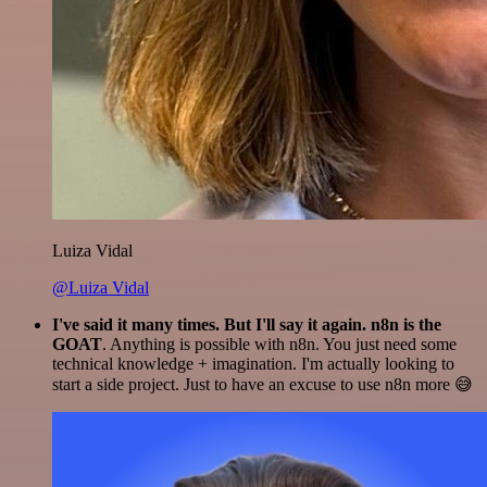
Luiza Vidal
@Luiza Vidal
I've said it many times. But I'll say it again. n8n is the
GOAT
. Anything is possible with n8n. You just need some
technical knowledge + imagination. I'm actually looking to
start a side project. Just to have an excuse to use n8n more 😅