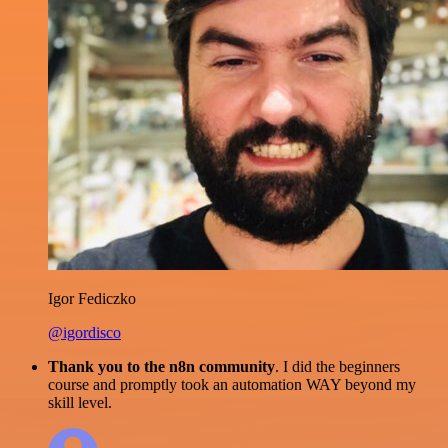
Igor Fediczko
@igordisco
Thank you to the n8n community
. I did the beginners
course and promptly took an automation WAY beyond my
skill level.