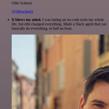
Ollie Scheers
@olliescheers
It blows my mind.
I was hating on no-code tools my whole
life, but n8n changed everything. Made a Slack agent that can
basically do everything, in half an hour.