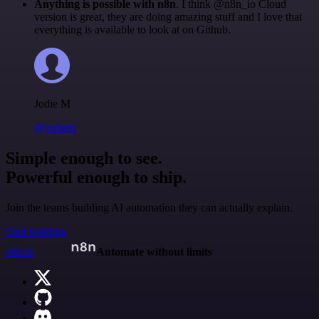
Anything is possible with n8n
. I think @n8n_io Cloud
version is great, they are doing amazing stuff and I love that
everything is available to look at on Github.
Jodie M
@jodiem
Simple enough to see.
Powerful enough to ship.
Join the teams building AI automation they can actually explain.
Start building
n8n.io
Automate without limits