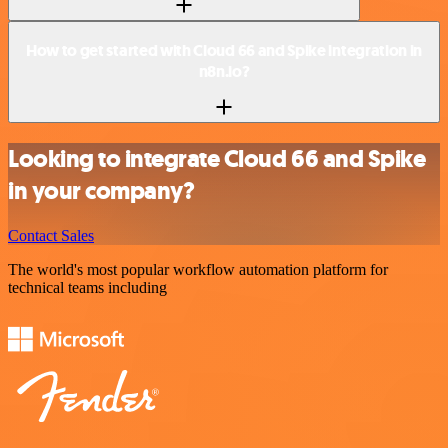
How to get started with Cloud 66 and Spike integration in
n8n.io?
Looking to integrate Cloud 66 and Spike
in your company?
Contact Sales
The world's most popular workflow automation platform for
technical teams including