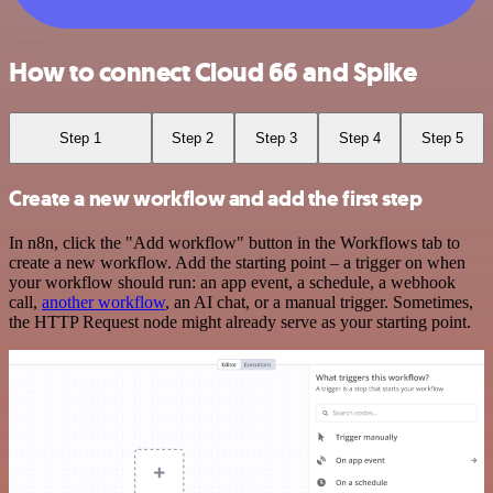
How to connect Cloud 66 and Spike
Step 1
Step 2
Step 3
Step 4
Step 5
Create a new workflow and add the first step
In n8n, click the "Add workflow" button in the Workflows tab to
create a new workflow. Add the starting point – a trigger on when
your workflow should run: an app event, a schedule, a webhook
call,
another workflow
, an AI chat, or a manual trigger. Sometimes,
the HTTP Request node might already serve as your starting point.