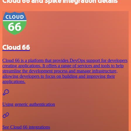
Cloud 66 and Spike integration details
Cloud 66
Cloud 66 is a platform that provides DevOps support for developers
creating applications. It offers a range of services and tools to help
streamline the development process and manage infrastructure,
allowing developers to focus on building and improving their
applications.
Using generic authentication
See Cloud 66 integrations