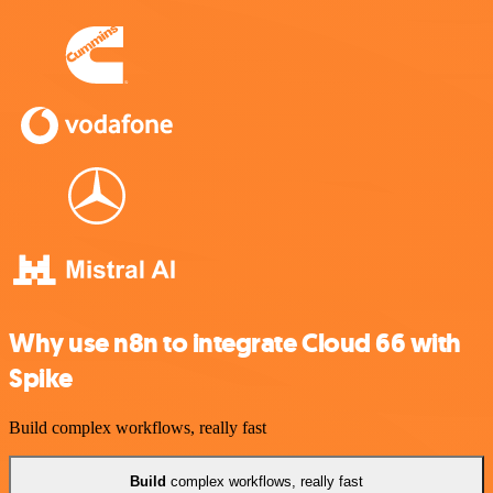
Why use n8n to integrate Cloud 66 with
Spike
Build complex workflows, really fast
Build
complex workflows, really fast