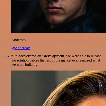
Anderoav
@Anderoav
n8n accelerated our development
, we were able to release
the solution before the rest of the market even realized what
we were building.