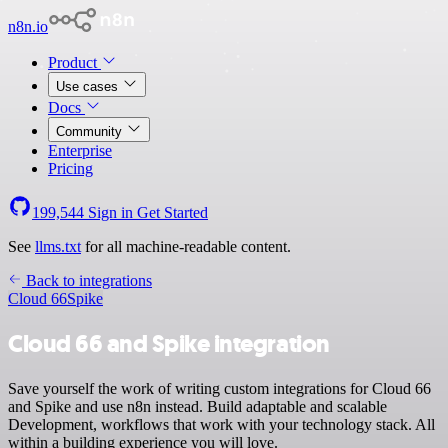
n8n.io
Product
Use cases
Docs
Community
Enterprise
Pricing
199,544
Sign in
Get Started
See
llms.txt
for all machine-readable content.
Back to integrations
Cloud 66
Spike
Cloud 66 and Spike integration
Save yourself the work of writing custom integrations for Cloud 66
and Spike and use n8n instead. Build adaptable and scalable
Development, workflows that work with your technology stack. All
within a building experience you will love.