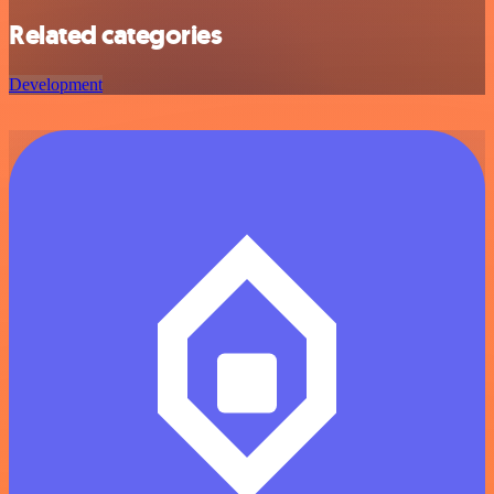
Related categories
Development