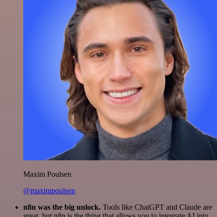
Maxim Poulsen
@maximpoulsen
n8n was the big unlock.
Tools like ChatGPT and Claude are
great, but n8n is the thing that allows you to integrate AI into