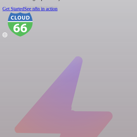
Get Started
See n8n in action