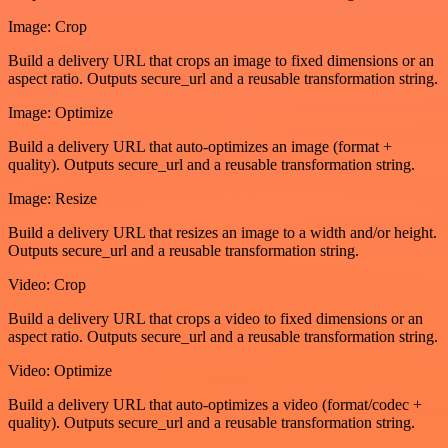
Image: Crop
Build a delivery URL that crops an image to fixed dimensions or an
aspect ratio. Outputs secure_url and a reusable transformation string.
Image: Optimize
Build a delivery URL that auto-optimizes an image (format +
quality). Outputs secure_url and a reusable transformation string.
Image: Resize
Build a delivery URL that resizes an image to a width and/or height.
Outputs secure_url and a reusable transformation string.
Video: Crop
Build a delivery URL that crops a video to fixed dimensions or an
aspect ratio. Outputs secure_url and a reusable transformation string.
Video: Optimize
Build a delivery URL that auto-optimizes a video (format/codec +
quality). Outputs secure_url and a reusable transformation string.