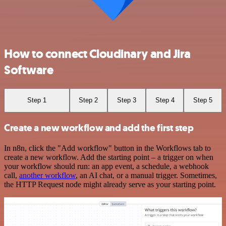
How to connect Cloudinary and Jira
Software
Step 1
Step 2
Step 3
Step 4
Step 5
Create a new workflow and add the first step
In n8n, click the "Add workflow" button in the Workflows tab to
create a new workflow. Add the starting point – a trigger on when
your workflow should run: an app event, a schedule, a webhook
call,
another workflow
, an AI chat, or a manual trigger. Sometimes,
the HTTP Request node might already serve as your starting point.