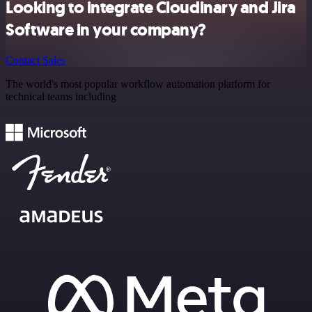
Looking to integrate Cloudinary and Jira
Software in your company?
Contact Sales
The world's most popular workflow automation platform for
technical teams including