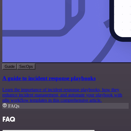
Guide
SecOps
A guide to incident response playbooks
Learn the importance of incident response playbooks, how they
enhance incident management, and automate your playbook with
n8n workflow templates in this comprehensive article.
FAQs
FAQ