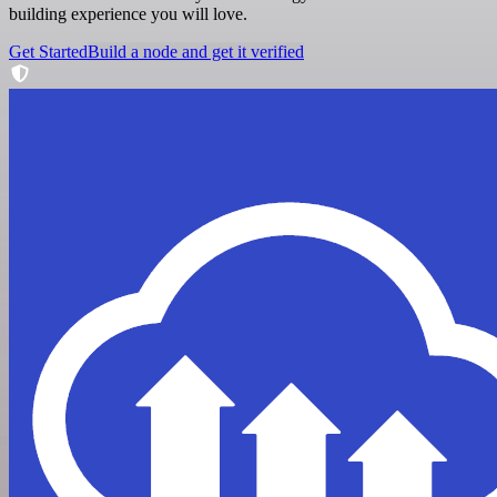
building experience you will love.
Get Started
Build a node and get it verified