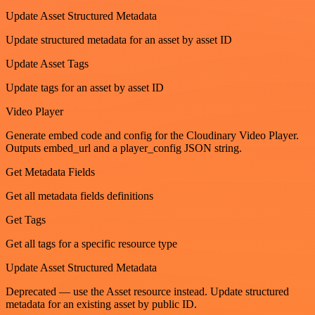
Update Asset Structured Metadata
Update structured metadata for an asset by asset ID
Update Asset Tags
Update tags for an asset by asset ID
Video Player
Generate embed code and config for the Cloudinary Video Player.
Outputs embed_url and a player_config JSON string.
Get Metadata Fields
Get all metadata fields definitions
Get Tags
Get all tags for a specific resource type
Update Asset Structured Metadata
Deprecated — use the Asset resource instead. Update structured
metadata for an existing asset by public ID.