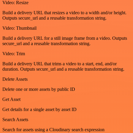
Video: Resize
Build a delivery URL that resizes a video to a width and/or height.
Outputs secure_url and a reusable transformation string.
Video: Thumbnail
Build a delivery URL for a still image frame from a video. Outputs
secure_url and a reusable transformation string.
Video: Trim
Build a delivery URL that trims a video to a start, end, and/or
duration. Outputs secure_url and a reusable transformation string.
Delete Assets
Delete one or more assets by public ID
Get Asset
Get details for a single asset by asset ID
Search Assets
Search for assets using a Cloudinary search expression