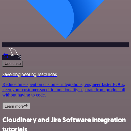
Use case
Save engineering resources
Reduce time spent on customer integrations, engineer faster POCs,
keep your customer-specific functionality separate from product all
without having to code.
Learn more
Cloudinary and Jira Software integration
tutorials