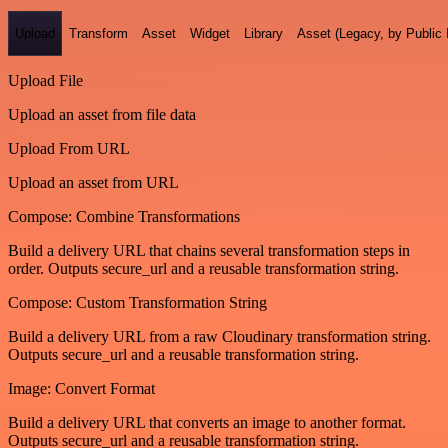
Upload
Transform
Asset
Widget
Library
Asset (Legacy, by Public 
Upload File
Upload an asset from file data
Upload From URL
Upload an asset from URL
Compose: Combine Transformations
Build a delivery URL that chains several transformation steps in
order. Outputs secure_url and a reusable transformation string.
Compose: Custom Transformation String
Build a delivery URL from a raw Cloudinary transformation string.
Outputs secure_url and a reusable transformation string.
Image: Convert Format
Build a delivery URL that converts an image to another format.
Outputs secure_url and a reusable transformation string.