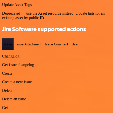
Update Asset Tags
Deprecated — use the Asset resource instead. Update tags for an
existing asset by public ID.
Jira Software supported actions
Issue
Issue Attachment
Issue Comment
User
Changelog
Get issue changelog
Create
Create a new issue
Delete
Delete an issue
Get