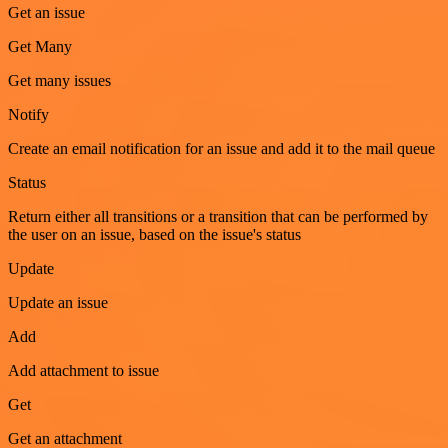
Get an issue
Get Many
Get many issues
Notify
Create an email notification for an issue and add it to the mail queue
Status
Return either all transitions or a transition that can be performed by
the user on an issue, based on the issue's status
Update
Update an issue
Add
Add attachment to issue
Get
Get an attachment