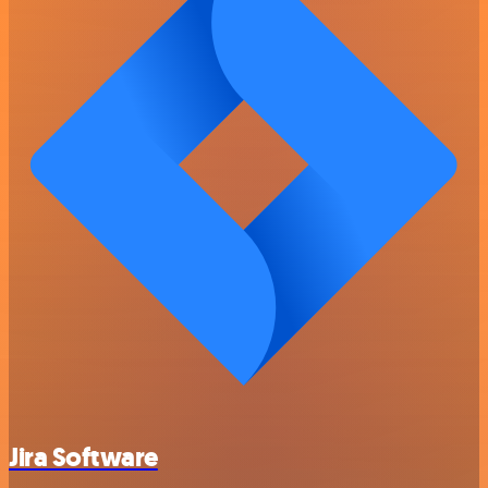
Jira Software