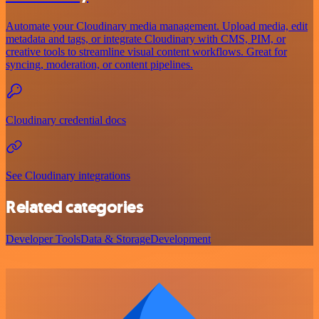
Automate your Cloudinary media management. Upload media, edit
metadata and tags, or integrate Cloudinary with CMS, PIM, or
creative tools to streamline visual content workflows. Great for
syncing, moderation, or content pipelines.
Cloudinary credential docs
See Cloudinary integrations
Related categories
Developer Tools
Data & Storage
Development