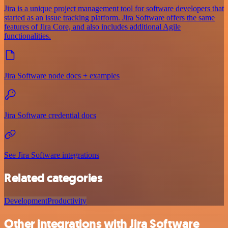
Jira is a unique project management tool for software developers that
started as an issue tracking platform. Jira Software offers the same
features of Jira Core, and also includes additional Agile
functionalities.
Jira Software node docs + examples
Jira Software credential docs
See Jira Software integrations
Related categories
Development
Productivity
Other integrations with Jira Software