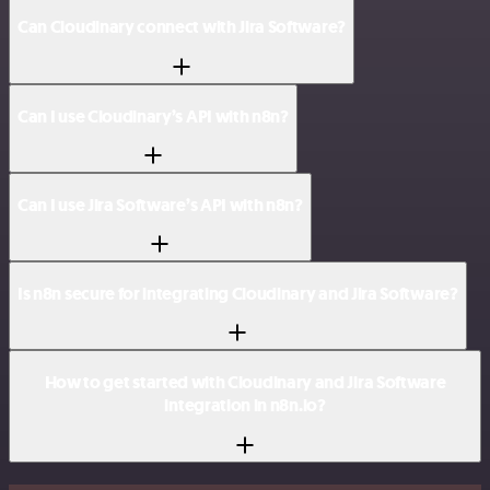
Can Cloudinary connect with Jira Software?
Can I use Cloudinary’s API with n8n?
Can I use Jira Software’s API with n8n?
Is n8n secure for integrating Cloudinary and Jira Software?
How to get started with Cloudinary and Jira Software
integration in n8n.io?