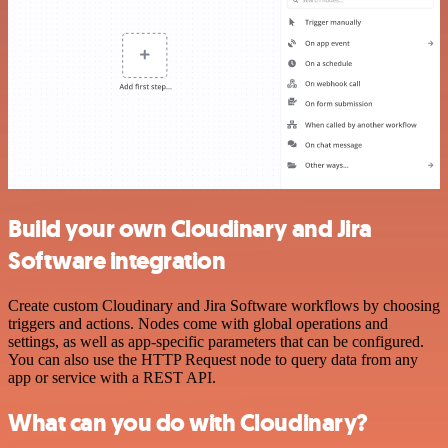
Build your own Cloudinary and Jira
Software integration
Create custom Cloudinary and Jira Software workflows by choosing
triggers and actions. Nodes come with global operations and
settings, as well as app-specific parameters that can be configured.
You can also use the HTTP Request node to query data from any
app or service with a REST API.
What can you do with Cloudinary?