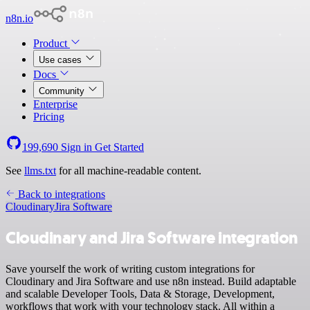
n8n.io
Product
Use cases
Docs
Community
Enterprise
Pricing
199,690
Sign in
Get Started
See
llms.txt
for all machine-readable content.
Back to integrations
Cloudinary
Jira Software
Cloudinary and Jira Software integration
Save yourself the work of writing custom integrations for
Cloudinary and Jira Software and use n8n instead. Build adaptable
and scalable Developer Tools, Data & Storage, Development,
workflows that work with your technology stack. All within a