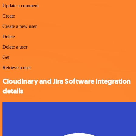
Update a comment
Create
Create a new user
Delete
Delete a user
Get
Retrieve a user
Cloudinary and Jira Software integration
details