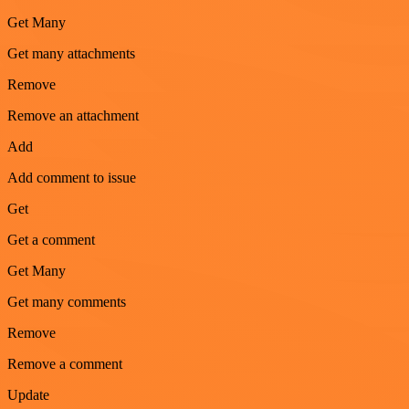
Get Many
Get many attachments
Remove
Remove an attachment
Add
Add comment to issue
Get
Get a comment
Get Many
Get many comments
Remove
Remove a comment
Update