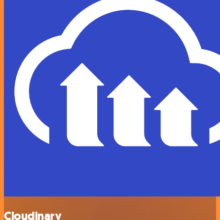
Cloudinary