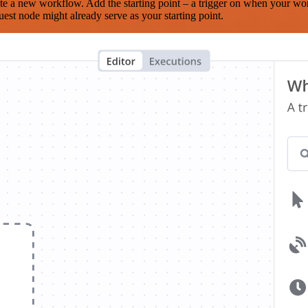
te a new workflow. Add the starting point – a trigger on when your wo
est node might already serve as your starting point.