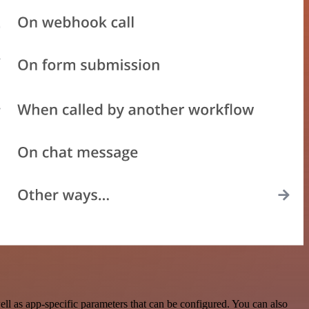
l as app-specific parameters that can be configured. You can also