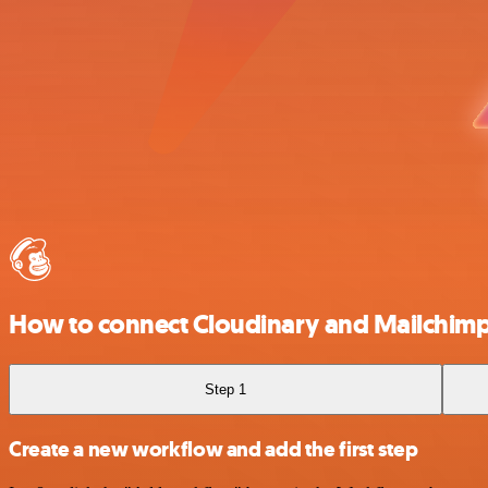
How to connect Cloudinary and Mailchim
Step 1
Create a new workflow and add the first step