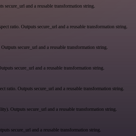
s secure_url and a reusable transformation string.
ect ratio. Outputs secure_url and a reusable transformation string.
 Outputs secure_url and a reusable transformation string.
utputs secure_url and a reusable transformation string.
ct ratio. Outputs secure_url and a reusable transformation string.
ity). Outputs secure_url and a reusable transformation string.
tputs secure_url and a reusable transformation string.