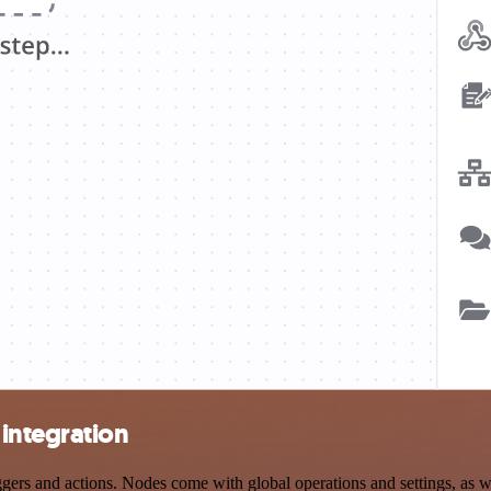
integration
s and actions. Nodes come with global operations and settings, as wel