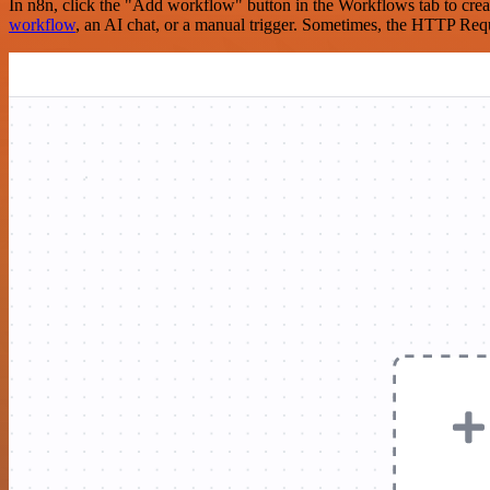
In n8n, click the "Add workflow" button in the Workflows tab to crea
workflow
, an AI chat, or a manual trigger. Sometimes, the HTTP Requ