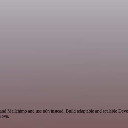
y and Mailchimp and use n8n instead. Build adaptable and scalable De
 love.