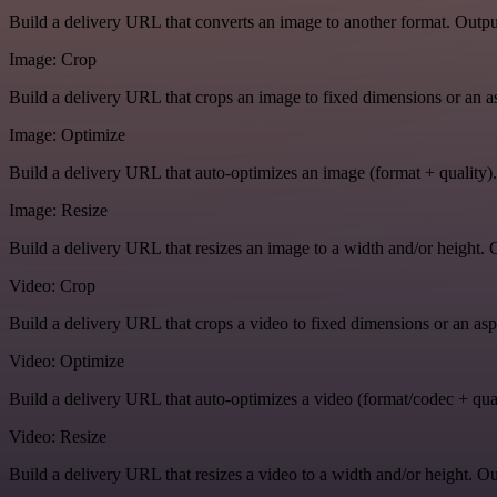
Build a delivery URL that converts an image to another format. Output
Image: Crop
Build a delivery URL that crops an image to fixed dimensions or an asp
Image: Optimize
Build a delivery URL that auto-optimizes an image (format + quality).
Image: Resize
Build a delivery URL that resizes an image to a width and/or height. O
Video: Crop
Build a delivery URL that crops a video to fixed dimensions or an aspe
Video: Optimize
Build a delivery URL that auto-optimizes a video (format/codec + qual
Video: Resize
Build a delivery URL that resizes a video to a width and/or height. Ou