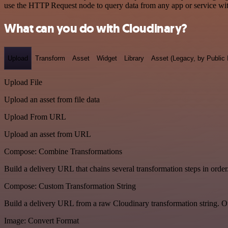
use the HTTP Request node to query data from any app or service w
What can you do with Cloudinary?
Upload
Transform
Asset
Widget
Library
Asset (Legacy, by Public 
Upload File
Upload an asset from file data
Upload From URL
Upload an asset from URL
Compose: Combine Transformations
Build a delivery URL that chains several transformation steps in order
Compose: Custom Transformation String
Build a delivery URL from a raw Cloudinary transformation string. Ou
Image: Convert Format