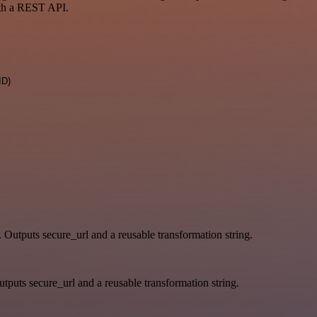
ith a REST API.
ID)
. Outputs secure_url and a reusable transformation string.
tputs secure_url and a reusable transformation string.