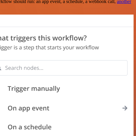
rkflow should run: an app event, a schedule, a webhook call,
another