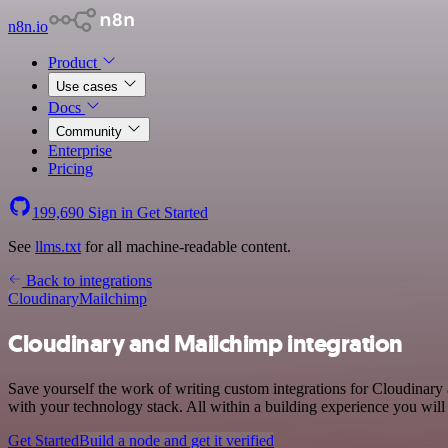
n8n.io
Product
Use cases
Docs
Community
Enterprise
Pricing
199,690
Sign in
Get Started
See
llms.txt
for all machine-readable content.
Back to integrations
Cloudinary
Mailchimp
Cloudinary and Mailchimp integration
Save yourself the work of writing custom integrations for Cloudinar
with your technology stack. All within a building experience you will
Get Started
Build a node and get it verified