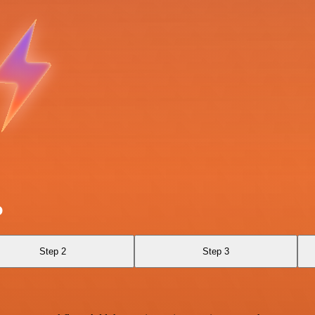
p
Step 2
Step 3