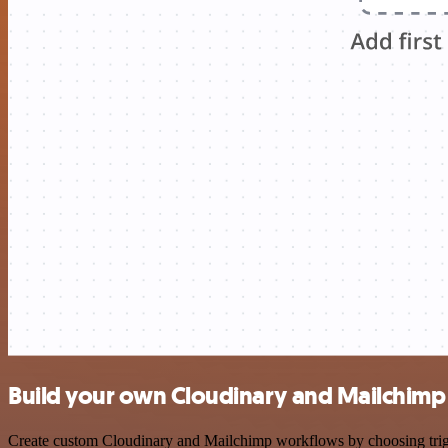
Build your own Cloudinary and Mailchimp 
Create custom Cloudinary and Mailchimp workflows by choosing trigger