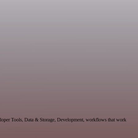
veloper Tools, Data & Storage, Development, workflows that work