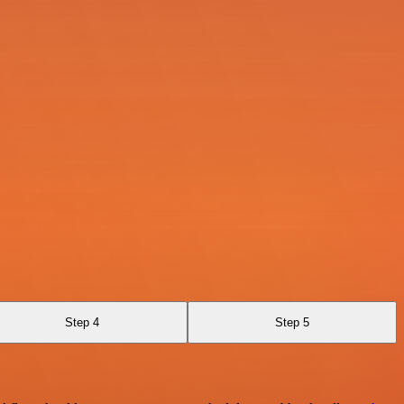
Step 4
Step 5