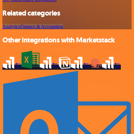
Related categories
Analytics
Finance & Accounting
Other integrations with Marketstack