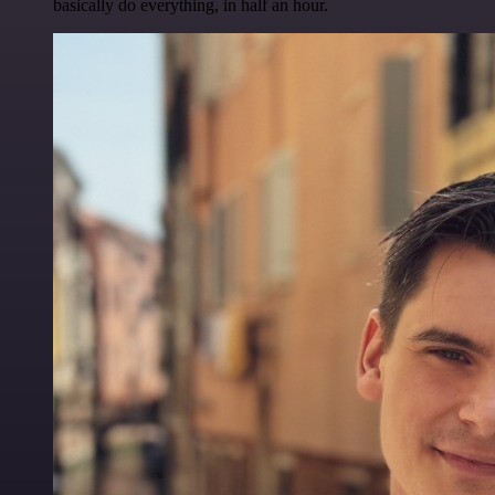
basically do everything, in half an hour.