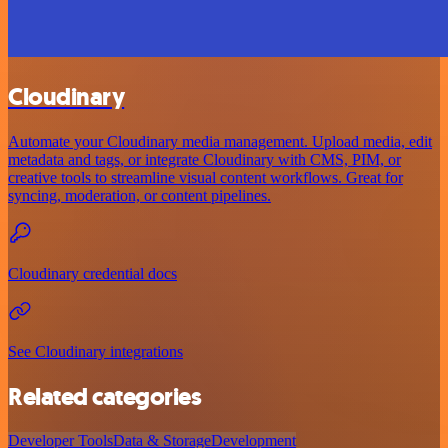
Cloudinary
Automate your Cloudinary media management. Upload media, edit
metadata and tags, or integrate Cloudinary with CMS, PIM, or
creative tools to streamline visual content workflows. Great for
syncing, moderation, or content pipelines.
Cloudinary credential docs
See Cloudinary integrations
Related categories
Developer Tools
Data & Storage
Development