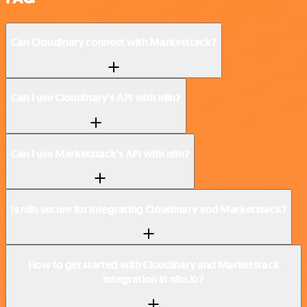
Can Cloudinary connect with Marketstack?
Can I use Cloudinary’s API with n8n?
Can I use Marketstack’s API with n8n?
Is n8n secure for integrating Cloudinary and Marketstack?
How to get started with Cloudinary and Marketstack
integration in n8n.io?