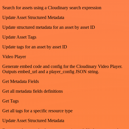
Search for assets using a Cloudinary search expression
Update Asset Structured Metadata
Update structured metadata for an asset by asset ID
Update Asset Tags
Update tags for an asset by asset ID
Video Player
Generate embed code and config for the Cloudinary Video Player.
Outputs embed_url and a player_config JSON string.
Get Metadata Fields
Get all metadata fields definitions
Get Tags
Get all tags for a specific resource type
Update Asset Structured Metadata