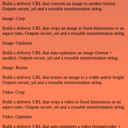
Build a delivery URL that converts an image to another format.
Outputs secure_url and a reusable transformation string.
Image: Crop
Build a delivery URL that crops an image to fixed dimensions or an
aspect ratio. Outputs secure_url and a reusable transformation string.
Image: Optimize
Build a delivery URL that auto-optimizes an image (format +
quality). Outputs secure_url and a reusable transformation string.
Image: Resize
Build a delivery URL that resizes an image to a width and/or height.
Outputs secure_url and a reusable transformation string.
Video: Crop
Build a delivery URL that crops a video to fixed dimensions or an
aspect ratio. Outputs secure_url and a reusable transformation string.
Video: Optimize
Build a delivery URL that auto-optimizes a video (format/codec +