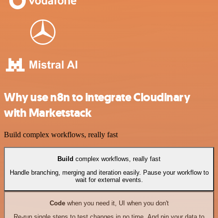
Why use n8n to integrate Cloudinary
with Marketstack
Build complex workflows, really fast
Build
complex workflows, really fast
Handle branching, merging and iteration easily. Pause your workflow to
wait for external events.
Code
when you need it, UI when you don't
Re-run single steps to test changes in no time. And pin your data to