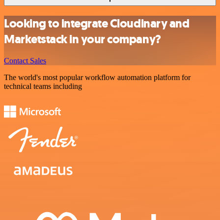
Looking to integrate Cloudinary and
Marketstack in your company?
Contact Sales
The world's most popular workflow automation platform for
technical teams including