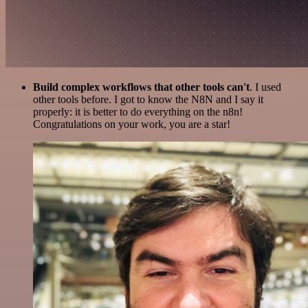
Build complex workflows that other tools can't
. I used
other tools before. I got to know the N8N and I say it
properly: it is better to do everything on the n8n!
Congratulations on your work, you are a star!