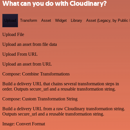
What can you do with Cloudinary?
Upload
Transform
Asset
Widget
Library
Asset (Legacy, by Public 
Upload File
Upload an asset from file data
Upload From URL
Upload an asset from URL
Compose: Combine Transformations
Build a delivery URL that chains several transformation steps in
order. Outputs secure_url and a reusable transformation string.
Compose: Custom Transformation String
Build a delivery URL from a raw Cloudinary transformation string.
Outputs secure_url and a reusable transformation string.
Image: Convert Format