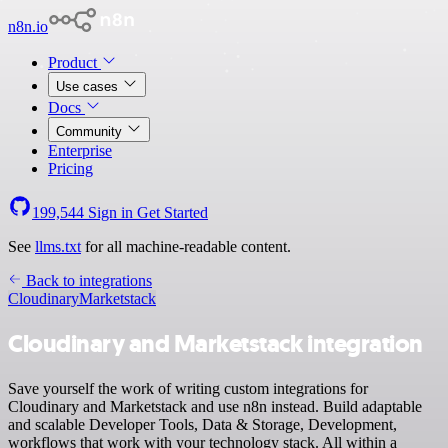
n8n.io
Product
Use cases
Docs
Community
Enterprise
Pricing
199,544
Sign in
Get Started
See
llms.txt
for all machine-readable content.
Back to integrations
Cloudinary
Marketstack
Cloudinary and Marketstack integration
Save yourself the work of writing custom integrations for
Cloudinary and Marketstack and use n8n instead. Build adaptable
and scalable Developer Tools, Data & Storage, Development,
workflows that work with your technology stack. All within a