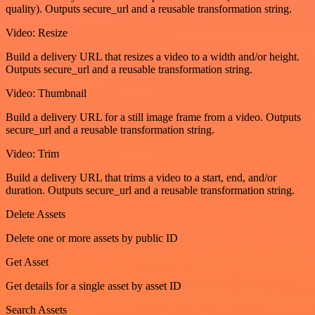
quality). Outputs secure_url and a reusable transformation string.
Video: Resize
Build a delivery URL that resizes a video to a width and/or height.
Outputs secure_url and a reusable transformation string.
Video: Thumbnail
Build a delivery URL for a still image frame from a video. Outputs
secure_url and a reusable transformation string.
Video: Trim
Build a delivery URL that trims a video to a start, end, and/or
duration. Outputs secure_url and a reusable transformation string.
Delete Assets
Delete one or more assets by public ID
Get Asset
Get details for a single asset by asset ID
Search Assets