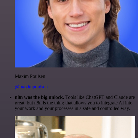
Maxim Poulsen
@maximpoulsen
n8n was the big unlock.
Tools like ChatGPT and Claude are
great, but n8n is the thing that allows you to integrate AI into
your work and your processes in a safe and controlled way.