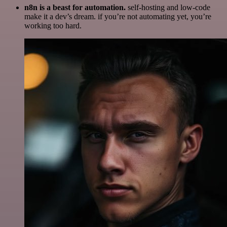
n8n is a beast for automation.
self-hosting and low-code
make it a dev’s dream. if you’re not automating yet, you’re
working too hard.