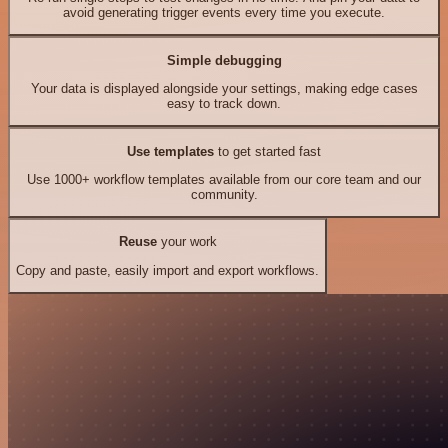
avoid generating trigger events every time you execute.
Simple debugging
Your data is displayed alongside your settings, making edge cases
easy to track down.
Use templates
to get started fast
Use 1000+ workflow templates available from our core team and our
community.
Reuse
your work
Copy and paste, easily import and export workflows.