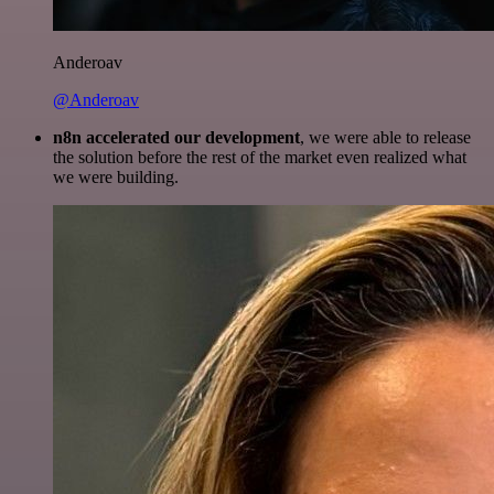
Anderoav
@Anderoav
n8n accelerated our development
, we were able to release
the solution before the rest of the market even realized what
we were building.