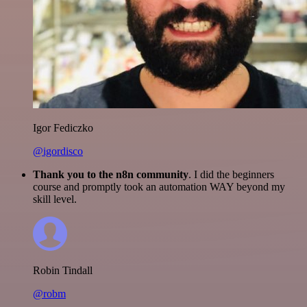
Igor Fediczko
@igordisco
Thank you to the n8n community
. I did the beginners
course and promptly took an automation WAY beyond my
skill level.
Robin Tindall
@robm