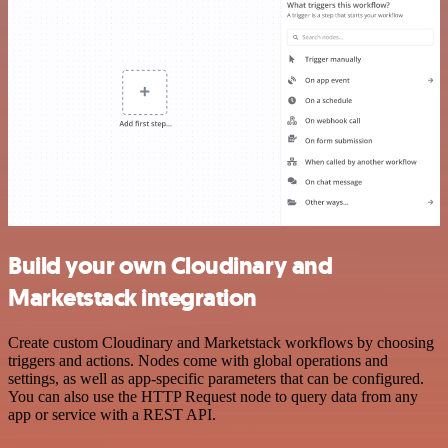
Build your own Cloudinary and
Marketstack integration
Create custom Cloudinary and Marketstack workflows by choosing
triggers and actions. Nodes come with global operations and
settings, as well as app-specific parameters that can be configured.
You can also use the HTTP Request node to query data from any
app or service with a REST API.