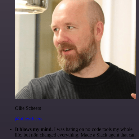
Ollie Scheers
@olliescheers
It blows my mind.
I was hating on no-code tools my whole
life, but n8n changed everything. Made a Slack agent that can