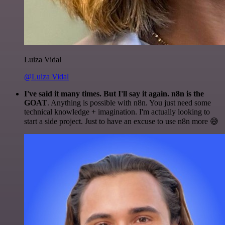
Luiza Vidal
@Luiza Vidal
I've said it many times. But I'll say it again. n8n is the
GOAT
. Anything is possible with n8n. You just need some
technical knowledge + imagination. I'm actually looking to
start a side project. Just to have an excuse to use n8n more 😅