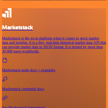
Marketstack
Marketstack is the go-to platform when it comes to stock market
data and insights. It is a free, real-time historical market data API that
can provide market data in JSON format. It is trusted by more than
30,000 users worldwide.
Marketstack node docs + examples
Marketstack credential docs
See Marketstack integrations