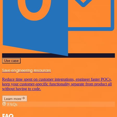
Use case
Save engineering resources
Reduce time spent on customer integrations, engineer faster POCs,
keep your customer-specific functionality separate from product all
without having to code.
Learn more
FAQs
FAQ