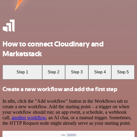
How to connect Cloudinary and
Marketstack
Step 1
Step 2
Step 3
Step 4
Step 5
Create a new workflow and add the first step
In n8n, click the "Add workflow" button in the Workflows tab to
create a new workflow. Add the starting point – a trigger on when
your workflow should run: an app event, a schedule, a webhook
call,
another workflow
, an AI chat, or a manual trigger. Sometimes,
the HTTP Request node might already serve as your starting point.