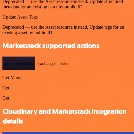
Deprecated — use the Asset resource instead. Update structured
metadata for an existing asset by public ID.
Update Asset Tags
Deprecated — use the Asset resource instead. Update tags for an
existing asset by public ID.
Marketstack supported actions
End-of-Day Data
Exchange
Ticker
Get Many
Get
Get
Cloudinary and Marketstack integration
details