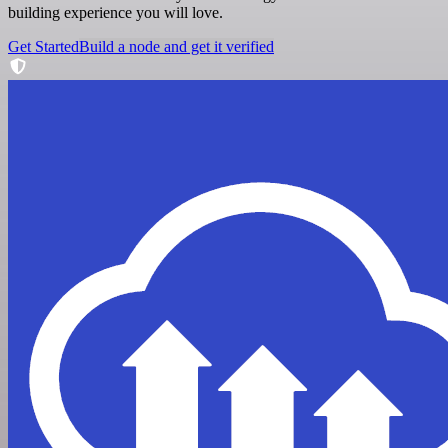
building experience you will love.
Get Started
Build a node and get it verified