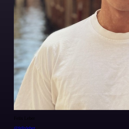
Felix Leber
@felixleber