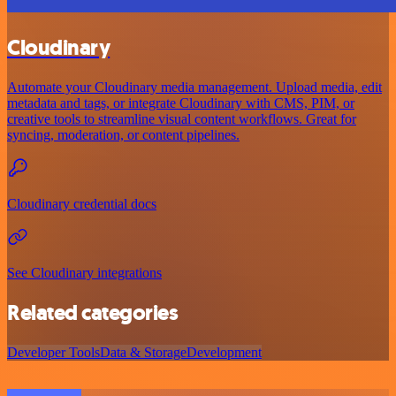
Cloudinary
Automate your Cloudinary media management. Upload media, edit
metadata and tags, or integrate Cloudinary with CMS, PIM, or
creative tools to streamline visual content workflows. Great for
syncing, moderation, or content pipelines.
Cloudinary credential docs
See Cloudinary integrations
Related categories
Developer Tools
Data & Storage
Development