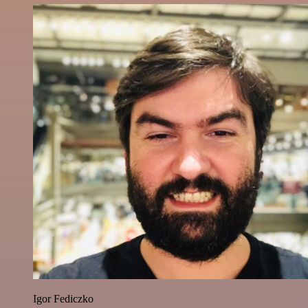
Igor Fediczko