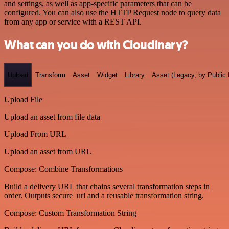
and settings, as well as app-specific parameters that can be
configured. You can also use the HTTP Request node to query data
from any app or service with a REST API.
What can you do with Cloudinary?
Upload
Transform
Asset
Widget
Library
Asset (Legacy, by Public 
Upload File
Upload an asset from file data
Upload From URL
Upload an asset from URL
Compose: Combine Transformations
Build a delivery URL that chains several transformation steps in
order. Outputs secure_url and a reusable transformation string.
Compose: Custom Transformation String