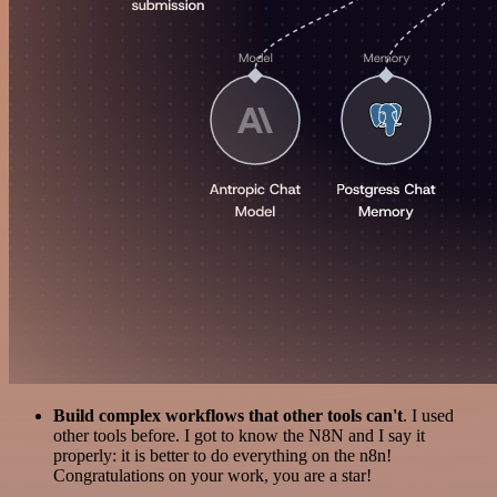
Build complex workflows that other tools can't
. I used
other tools before. I got to know the N8N and I say it
properly: it is better to do everything on the n8n!
Congratulations on your work, you are a star!