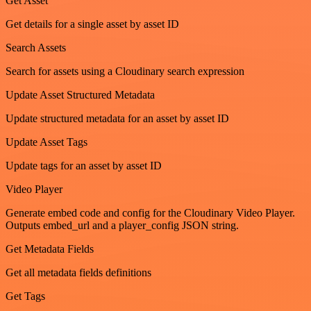
Get Asset
Get details for a single asset by asset ID
Search Assets
Search for assets using a Cloudinary search expression
Update Asset Structured Metadata
Update structured metadata for an asset by asset ID
Update Asset Tags
Update tags for an asset by asset ID
Video Player
Generate embed code and config for the Cloudinary Video Player.
Outputs embed_url and a player_config JSON string.
Get Metadata Fields
Get all metadata fields definitions
Get Tags