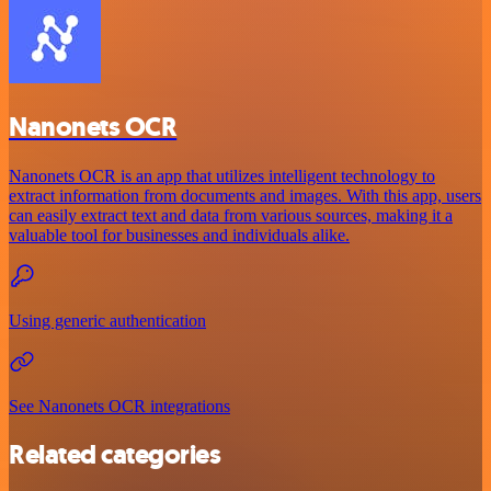
Nanonets OCR
Nanonets OCR is an app that utilizes intelligent technology to
extract information from documents and images. With this app, users
can easily extract text and data from various sources, making it a
valuable tool for businesses and individuals alike.
Using generic authentication
See Nanonets OCR integrations
Related categories