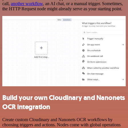
call,
another workflow
, an AI chat, or a manual trigger. Sometimes,
the HTTP Request node might already serve as your starting point.
Build your own Cloudinary and Nanonets
OCR integration
Create custom Cloudinary and Nanonets OCR workflows by
choosing triggers and actions. Nodes come with global operations