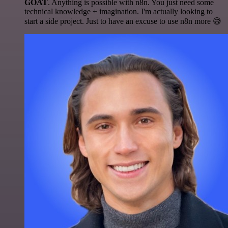
GOAT
. Anything is possible with n8n. You just need some
technical knowledge + imagination. I'm actually looking to
start a side project. Just to have an excuse to use n8n more 😅