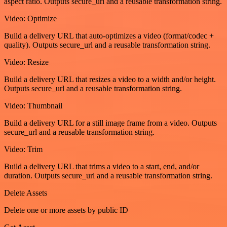
aspect ratio. Outputs secure_url and a reusable transformation string.
Video: Optimize
Build a delivery URL that auto-optimizes a video (format/codec +
quality). Outputs secure_url and a reusable transformation string.
Video: Resize
Build a delivery URL that resizes a video to a width and/or height.
Outputs secure_url and a reusable transformation string.
Video: Thumbnail
Build a delivery URL for a still image frame from a video. Outputs
secure_url and a reusable transformation string.
Video: Trim
Build a delivery URL that trims a video to a start, end, and/or
duration. Outputs secure_url and a reusable transformation string.
Delete Assets
Delete one or more assets by public ID