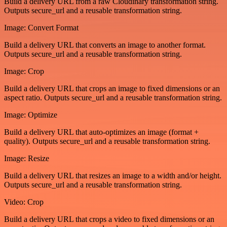
Build a delivery URL from a raw Cloudinary transformation string.
Outputs secure_url and a reusable transformation string.
Image: Convert Format
Build a delivery URL that converts an image to another format.
Outputs secure_url and a reusable transformation string.
Image: Crop
Build a delivery URL that crops an image to fixed dimensions or an
aspect ratio. Outputs secure_url and a reusable transformation string.
Image: Optimize
Build a delivery URL that auto-optimizes an image (format +
quality). Outputs secure_url and a reusable transformation string.
Image: Resize
Build a delivery URL that resizes an image to a width and/or height.
Outputs secure_url and a reusable transformation string.
Video: Crop
Build a delivery URL that crops a video to fixed dimensions or an