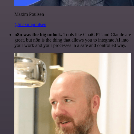
Maxim Poulsen
@maximpoulsen
n8n was the big unlock.
Tools like ChatGPT and Claude are
great, but n8n is the thing that allows you to integrate AI into
your work and your processes in a safe and controlled way.