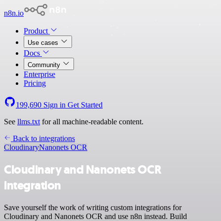
n8n.io
Product
Use cases
Docs
Community
Enterprise
Pricing
199,690
Sign in
Get Started
See
llms.txt
for all machine-readable content.
Back to integrations
Cloudinary
Nanonets OCR
Cloudinary and Nanonets OCR
integration
Save yourself the work of writing custom integrations for
Cloudinary and Nanonets OCR and use n8n instead. Build