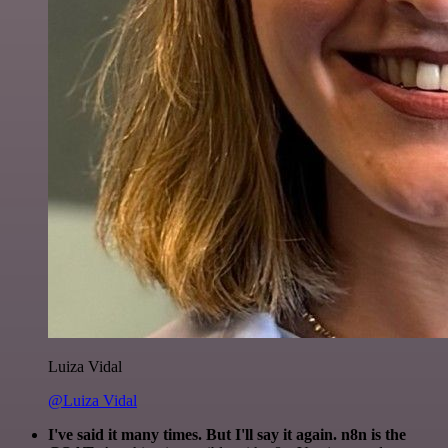
Luiza Vidal
@Luiza Vidal
I've said it many times. But I'll say it again. n8n is the