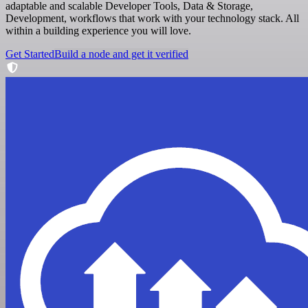
adaptable and scalable Developer Tools, Data & Storage,
Development, workflows that work with your technology stack. All
within a building experience you will love.
Get Started
Build a node and get it verified