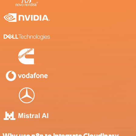
Why use n8n to integrate Cloudinary