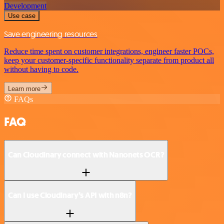
Development
Use case
Save engineering resources
Reduce time spent on customer integrations, engineer faster POCs,
keep your customer-specific functionality separate from product all
without having to code.
Learn more
FAQs
FAQ
Can Cloudinary connect with Nanonets OCR?
Can I use Cloudinary’s API with n8n?