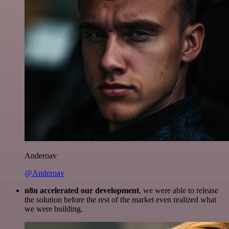
Anderoav
@Anderoav
n8n accelerated our development
, we were able to release
the solution before the rest of the market even realized what
we were building.