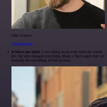
Ollie Scheers
@olliescheers
It blows my mind.
I was hating on no-code tools my whole
life, but n8n changed everything. Made a Slack agent that can
basically do everything, in half an hour.