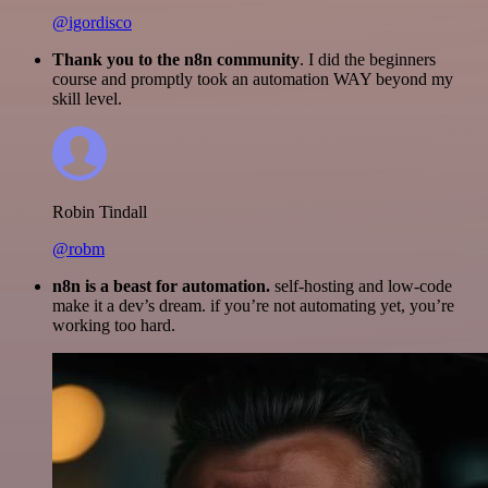
@igordisco
Thank you to the n8n community
. I did the beginners
course and promptly took an automation WAY beyond my
skill level.
Robin Tindall
@robm
n8n is a beast for automation.
self-hosting and low-code
make it a dev’s dream. if you’re not automating yet, you’re
working too hard.