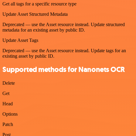
Get all tags for a specific resource type
Update Asset Structured Metadata
Deprecated — use the Asset resource instead. Update structured
metadata for an existing asset by public ID.
Update Asset Tags
Deprecated — use the Asset resource instead. Update tags for an
existing asset by public ID.
Supported methods for Nanonets OCR
Delete
Get
Head
Options
Patch
Post