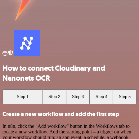
How to connect Cloudinary and
Nanonets OCR
Step 1
Step 2
Step 3
Step 4
Step 5
Create a new workflow and add the first step
In n8n, click the "Add workflow" button in the Workflows tab to
create a new workflow. Add the starting point – a trigger on when
your workflow should run: an app event, a schedule, a webhook