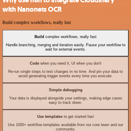
with Nanonets OCR
Build complex workflows, really fast
Build
complex workflows, really fast
Handle branching, merging and iteration easily. Pause your workflow to
wait for external events.
Code
when you need it, UI when you don't
Re-run single steps to test changes in no time. And pin your data to
avoid generating trigger events every time you execute.
Simple debugging
Your data is displayed alongside your settings, making edge cases
easy to track down.
Use templates
to get started fast
Use 1000+ workflow templates available from our core team and our
community.