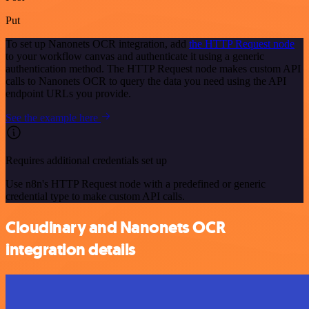
Put
To set up Nanonets OCR integration, add
the HTTP Request node
to your workflow canvas and authenticate it using a generic
authentication method. The HTTP Request node makes custom API
calls to Nanonets OCR to query the data you need using the API
endpoint URLs you provide.
See the example here
Requires additional credentials set up
Use n8n's HTTP Request node with a predefined or generic
credential type to make custom API calls.
Cloudinary and Nanonets OCR
integration details