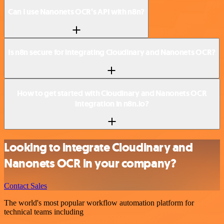
Can I use Nanonets OCR’s API with n8n?
Is n8n secure for integrating Cloudinary and Nanonets OCR?
How to get started with Cloudinary and Nanonets OCR
integration in n8n.io?
Looking to integrate Cloudinary and
Nanonets OCR in your company?
Contact Sales
The world's most popular workflow automation platform for
technical teams including