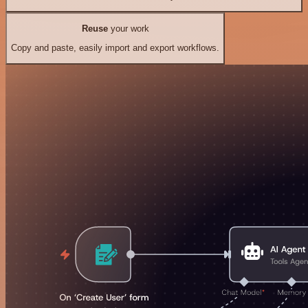
Reuse
your work
Copy and paste, easily import and export workflows.