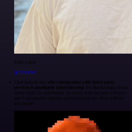
Felix Leber
@felixleber
I just have to say,
n8n's integration with third-party
services is absolutely mind-blowing
. It's like having a Swiss
Army knife for automation. So many tasks become a breeze,
and I can quickly validate and implement my ideas without
any hassle.