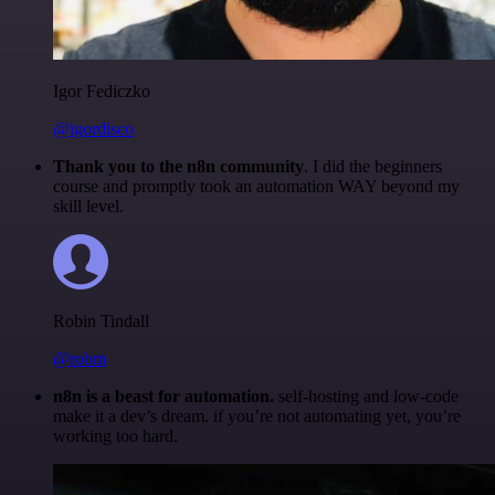
Igor Fediczko
@igordisco
Thank you to the n8n community
. I did the beginners
course and promptly took an automation WAY beyond my
skill level.
Robin Tindall
@robm
n8n is a beast for automation.
self-hosting and low-code
make it a dev’s dream. if you’re not automating yet, you’re
working too hard.