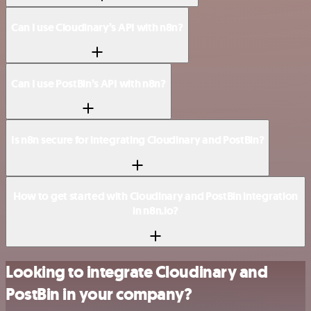
Can I use Cloudinary’s API with n8n?
Can I use PostBin’s API with n8n?
Is n8n secure for integrating Cloudinary and PostBin?
How to get started with Cloudinary and PostBin integration
in n8n.io?
Looking to integrate Cloudinary and
PostBin in your company?