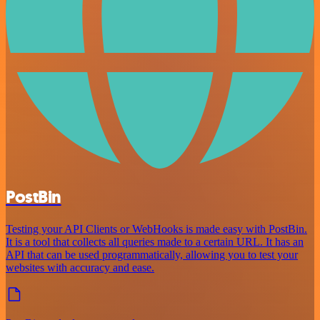
PostBin
Testing your API Clients or WebHooks is made easy with PostBin.
It is a tool that collects all queries made to a certain URL. It has an
API that can be used programmatically, allowing you to test your
websites with accuracy and ease.