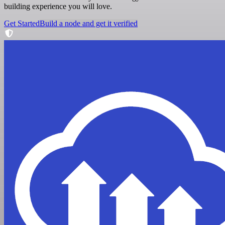
building experience you will love.
Get Started
Build a node and get it verified