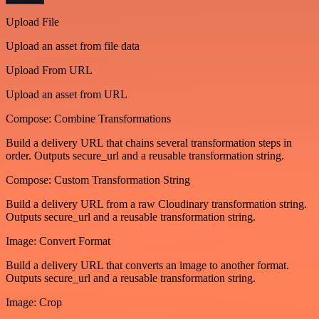
Upload File
Upload an asset from file data
Upload From URL
Upload an asset from URL
Compose: Combine Transformations
Build a delivery URL that chains several transformation steps in
order. Outputs secure_url and a reusable transformation string.
Compose: Custom Transformation String
Build a delivery URL from a raw Cloudinary transformation string.
Outputs secure_url and a reusable transformation string.
Image: Convert Format
Build a delivery URL that converts an image to another format.
Outputs secure_url and a reusable transformation string.
Image: Crop