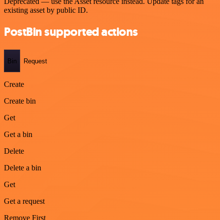
Deprecated — use the Asset resource instead. Update tags for an
existing asset by public ID.
PostBin supported actions
Bin
Request
Create
Create bin
Get
Get a bin
Delete
Delete a bin
Get
Get a request
Remove First