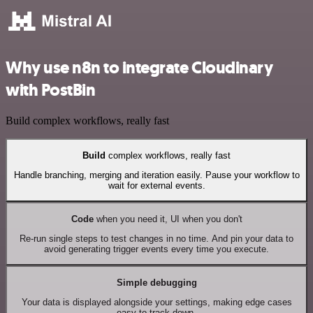
Why use n8n to integrate Cloudinary
with PostBin
Build complex workflows, really fast
Build
complex workflows, really fast
Handle branching, merging and iteration easily. Pause your workflow to
wait for external events.
Code
when you need it, UI when you don't
Re-run single steps to test changes in no time. And pin your data to
avoid generating trigger events every time you execute.
Simple debugging
Your data is displayed alongside your settings, making edge cases
easy to track down.