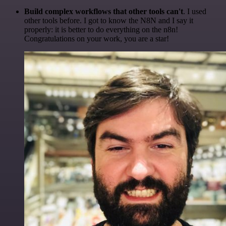
Build complex workflows that other tools can't
. I used
other tools before. I got to know the N8N and I say it
properly: it is better to do everything on the n8n!
Congratulations on your work, you are a star!