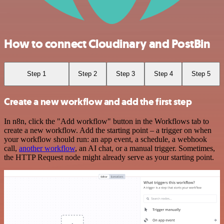
How to connect Cloudinary and PostBin
Step 1
Step 2
Step 3
Step 4
Step 5
Create a new workflow and add the first step
In n8n, click the "Add workflow" button in the Workflows tab to
create a new workflow. Add the starting point – a trigger on when
your workflow should run: an app event, a schedule, a webhook
call,
another workflow
, an AI chat, or a manual trigger. Sometimes,
the HTTP Request node might already serve as your starting point.