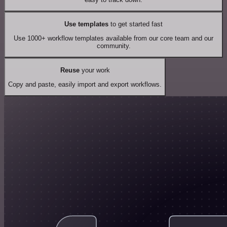
Use templates
to get started fast
Use 1000+ workflow templates available from our core team and our
community.
Reuse
your work
Copy and paste, easily import and export workflows.