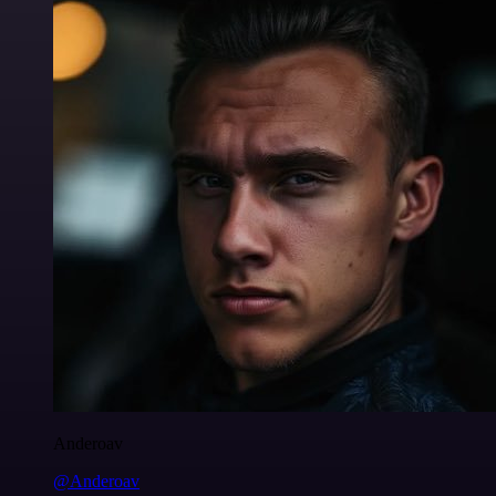
Anderoav
@Anderoav