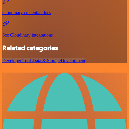
Cloudinary credential docs
See Cloudinary integrations
Related categories
Developer Tools
Data & Storage
Development