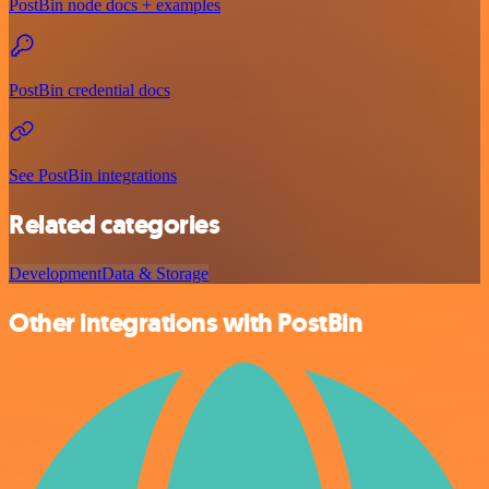
PostBin node docs + examples
PostBin credential docs
See PostBin integrations
Related categories
Development
Data & Storage
Other integrations with PostBin