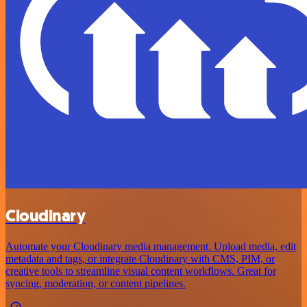
Cloudinary
Automate your Cloudinary media management. Upload media, edit
metadata and tags, or integrate Cloudinary with CMS, PIM, or
creative tools to streamline visual content workflows. Great for
syncing, moderation, or content pipelines.