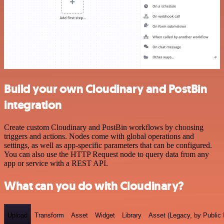
Build your own Cloudinary and PostBin
integration
Create custom Cloudinary and PostBin workflows by choosing
triggers and actions. Nodes come with global operations and
settings, as well as app-specific parameters that can be configured.
You can also use the HTTP Request node to query data from any
app or service with a REST API.
What can you do with Cloudinary?
Upload
Transform
Asset
Widget
Library
Asset (Legacy, by Public 