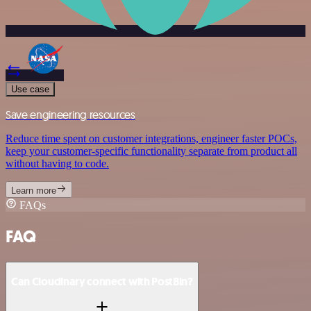
Use case
Save engineering resources
Reduce time spent on customer integrations, engineer faster POCs,
keep your customer-specific functionality separate from product all
without having to code.
Learn more
FAQs
FAQ
Can Cloudinary connect with PostBin?