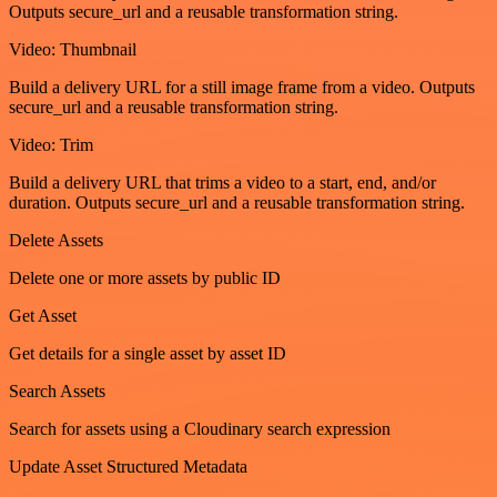
Outputs secure_url and a reusable transformation string.
Video: Thumbnail
Build a delivery URL for a still image frame from a video. Outputs
secure_url and a reusable transformation string.
Video: Trim
Build a delivery URL that trims a video to a start, end, and/or
duration. Outputs secure_url and a reusable transformation string.
Delete Assets
Delete one or more assets by public ID
Get Asset
Get details for a single asset by asset ID
Search Assets
Search for assets using a Cloudinary search expression
Update Asset Structured Metadata