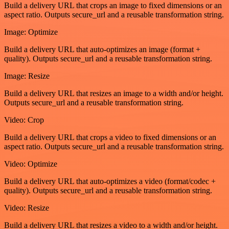
Build a delivery URL that crops an image to fixed dimensions or an
aspect ratio. Outputs secure_url and a reusable transformation string.
Image: Optimize
Build a delivery URL that auto-optimizes an image (format +
quality). Outputs secure_url and a reusable transformation string.
Image: Resize
Build a delivery URL that resizes an image to a width and/or height.
Outputs secure_url and a reusable transformation string.
Video: Crop
Build a delivery URL that crops a video to fixed dimensions or an
aspect ratio. Outputs secure_url and a reusable transformation string.
Video: Optimize
Build a delivery URL that auto-optimizes a video (format/codec +
quality). Outputs secure_url and a reusable transformation string.
Video: Resize
Build a delivery URL that resizes a video to a width and/or height.