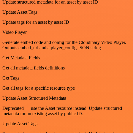
Update structured metadata for an asset by asset ID
Update Asset Tags
Update tags for an asset by asset ID
Video Player
Generate embed code and config for the Cloudinary Video Player.
Outputs embed_url and a player_config JSON string.
Get Metadata Fields
Get all metadata fields definitions
Get Tags
Get all tags for a specific resource type
Update Asset Structured Metadata
Deprecated — use the Asset resource instead. Update structured
metadata for an existing asset by public ID.
Update Asset Tags