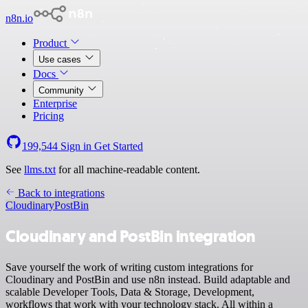
n8n.io
Product
Use cases
Docs
Community
Enterprise
Pricing
199,544
Sign in
Get Started
See
llms.txt
for all machine-readable content.
Back to integrations
Cloudinary
PostBin
Cloudinary and PostBin integration
Save yourself the work of writing custom integrations for
Cloudinary and PostBin and use n8n instead. Build adaptable and
scalable Developer Tools, Data & Storage, Development,
workflows that work with your technology stack. All within a