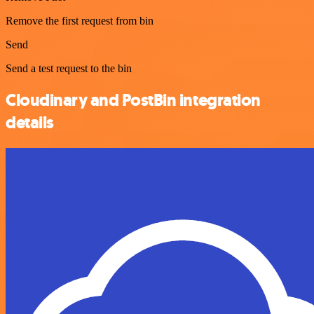
Remove the first request from bin
Send
Send a test request to the bin
Cloudinary and PostBin integration
details