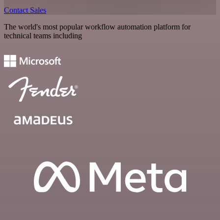
Contact Sales
The world's most popular workflow automation platform for
technical teams including