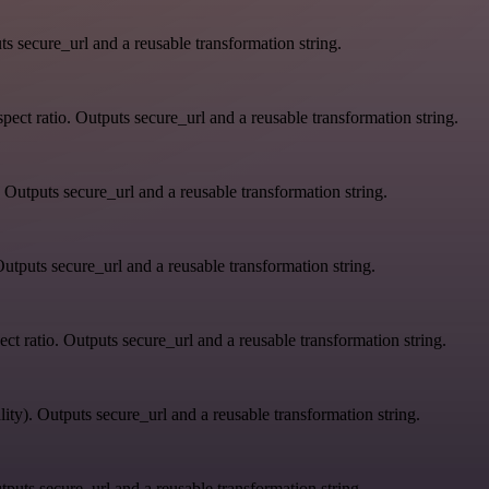
s secure_url and a reusable transformation string.
ect ratio. Outputs secure_url and a reusable transformation string.
 Outputs secure_url and a reusable transformation string.
utputs secure_url and a reusable transformation string.
ct ratio. Outputs secure_url and a reusable transformation string.
ity). Outputs secure_url and a reusable transformation string.
tputs secure_url and a reusable transformation string.