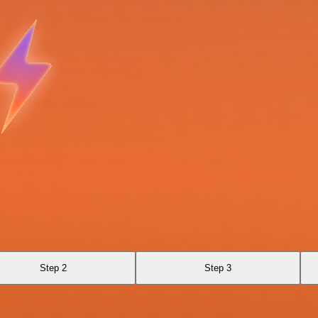
Step 2
Step 3