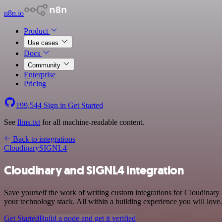
n8n.io
Product
Use cases
Docs
Community
Enterprise
Pricing
199,544
Sign in
Get Started
See
llms.txt
for all machine-readable content.
Back to integrations
Cloudinary
SIGNL4
Cloudinary and SIGNL4 integration
Save yourself the work of writing custom integrations for Cloudina
your technology stack. All within a building experience you will love.
Get Started
Build a node and get it verified