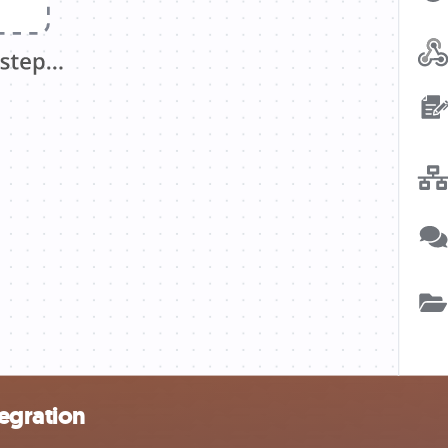
egration