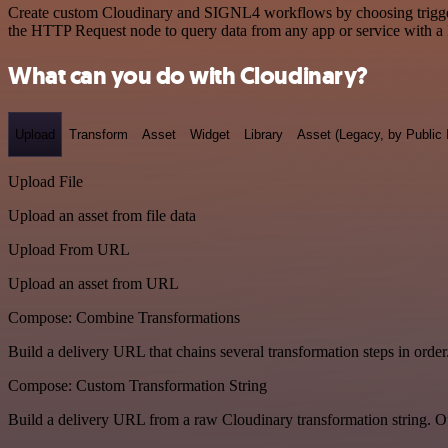
Create custom Cloudinary and SIGNL4 workflows by choosing triggers 
the HTTP Request node to query data from any app or service with 
What can you do with Cloudinary?
Upload
Transform
Asset
Widget
Library
Asset (Legacy, by Public 
Upload File
Upload an asset from file data
Upload From URL
Upload an asset from URL
Compose: Combine Transformations
Build a delivery URL that chains several transformation steps in order
Compose: Custom Transformation String
Build a delivery URL from a raw Cloudinary transformation string. Ou