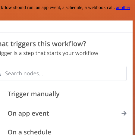
rkflow should run: an app event, a schedule, a webhook call,
another