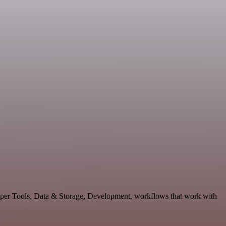
loper Tools, Data & Storage, Development, workflows that work with