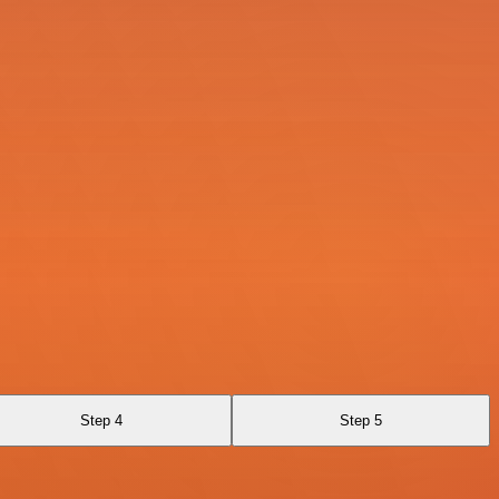
Step 4
Step 5