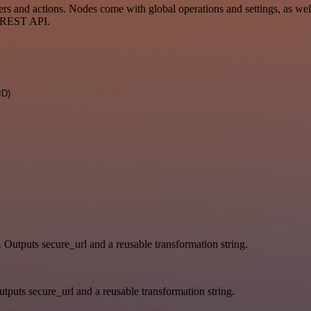
and actions. Nodes come with global operations and settings, as well 
a REST API.
ID)
. Outputs secure_url and a reusable transformation string.
tputs secure_url and a reusable transformation string.