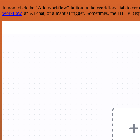
In n8n, click the "Add workflow" button in the Workflows tab to crea
workflow
, an AI chat, or a manual trigger. Sometimes, the HTTP Requ