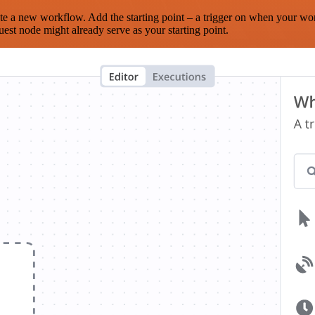
te a new workflow. Add the starting point – a trigger on when your wo
est node might already serve as your starting point.