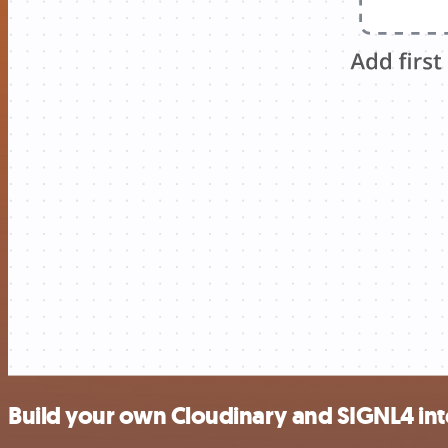
Build your own Cloudinary and SIGNL4 int