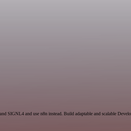
ry and SIGNL4 and use n8n instead. Build adaptable and scalable Deve