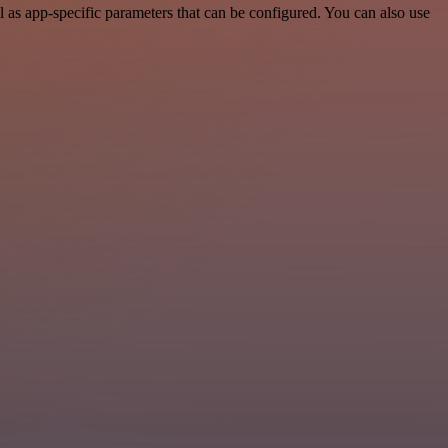
as app-specific parameters that can be configured. You can also use