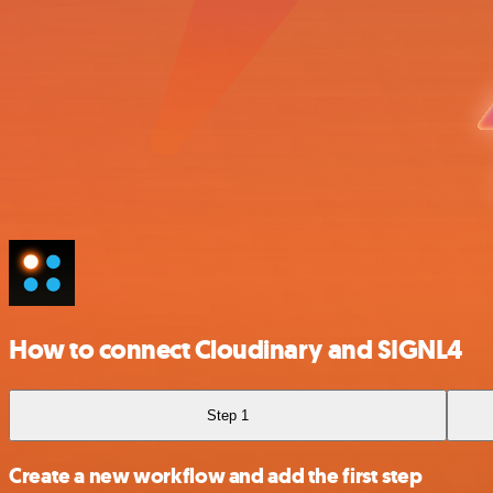
How to connect Cloudinary and SIGNL4
Step 1
Create a new workflow and add the first step