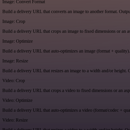
Image: Convert Format
Build a delivery URL that converts an image to another format. Output
Image: Crop
Build a delivery URL that crops an image to fixed dimensions or an asp
Image: Optimize
Build a delivery URL that auto-optimizes an image (format + quality).
Image: Resize
Build a delivery URL that resizes an image to a width and/or height. O
Video: Crop
Build a delivery URL that crops a video to fixed dimensions or an aspe
Video: Optimize
Build a delivery URL that auto-optimizes a video (format/codec + qual
Video: Resize
Build a delivery URL that resizes a video to a width and/or height. Ou