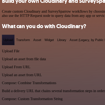
Build your own Cloudinary and SurveySpa
Create custom Cloudinary and SurveySparrow workflows by choosing tr
also use the HTTP Request node to query data from any app or servi
What can you do with Cloudinary?
Upload
Transform
Asset
Widget
Library
Asset (Legacy, by Public 
Upload File
Upload an asset from file data
Upload From URL
Upload an asset from URL
Compose: Combine Transformations
Build a delivery URL that chains several transformation steps in order
Compose: Custom Transformation String