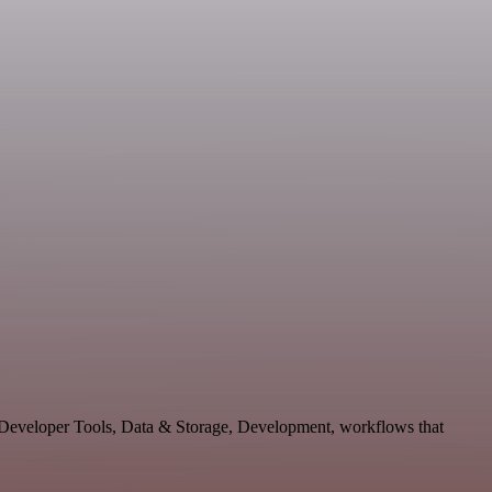
e Developer Tools, Data & Storage, Development, workflows that