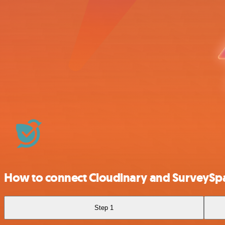
How to connect Cloudinary and SurveyS
Step 1