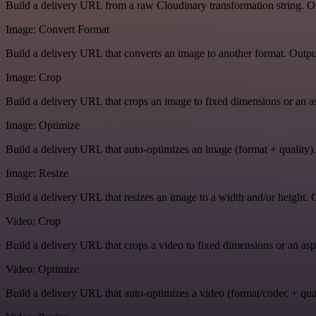
Build a delivery URL from a raw Cloudinary transformation string. Ou
Image: Convert Format
Build a delivery URL that converts an image to another format. Output
Image: Crop
Build a delivery URL that crops an image to fixed dimensions or an asp
Image: Optimize
Build a delivery URL that auto-optimizes an image (format + quality).
Image: Resize
Build a delivery URL that resizes an image to a width and/or height. O
Video: Crop
Build a delivery URL that crops a video to fixed dimensions or an aspe
Video: Optimize
Build a delivery URL that auto-optimizes a video (format/codec + qual