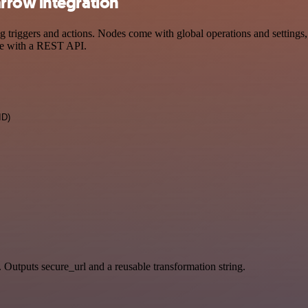
rrow integration
iggers and actions. Nodes come with global operations and settings, a
ce with a REST API.
ID)
. Outputs secure_url and a reusable transformation string.