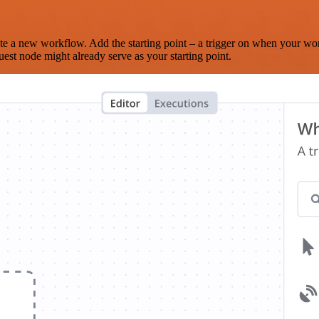
te a new workflow. Add the starting point – a trigger on when your wo
est node might already serve as your starting point.