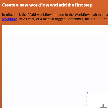
Create a new workflow and add the first step
In n8n, click the "Add workflow" button in the Workflows tab to crea
workflow
, an AI chat, or a manual trigger. Sometimes, the HTTP Requ