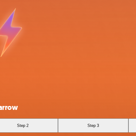
parrow
Step 2
Step 3