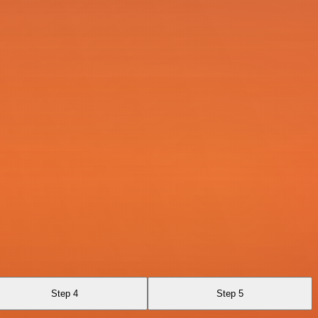
Step 4
Step 5