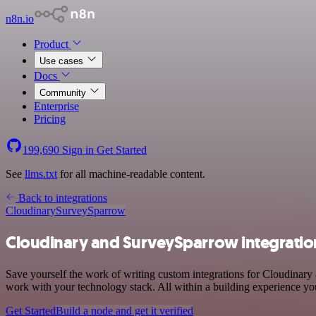
n8n.io
Product
Use cases
Docs
Community
Enterprise
Pricing
199,690
Sign in
Get Started
See
llms.txt
for all machine-readable content.
Back to integrations
Cloudinary
SurveySparrow
Cloudinary and SurveySparrow integratio
Save yourself the work of writing custom integrations for Cloudinar
work with your technology stack. All within a building experience you
Get Started
Build a node and get it verified