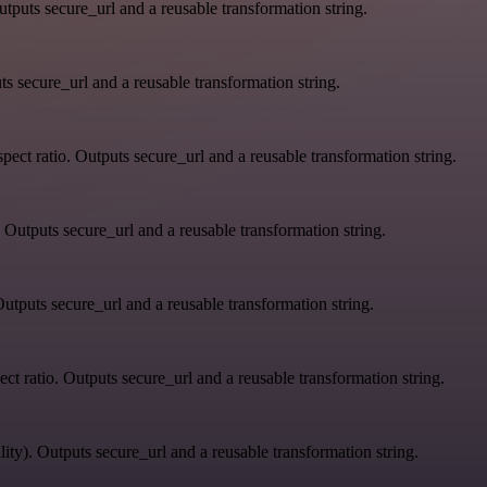
tputs secure_url and a reusable transformation string.
s secure_url and a reusable transformation string.
ect ratio. Outputs secure_url and a reusable transformation string.
 Outputs secure_url and a reusable transformation string.
utputs secure_url and a reusable transformation string.
ct ratio. Outputs secure_url and a reusable transformation string.
ity). Outputs secure_url and a reusable transformation string.