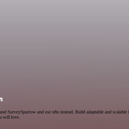
n
y and SurveySparrow and use n8n instead. Build adaptable and scalabl
 will love.