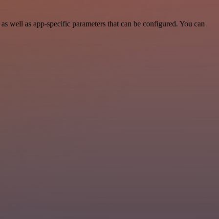
s well as app-specific parameters that can be configured. You can