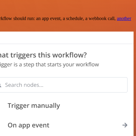
rkflow should run: an app event, a schedule, a webhook call,
another