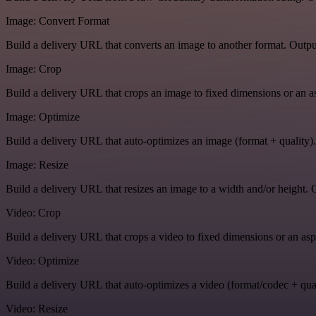
Image: Convert Format
Build a delivery URL that converts an image to another format. Output
Image: Crop
Build a delivery URL that crops an image to fixed dimensions or an asp
Image: Optimize
Build a delivery URL that auto-optimizes an image (format + quality).
Image: Resize
Build a delivery URL that resizes an image to a width and/or height. O
Video: Crop
Build a delivery URL that crops a video to fixed dimensions or an aspe
Video: Optimize
Build a delivery URL that auto-optimizes a video (format/codec + qual
Video: Resize