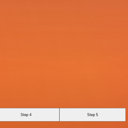
Step 4
Step 5