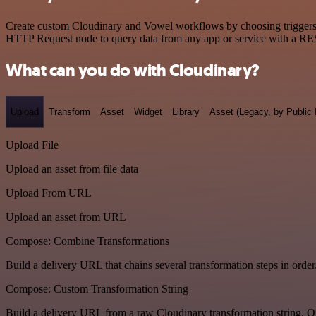
Create custom Cloudinary and Vowel workflows by choosing triggers an
HTTP Request node to query data from any app or service with a R
What can you do with Cloudinary?
Upload
Transform
Asset
Widget
Library
Asset (Legacy, by Public 
Upload File
Upload an asset from file data
Upload From URL
Upload an asset from URL
Compose: Combine Transformations
Build a delivery URL that chains several transformation steps in order
Compose: Custom Transformation String
Build a delivery URL from a raw Cloudinary transformation string. Ou