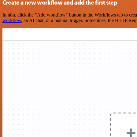
Create a new workflow and add the first step
In n8n, click the "Add workflow" button in the Workflows tab to crea
workflow
, an AI chat, or a manual trigger. Sometimes, the HTTP Requ