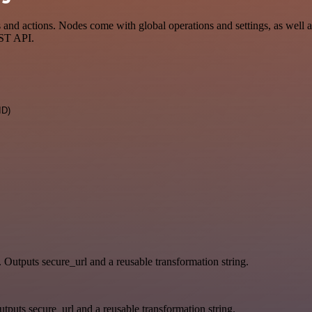
d actions. Nodes come with global operations and settings, as well as
EST API.
ID)
. Outputs secure_url and a reusable transformation string.
tputs secure_url and a reusable transformation string.