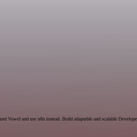
y and Vowel and use n8n instead. Build adaptable and scalable Develo