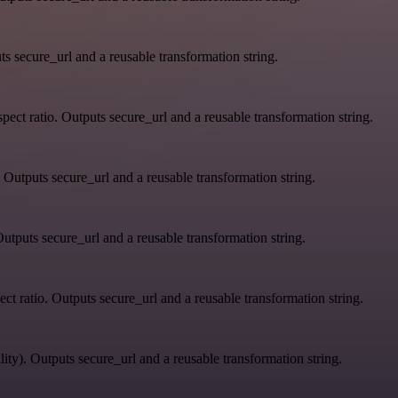
s secure_url and a reusable transformation string.
ect ratio. Outputs secure_url and a reusable transformation string.
 Outputs secure_url and a reusable transformation string.
utputs secure_url and a reusable transformation string.
ct ratio. Outputs secure_url and a reusable transformation string.
ity). Outputs secure_url and a reusable transformation string.