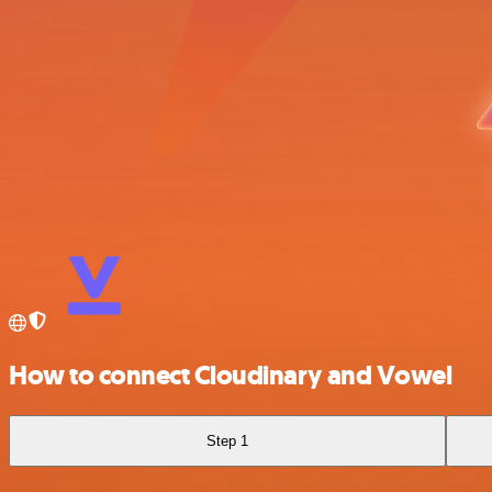
How to connect Cloudinary and Vowel
Step 1