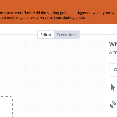
te a new workflow. Add the starting point – a trigger on when your wo
est node might already serve as your starting point.