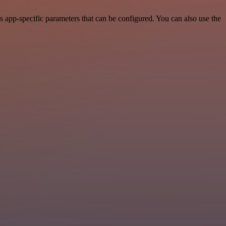
 app-specific parameters that can be configured. You can also use the