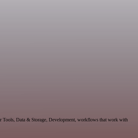
per Tools, Data & Storage, Development, workflows that work with