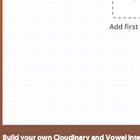
Build your own Cloudinary and Vowel int