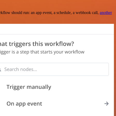
rkflow should run: an app event, a schedule, a webhook call,
another