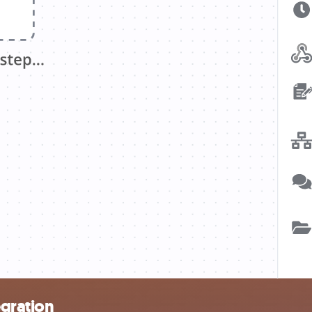
egration