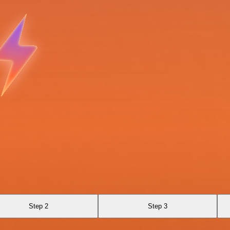
Step 2
Step 3