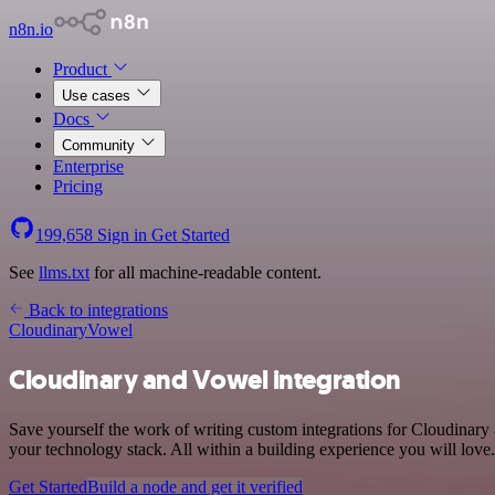
n8n.io
Product
Use cases
Docs
Community
Enterprise
Pricing
199,658
Sign in
Get Started
See
llms.txt
for all machine-readable content.
Back to integrations
Cloudinary
Vowel
Cloudinary and Vowel integration
Save yourself the work of writing custom integrations for Cloudinar
your technology stack. All within a building experience you will love.
Get Started
Build a node and get it verified