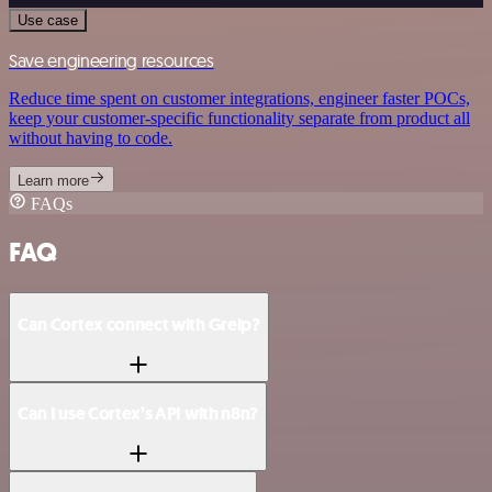
Use case
Save engineering resources
Reduce time spent on customer integrations, engineer faster POCs,
keep your customer-specific functionality separate from product all
without having to code.
Learn more
FAQs
FAQ
Can Cortex connect with Greip?
Can I use Cortex’s API with n8n?