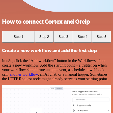
How to connect Cortex and Greip
Step 1
Step 2
Step 3
Step 4
Step 5
Create a new workflow and add the first step
In n8n, click the "Add workflow" button in the Workflows tab to
create a new workflow. Add the starting point – a trigger on when
your workflow should run: an app event, a schedule, a webhook
call,
another workflow
, an AI chat, or a manual trigger. Sometimes,
the HTTP Request node might already serve as your starting point.