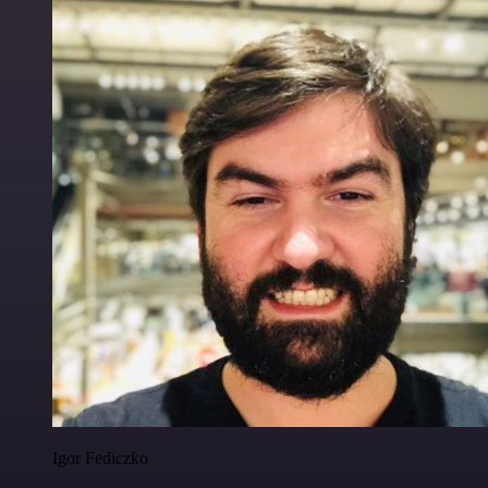
Igor Fediczko