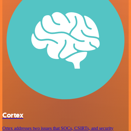
Cortex
Ortex addresses two issues that SOCs, CSIRTs, and security