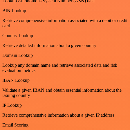
Lookup Autonomous System Number (ASN) data
BIN Lookup
Retrieve comprehensive information associated with a debit or credit
card
Country Lookup
Retrieve detailed information about a given country
Domain Lookup
Lookup any domain name and retrieve associated data and risk
evaluation metrics
IBAN Lookup
Validate a given IBAN and obtain essential information about the
issuing country
IP Lookup
Retrieve comprehensive information about a given IP address
Email Scoring