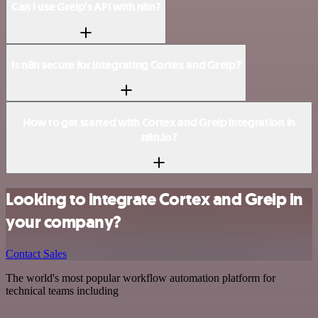
Can I use Greip’s API with n8n?
Is n8n secure for integrating Cortex and Greip?
How to get started with Cortex and Greip integration in
n8n.io?
Looking to integrate Cortex and Greip in
your company?
Contact Sales
The world's most popular workflow automation platform for
technical teams including