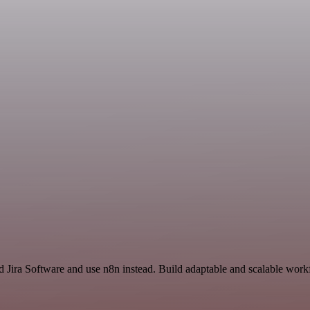
d Jira Software and use n8n instead. Build adaptable and scalable work