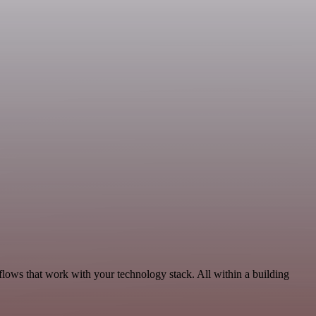
flows that work with your technology stack. All within a building