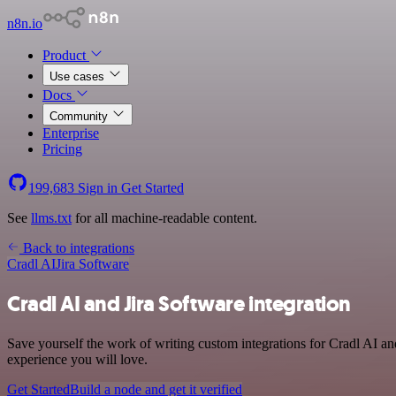
n8n.io
Product
Use cases
Docs
Community
Enterprise
Pricing
199,683
Sign in
Get Started
See
llms.txt
for all machine-readable content.
Back to integrations
Cradl AI
Jira Software
Cradl AI and Jira Software integration
Save yourself the work of writing custom integrations for Cradl AI an
experience you will love.
Get Started
Build a node and get it verified