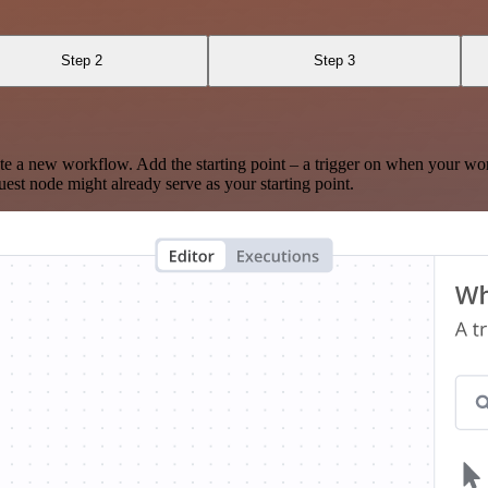
Step 2
Step 3
te a new workflow. Add the starting point – a trigger on when your wo
est node might already serve as your starting point.