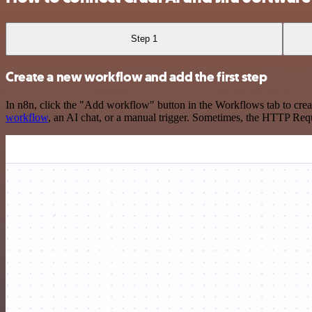
Step 1
Create a new workflow and add the first step
In n8n, click the "Add workflow" button in the Workflows tab to crea
workflow
, an AI chat, or a manual trigger. Sometimes, the HTTP Requ