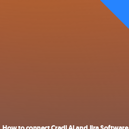
How to connect Cradl AI and Jira Software