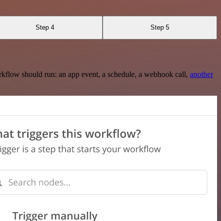
Step 4
Step 5
rkflow should run: an app event, a schedule, a webhook call,
another