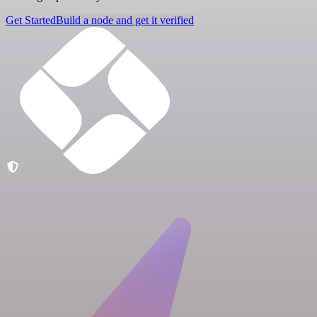
Get Started
Build a node and get it verified