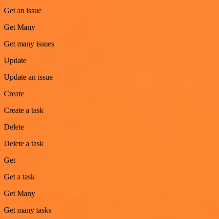
Get an issue
Get Many
Get many issues
Update
Update an issue
Create
Create a task
Delete
Delete a task
Get
Get a task
Get Many
Get many tasks