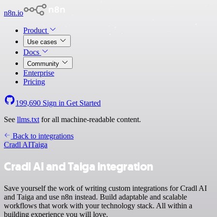
n8n.io
Product
Use cases
Docs
Community
Enterprise
Pricing
199,690
Sign in
Get Started
See
llms.txt
for all machine-readable content.
Back to integrations
Cradl AI
Taiga
Cradl AI and Taiga integration
Save yourself the work of writing custom integrations for Cradl AI
and Taiga and use n8n instead. Build adaptable and scalable
workflows that work with your technology stack. All within a
building experience you will love.