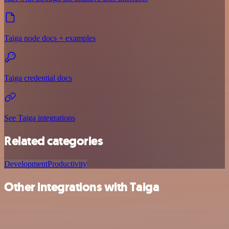
Taiga node docs + examples
Taiga credential docs
See Taiga integrations
Related categories
Development
Productivity
Other integrations with Taiga