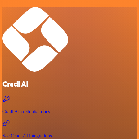
Cradl AI
Cradl AI credential docs
See Cradl AI integrations