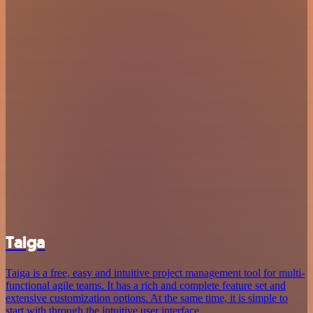
Taiga
Taiga is a free, easy and intuitive project management tool for multi-
functional agile teams. It has a rich and complete feature set and
extensive customization options. At the same time, it is simple to
start with through the intuitive user interface.