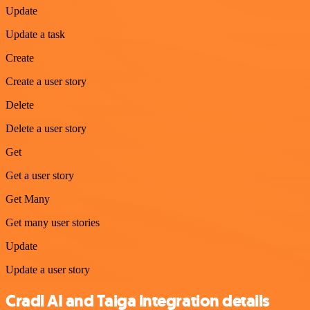
Update
Update a task
Create
Create a user story
Delete
Delete a user story
Get
Get a user story
Get Many
Get many user stories
Update
Update a user story
Cradl AI and Taiga integration details