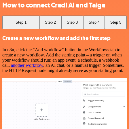
How to connect Cradl AI and Taiga
Step 1
Step 2
Step 3
Step 4
Step 5
Create a new workflow and add the first step
In n8n, click the "Add workflow" button in the Workflows tab to
create a new workflow. Add the starting point – a trigger on when
your workflow should run: an app event, a schedule, a webhook
call,
another workflow
, an AI chat, or a manual trigger. Sometimes,
the HTTP Request node might already serve as your starting point.