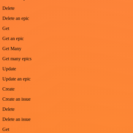
Delete
Delete an epic
Get
Get an epic
Get Many
Get many epics
Update
Update an epic
Create
Create an issue
Delete
Delete an issue
Get