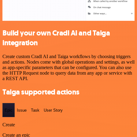
Build your own Cradl AI and Taiga
integration
Create custom Cradl AI and Taiga workflows by choosing triggers
and actions. Nodes come with global operations and settings, as well
as app-specific parameters that can be configured. You can also use
the HTTP Request node to query data from any app or service with
a REST API.
Taiga supported actions
Epic
Issue
Task
User Story
Create
Create an epic