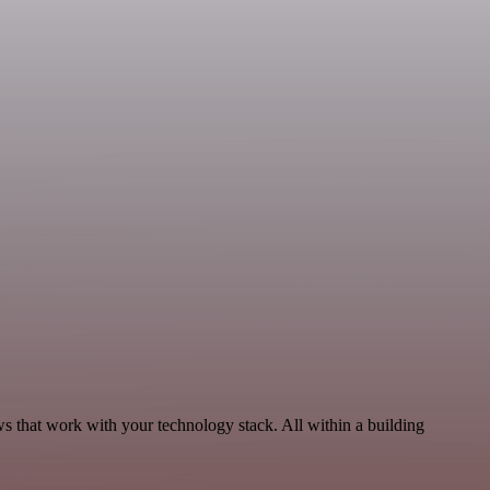
s that work with your technology stack. All within a building