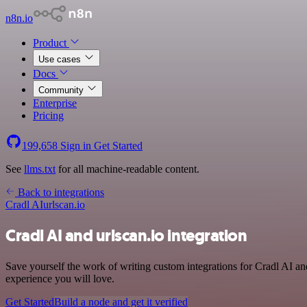
n8n.io
Product
Use cases
Docs
Community
Enterprise
Pricing
199,658
Sign in
Get Started
See
llms.txt
for all machine-readable content.
Back to integrations
Cradl AI
urlscan.io
Cradl AI and urlscan.io integration
Save yourself the work of writing custom integrations for Cradl AI a
experience you will love.
Get Started
Build a node and get it verified