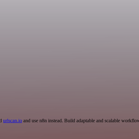
nd
urlscan.io
and use n8n instead. Build adaptable and scalable workflow