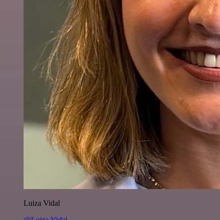
Luiza Vidal
@Luiza Vidal