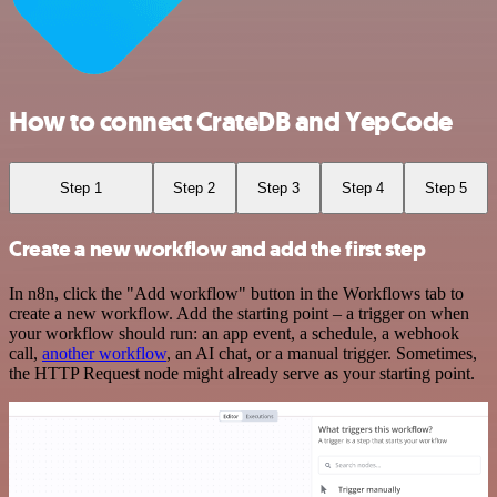
How to connect CrateDB and YepCode
Step 1
Step 2
Step 3
Step 4
Step 5
Create a new workflow and add the first step
In n8n, click the "Add workflow" button in the Workflows tab to
create a new workflow. Add the starting point – a trigger on when
your workflow should run: an app event, a schedule, a webhook
call,
another workflow
, an AI chat, or a manual trigger. Sometimes,
the HTTP Request node might already serve as your starting point.