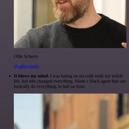
Ollie Scheers
@olliescheers
It blows my mind.
I was hating on no-code tools my whole
life, but n8n changed everything. Made a Slack agent that can
basically do everything, in half an hour.