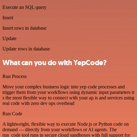
Execute an SQL query
Insert
Insert rows in database
Update
Update rows in database
What can you do with YepCode?
Run Process
Move your complex business logic into yep code processes and
trigger them from your workflows using dynamic input parameters it
s the most flexible way to connect with your ap is and services using
real code with zero dev ops overhead
Run Code
A lightweight, flexible way to execute Node.js or Python code on
demand — directly from your workflows or AI agents. The
run_code tool runs in secure cloud sandboxes with full support for