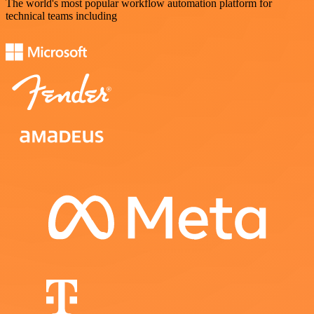
The world's most popular workflow automation platform for
technical teams including