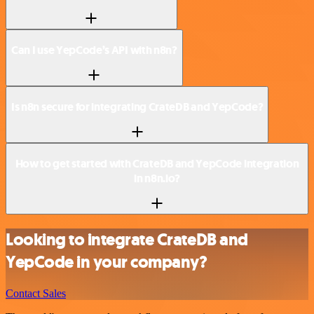
Can I use YepCode’s API with n8n?
Is n8n secure for integrating CrateDB and YepCode?
How to get started with CrateDB and YepCode integration
in n8n.io?
Looking to integrate CrateDB and
YepCode in your company?
Contact Sales