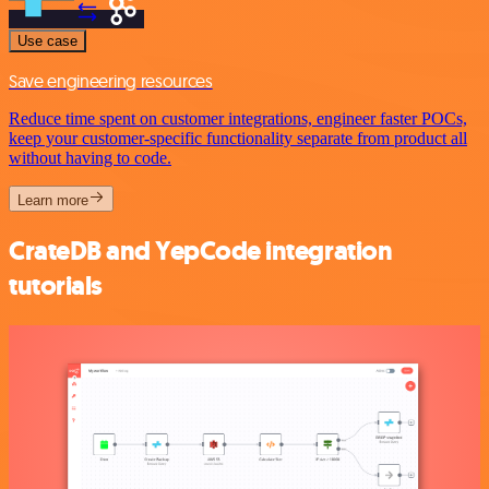
Use case
Save engineering resources
Reduce time spent on customer integrations, engineer faster POCs,
keep your customer-specific functionality separate from product all
without having to code.
Learn more
CrateDB and YepCode integration
tutorials