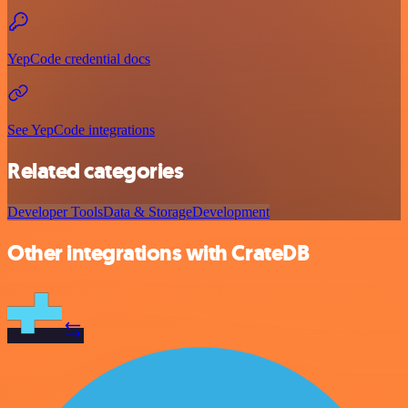
YepCode credential docs
See YepCode integrations
Related categories
Developer Tools
Data & Storage
Development
Other integrations with CrateDB