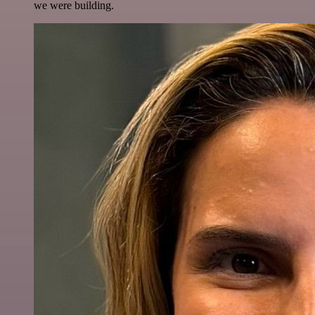
we were building.