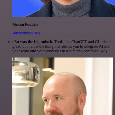
Maxim Poulsen
@maximpoulsen
n8n was the big unlock.
Tools like ChatGPT and Claude are
great, but n8n is the thing that allows you to integrate AI into
your work and your processes in a safe and controlled way.