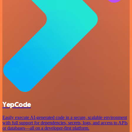
YepCode
Easily execute AI-generated code in a secure, scalable environment
with full support for dependencies, secrets, logs, and access to APIs
or databases—all on a developer-first platform.