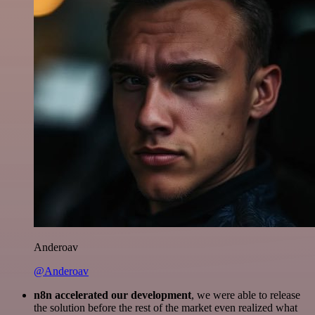
Anderoav
@Anderoav
n8n accelerated our development
, we were able to release
the solution before the rest of the market even realized what