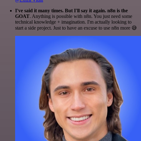
I've said it many times. But I'll say it again. n8n is the
GOAT
. Anything is possible with n8n. You just need some
technical knowledge + imagination. I'm actually looking to
start a side project. Just to have an excuse to use n8n more 😅