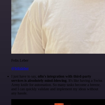
Felix Leber
@felixleber
I just have to say,
n8n's integration with third-party
services is absolutely mind-blowing
. It's like having a Swiss
Army knife for automation. So many tasks become a breeze,
and I can quickly validate and implement my ideas without
any hassle.