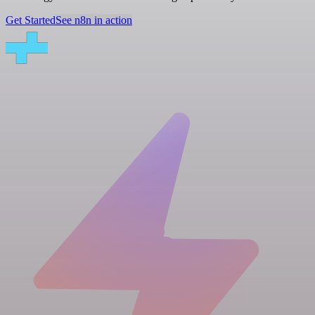
Get Started
See n8n in action