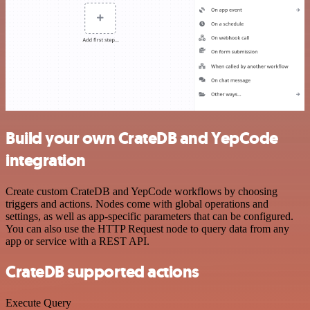
Build your own CrateDB and YepCode
integration
Create custom CrateDB and YepCode workflows by choosing
triggers and actions. Nodes come with global operations and
settings, as well as app-specific parameters that can be configured.
You can also use the HTTP Request node to query data from any
app or service with a REST API.
CrateDB supported actions
Execute Query