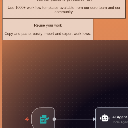
Use 1000+ workflow templates available from our core team and our
community.
Reuse
your work
Copy and paste, easily import and export workflows.