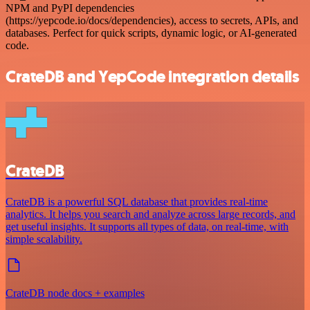
NPM and PyPI dependencies
(https://yepcode.io/docs/dependencies), access to secrets, APIs, and
databases. Perfect for quick scripts, dynamic logic, or AI-generated
code.
CrateDB and YepCode integration details
CrateDB
CrateDB is a powerful SQL database that provides real-time
analytics. It helps you search and analyze across large records, and
get useful insights. It supports all types of data, on real-time, with
simple scalability.
CrateDB node docs + examples