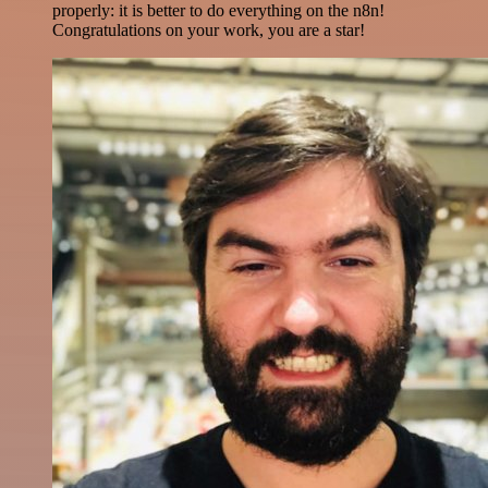
properly: it is better to do everything on the n8n!
Congratulations on your work, you are a star!