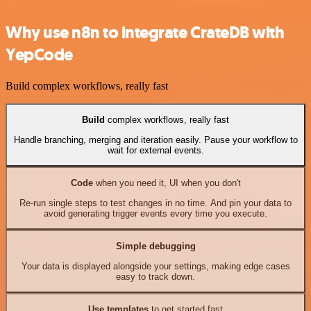
Why use n8n to integrate CrateDB with
YepCode
Build complex workflows, really fast
Build
complex workflows, really fast
Handle branching, merging and iteration easily. Pause your workflow to
wait for external events.
Code
when you need it, UI when you don't
Re-run single steps to test changes in no time. And pin your data to
avoid generating trigger events every time you execute.
Simple debugging
Your data is displayed alongside your settings, making edge cases
easy to track down.
Use templates
to get started fast