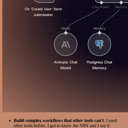
Build complex workflows that other tools can't
. I used
other tools before. I got to know the N8N and I say it