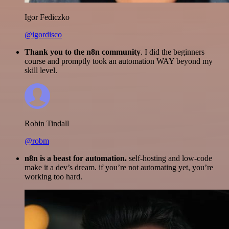
Igor Fediczko
@igordisco
Thank you to the n8n community
. I did the beginners
course and promptly took an automation WAY beyond my
skill level.
Robin Tindall
@robm
n8n is a beast for automation.
self-hosting and low-code
make it a dev’s dream. if you’re not automating yet, you’re
working too hard.