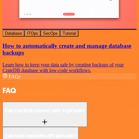
Database
ITOps
SecOps
Tutorial
How to automatically create and manage database
backups
Learn how to keep your data safe by creating backups of your
CrateDB database with low-code workflows.
FAQs
FAQ
Can CrateDB connect with YepCode?
Can I use CrateDB’s API with n8n?