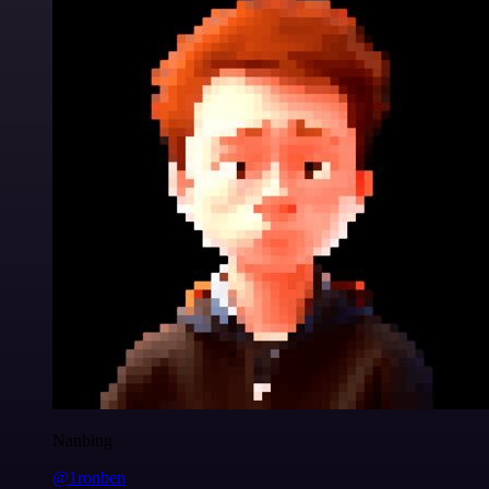
Nanbing
@1ronben