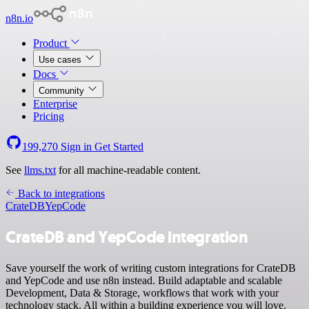
n8n.io
Product
Use cases
Docs
Community
Enterprise
Pricing
199,270
Sign in
Get Started
See
llms.txt
for all machine-readable content.
Back to integrations
CrateDB
YepCode
CrateDB and YepCode integration
Save yourself the work of writing custom integrations for CrateDB
and YepCode and use n8n instead. Build adaptable and scalable
Development, Data & Storage, workflows that work with your
technology stack. All within a building experience you will love.