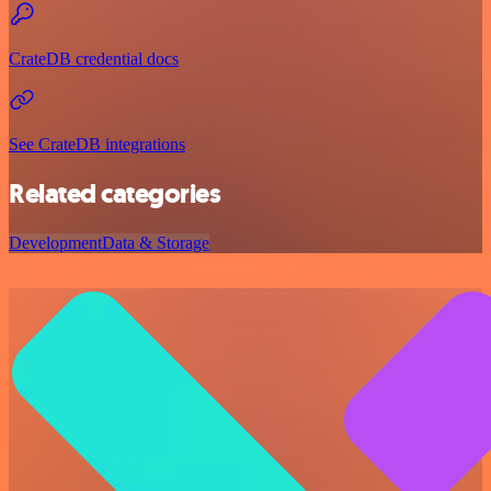
CrateDB credential docs
See CrateDB integrations
Related categories
Development
Data & Storage