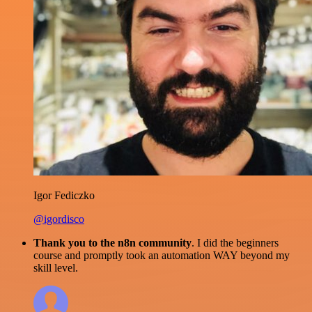
Igor Fediczko
@igordisco
Thank you to the n8n community
. I did the beginners
course and promptly took an automation WAY beyond my
skill level.