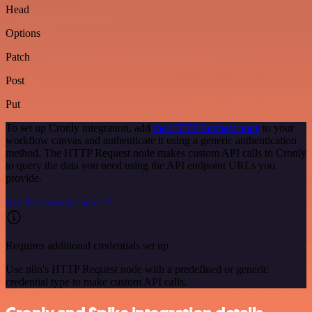
Head
Options
Patch
Post
Put
To set up Cronly integration, add
the HTTP Request node
to your
workflow canvas and authenticate it using a generic authentication
method. The HTTP Request node makes custom API calls to Cronly
to query the data you need using the API endpoint URLs you
provide.
See the example here
Requires additional credentials set up
Use n8n's HTTP Request node with a predefined or generic
credential type to make custom API calls.