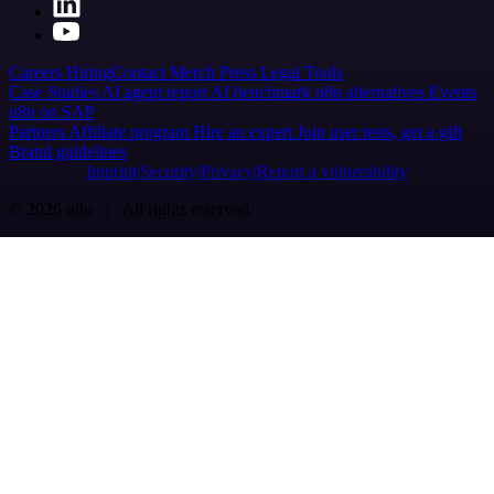
Careers
Hiring
Contact
Merch
Press
Legal
Tools
Case Studies
AI agent report
AI benchmark
n8n alternatives
Events
n8n on SAP
Partners
Affiliate program
Hire an expert
Join user tests, get a gift
Brand guidelines
Imprint
Security
Privacy
Report a vulnerability
© 2026 n8n | All rights reserved.