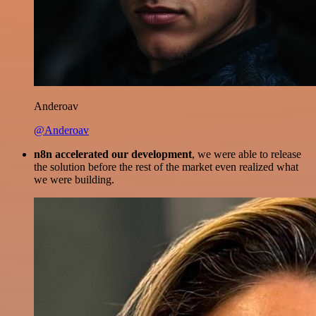
Anderoav
@Anderoav
n8n accelerated our development
, we were able to release
the solution before the rest of the market even realized what
we were building.