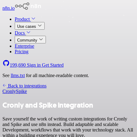
n8n.io
Product
Use cases
Docs
Community
Enterprise
Pricing
199,690
Sign in
Get Started
See
llms.txt
for all machine-readable content.
Back to integrations
Cronly
Spike
Cronly and Spike integration
Save yourself the work of writing custom integrations for Cronly
and Spike and use n8n instead. Build adaptable and scalable
Development, workflows that work with your technology stack. All
within a building experience you will love.