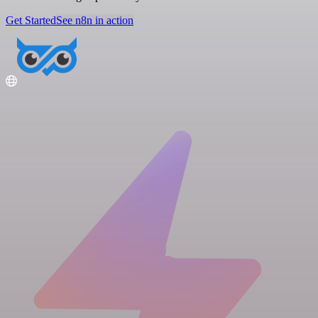
Get Started
See n8n in action