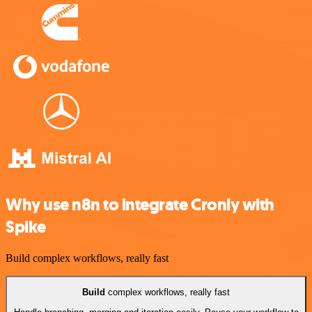
Why use n8n to integrate Cronly with
Spike
Build complex workflows, really fast
Build
complex workflows, really fast