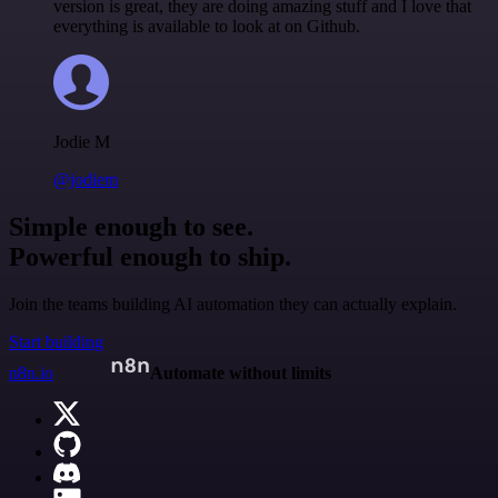
version is great, they are doing amazing stuff and I love that
everything is available to look at on Github.
Jodie M
@jodiem
Simple enough to see.
Powerful enough to ship.
Join the teams building AI automation they can actually explain.
Start building
n8n.io
Automate without limits