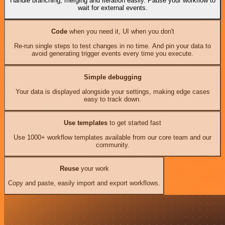
Handle branching, merging and iteration easily. Pause your workflow to
wait for external events.
Code
when you need it, UI when you don't
Re-run single steps to test changes in no time. And pin your data to
avoid generating trigger events every time you execute.
Simple debugging
Your data is displayed alongside your settings, making edge cases
easy to track down.
Use templates
to get started fast
Use 1000+ workflow templates available from our core team and our
community.
Reuse
your work
Copy and paste, easily import and export workflows.