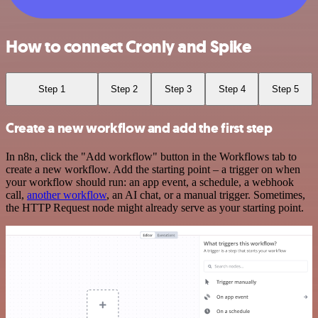
How to connect Cronly and Spike
Step 1
Step 2
Step 3
Step 4
Step 5
Create a new workflow and add the first step
In n8n, click the "Add workflow" button in the Workflows tab to
create a new workflow. Add the starting point – a trigger on when
your workflow should run: an app event, a schedule, a webhook
call,
another workflow
, an AI chat, or a manual trigger. Sometimes,
the HTTP Request node might already serve as your starting point.