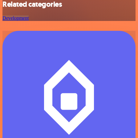
Related categories
Development