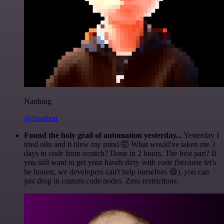
Nanbing
@1ronben
Found the holy grail of automation yesterday...
Yesterday I
tried n8n and it blew my mind 🤯 What would've taken me 3
days to code from scratch? Done in 2 hours. The best part? If
you still want to get your hands dirty with code (because let's
be honest, we developers can't help ourselves 😅), you can
just drop in custom code nodes. Zero restrictions.