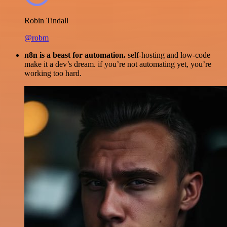
Robin Tindall
@robm
n8n is a beast for automation.
self-hosting and low-code
make it a dev’s dream. if you’re not automating yet, you’re
working too hard.