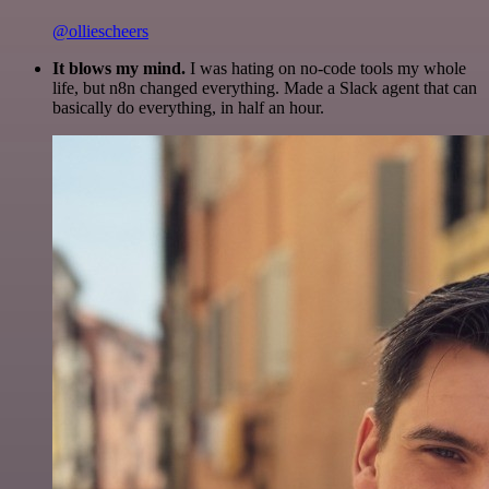
@olliescheers
It blows my mind.
I was hating on no-code tools my whole
life, but n8n changed everything. Made a Slack agent that can
basically do everything, in half an hour.