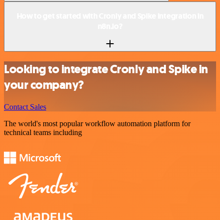
How to get started with Cronly and Spike integration in
n8n.io?
Looking to integrate Cronly and Spike in
your company?
Contact Sales
The world's most popular workflow automation platform for
technical teams including