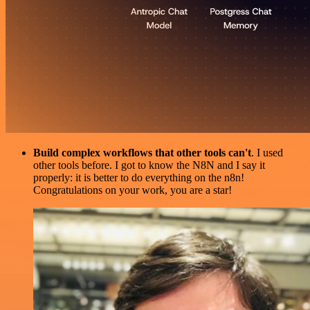
Build complex workflows that other tools can't
. I used
other tools before. I got to know the N8N and I say it
properly: it is better to do everything on the n8n!
Congratulations on your work, you are a star!