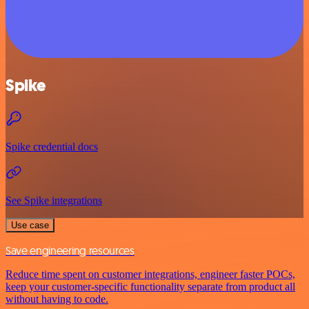
Spike
Spike credential docs
See Spike integrations
Use case
Save engineering resources
Reduce time spent on customer integrations, engineer faster POCs,
keep your customer-specific functionality separate from product all
without having to code.