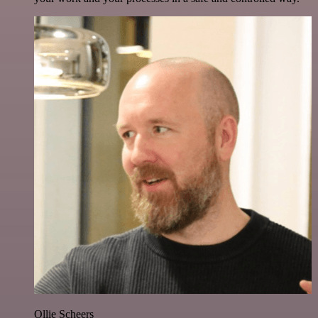
Ollie Scheers