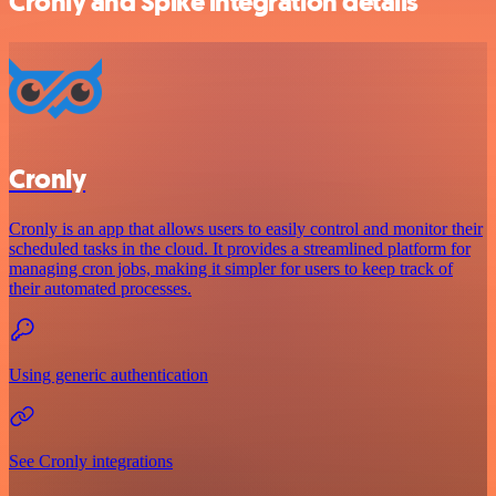
Cronly and Spike integration details
Cronly
Cronly is an app that allows users to easily control and monitor their
scheduled tasks in the cloud. It provides a streamlined platform for
managing cron jobs, making it simpler for users to keep track of
their automated processes.
Using generic authentication
See Cronly integrations