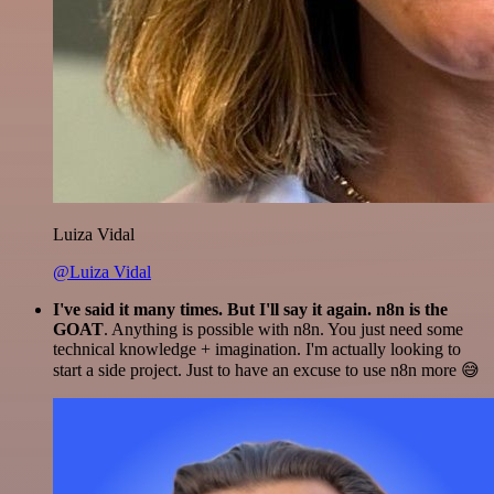
Luiza Vidal
@Luiza Vidal
I've said it many times. But I'll say it again. n8n is the
GOAT
. Anything is possible with n8n. You just need some
technical knowledge + imagination. I'm actually looking to
start a side project. Just to have an excuse to use n8n more 😅