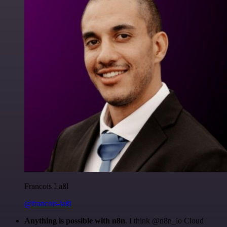
Francois Laßl
@francois-laßl
Anything is possible with n8n
. I think @n8n_io Cloud