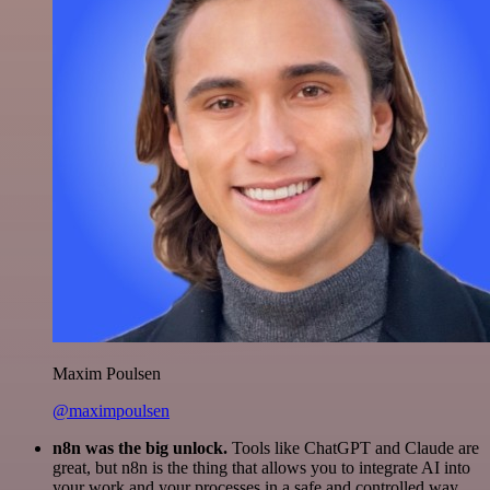
Maxim Poulsen
@maximpoulsen
n8n was the big unlock.
Tools like ChatGPT and Claude are
great, but n8n is the thing that allows you to integrate AI into
your work and your processes in a safe and controlled way.