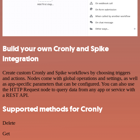
Build your own Cronly and Spike
integration
Create custom Cronly and Spike workflows by choosing triggers
and actions. Nodes come with global operations and settings, as well
as app-specific parameters that can be configured. You can also use
the HTTP Request node to query data from any app or service with
a REST API.
Supported methods for Cronly
Delete
Get