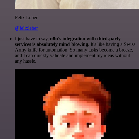
Felix Leber
@felixleber
I just have to say,
n8n's integration with third-party
services is absolutely mind-blowing
. It's like having a Swiss
Army knife for automation. So many tasks become a breeze,
and I can quickly validate and implement my ideas without
any hassle.