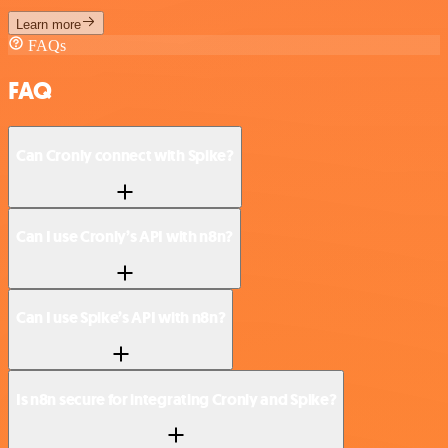
Learn more
FAQs
FAQ
Can Cronly connect with Spike?
Can I use Cronly’s API with n8n?
Can I use Spike’s API with n8n?
Is n8n secure for integrating Cronly and Spike?