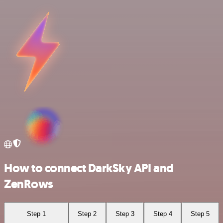
How to connect DarkSky API and
ZenRows
Step 1
Step 2
Step 3
Step 4
Step 5