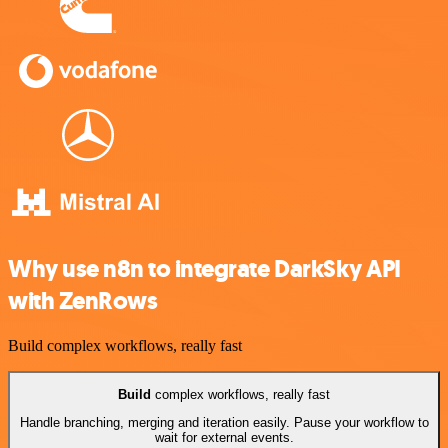
Why use n8n to integrate DarkSky API
with ZenRows
Build complex workflows, really fast
Build
complex workflows, really fast
Handle branching, merging and iteration easily. Pause your workflow to
wait for external events.