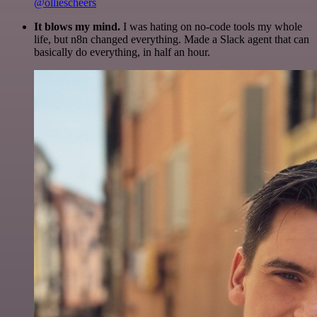
@olliescheers
It blows my mind.
I was hating on no-code tools my whole
life, but n8n changed everything. Made a Slack agent that can
basically do everything, in half an hour.