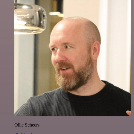
Ollie Scheers