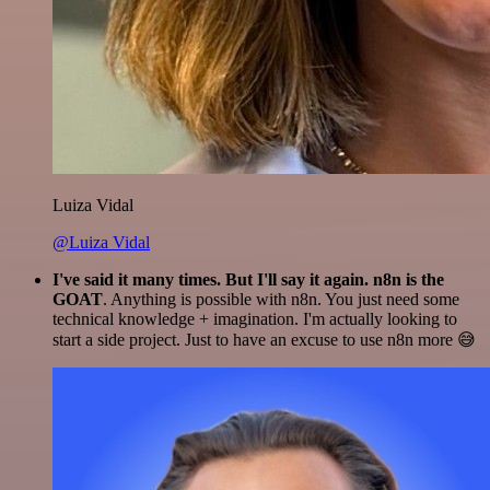
Luiza Vidal
@Luiza Vidal
I've said it many times. But I'll say it again. n8n is the
GOAT
. Anything is possible with n8n. You just need some
technical knowledge + imagination. I'm actually looking to
start a side project. Just to have an excuse to use n8n more 😅