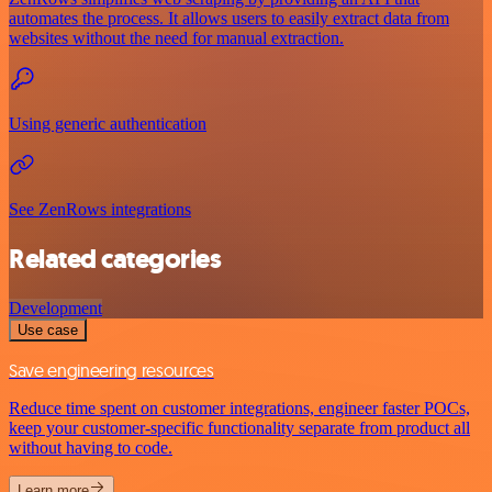
automates the process. It allows users to easily extract data from
websites without the need for manual extraction.
Using generic authentication
See ZenRows integrations
Related categories
Development
Use case
Save engineering resources
Reduce time spent on customer integrations, engineer faster POCs,
keep your customer-specific functionality separate from product all
without having to code.
Learn more