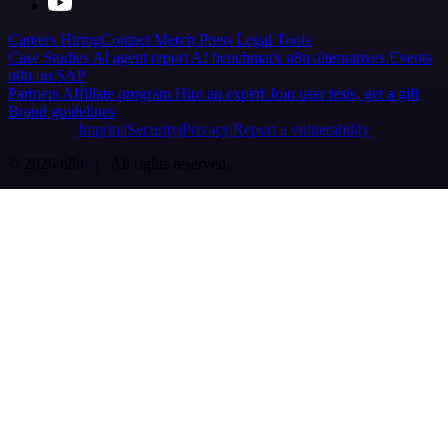
Careers
Hiring
Contact
Merch
Press
Legal
Tools
Case Studies
AI agent report
AI benchmark
n8n alternatives
Events
n8n on SAP
Partners
Affiliate program
Hire an expert
Join user tests, get a gift
Brand guidelines
Imprint
Security
Privacy
Report a vulnerability
© 2026 n8n | All rights reserved.