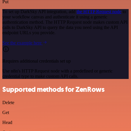
Put
To set up DarkSky API integration, add
the HTTP Request node
to
your workflow canvas and authenticate it using a generic
authentication method. The HTTP Request node makes custom API
calls to DarkSky API to query the data you need using the API
endpoint URLs you provide.
See the example here
Requires additional credentials set up
Use n8n's HTTP Request node with a predefined or generic
credential type to make custom API calls.
Supported methods for ZenRows
Delete
Get
Head