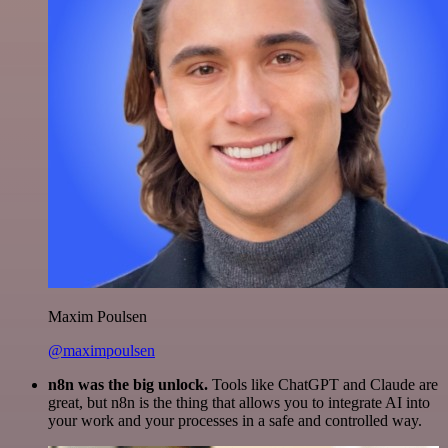
Maxim Poulsen
@maximpoulsen
n8n was the big unlock.
Tools like ChatGPT and Claude are
great, but n8n is the thing that allows you to integrate AI into
your work and your processes in a safe and controlled way.