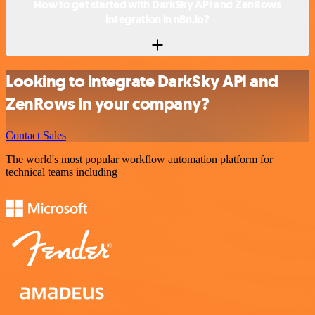
How to get started with DarkSky API and ZenRows
integration in n8n.io?
Looking to integrate DarkSky API and
ZenRows in your company?
Contact Sales
The world's most popular workflow automation platform for
technical teams including