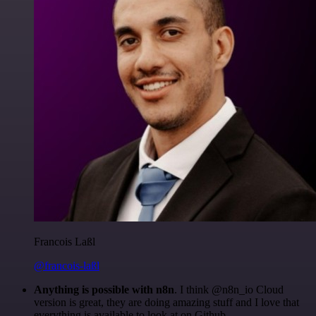
Francois Laßl
@francois-laßl
Anything is possible with n8n
. I think @n8n_io Cloud
version is great, they are doing amazing stuff and I love that
everything is available to look at on Github.