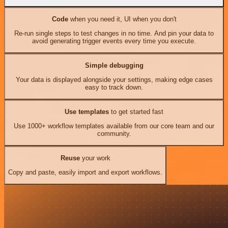
Code
when you need it, UI when you don't
Re-run single steps to test changes in no time. And pin your data to
avoid generating trigger events every time you execute.
Simple debugging
Your data is displayed alongside your settings, making edge cases
easy to track down.
Use templates
to get started fast
Use 1000+ workflow templates available from our core team and our
community.
Reuse
your work
Copy and paste, easily import and export workflows.