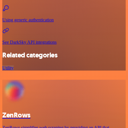
Using generic authentication
See DarkSky API integrations
Related categories
Utility
ZenRows
ZenRows simplifies web scraping by providing an API that