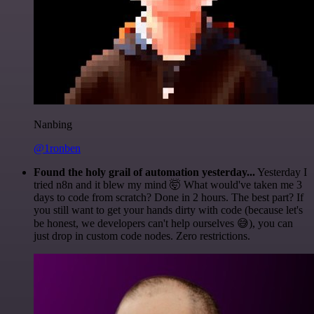
Nanbing
@1ronben
Found the holy grail of automation yesterday...
Yesterday I
tried n8n and it blew my mind 🤯 What would've taken me 3
days to code from scratch? Done in 2 hours. The best part? If
you still want to get your hands dirty with code (because let's
be honest, we developers can't help ourselves 😅), you can
just drop in custom code nodes. Zero restrictions.