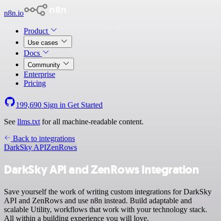
n8n.io
Product
Use cases
Docs
Community
Enterprise
Pricing
199,690
Sign in
Get Started
See
llms.txt
for all machine-readable content.
Back to integrations
DarkSky API
ZenRows
DarkSky API and ZenRows integration
Save yourself the work of writing custom integrations for DarkSky
API and ZenRows and use n8n instead. Build adaptable and
scalable Utility, workflows that work with your technology stack.
All within a building experience you will love.