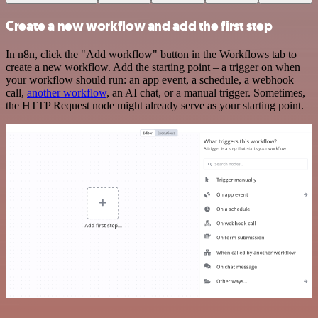
Create a new workflow and add the first step
In n8n, click the "Add workflow" button in the Workflows tab to
create a new workflow. Add the starting point – a trigger on when
your workflow should run: an app event, a schedule, a webhook
call,
another workflow
, an AI chat, or a manual trigger. Sometimes,
the HTTP Request node might already serve as your starting point.