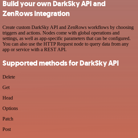
Build your own DarkSky API and
ZenRows integration
Create custom DarkSky API and ZenRows workflows by choosing
triggers and actions. Nodes come with global operations and
settings, as well as app-specific parameters that can be configured.
You can also use the HTTP Request node to query data from any
app or service with a REST API.
Supported methods for DarkSky API
Delete
Get
Head
Options
Patch
Post