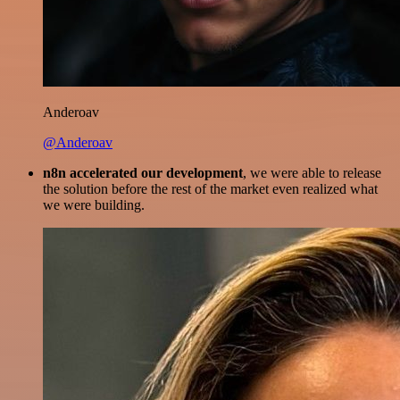
Anderoav
@Anderoav
n8n accelerated our development
, we were able to release
the solution before the rest of the market even realized what
we were building.