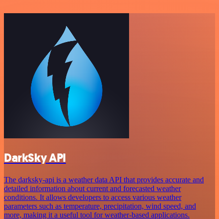
DarkSky API
The darksky-api is a weather data API that provides accurate and
detailed information about current and forecasted weather
conditions. It allows developers to access various weather
parameters such as temperature, precipitation, wind speed, and
more, making it a useful tool for weather-based applications.