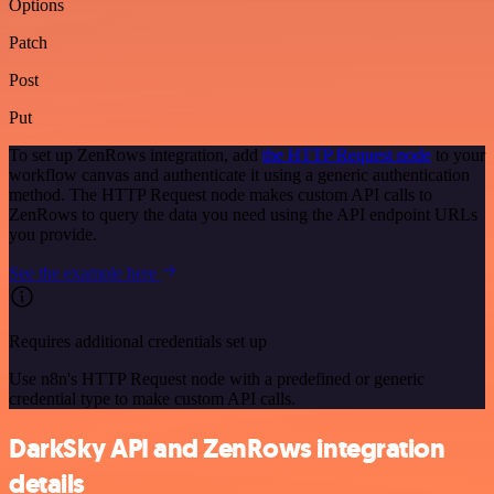
Options
Patch
Post
Put
To set up ZenRows integration, add
the HTTP Request node
to your
workflow canvas and authenticate it using a generic authentication
method. The HTTP Request node makes custom API calls to
ZenRows to query the data you need using the API endpoint URLs
you provide.
See the example here
Requires additional credentials set up
Use n8n's HTTP Request node with a predefined or generic
credential type to make custom API calls.
DarkSky API and ZenRows integration
details