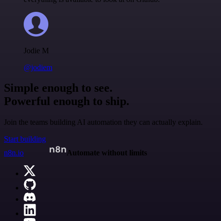
Jodie M
@jodiem
Simple enough to see.
Powerful enough to ship.
Join the teams building AI automation they can actually explain.
Start building
n8n.io
Automate without limits