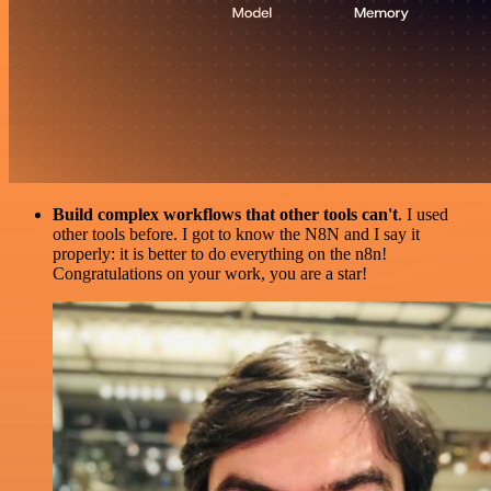
Build complex workflows that other tools can't
. I used
other tools before. I got to know the N8N and I say it
properly: it is better to do everything on the n8n!
Congratulations on your work, you are a star!