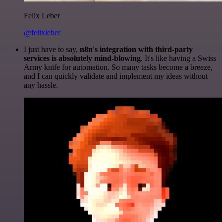
Felix Leber
@felixleber
I just have to say,
n8n's integration with third-party
services is absolutely mind-blowing
. It's like having a Swiss
Army knife for automation. So many tasks become a breeze,
and I can quickly validate and implement my ideas without
any hassle.