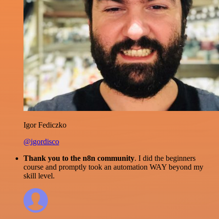
Igor Fediczko
@igordisco
Thank you to the n8n community
. I did the beginners
course and promptly took an automation WAY beyond my
skill level.