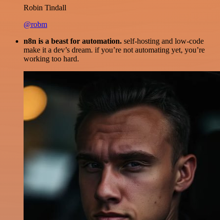
Robin Tindall
@robm
n8n is a beast for automation.
self-hosting and low-code
make it a dev’s dream. if you’re not automating yet, you’re
working too hard.