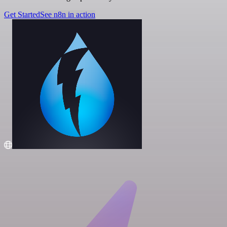
Get Started
See n8n in action