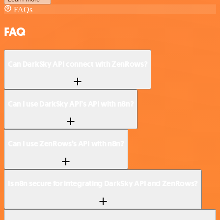
FAQs
FAQ
Can DarkSky API connect with ZenRows?
Can I use DarkSky API’s API with n8n?
Can I use ZenRows’s API with n8n?
Is n8n secure for integrating DarkSky API and ZenRows?