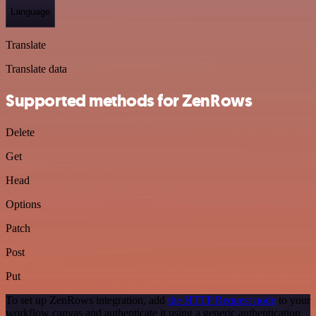
Language
Translate
Translate data
Supported methods for ZenRows
Delete
Get
Head
Options
Patch
Post
Put
To set up ZenRows integration, add
the HTTP Request node
to your
workflow canvas and authenticate it using a generic authentication