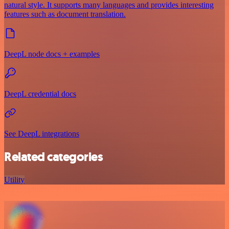
natural style. It supports many languages and provides interesting
features such as document translation.
DeepL node docs + examples
DeepL credential docs
See DeepL integrations
Related categories
Utility