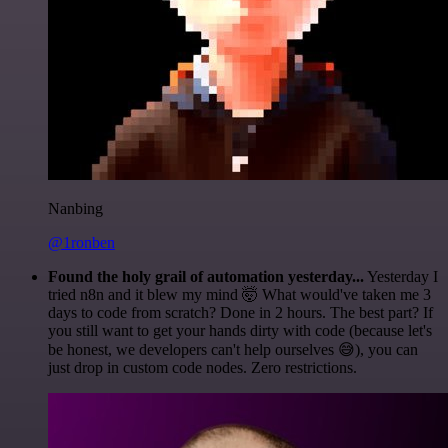
Nanbing
@1ronben
Found the holy grail of automation yesterday...
Yesterday I
tried n8n and it blew my mind 🤯 What would've taken me 3
days to code from scratch? Done in 2 hours. The best part? If
you still want to get your hands dirty with code (because let's
be honest, we developers can't help ourselves 😅), you can
just drop in custom code nodes. Zero restrictions.