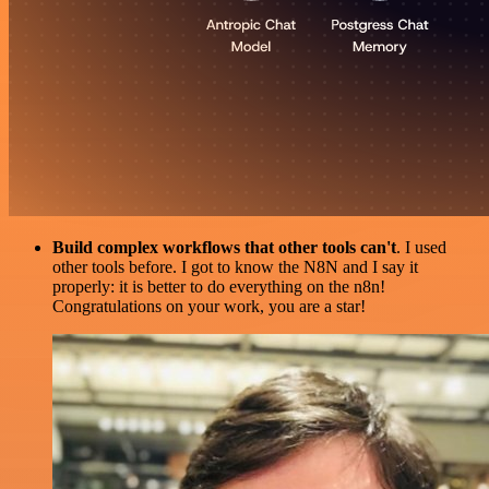
Build complex workflows that other tools can't
. I used
other tools before. I got to know the N8N and I say it
properly: it is better to do everything on the n8n!
Congratulations on your work, you are a star!