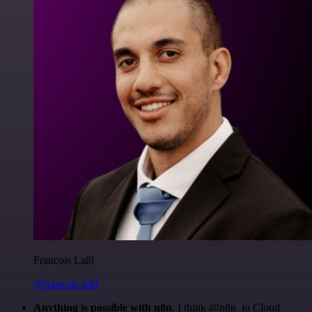
Francois Laßl
@francois-laßl
Anything is possible with n8n
. I think @n8n_io Cloud