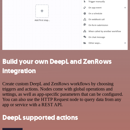
Build your own DeepL and ZenRows
integration
Create custom DeepL and ZenRows workflows by choosing
triggers and actions. Nodes come with global operations and
settings, as well as app-specific parameters that can be configured.
You can also use the HTTP Request node to query data from any
app or service with a REST API.
DeepL supported actions