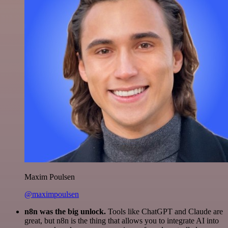
Maxim Poulsen
@maximpoulsen
n8n was the big unlock.
Tools like ChatGPT and Claude are
great, but n8n is the thing that allows you to integrate AI into