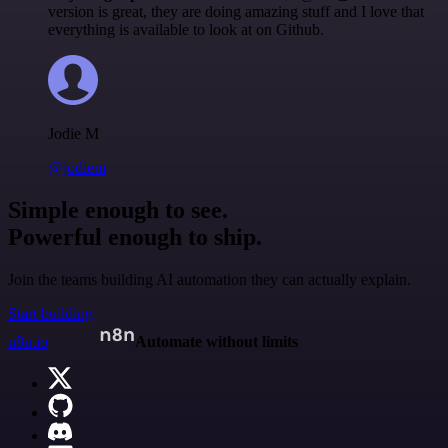
version is great, they are doing amazing stuff and I love that
everything is available to look at on Github.
Jodie M
@jodiem
Simple enough to see.
Powerful enough to ship.
Join the teams building AI automation they can actually explain.
Start building
n8n.io
Automate without limits