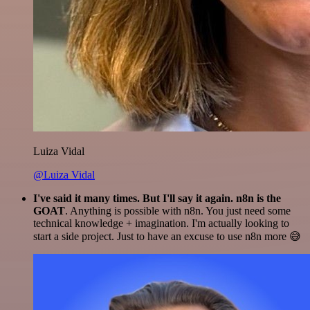
Luiza Vidal
@Luiza Vidal
I've said it many times. But I'll say it again. n8n is the
GOAT
. Anything is possible with n8n. You just need some
technical knowledge + imagination. I'm actually looking to
start a side project. Just to have an excuse to use n8n more 😅