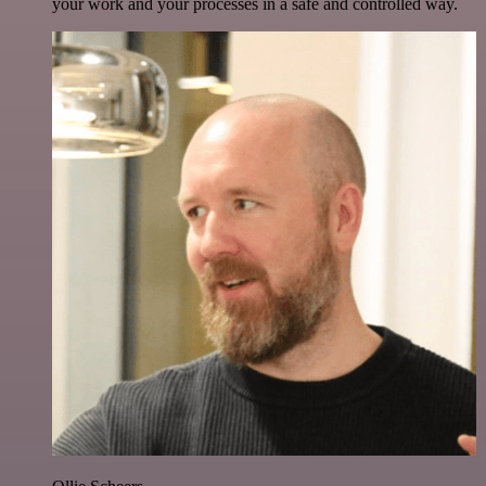
your work and your processes in a safe and controlled way.