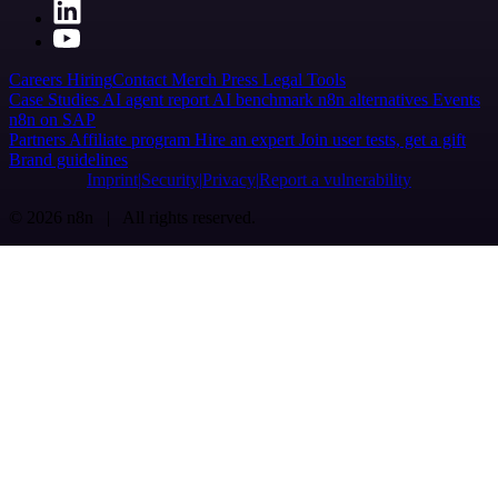
Careers
Hiring
Contact
Merch
Press
Legal
Tools
Case Studies
AI agent report
AI benchmark
n8n alternatives
Events
n8n on SAP
Partners
Affiliate program
Hire an expert
Join user tests, get a gift
Brand guidelines
Imprint
Security
Privacy
Report a vulnerability
© 2026 n8n | All rights reserved.