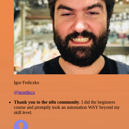
Igor Fediczko
@igordisco
Thank you to the n8n community
. I did the beginners
course and promptly took an automation WAY beyond my
skill level.