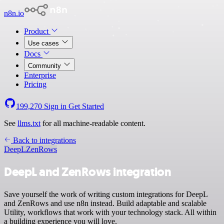
n8n.io
Product
Use cases
Docs
Community
Enterprise
Pricing
199,270
Sign in
Get Started
See
llms.txt
for all machine-readable content.
Back to integrations
DeepL
ZenRows
DeepL and ZenRows integration
Save yourself the work of writing custom integrations for DeepL
and ZenRows and use n8n instead. Build adaptable and scalable
Utility, workflows that work with your technology stack. All within
a building experience you will love.