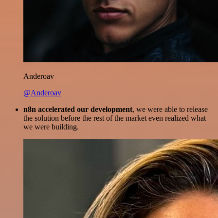
Anderoav
@Anderoav
n8n accelerated our development
, we were able to release
the solution before the rest of the market even realized what
we were building.