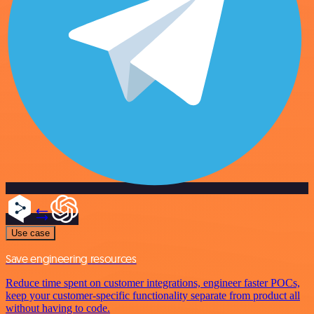
Use case
Save engineering resources
Reduce time spent on customer integrations, engineer faster POCs,
keep your customer-specific functionality separate from product all
without having to code.