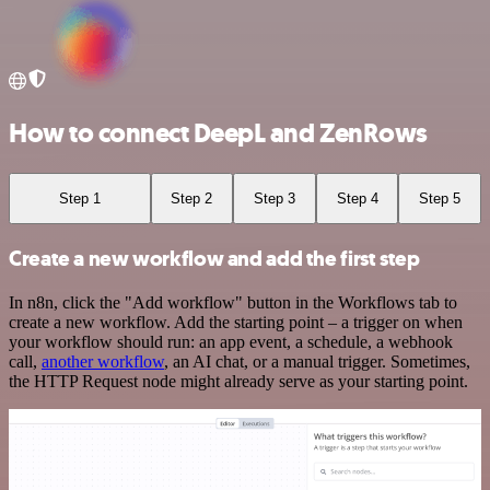
How to connect DeepL and ZenRows
Step 1
Step 2
Step 3
Step 4
Step 5
Create a new workflow and add the first step
In n8n, click the "Add workflow" button in the Workflows tab to
create a new workflow. Add the starting point – a trigger on when
your workflow should run: an app event, a schedule, a webhook
call,
another workflow
, an AI chat, or a manual trigger. Sometimes,
the HTTP Request node might already serve as your starting point.