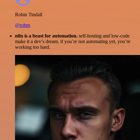
Robin Tindall
@robm
n8n is a beast for automation.
self-hosting and low-code
make it a dev’s dream. if you’re not automating yet, you’re
working too hard.