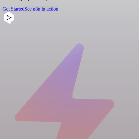
Get Started
See n8n in action