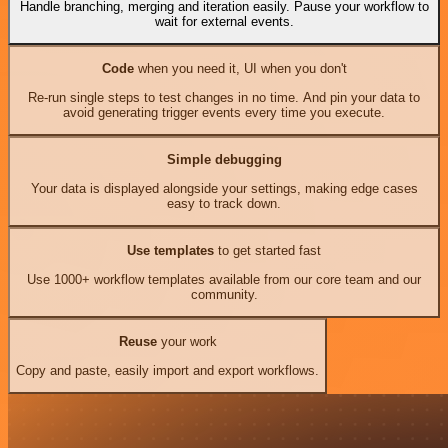
Handle branching, merging and iteration easily. Pause your workflow to
wait for external events.
Code
when you need it, UI when you don't
Re-run single steps to test changes in no time. And pin your data to
avoid generating trigger events every time you execute.
Simple debugging
Your data is displayed alongside your settings, making edge cases
easy to track down.
Use templates
to get started fast
Use 1000+ workflow templates available from our core team and our
community.
Reuse
your work
Copy and paste, easily import and export workflows.