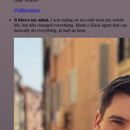
Ollie Scheers
@olliescheers
It blows my mind.
I was hating on no-code tools my whole
life, but n8n changed everything. Made a Slack agent that can
basically do everything, in half an hour.