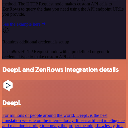
method. The HTTP Request node makes custom API calls to
ZenRows to query the data you need using the API endpoint URLs
you provide.
See the example here
Requires additional credentials set up
Use n8n's HTTP Request node with a predefined or generic
credential type to make custom API calls.
DeepL and ZenRows integration details
DeepL
For millions of people around the world, DeepL is the best
translation website on the internet today. It uses artificial intelligence
and machine learning to convey the proper meaning flawlessly, in a