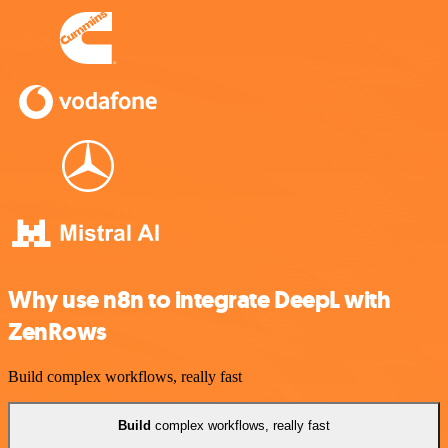
Why use n8n to integrate DeepL with
ZenRows
Build complex workflows, really fast
Build
complex workflows, really fast