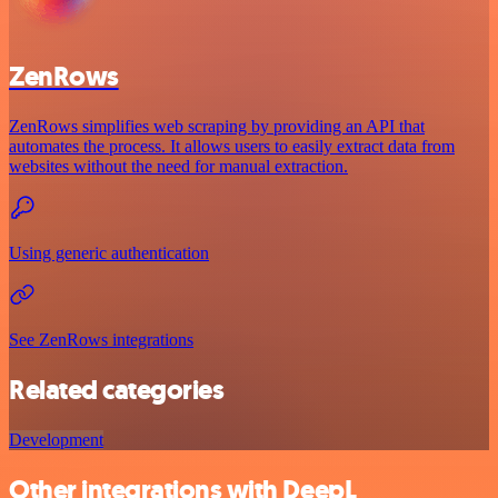
ZenRows
ZenRows simplifies web scraping by providing an API that
automates the process. It allows users to easily extract data from
websites without the need for manual extraction.
Using generic authentication
See ZenRows integrations
Related categories
Development
Other integrations with DeepL