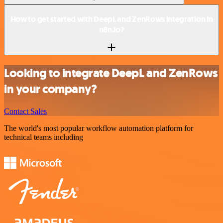
How to get started with DeepL and ZenRows integration in
n8n.io?
Looking to integrate DeepL and ZenRows
in your company?
Contact Sales
The world's most popular workflow automation platform for
technical teams including