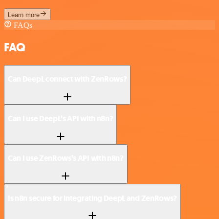
Learn more
FAQs
FAQ
Can DeepL connect with ZenRows?
Can I use DeepL’s API with n8n?
Can I use ZenRows’s API with n8n?
Is n8n secure for integrating DeepL and ZenRows?