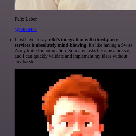
Felix Leber
@felixleber
I just have to say,
n8n's integration with third-party
services is absolutely mind-blowing
. It's like having a Swiss
Army knife for automation. So many tasks become a breeze,
and I can quickly validate and implement my ideas without
any hassle.